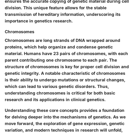
ensures the accurate copying of genetic material during cell
division. This unique feature allows for the stable
transmission of hereditary information, underscoring its
importance in genetics research.
Chromosomes
Chromosomes are long strands of DNA wrapped around
proteins, which help organize and condense genetic
material. Humans have 23 pairs of chromosomes, with each
parent contributing one chromosome to each pair. The
structure of chromosomes is key for proper cell division and
genetic integrity. A notable characteristic of chromosomes
is their ability to undergo mutations or structural changes,
which can lead to various genetic disorders. Thus,
understanding chromosomes is critical for both basic
research and its applications in clinical genetics.
Understanding these core concepts provides a foundation
for delving deeper into the mechanisms of genetics. As we
move forward, the exploration of gene expression, genetic
variation, and modern techniques in research will unfold,