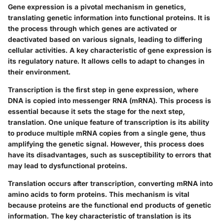
Gene expression is a pivotal mechanism in genetics,
translating genetic information into functional proteins. It is
the process through which genes are activated or
deactivated based on various signals, leading to differing
cellular activities. A key characteristic of gene expression is
its regulatory nature. It allows cells to adapt to changes in
their environment.
Transcription is the first step in gene expression, where
DNA is copied into messenger RNA (mRNA). This process is
essential because it sets the stage for the next step,
translation. One unique feature of transcription is its ability
to produce multiple mRNA copies from a single gene, thus
amplifying the genetic signal. However, this process does
have its disadvantages, such as susceptibility to errors that
may lead to dysfunctional proteins.
Translation occurs after transcription, converting mRNA into
amino acids to form proteins. This mechanism is vital
because proteins are the functional end products of genetic
information. The key characteristic of translation is its