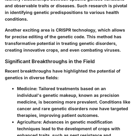
and observable traits or diseases. Such research is pivotal
in identifying genetic predispositions to various health
conditions.
Another exciting area is
CRISPR technology
, which allows
for precise editing of the genetic code. This method has
transformative potential in treating genetic disorders,
creating innovative crops, and even combating viruses.
Significant Breakthroughs in the Field
Recent breakthroughs have highlighted the potential of
genetics in diverse fields:
Medicine
: Tailored treatments based on an
individual's genetic makeup, known as precision
medicine, is becoming more prevalent. Conditions like
cancer and rare genetic disorders now have targeted
therapies, improving patient outcomes.
Agriculture
: Advances in genetic modification
techniques lead to the development of crops with
enhanced traits, such as pest resistance and