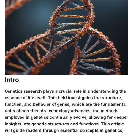
Intro
Genetics research plays a crucial role in understanding the
essence of life itself. This field investigates the structure,
function, and behavior of genes, which are the fundamental
units of heredity. As technology advances, the methods
employed in genetics continually evolve, allowing for deeper
insights into genetic structures and functions. This article
will guide readers through essential concepts in genetics,