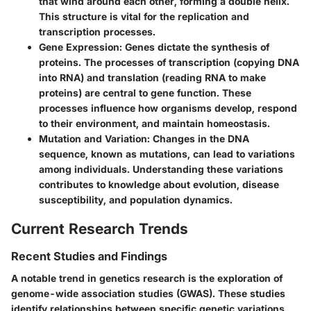
that wind around each other, forming a double helix.
This structure is vital for the replication and
transcription processes.
Gene Expression
: Genes dictate the synthesis of
proteins. The processes of transcription (copying DNA
into RNA) and translation (reading RNA to make
proteins) are central to gene function. These
processes influence how organisms develop, respond
to their environment, and maintain homeostasis.
Mutation and Variation
: Changes in the DNA
sequence, known as mutations, can lead to variations
among individuals. Understanding these variations
contributes to knowledge about evolution, disease
susceptibility, and population dynamics.
Current Research Trends
Recent Studies and Findings
A notable trend in genetics research is the exploration of
genome-wide association studies
(GWAS). These studies
identify relationships between specific genetic variations