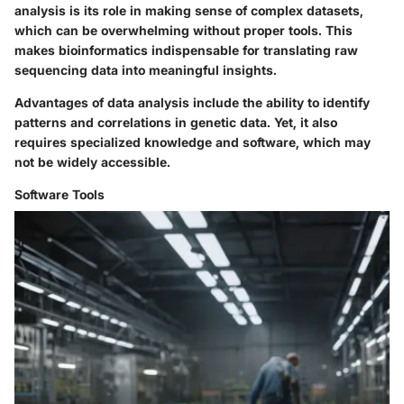
analysis is its role in making sense of complex datasets,
which can be overwhelming without proper tools. This
makes bioinformatics indispensable for translating raw
sequencing data into meaningful insights.
Advantages of data analysis include the ability to identify
patterns and correlations in genetic data. Yet, it also
requires specialized knowledge and software, which may
not be widely accessible.
Software Tools