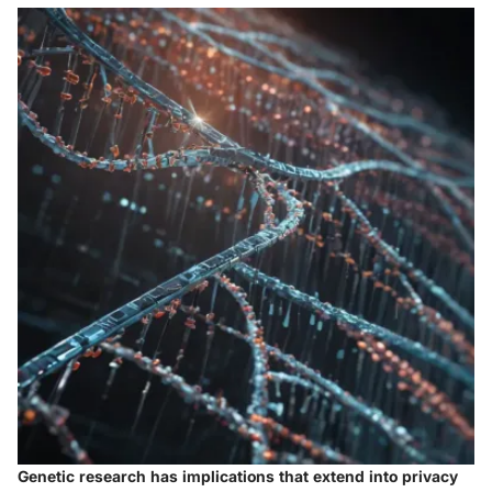
Genetic research has implications that extend into privacy