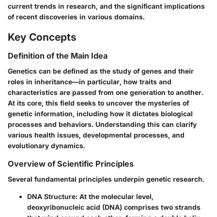
current trends in research, and the significant implications
of recent discoveries in various domains.
Key Concepts
Definition of the Main Idea
Genetics can be defined as the study of genes and their
roles in inheritance—in particular, how traits and
characteristics are passed from one generation to another.
At its core, this field seeks to uncover the mysteries of
genetic information, including how it dictates biological
processes and behaviors. Understanding this can clarify
various health issues, developmental processes, and
evolutionary dynamics.
Overview of Scientific Principles
Several fundamental principles underpin genetic research.
DNA Structure
: At the molecular level,
deoxyribonucleic acid (DNA) comprises two strands