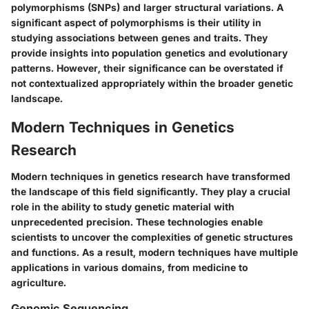
polymorphisms (SNPs) and larger structural variations. A
significant aspect of polymorphisms is their utility in
studying associations between genes and traits. They
provide insights into population genetics and evolutionary
patterns. However, their significance can be overstated if
not contextualized appropriately within the broader genetic
landscape.
Modern Techniques in Genetics
Research
Modern techniques in genetics research have transformed
the landscape of this field significantly. They play a crucial
role in the ability to study genetic material with
unprecedented precision. These technologies enable
scientists to uncover the complexities of genetic structures
and functions. As a result, modern techniques have multiple
applications in various domains, from medicine to
agriculture.
Genomic Sequencing