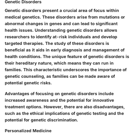
Genetic Disorders
Genetic disorders present a crucial area of focus within
medical genetics. These disorders arise from mutations or
abnormal changes in genes and can lead to significant
health issues. Understanding genetic disorders allows
researchers to identify at-risk individuals and develop
targeted therapies. The study of these disorders is
beneficial as it aids in early diagnosis and management of
health conditions. The unique feature of genetic disorders is
their hereditary nature, which means they can run in
families. This characteristic underscores the importance of
genetic counseling, as families can be made aware of
potential genetic risks.
Advantages of focusing on genetic disorders include
increased awareness and the potential for innovative
treatment options. However, there are also disadvantages,
such as the ethical implications of genetic testing and the
potential for genetic discrimination.
Personalized Medicine