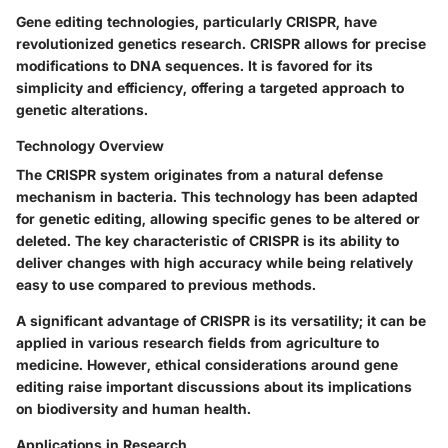
Gene editing technologies, particularly CRISPR, have
revolutionized genetics research. CRISPR allows for precise
modifications to DNA sequences. It is favored for its
simplicity and efficiency, offering a targeted approach to
genetic alterations.
Technology Overview
The CRISPR system originates from a natural defense
mechanism in bacteria. This technology has been adapted
for genetic editing, allowing specific genes to be altered or
deleted. The key characteristic of CRISPR is its ability to
deliver changes with high accuracy while being relatively
easy to use compared to previous methods.
A significant advantage of CRISPR is its versatility; it can be
applied in various research fields from agriculture to
medicine. However, ethical considerations around gene
editing raise important discussions about its implications
on biodiversity and human health.
Applications in Research