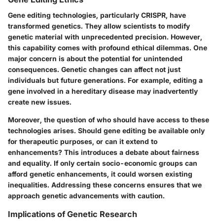
Gene editing technologies, particularly CRISPR, have
transformed genetics. They allow scientists to modify
genetic material with unprecedented precision. However,
this capability comes with profound ethical dilemmas. One
major concern is about the potential for unintended
consequences. Genetic changes can affect not just
individuals but future generations. For example, editing a
gene involved in a hereditary disease may inadvertently
create new issues.
Moreover, the question of who should have access to these
technologies arises.
Should gene editing be available only
for therapeutic purposes, or can it extend to
enhancements?
This introduces a debate about fairness
and equality. If only certain socio-economic groups can
afford genetic enhancements, it could worsen existing
inequalities. Addressing these concerns ensures that we
approach genetic advancements with caution.
Implications of Genetic Research