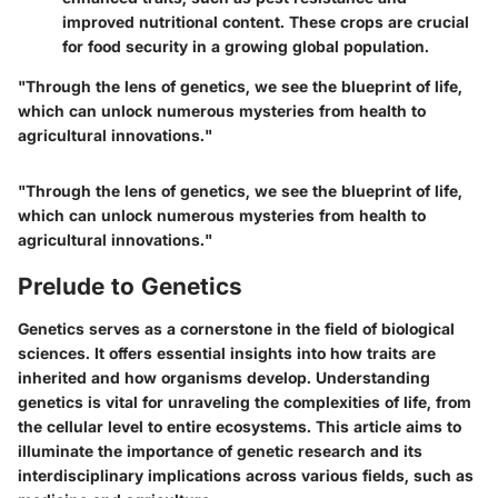
improved nutritional content. These crops are crucial
for food security in a growing global population.
"Through the lens of genetics, we see the blueprint of life,
which can unlock numerous mysteries from health to
agricultural innovations."
"Through the lens of genetics, we see the blueprint of life,
which can unlock numerous mysteries from health to
agricultural innovations."
Prelude to Genetics
Genetics serves as a cornerstone in the field of biological
sciences. It offers essential insights into how traits are
inherited and how organisms develop. Understanding
genetics is vital for unraveling the complexities of life, from
the cellular level to entire ecosystems. This article aims to
illuminate the importance of genetic research and its
interdisciplinary implications across various fields, such as