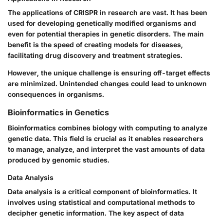
The applications of CRISPR in research are vast. It has been
used for developing genetically modified organisms and
even for potential therapies in genetic disorders. The main
benefit is the speed of creating models for diseases,
facilitating drug discovery and treatment strategies.
However, the unique challenge is ensuring off-target effects
are minimized. Unintended changes could lead to unknown
consequences in organisms.
Bioinformatics in Genetics
Bioinformatics combines biology with computing to analyze
genetic data. This field is crucial as it enables researchers
to manage, analyze, and interpret the vast amounts of data
produced by genomic studies.
Data Analysis
Data analysis is a critical component of bioinformatics. It
involves using statistical and computational methods to
decipher genetic information. The key aspect of data