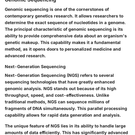
Genomic sequencing is one of the cornerstones of
contemporary genetics research. It allows researchers to
determine the exact sequence of nucleotides in a genome.
The principal characteristic of genomic sequencing is its
ability to provide comprehensive data about an organism's
genetic makeup. This capability makes it a fundamental
method, as it opens doors to personalized medicine and
advanced research.
Next-Generation Sequencing
Next-Generation Sequencing (NGS) refers to several
sequencing technologies that have greatly enhanced
genomic analysis. NGS stands out because of its high
throughput, speed, and cost-effectiveness. Unlike
traditional methods, NGS can sequence millions of
fragments of DNA simultaneously. This parallel processing
capability allows for rapid data generation and analysis.
The unique feature of NGS lies in its ability to handle large
amounts of data efficiently. This has significantly advanced