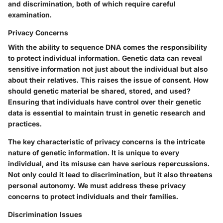
and discrimination, both of which require careful
examination.
Privacy Concerns
With the ability to sequence DNA comes the responsibility
to protect individual information. Genetic data can reveal
sensitive information not just about the individual but also
about their relatives. This raises the issue of consent. How
should genetic material be shared, stored, and used?
Ensuring that individuals have control over their genetic
data is essential to maintain trust in genetic research and
practices.
The
key characteristic
of privacy concerns is the intricate
nature of genetic information. It is unique to every
individual, and its misuse can have serious repercussions.
Not only could it lead to discrimination, but it also threatens
personal autonomy. We must address these privacy
concerns to protect individuals and their families.
Discrimination Issues