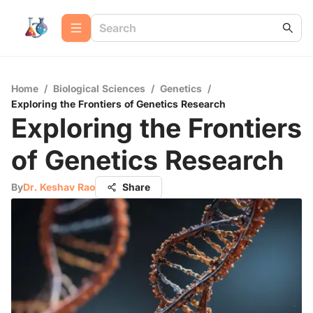
Home
/
Biological Sciences
/
Genetics
/
Exploring the Frontiers of Genetics Research
Exploring the Frontiers
of Genetics Research
By
Dr. Keshav Rao
Share