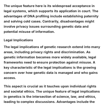
The unique feature here is its widespread acceptance in
legal systems, which supports its application in court. The
advantages of DNA profiling include establishing paternity
and solving cold cases. Contrarily, disadvantages might
involve privacy issues surrounding genetic data and
potential misuse of information.
Legal Implications
The legal implications of genetic research extend into many
areas, including privacy rights and discrimination. As
genetic information becomes more widely available, legal
frameworks need to ensure protection against misuse. A
key characteristic of the legal implications is the growing
concern over how genetic data is managed and who gains
access.
This aspect is crucial as it touches upon individual rights
and societal ethics. The unique feature of legal implications
in genetics is the intersection of science, law, and ethics,
leading to complex discussions. Advantages include the