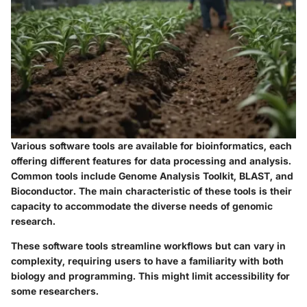
Various software tools are available for bioinformatics, each
offering different features for data processing and analysis.
Common tools include Genome Analysis Toolkit, BLAST, and
Bioconductor. The main characteristic of these tools is their
capacity to accommodate the diverse needs of genomic
research.
These software tools streamline workflows but can vary in
complexity, requiring users to have a familiarity with both
biology and programming. This might limit accessibility for
some researchers.