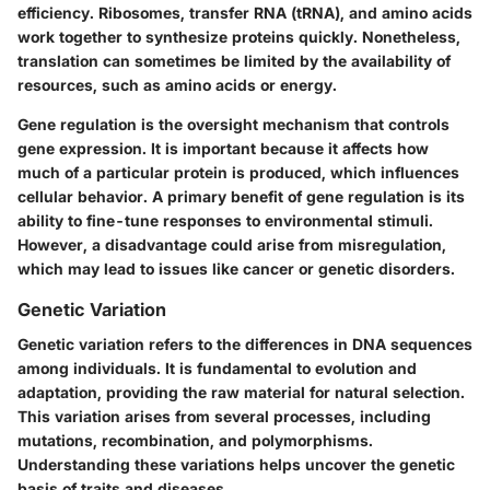
efficiency. Ribosomes, transfer RNA (tRNA), and amino acids
work together to synthesize proteins quickly. Nonetheless,
translation can sometimes be limited by the availability of
resources, such as amino acids or energy.
Gene regulation is the oversight mechanism that controls
gene expression. It is important because it affects how
much of a particular protein is produced, which influences
cellular behavior. A primary benefit of gene regulation is its
ability to fine-tune responses to environmental stimuli.
However, a disadvantage could arise from misregulation,
which may lead to issues like cancer or genetic disorders.
Genetic Variation
Genetic variation refers to the differences in DNA sequences
among individuals. It is fundamental to evolution and
adaptation, providing the raw material for natural selection.
This variation arises from several processes, including
mutations, recombination, and polymorphisms.
Understanding these variations helps uncover the genetic
basis of traits and diseases.