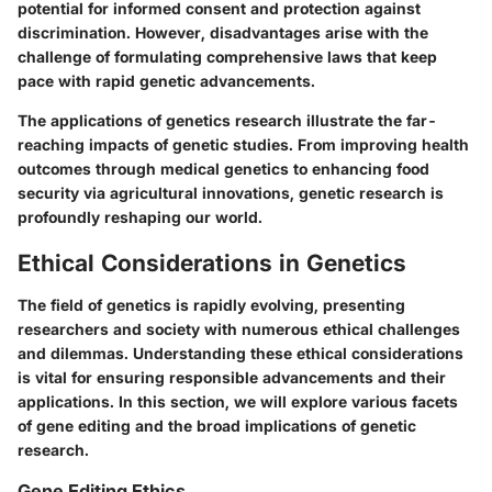
potential for informed consent and protection against
discrimination. However, disadvantages arise with the
challenge of formulating comprehensive laws that keep
pace with rapid genetic advancements.
The applications of genetics research illustrate the far-
reaching impacts of genetic studies. From improving health
outcomes through medical genetics to enhancing food
security via agricultural innovations, genetic research is
profoundly reshaping our world.
Ethical Considerations in Genetics
The field of genetics is rapidly evolving, presenting
researchers and society with numerous ethical challenges
and dilemmas. Understanding these ethical considerations
is vital for ensuring responsible advancements and their
applications. In this section, we will explore various facets
of gene editing and the broad implications of genetic
research.
Gene Editing Ethics