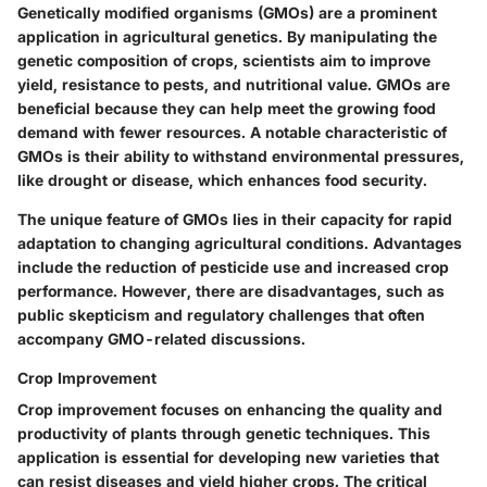
Genetically modified organisms (GMOs) are a prominent
application in agricultural genetics. By manipulating the
genetic composition of crops, scientists aim to improve
yield, resistance to pests, and nutritional value. GMOs are
beneficial because they can help meet the growing food
demand with fewer resources. A notable characteristic of
GMOs is their ability to withstand environmental pressures,
like drought or disease, which enhances food security.
The unique feature of GMOs lies in their capacity for rapid
adaptation to changing agricultural conditions. Advantages
include the reduction of pesticide use and increased crop
performance. However, there are disadvantages, such as
public skepticism and regulatory challenges that often
accompany GMO-related discussions.
Crop Improvement
Crop improvement focuses on enhancing the quality and
productivity of plants through genetic techniques. This
application is essential for developing new varieties that
can resist diseases and yield higher crops. The critical