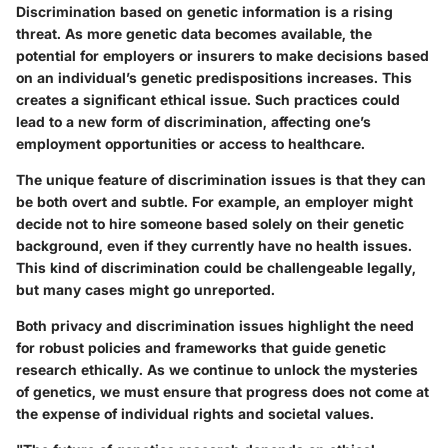
Discrimination based on genetic information is a rising
threat. As more genetic data becomes available, the
potential for employers or insurers to make decisions based
on an individual’s genetic predispositions increases. This
creates a
significant ethical issue
. Such practices could
lead to a new form of discrimination, affecting one’s
employment opportunities or access to healthcare.
The
unique feature
of discrimination issues is that they can
be both overt and subtle. For example, an employer might
decide not to hire someone based solely on their genetic
background, even if they currently have no health issues.
This kind of discrimination could be challengeable legally,
but many cases might go unreported.
Both privacy and discrimination issues highlight the need
for robust policies and frameworks that guide genetic
research ethically. As we continue to unlock the mysteries
of genetics, we must ensure that progress does not come at
the expense of individual rights and societal values.