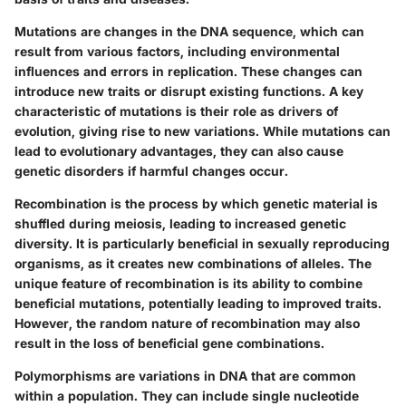
Mutations are changes in the DNA sequence, which can
result from various factors, including environmental
influences and errors in replication. These changes can
introduce new traits or disrupt existing functions. A key
characteristic of mutations is their role as drivers of
evolution, giving rise to new variations. While mutations can
lead to evolutionary advantages, they can also cause
genetic disorders if harmful changes occur.
Recombination is the process by which genetic material is
shuffled during meiosis, leading to increased genetic
diversity. It is particularly beneficial in sexually reproducing
organisms, as it creates new combinations of alleles. The
unique feature of recombination is its ability to combine
beneficial mutations, potentially leading to improved traits.
However, the random nature of recombination may also
result in the loss of beneficial gene combinations.
Polymorphisms are variations in DNA that are common
within a population. They can include single nucleotide