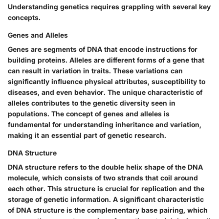
Understanding genetics requires grappling with several key
concepts.
Genes and Alleles
Genes are segments of DNA that encode instructions for
building proteins. Alleles are different forms of a gene that
can result in variation in traits. These variations can
significantly influence physical attributes, susceptibility to
diseases, and even behavior. The unique characteristic of
alleles contributes to the genetic diversity seen in
populations. The concept of genes and alleles is
fundamental for understanding inheritance and variation,
making it an essential part of genetic research.
DNA Structure
DNA structure refers to the double helix shape of the DNA
molecule, which consists of two strands that coil around
each other. This structure is crucial for replication and the
storage of genetic information. A significant characteristic
of DNA structure is the complementary base pairing, which