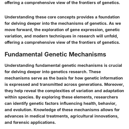
offering a comprehensive view of the frontiers of genetics.
Understanding these core concepts provides a foundation
for delving deeper into the mechanisms of genetics. As we
move forward, the exploration of gene expression, genetic
variation, and modern techniques in research will unfold,
offering a comprehensive view of the frontiers of genetics.
Fundamental Genetic Mechanisms
Understanding fundamental genetic mechanisms is crucial
for delving deeper into genetics research. These
mechanisms serve as the basis for how genetic information
is expressed and transmitted across generations. Moreover,
they help reveal the complexities of variation and adaptation
within species. By exploring these elements, researchers
can identify genetic factors influencing health, behavior,
and evolution. Knowledge of these mechanisms allows for
advances in medical treatments, agricultural innovations,
and forensic applications.