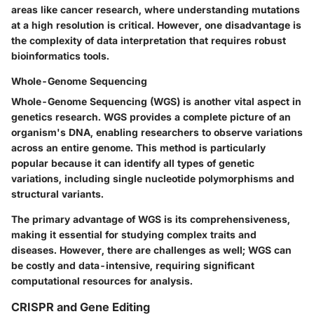
areas like cancer research, where understanding mutations
at a high resolution is critical. However, one disadvantage is
the complexity of data interpretation that requires robust
bioinformatics tools.
Whole-Genome Sequencing
Whole-Genome Sequencing (WGS) is another vital aspect in
genetics research. WGS provides a complete picture of an
organism's DNA, enabling researchers to observe variations
across an entire genome. This method is particularly
popular because it can identify all types of genetic
variations, including single nucleotide polymorphisms and
structural variants.
The primary advantage of WGS is its comprehensiveness,
making it essential for studying complex traits and
diseases. However, there are challenges as well; WGS can
be costly and data-intensive, requiring significant
computational resources for analysis.
CRISPR and Gene Editing