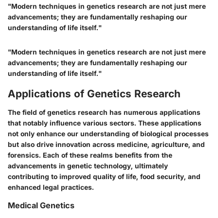
"Modern techniques in genetics research are not just mere
advancements; they are fundamentally reshaping our
understanding of life itself."
"Modern techniques in genetics research are not just mere
advancements; they are fundamentally reshaping our
understanding of life itself."
Applications of Genetics Research
The field of genetics research has numerous applications
that notably influence various sectors. These applications
not only enhance our understanding of biological processes
but also drive innovation across medicine, agriculture, and
forensics. Each of these realms benefits from the
advancements in genetic technology, ultimately
contributing to improved quality of life, food security, and
enhanced legal practices.
Medical Genetics