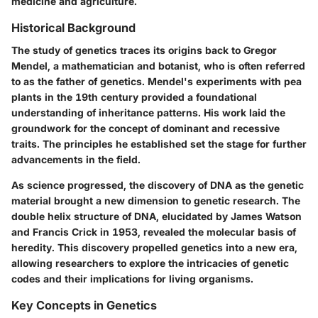
medicine and agriculture.
Historical Background
The study of genetics traces its origins back to Gregor
Mendel, a mathematician and botanist, who is often referred
to as the father of genetics. Mendel's experiments with pea
plants in the 19th century provided a foundational
understanding of inheritance patterns. His work laid the
groundwork for the concept of dominant and recessive
traits. The principles he established set the stage for further
advancements in the field.
As science progressed, the discovery of DNA as the genetic
material brought a new dimension to genetic research. The
double helix structure of DNA, elucidated by James Watson
and Francis Crick in 1953, revealed the molecular basis of
heredity. This discovery propelled genetics into a new era,
allowing researchers to explore the intricacies of genetic
codes and their implications for living organisms.
Key Concepts in Genetics