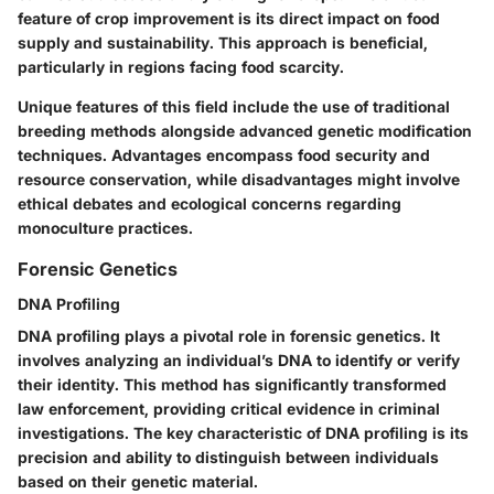
feature of crop improvement is its direct impact on food
supply and sustainability. This approach is beneficial,
particularly in regions facing food scarcity.
Unique features of this field include the use of traditional
breeding methods alongside advanced genetic modification
techniques. Advantages encompass food security and
resource conservation, while disadvantages might involve
ethical debates and ecological concerns regarding
monoculture practices.
Forensic Genetics
DNA Profiling
DNA profiling plays a pivotal role in forensic genetics. It
involves analyzing an individual’s DNA to identify or verify
their identity. This method has significantly transformed
law enforcement, providing critical evidence in criminal
investigations. The key characteristic of DNA profiling is its
precision and ability to distinguish between individuals
based on their genetic material.