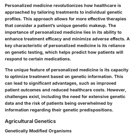
Personalized medicine revolutionizes how healthcare is
approached by tailoring treatments to individual genetic
profiles. This approach allows for more effective therapies
that consider a patient’s unique genetic makeup. The
importance of personalized medicine lies in its ability to
enhance treatment efficacy and minimize adverse effects. A
key characteristic of personalized medicine is its reliance
on genetic testing, which helps predict how patients will
respond to certain medications.
The unique feature of personalized medicine is its capacity
to optimize treatment based on genetic information. This
can lead to significant advantages, such as improved
patient outcomes and reduced healthcare costs. However,
challenges exist, including the need for extensive genetic
data and the risk of patients being overwhelmed by
information regarding their genetic predispositions.
Agricultural Genetics
Genetically Modified Organisms