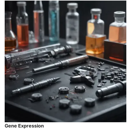
Gene Expression