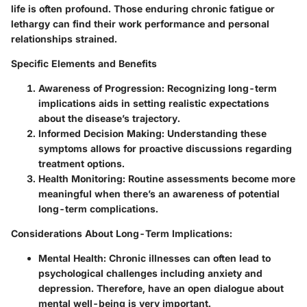
life is often profound. Those enduring chronic fatigue or
lethargy can find their work performance and personal
relationships strained.
Specific Elements and Benefits
Awareness of Progression
: Recognizing long-term
implications aids in setting realistic expectations
about the disease’s trajectory.
Informed Decision Making
: Understanding these
symptoms allows for proactive discussions regarding
treatment options.
Health Monitoring
: Routine assessments become more
meaningful when there’s an awareness of potential
long-term complications.
Considerations About Long-Term Implications
:
Mental Health
: Chronic illnesses can often lead to
psychological challenges including anxiety and
depression. Therefore, have an open dialogue about
mental well-being is very important.