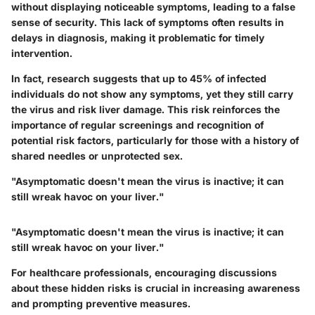
without displaying noticeable symptoms, leading to a false
sense of security. This lack of symptoms often results in
delays in diagnosis, making it problematic for timely
intervention.
In fact, research suggests that up to 45% of infected
individuals do not show any symptoms, yet they still carry
the virus and risk liver damage. This risk reinforces the
importance of regular screenings and recognition of
potential risk factors, particularly for those with a history of
shared needles or unprotected sex.
"Asymptomatic doesn't mean the virus is inactive; it can
still wreak havoc on your liver."
"Asymptomatic doesn't mean the virus is inactive; it can
still wreak havoc on your liver."
For healthcare professionals, encouraging discussions
about these hidden risks is crucial in increasing awareness
and prompting preventive measures.