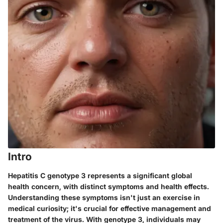
Intro
Hepatitis C genotype 3 represents a significant global
health concern, with distinct symptoms and health effects.
Understanding these symptoms isn't just an exercise in
medical curiosity; it's crucial for effective management and
treatment of the virus. With genotype 3, individuals may