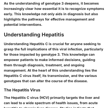
As the understanding of genotype 3 deepens, it becomes
increasingly clear how essential it is to recognize symptoms
early. This knowledge not only aids in diagnosis but also
highlights the pathways for effective management and
potential interventions.
Understanding Hepatitis
Understanding Hepatitis C is crucial for anyone seeking to
grasp the full implications of this viral infection, particularly
for those impacted by genotype 3. This knowledge can
empower patients to make informed decisions, guiding
them through diagnosis, treatment, and ongoing
management. At the heart of this understanding lies the
Hepatitis C virus itself, its transmission, and the various
genotypes that can alter the course of the disease.
The Hepatitis Virus
The Hepatitis C virus (HCV) primarily targets the liver and
can lead to a wide spectrum of health issues, from acute