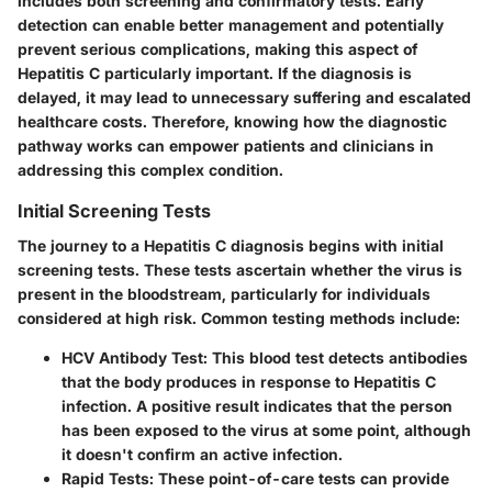
includes both screening and confirmatory tests. Early
detection can enable better management and potentially
prevent serious complications, making this aspect of
Hepatitis C particularly important. If the diagnosis is
delayed, it may lead to unnecessary suffering and escalated
healthcare costs. Therefore, knowing how the diagnostic
pathway works can empower patients and clinicians in
addressing this complex condition.
Initial Screening Tests
The journey to a Hepatitis C diagnosis begins with initial
screening tests. These tests ascertain whether the virus is
present in the bloodstream, particularly for individuals
considered at high risk. Common testing methods include:
HCV Antibody Test
: This blood test detects antibodies
that the body produces in response to Hepatitis C
infection. A positive result indicates that the person
has been exposed to the virus at some point, although
it doesn't confirm an active infection.
Rapid Tests
: These point-of-care tests can provide