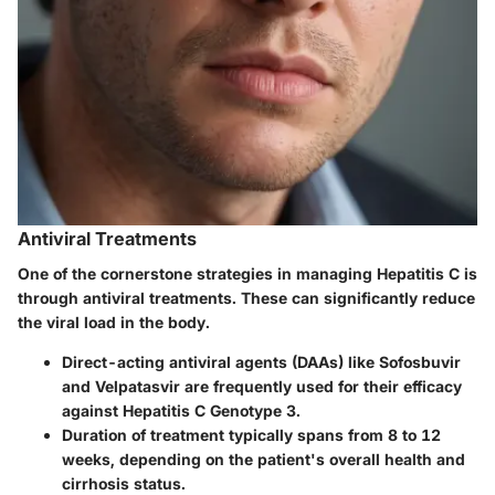
Antiviral Treatments
One of the cornerstone strategies in managing Hepatitis C is
through antiviral treatments. These can significantly reduce
the viral load in the body.
Direct-acting antiviral agents (DAAs)
like Sofosbuvir
and Velpatasvir are frequently used for their efficacy
against Hepatitis C Genotype 3.
Duration of treatment
typically spans from 8 to 12
weeks, depending on the patient's overall health and
cirrhosis status.