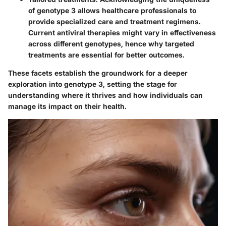
of genotype 3 allows healthcare professionals to
provide specialized care and treatment regimens.
Current antiviral therapies might vary in effectiveness
across different genotypes, hence why targeted
treatments are essential for better outcomes.
These facets establish the groundwork for a deeper
exploration into genotype 3, setting the stage for
understanding where it thrives and how individuals can
manage its impact on their health.