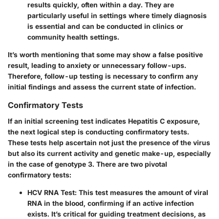
results quickly, often within a day. They are
particularly useful in settings where timely diagnosis
is essential and can be conducted in clinics or
community health settings.
It’s worth mentioning that some may show a false positive
result, leading to anxiety or unnecessary follow-ups.
Therefore, follow-up testing is necessary to confirm any
initial findings and assess the current state of infection.
Confirmatory Tests
If an initial screening test indicates Hepatitis C exposure,
the next logical step is conducting confirmatory tests.
These tests help ascertain not just the presence of the virus
but also its current activity and genetic make-up, especially
in the case of genotype 3. There are two pivotal
confirmatory tests:
HCV RNA Test
: This test measures the amount of viral
RNA in the blood, confirming if an active infection
exists. It’s critical for guiding treatment decisions, as