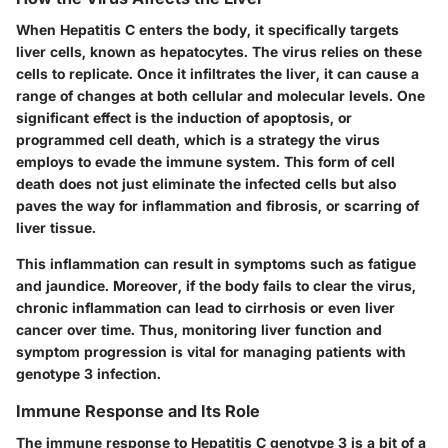
When Hepatitis C enters the body, it specifically targets
liver cells, known as hepatocytes. The virus relies on these
cells to replicate. Once it infiltrates the liver, it can cause a
range of changes at both cellular and molecular levels. One
significant effect is the induction of apoptosis, or
programmed cell death, which is a strategy the virus
employs to evade the immune system. This form of cell
death does not just eliminate the infected cells but also
paves the way for inflammation and fibrosis, or scarring of
liver tissue.
This inflammation can result in symptoms such as fatigue
and jaundice. Moreover, if the body fails to clear the virus,
chronic inflammation can lead to cirrhosis or even liver
cancer over time. Thus, monitoring liver function and
symptom progression is vital for managing patients with
genotype 3 infection.
Immune Response and Its Role
The immune response to Hepatitis C genotype 3 is a bit of a