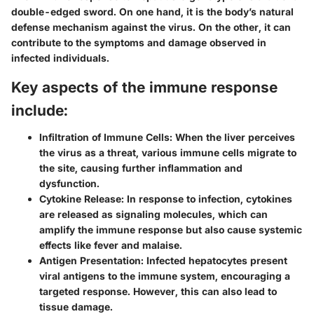
double-edged sword. On one hand, it is the body’s natural
defense mechanism against the virus. On the other, it can
contribute to the symptoms and damage observed in
infected individuals.
Key aspects of the immune response
include:
Infiltration of Immune Cells
: When the liver perceives
the virus as a threat, various immune cells migrate to
the site, causing further inflammation and
dysfunction.
Cytokine Release
: In response to infection, cytokines
are released as signaling molecules, which can
amplify the immune response but also cause systemic
effects like fever and malaise.
Antigen Presentation
: Infected hepatocytes present
viral antigens to the immune system, encouraging a
targeted response. However, this can also lead to
tissue damage.