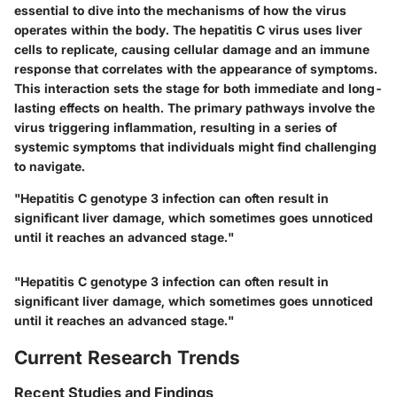
essential to dive into the mechanisms of how the virus
operates within the body. The hepatitis C virus uses liver
cells to replicate, causing cellular damage and an immune
response that correlates with the appearance of symptoms.
This interaction sets the stage for both immediate and long-
lasting effects on health. The primary pathways involve the
virus triggering inflammation, resulting in a series of
systemic symptoms that individuals might find challenging
to navigate.
"Hepatitis C genotype 3 infection can often result in
significant liver damage, which sometimes goes unnoticed
until it reaches an advanced stage."
"Hepatitis C genotype 3 infection can often result in
significant liver damage, which sometimes goes unnoticed
until it reaches an advanced stage."
Current Research Trends
Recent Studies and Findings