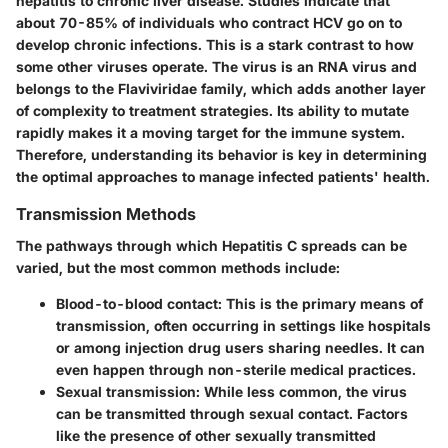
hepatitis to chronic liver disease. Studies indicate that
about 70-85% of individuals who contract HCV go on to
develop chronic infections. This is a stark contrast to how
some other viruses operate. The virus is an RNA virus and
belongs to the Flaviviridae family, which adds another layer
of complexity to treatment strategies. Its ability to mutate
rapidly makes it a moving target for the immune system.
Therefore, understanding its behavior is key in determining
the optimal approaches to manage infected patients' health.
Transmission Methods
The pathways through which Hepatitis C spreads can be
varied, but the most common methods include:
Blood-to-blood contact
: This is the primary means of
transmission, often occurring in settings like hospitals
or among injection drug users sharing needles. It can
even happen through non-sterile medical practices.
Sexual transmission
: While less common, the virus
can be transmitted through sexual contact. Factors
like the presence of other sexually transmitted