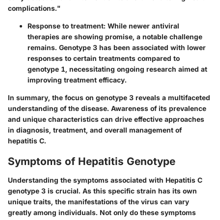
complications."
Response to treatment
: While newer antiviral
therapies are showing promise, a notable challenge
remains. Genotype 3 has been associated with lower
responses to certain treatments compared to
genotype 1, necessitating ongoing research aimed at
improving treatment efficacy.
In summary, the focus on genotype 3 reveals a multifaceted
understanding of the disease. Awareness of its prevalence
and unique characteristics can drive effective approaches
in diagnosis, treatment, and overall management of
hepatitis C.
Symptoms of Hepatitis Genotype
Understanding the symptoms associated with Hepatitis C
genotype 3 is crucial. As this specific strain has its own
unique traits, the manifestations of the virus can vary
greatly among individuals. Not only do these symptoms