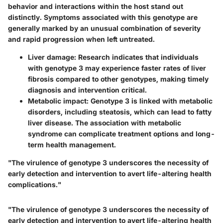
behavior and interactions within the host stand out
distinctly. Symptoms associated with this genotype are
generally marked by an unusual combination of severity
and rapid progression when left untreated.
Liver damage
: Research indicates that individuals
with genotype 3 may experience faster rates of liver
fibrosis compared to other genotypes, making timely
diagnosis and intervention critical.
Metabolic impact
: Genotype 3 is linked with metabolic
disorders, including steatosis, which can lead to fatty
liver disease. The association with metabolic
syndrome can complicate treatment options and long-
term health management.
"The virulence of genotype 3 underscores the necessity of
early detection and intervention to avert life-altering health
complications."
"The virulence of genotype 3 underscores the necessity of
early detection and intervention to avert life-altering health