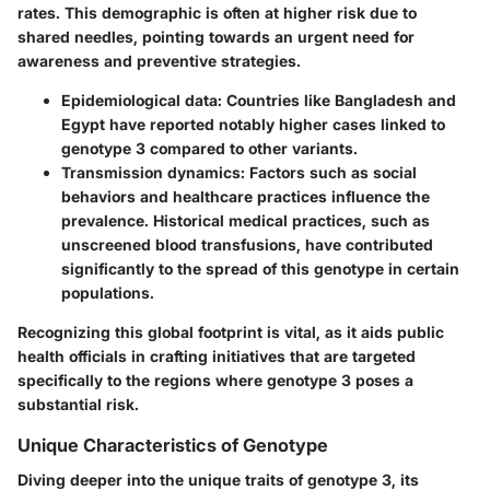
rates. This demographic is often at higher risk due to
shared needles, pointing towards an urgent need for
awareness and preventive strategies.
Epidemiological data
: Countries like Bangladesh and
Egypt have reported notably higher cases linked to
genotype 3 compared to other variants.
Transmission dynamics
: Factors such as social
behaviors and healthcare practices influence the
prevalence. Historical medical practices, such as
unscreened blood transfusions, have contributed
significantly to the spread of this genotype in certain
populations.
Recognizing this global footprint is vital, as it aids public
health officials in crafting initiatives that are targeted
specifically to the regions where genotype 3 poses a
substantial risk.
Unique Characteristics of Genotype
Diving deeper into the unique traits of genotype 3, its