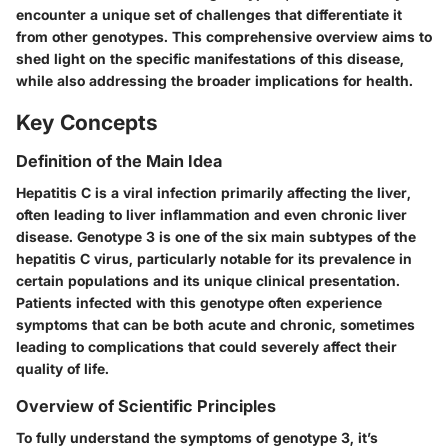
encounter a unique set of challenges that differentiate it
from other genotypes. This comprehensive overview aims to
shed light on the specific manifestations of this disease,
while also addressing the broader implications for health.
Key Concepts
Definition of the Main Idea
Hepatitis C is a viral infection primarily affecting the liver,
often leading to liver inflammation and even chronic liver
disease. Genotype 3 is one of the six main subtypes of the
hepatitis C virus, particularly notable for its prevalence in
certain populations and its unique clinical presentation.
Patients infected with this genotype often experience
symptoms that can be both acute and chronic, sometimes
leading to complications that could severely affect their
quality of life.
Overview of Scientific Principles
To fully understand the symptoms of genotype 3, it’s