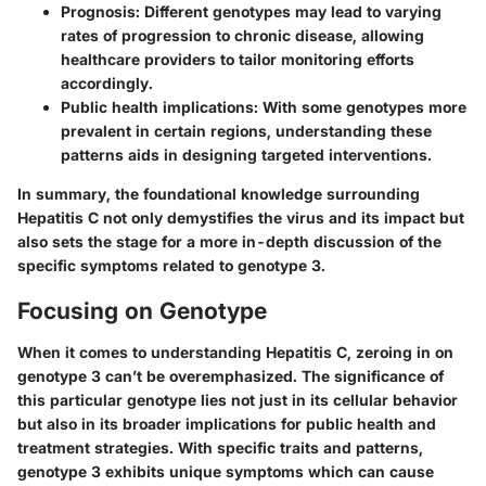
Prognosis
: Different genotypes may lead to varying
rates of progression to chronic disease, allowing
healthcare providers to tailor monitoring efforts
accordingly.
Public health implications
: With some genotypes more
prevalent in certain regions, understanding these
patterns aids in designing targeted interventions.
In summary, the foundational knowledge surrounding
Hepatitis C not only demystifies the virus and its impact but
also sets the stage for a more in-depth discussion of the
specific symptoms related to genotype 3.
Focusing on Genotype
When it comes to understanding Hepatitis C, zeroing in on
genotype 3 can’t be overemphasized. The significance of
this particular genotype lies not just in its cellular behavior
but also in its broader implications for public health and
treatment strategies. With specific traits and patterns,
genotype 3 exhibits unique symptoms which can cause