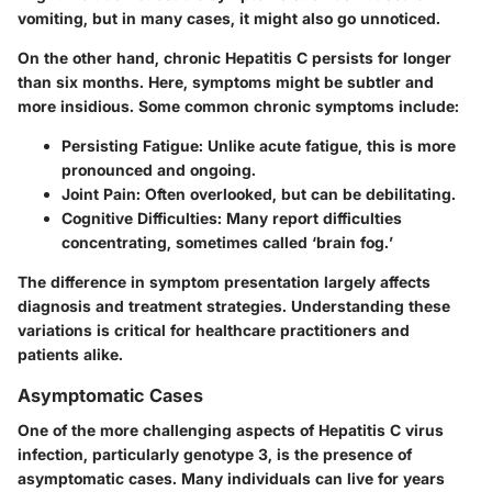
vomiting, but in many cases, it might also go unnoticed.
On the other hand, chronic Hepatitis C persists for longer
than six months. Here, symptoms might be subtler and
more insidious. Some common chronic symptoms include:
Persisting Fatigue
: Unlike acute fatigue, this is more
pronounced and ongoing.
Joint Pain
: Often overlooked, but can be debilitating.
Cognitive Difficulties
: Many report difficulties
concentrating, sometimes called ‘brain fog.’
The difference in symptom presentation largely affects
diagnosis and treatment strategies.
Understanding these
variations is critical
for healthcare practitioners and
patients alike.
Asymptomatic Cases
One of the more challenging aspects of Hepatitis C virus
infection, particularly genotype 3, is the presence of
asymptomatic cases. Many individuals can live for years