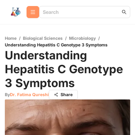
Home
/
Biological Sciences
/
Microbiology
/
Understanding Hepatitis C Genotype 3 Symptoms
Understanding
Hepatitis C Genotype
3 Symptoms
By
Dr. Fatima Qureshi
Share