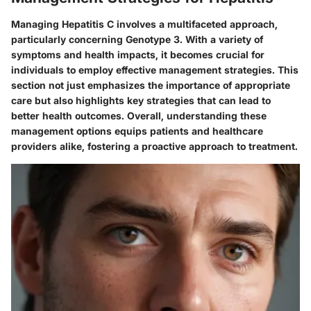
Managing Hepatitis C involves a multifaceted approach,
particularly concerning Genotype 3. With a variety of
symptoms and health impacts, it becomes crucial for
individuals to employ effective management strategies. This
section not just emphasizes the importance of appropriate
care but also highlights key strategies that can lead to
better health outcomes. Overall, understanding these
management options equips patients and healthcare
providers alike, fostering a proactive approach to treatment.