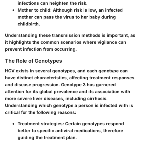
infections can heighten the risk.
Mother to child
: Although risk is low, an infected
mother can pass the virus to her baby during
childbirth.
Understanding these transmission methods is important, as
it highlights the common scenarios where vigilance can
prevent infection from occurring.
The Role of Genotypes
HCV exists in several genotypes, and each genotype can
have distinct characteristics, affecting treatment responses
and disease progression. Genotype 3 has garnered
attention for its global prevalence and its association with
more severe liver diseases, including cirrhosis.
Understanding which genotype a person is infected with is
critical for the following reasons:
Treatment strategies
: Certain genotypes respond
better to specific antiviral medications, therefore
guiding the treatment plan.