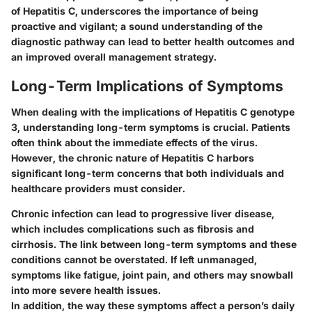
of Hepatitis C, underscores the importance of being
proactive and vigilant; a sound understanding of the
diagnostic pathway can lead to better health outcomes and
an improved overall management strategy.
Long-Term Implications of Symptoms
When dealing with the implications of Hepatitis C genotype
3, understanding long-term symptoms is crucial. Patients
often think about the immediate effects of the virus.
However, the chronic nature of Hepatitis C harbors
significant long-term concerns that both individuals and
healthcare providers must consider.
Chronic infection can lead to progressive liver disease,
which includes complications such as fibrosis and
cirrhosis. The link between long-term symptoms and these
conditions cannot be overstated. If left unmanaged,
symptoms like fatigue, joint pain, and others may snowball
into more severe health issues.
In addition, the way these symptoms affect a person’s daily