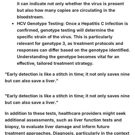
it can indicate not only whether the virus is present
but also how many copies are circulating in the
bloodstream.
HCV Genotype Testing
: Once a Hepatitis C infection is
confirmed, genotype testing will determine the
specific strain of the virus. This is particularly
relevant for genotype 3, as treatment protocols and
responses can differ based on the genotype identified.
Understanding the genotype becomes vital for an
effective, tailored treatment strategy.
"Early detection is like a stitch in time; it not only saves nine
but can also save a liver."
"Early detection is like a stitch in time; it not only saves nine
but can also save a liver."
In addition to these tests, healthcare providers might seek
additional assessments, such as liver function tests and
biopsy, to evaluate liver damage and inform future
treatment approaches. Diagnosis, particularly in the context