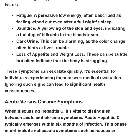
issues.
Fatigue
: A pervasive low energy, often described as
feeling wiped out even after a full night's sleep.
Jaundice
: A yellowing of the skin and eyes, indicating
a buildup of bilirubin in the bloodstream.
Dark Urine
: This can be alarming, as the color change
often hints at liver trouble.
Loss of Appetite and Weight Loss
: These can be subtle
but often indicate that the body is struggling.
These symptoms can escalate quickly. It’s essential for
individuals experiencing them to seek medical evaluation.
Ignoring such signs can lead to significant health
consequences.
Acute Versus Chronic Symptoms
When discussing Hepatitis C, it’s vital to distinguish
between acute and chronic symptoms. Acute Hepatitis C
typically emerges within six months of infection. This phase
might include noticeable symptoms such as nausea or