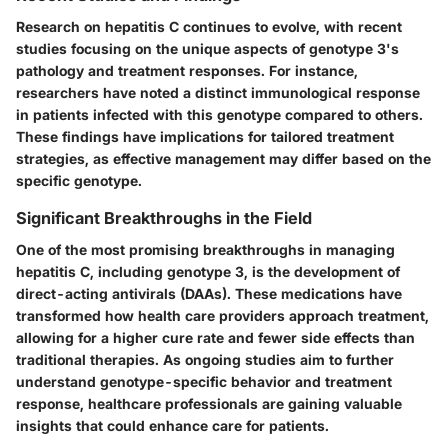
Research on hepatitis C continues to evolve, with recent
studies focusing on the unique aspects of genotype 3's
pathology and treatment responses. For instance,
researchers have noted a distinct immunological response
in patients infected with this genotype compared to others.
These findings have implications for tailored treatment
strategies, as effective management may differ based on the
specific genotype.
Significant Breakthroughs in the Field
One of the most promising breakthroughs in managing
hepatitis C, including genotype 3, is the development of
direct-acting antivirals (DAAs). These medications have
transformed how health care providers approach treatment,
allowing for a higher cure rate and fewer side effects than
traditional therapies. As ongoing studies aim to further
understand genotype-specific behavior and treatment
response, healthcare professionals are gaining valuable
insights that could enhance care for patients.