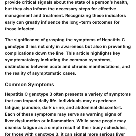
provide critical signals about the state of a person’s health,
but they also inform the necessary steps for effective
management and treatment. Recognizing these indicators
early can greatly influence the long-term outcomes for
those infected.
The significance of grasping the symptoms of Hepatitis C
genotype 3 lies not only in awareness but also in preventing
complications down the line. This article highlights key
symptomatology including the common symptoms,
distinctions between acute and chronic manifestations, and
the reality of asymptomatic cases.
Common Symptoms
Hepatitis C genotype 3 often presents a variety of symptoms
that can impact daily life. Individuals may experience
fatigue, jaundice, dark urine, and abdominal discomfort.
Each of these symptoms may serve as warning signs of
liver dysfunction or inflammation. While some people may
dismiss fatigue as a simple result of their busy schedules,
for those with genotype 3, it can signal more serious liver