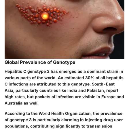
Global Prevalence of Genotype
Hepatitis C genotype 3 has emerged as a dominant strain in
various parts of the world. An estimated
30%
of all hepatitis
C infections are attributed to this genotype. South-East
Asia, particularly countries like India and Pakistan, report
high rates, but pockets of infection are visible in Europe and
Australia as well.
According to the World Health Organization, the prevalence
of genotype 3 is particularly alarming in injecting drug user
populations, contributing significantly to transmission