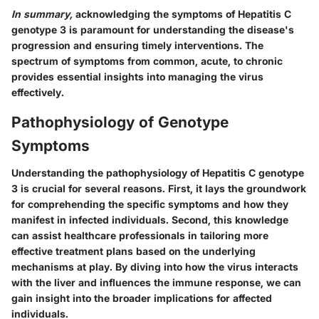
In summary,
acknowledging the symptoms of Hepatitis C
genotype 3 is paramount for understanding the disease's
progression and ensuring timely interventions. The
spectrum of symptoms from common, acute, to chronic
provides essential insights into managing the virus
effectively.
Pathophysiology of Genotype
Symptoms
Understanding the pathophysiology of Hepatitis C genotype
3 is crucial for several reasons. First, it lays the groundwork
for comprehending the specific symptoms and how they
manifest in infected individuals. Second, this knowledge
can assist healthcare professionals in tailoring more
effective treatment plans based on the underlying
mechanisms at play. By diving into how the virus interacts
with the liver and influences the immune response, we can
gain insight into the broader implications for affected
individuals.