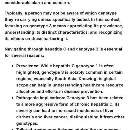
considerable alarm and concern.
Typically, a person may not be aware of which genotype
they're carrying unless specifically tested. In this context,
focusing on genotype 3 means appreciating its prevalence,
understanding its distinct characteristics, and recognizing
its effects on those harboring it.
Navigating through hepatitis C and genotype 3 is essential
for several reasons:
Prevalence
: While hepatitis C genotype 1 is often
highlighted, genotype 3 is notably common in certain
regions, especially South Asia. Knowing its global
scope can help in understanding healthcare resource
allocation and efforts in disease prevention.
Pathogenic implications
: Genotype 3 has been related
to a more aggressive form of chronic hepatitis C. Its
severity can lead to increased incidences of liver
cirrhosis and liver cancer, distinguishing it from other
genotypes.
Tailored treatments
: Acknowledging the uniqueness