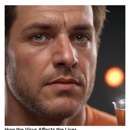
How the Virus Affects the Liver