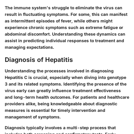
The immune system's struggle to eliminate the virus can
result in fluctuating symptoms. For some, this can manifest
as intermittent episodes of fever, while others might
experience chronic symptoms such as extreme fatigue or
abdominal discomfort. Understanding these dynamics can
assist in predicting individual responses to treatment and
managing expectations.
Diagnosis of Hepatitis
Understanding the processes involved in diagnosing
Hepatitis C is crucial, especially when diving into genotype
3 and its related symptoms. Identifying the presence of the
virus early can greatly influence treatment effectiveness
and long-term health outcomes. For patients and healthcare
providers alike, being knowledgeable about diagnostic
measures is essential for timely intervention and
management of symptoms.
Diagnosis typically involves a multi-step process that