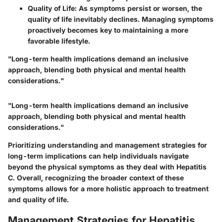
Quality of Life
: As symptoms persist or worsen, the
quality of life inevitably declines. Managing symptoms
proactively becomes key to maintaining a more
favorable lifestyle.
"Long-term health implications demand an inclusive
approach, blending both physical and mental health
considerations."
"Long-term health implications demand an inclusive
approach, blending both physical and mental health
considerations."
Prioritizing understanding and management strategies for
long-term implications can help individuals navigate
beyond the physical symptoms as they deal with Hepatitis
C. Overall, recognizing the broader context of these
symptoms allows for a more holistic approach to treatment
and quality of life.
Management Strategies for Hepatitis