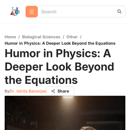
Home
/
Biological Sciences
/
Other
/
Humor in Physics: A Deeper Look Beyond the Equations
Humor in Physics: A
Deeper Look Beyond
the Equations
By
Dr. Ishita Banerjee
Share