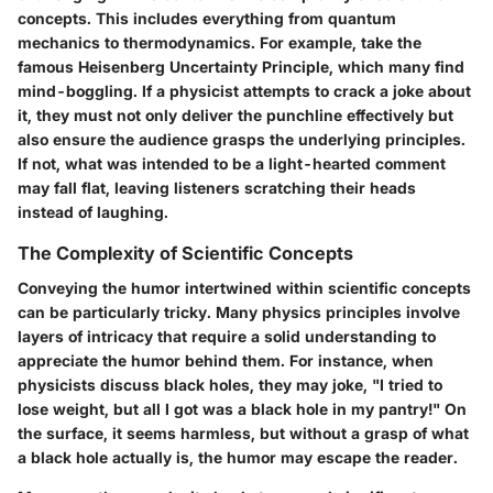
concepts
. This includes everything from quantum
mechanics to thermodynamics. For example, take the
famous Heisenberg Uncertainty Principle, which many find
mind-boggling. If a physicist attempts to crack a joke about
it, they must not only deliver the punchline effectively but
also ensure the audience grasps the underlying principles.
If not, what was intended to be a light-hearted comment
may fall flat, leaving listeners scratching their heads
instead of laughing.
The Complexity of Scientific Concepts
Conveying the humor intertwined within scientific concepts
can be particularly tricky. Many physics principles involve
layers of intricacy that require a solid understanding to
appreciate the humor behind them. For instance, when
physicists discuss
black holes
, they may joke, "I tried to
lose weight, but all I got was a black hole in my pantry!" On
the surface, it seems harmless, but without a grasp of what
a black hole actually is, the humor may escape the reader.