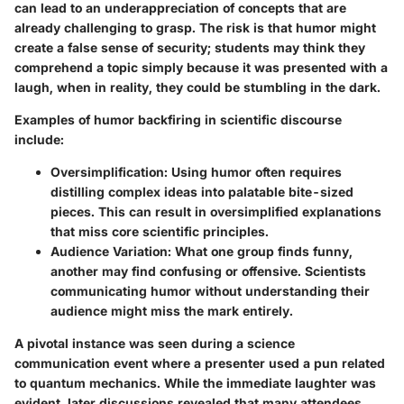
can lead to an underappreciation of concepts that are
already challenging to grasp. The risk is that humor might
create a false sense of security; students may think they
comprehend a topic simply because it was presented with a
laugh, when in reality, they could be stumbling in the dark.
Examples of humor backfiring in scientific discourse
include:
Oversimplification
: Using humor often requires
distilling complex ideas into palatable bite-sized
pieces. This can result in oversimplified explanations
that miss core scientific principles.
Audience Variation
: What one group finds funny,
another may find confusing or offensive. Scientists
communicating humor without understanding their
audience might miss the mark entirely.
A pivotal instance was seen during a science
communication event where a presenter used a pun related
to quantum mechanics. While the immediate laughter was
evident, later discussions revealed that many attendees