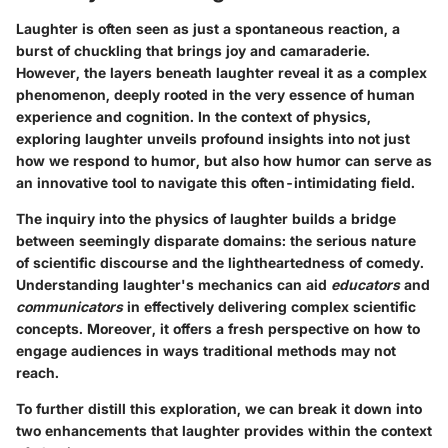
Laughter is often seen as just a spontaneous reaction, a
burst of chuckling that brings joy and camaraderie.
However, the layers beneath laughter reveal it as a complex
phenomenon, deeply rooted in the very essence of human
experience and cognition. In the context of physics,
exploring laughter unveils profound insights into not just
how we respond to humor, but also how humor can serve as
an innovative tool to navigate this often-intimidating field.
The inquiry into the physics of laughter builds a bridge
between seemingly disparate domains: the serious nature
of scientific discourse and the lightheartedness of comedy.
Understanding laughter's mechanics can aid
educators
and
communicators
in effectively delivering complex scientific
concepts. Moreover, it offers a fresh perspective on how to
engage audiences in ways traditional methods may not
reach.
To further distill this exploration, we can break it down into
two enhancements that laughter provides within the context