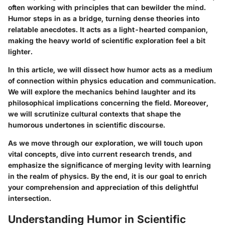
often working with principles that can bewilder the mind.
Humor steps in as a bridge, turning dense theories into
relatable anecdotes. It acts as a light-hearted companion,
making the heavy world of scientific exploration feel a bit
lighter.
In this article, we will dissect how humor acts as a medium
of connection within physics education and communication.
We will explore the mechanics behind laughter and its
philosophical implications concerning the field. Moreover,
we will scrutinize cultural contexts that shape the
humorous undertones in scientific discourse.
As we move through our exploration, we will touch upon
vital concepts, dive into current research trends, and
emphasize the significance of merging levity with learning
in the realm of physics. By the end, it is our goal to enrich
your comprehension and appreciation of this delightful
intersection.
Understanding Humor in Scientific