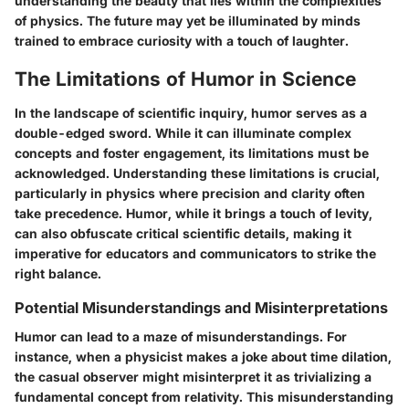
understanding the beauty that lies within the complexities
of physics. The future may yet be illuminated by minds
trained to embrace curiosity with a touch of laughter.
The Limitations of Humor in Science
In the landscape of scientific inquiry, humor serves as a
double-edged sword. While it can illuminate complex
concepts and foster engagement, its limitations must be
acknowledged. Understanding these limitations is crucial,
particularly in physics where precision and clarity often
take precedence. Humor, while it brings a touch of levity,
can also obfuscate critical scientific details, making it
imperative for educators and communicators to strike the
right balance.
Potential Misunderstandings and Misinterpretations
Humor can lead to a maze of misunderstandings. For
instance, when a physicist makes a joke about time dilation,
the casual observer might misinterpret it as trivializing a
fundamental concept from relativity. This misunderstanding