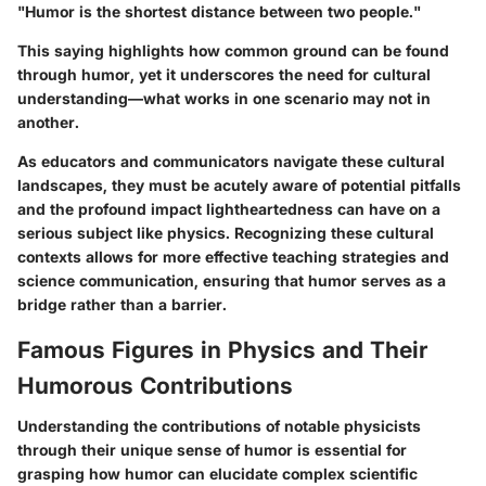
"Humor is the shortest distance between two people."
This saying highlights how common ground can be found
through humor, yet it underscores the need for cultural
understanding—what works in one scenario may not in
another.
As educators and communicators navigate these cultural
landscapes, they must be acutely aware of potential pitfalls
and the profound impact lightheartedness can have on a
serious subject like physics. Recognizing these cultural
contexts allows for more effective teaching strategies and
science communication, ensuring that humor serves as a
bridge rather than a barrier.
Famous Figures in Physics and Their
Humorous Contributions
Understanding the contributions of notable physicists
through their unique sense of humor is essential for
grasping how humor can elucidate complex scientific