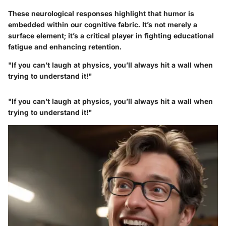
These neurological responses highlight that humor is
embedded within our cognitive fabric. It’s not merely a
surface element; it’s a critical player in fighting educational
fatigue and enhancing retention.
"If you can’t laugh at physics, you’ll always hit a wall when
trying to understand it!"
"If you can’t laugh at physics, you’ll always hit a wall when
trying to understand it!"