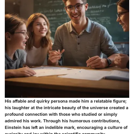
His affable and quirky persona made him a relatable figure;
his laughter at the intricate beauty of the universe created a
profound connection with those who studied or simply
admired his work. Through his humorous contributions,
Einstein has left an indelible mark, encouraging a culture of
curiosity and joy within the scientific community.