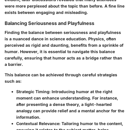
were more perplexed about the topic than before. A fine line
exists between engaging and misleading.
Balancing Seriousness and Playfulness
Finding the balance between seriousness and playfulness
is a nuanced dance in science education. Physics, often
perceived as rigid and daunting, benefits from a sprinkle of
humor. However, it is essential to navigate this balance
carefully, ensuring that humor acts as a bridge rather than
a barrier.
This balance can be achieved through careful strategies
such as:
Strategic Timing
: Introducing humor at the right
moment can enhance understanding. For instance,
after presenting a dense theory, a light-hearted
analogy can provide relief and a mental anchor for the
information.
Contextual Relevance
: Tailoring humor to the content,
ensuring it relates to the subject matter, helps