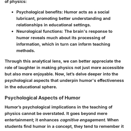
of physics:
Psychological benefits:
Humor acts as a social
lubricant, promoting better understanding and
relationships in educational settings.
Neurological functions:
The brain's response to
humor reveals much about its processing of
information, which in turn can inform teaching
methods.
Through this analytical lens, we can better appreciate the
role of laughter in making physics not just more accessible
but also more enjoyable. Now, let’s delve deeper into the
psychological aspects that underpin humor's effectiveness
in the educational sphere.
Psychological Aspects of Humor
Humor’s psychological implications in the teaching of
physics cannot be overstated. It goes beyond mere
entertainment; it enhances
cognitive engagement
. When
students find humor in a concept, they tend to remember it