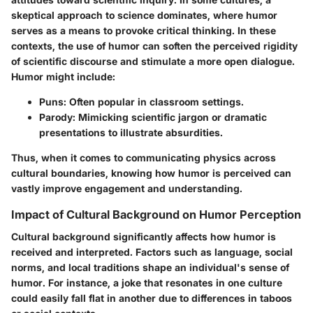
skeptical approach to science dominates, where humor
serves as a means to provoke critical thinking. In these
contexts, the use of humor can soften the perceived rigidity
of scientific discourse and stimulate a more open dialogue.
Humor might include:
Puns
: Often popular in classroom settings.
Parody
: Mimicking scientific jargon or dramatic
presentations to illustrate absurdities.
Thus, when it comes to communicating physics across
cultural boundaries, knowing how humor is perceived can
vastly improve engagement and understanding.
Impact of Cultural Background on Humor Perception
Cultural background significantly affects how humor is
received and interpreted. Factors such as language, social
norms, and local traditions shape an individual's sense of
humor. For instance, a joke that resonates in one culture
could easily fall flat in another due to differences in taboos