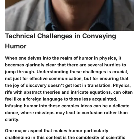
Technical Challenges in Conveying
Humor
When one delves into the realm of humor in physics, it
becomes glaringly clear that there are several hurdles to
jump through. Understanding these challenges is crucial,
not just for effective communication, but for ensuring that
the joy of discovery doesn't get lost in translation. Physics,
rife with abstract theories and intricate equations, can often
feel like a foreign language to those less acquainted.
Infusing humor into these complex ideas can be a delicate
dance, where missteps may lead to confusion rather than
clarity.
One major aspect that makes humor particularly
challenging in this context is
the complexity of scientific