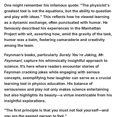
One might remember his infamous quote: "The physicist's
greatest tool is not the equations, but the ability to question
and play with ideas." This reflects how he viewed learning
as a dynamic exchange, often punctuated with humor. He
famously described his experiences in the Manhattan
Project with wit, asserting how, amid the gravity of the task,
humor was a balm, fostering camaraderie and creativity
among the team.
Feynman’s books, particularly
Surely You're Joking, Mr.
Feynman!
, capture his whimsically insightful approach to
science. It’s here where readers encounter stories of
Feynman cracking jokes while engaging with serious
concepts, exemplifying how laughter can serve as a crucial
learning tool in physics education. His balance of
seriousness and play not only makes science entertaining
but also highlights its beauty—a virtue inextricable from his
insightful explorations.
"The first principle is that you must not fool yourself—and
you are the easiest person to fool."