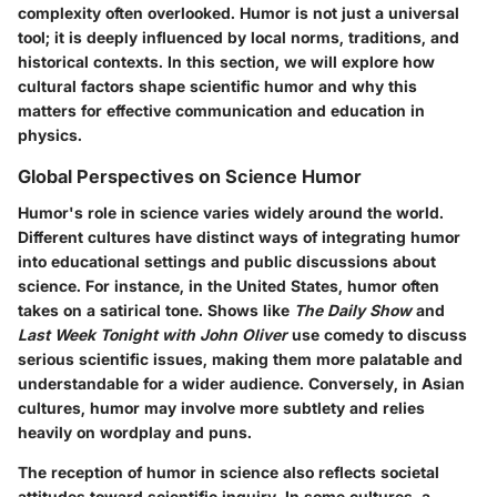
complexity often overlooked. Humor is not just a universal
tool; it is deeply influenced by local norms, traditions, and
historical contexts. In this section, we will explore how
cultural factors shape scientific humor and why this
matters for effective communication and education in
physics.
Global Perspectives on Science Humor
Humor's role in science varies widely around the world.
Different cultures have distinct ways of integrating humor
into educational settings and public discussions about
science. For instance, in the United States, humor often
takes on a satirical tone. Shows like
The Daily Show
and
Last Week Tonight with John Oliver
use comedy to discuss
serious scientific issues, making them more palatable and
understandable for a wider audience. Conversely, in Asian
cultures, humor may involve more subtlety and relies
heavily on wordplay and puns.
The reception of humor in science also reflects societal
attitudes toward scientific inquiry. In some cultures, a