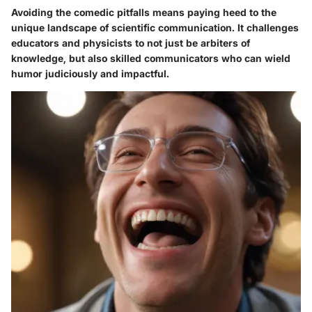
Avoiding the comedic pitfalls means paying heed to the
unique landscape of scientific communication. It challenges
educators and physicists to not just be arbiters of
knowledge, but also skilled communicators who can wield
humor judiciously and impactful.