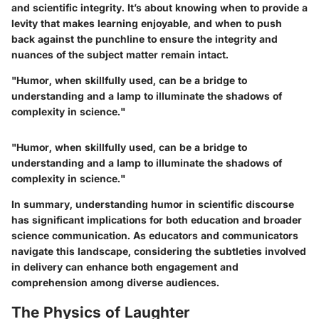
and scientific integrity. It’s about knowing when to provide a
levity that makes learning enjoyable, and when to push
back against the punchline to ensure the integrity and
nuances of the subject matter remain intact.
"Humor, when skillfully used, can be a bridge to
understanding and a lamp to illuminate the shadows of
complexity in science."
"Humor, when skillfully used, can be a bridge to
understanding and a lamp to illuminate the shadows of
complexity in science."
In summary, understanding humor in scientific discourse
has significant implications for both education and broader
science communication. As educators and communicators
navigate this landscape, considering the subtleties involved
in delivery can enhance both engagement and
comprehension among diverse audiences.
The Physics of Laughter