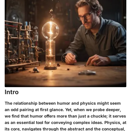
Intro
The relationship between humor and physics might seem
an odd pairing at first glance. Yet, when we probe deeper,
we find that humor offers more than just a chuckle; it serves
as an essential tool for conveying complex ideas. Physics, at
its core, navigates through the abstract and the conceptual,