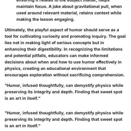
maintain focus. A joke about gravitational pull, when
used around relevant material, retains context while
making the lesson engaging.
Ultimately, the playful aspect of humor should serve as a
tool for cultivating curiosity and promoting inquiry. The goal
lies not in making light of serious concepts but in
enhancing their digestibility. In recognizing the limitations
and potential pitfalls, educators can make informed
decisions about when and how to use humor effectively in
physics, creating an educational environment that
encourages exploration without sacrificing comprehension.
"Humor, infused thoughtfully, can demystify physics while
preserving its integrity and depth. Finding that sweet spot
is an art in itself."
"Humor, infused thoughtfully, can demystify physics while
preserving its integrity and depth. Finding that sweet spot
is an art in itself."