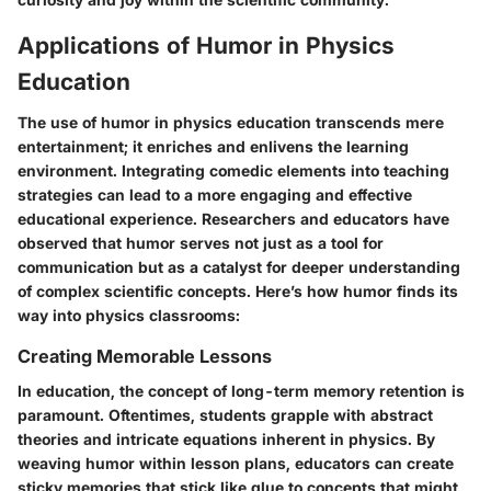
Applications of Humor in Physics
Education
The use of humor in physics education transcends mere
entertainment; it enriches and enlivens the learning
environment. Integrating comedic elements into teaching
strategies can lead to a more engaging and effective
educational experience. Researchers and educators have
observed that humor serves not just as a tool for
communication but as a catalyst for deeper understanding
of complex scientific concepts. Here’s how humor finds its
way into physics classrooms:
Creating Memorable Lessons
In education, the concept of long-term memory retention is
paramount. Oftentimes, students grapple with abstract
theories and intricate equations inherent in physics. By
weaving humor within lesson plans, educators can create
sticky memories that stick like glue to concepts that might