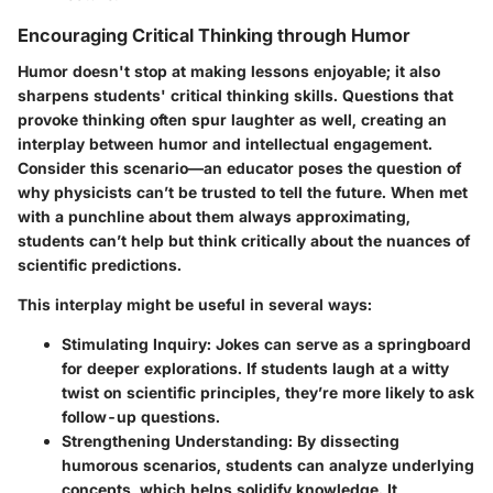
Encouraging Critical Thinking through Humor
Humor doesn't stop at making lessons enjoyable; it also
sharpens students' critical thinking skills. Questions that
provoke thinking often spur laughter as well, creating an
interplay between humor and intellectual engagement.
Consider this scenario—an educator poses the question of
why physicists can’t be trusted to tell the future. When met
with a punchline about them always approximating,
students can’t help but think critically about the nuances of
scientific predictions.
This interplay might be useful in several ways:
Stimulating Inquiry:
Jokes can serve as a springboard
for deeper explorations. If students laugh at a witty
twist on scientific principles, they’re more likely to ask
follow-up questions.
Strengthening Understanding:
By dissecting
humorous scenarios, students can analyze underlying
concepts, which helps solidify knowledge. It