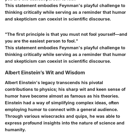
This statement embodies Feynman's playful challenge to
thinking critically while serving as a reminder that humor
and skepticism can coexist in scientific discourse.
"The first principle is that you must not fool yourself—and
you are the easiest person to fool."
This statement embodies Feynman's playful challenge to
thinking critically while serving as a reminder that humor
and skepticism can coexist in scientific discourse.
Albert Einstein’s Wit and Wisdom
Albert Einstein's legacy transcends his pivotal
contributions to physics; his sharp wit and keen sense of
humor have become almost as famous as his theories.
Einstein had a way of simplifying complex ideas, often
employing humor to connect with a general audience.
Through various wisecracks and quips, he was able to
express profound insights into the nature of science and
humanity.