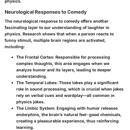
physics.
Neurological Responses to Comedy
The neurological response to comedy offers another
fascinating layer to our understanding of laughter in
physics. Research shows that when a person reacts to
funny stimuli, multiple brain regions are activated,
including:
The Frontal Cortex:
Responsible for processing
complex thoughts, this area engages when we
analyze humor and its layers, leading to deeper
understanding.
The Temporal Lobes:
These lobes play a significant
role in sound processing, which is crucial when jokes
rely on verbal cues and wordplay—all common in
physics jokes.
The Limbic System:
Engaging with humor releases
endorphins, the brain’s natural feel-good chemicals,
creating a pleasurable experience, thus reinforcing
learning.