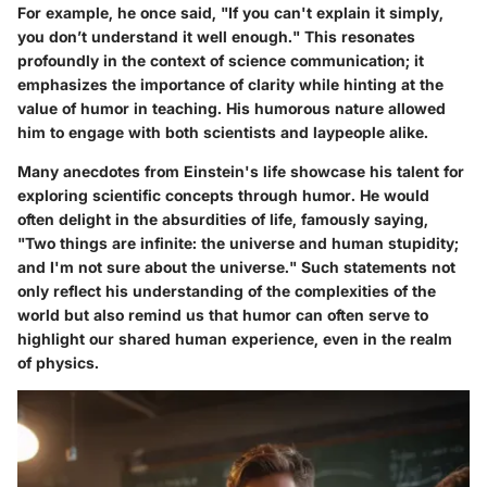
For example, he once said, "If you can't explain it simply,
you don’t understand it well enough." This resonates
profoundly in the context of science communication; it
emphasizes the importance of clarity while hinting at the
value of humor in teaching. His humorous nature allowed
him to engage with both scientists and laypeople alike.
Many anecdotes from Einstein's life showcase his talent for
exploring scientific concepts through humor. He would
often delight in the absurdities of life, famously saying,
"Two things are infinite: the universe and human stupidity;
and I'm not sure about the universe." Such statements not
only reflect his understanding of the complexities of the
world but also remind us that humor can often serve to
highlight our shared human experience, even in the realm
of physics.