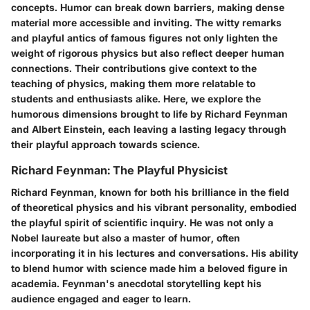
concepts. Humor can break down barriers, making dense
material more accessible and inviting. The witty remarks
and playful antics of famous figures not only lighten the
weight of rigorous physics but also reflect deeper human
connections. Their contributions give context to the
teaching of physics, making them more relatable to
students and enthusiasts alike. Here, we explore the
humorous dimensions brought to life by Richard Feynman
and Albert Einstein, each leaving a lasting legacy through
their playful approach towards science.
Richard Feynman: The Playful Physicist
Richard Feynman, known for both his brilliance in the field
of theoretical physics and his vibrant personality, embodied
the playful spirit of scientific inquiry. He was not only a
Nobel laureate but also a master of humor, often
incorporating it in his lectures and conversations. His ability
to blend humor with science made him a beloved figure in
academia. Feynman's
anecdotal storytelling
kept his
audience engaged and eager to learn.