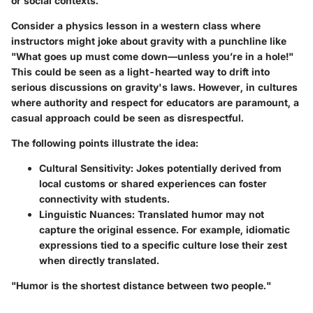
or social contexts.
Consider a physics lesson in a western class where
instructors might joke about gravity with a punchline like
"What goes up must come down—unless you’re in a hole!"
This could be seen as a light-hearted way to drift into
serious discussions on gravity's laws. However, in cultures
where authority and respect for educators are paramount, a
casual approach could be seen as disrespectful.
The following points illustrate the idea:
Cultural Sensitivity
: Jokes potentially derived from
local customs or shared experiences can foster
connectivity with students.
Linguistic Nuances
: Translated humor may not
capture the original essence. For example, idiomatic
expressions tied to a specific culture lose their zest
when directly translated.
"Humor is the shortest distance between two people."