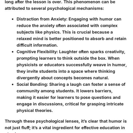
long after the lesson is over. This phenomenon can be
attributed to several psychological mechanisms:
Distraction from Anxiety:
Engaging with humor can
reduce the anxiety often associated with complex
subjects like physics. This is crucial because a
relaxed mind is better positioned to absorb and retain
difficult information.
Cognitive Flexibility:
Laughter often sparks creativity,
prompting learners to think outside the box. When
physicists or educators successfully weave in humor,
they invite students into a space where thinking
divergently about concepts becomes natural.
Social Bonding:
Sharing a laugh can foster a sense of
community among students. It lowers barriers,
making it easier for learners to pose questions and
engage in discussions, critical for grasping intricate
physical theories.
Through these psychological lenses, it’s clear that humor is
not just fluff; it’s a vital ingredient for effective education in