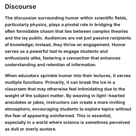
Discourse
The discussion surrounding humor within scientific fields,
particularly physics, plays a pivotal role in bridging the
often formidable chasm that lies between complex theories
and the lay public. Audiences are not just passive recipients
of knowledge; instead, they thrive on engagement. Humor
serves as a powerful tool to engage students and
enthusiasts alike, fostering a connection that enhances
understanding and retention of information.
When educators sprinkle humor into their lectures, it serves
multiple functions. Primarily, it can break the ice in a
classroom that may otherwise feel intimidating due to the
weight of the subject matter. By weaving in light-hearted
anecdotes or jokes, instructors can create a more inviting
atmosphere, encouraging students to explore topics without
the fear of appearing uninformed. This is essential,
especially in a world where science is sometimes perceived
as dull or overly austere.