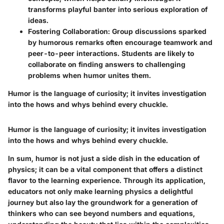
transforms playful banter into serious exploration of
ideas.
Fostering Collaboration:
Group discussions sparked
by humorous remarks often encourage teamwork and
peer-to-peer interactions. Students are likely to
collaborate on finding answers to challenging
problems when humor unites them.
Humor is the language of curiosity; it invites investigation
into the hows and whys behind every chuckle.
Humor is the language of curiosity; it invites investigation
into the hows and whys behind every chuckle.
In sum, humor is not just a side dish in the education of
physics; it can be a vital component that offers a distinct
flavor to the learning experience. Through its application,
educators not only make learning physics a delightful
journey but also lay the groundwork for a generation of
thinkers who can see beyond numbers and equations,