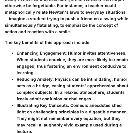
otherwise be forgettable. For instance, a teacher could
metaphorically relate Newton's laws to everyday situations
—imagine a student trying to push a friend on a swing while
simultaneously flatulating, to emphasize the concept of
action and reaction with a smile.
The key benefits of this approach include:
Enhancing Engagement:
Humor invites attentiveness.
When students chuckle, they are more likely to remain
engaged, thus fostering an environment conducive to
learning.
Reducing Anxiety:
Physics can be intimidating; humor
acts as a bridge, easing students' apprehension about
complex subjects. In a relaxed atmosphere, students
freely admit confusion or challenges.
Illustrating Key Concepts:
Comedic anecdotes shed
light on challenging principles in a digestible manner.
They might not remember every equation, but they
may recall a laughably vivid example used during a
lecture.