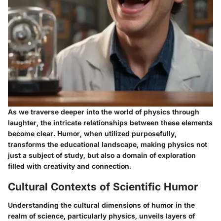
As we traverse deeper into the world of physics through
laughter, the intricate relationships between these elements
become clear. Humor, when utilized purposefully,
transforms the educational landscape, making physics not
just a subject of study, but also a domain of exploration
filled with creativity and connection.
Cultural Contexts of Scientific Humor
Understanding the cultural dimensions of humor in the
realm of science, particularly physics, unveils layers of