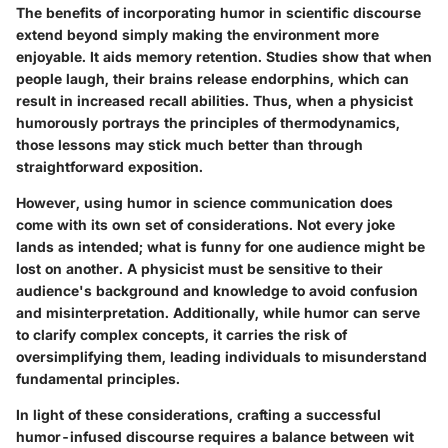
The benefits of incorporating humor in scientific discourse
extend beyond simply making the environment more
enjoyable. It aids memory retention. Studies show that when
people laugh, their brains release endorphins, which can
result in increased recall abilities. Thus, when a physicist
humorously portrays the principles of thermodynamics,
those lessons may stick much better than through
straightforward exposition.
However, using humor in science communication does
come with its own set of considerations. Not every joke
lands as intended; what is funny for one audience might be
lost on another. A physicist must be sensitive to their
audience's background and knowledge to avoid confusion
and misinterpretation. Additionally, while humor can serve
to clarify complex concepts, it carries the risk of
oversimplifying them, leading individuals to misunderstand
fundamental principles.
In light of these considerations, crafting a successful
humor-infused discourse requires a balance between wit