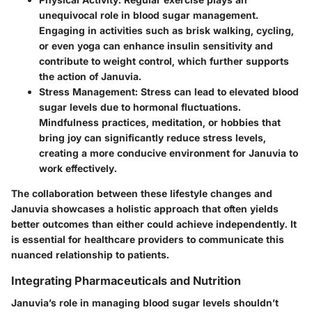
unequivocal role in blood sugar management.
Engaging in activities such as brisk walking, cycling,
or even yoga can enhance insulin sensitivity and
contribute to weight control, which further supports
the action of Januvia.
Stress Management
: Stress can lead to elevated blood
sugar levels due to hormonal fluctuations.
Mindfulness practices, meditation, or hobbies that
bring joy can significantly reduce stress levels,
creating a more conducive environment for Januvia to
work effectively.
The collaboration between these lifestyle changes and
Januvia showcases a holistic approach that often yields
better outcomes than either could achieve independently. It
is essential for healthcare providers to communicate this
nuanced relationship to patients.
Integrating Pharmaceuticals and Nutrition
Januvia’s role in managing blood sugar levels shouldn’t