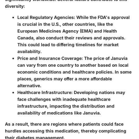
diversity:
Local Regulatory Agencies:
While the FDA's approval
is crucial in the U.S., other countries, like the
European Medicines Agency (EMA) and Health
Canada, also conduct their reviews and approvals.
This could lead to differing timelines for market
availability.
Price and Insurance Coverage:
The price of Januvia
can vary from one country to another based on local
economic conditions and healthcare policies. In some
places, generics may offer a more affordable
alternative.
Healthcare Infrastructure:
Developing nations may
face challenges with inadequate healthcare
infrastructure, impacting the distribution and
availability of medications like Januvia.
As a result, there are regions where patients could face
hurdles accessing this medication, thereby complicating
their diabetes management.