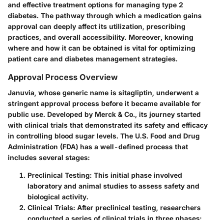
and effective treatment options for managing type 2
diabetes. The pathway through which a medication gains
approval can deeply affect its utilization, prescribing
practices, and overall accessibility. Moreover, knowing
where and how it can be obtained is vital for optimizing
patient care and diabetes management strategies.
Approval Process Overview
Januvia, whose generic name is sitagliptin, underwent a
stringent approval process before it became available for
public use. Developed by Merck & Co., its journey started
with clinical trials that demonstrated its safety and efficacy
in controlling blood sugar levels. The U.S. Food and Drug
Administration (FDA) has a well-defined process that
includes several stages:
Preclinical Testing:
This initial phase involved
laboratory and animal studies to assess safety and
biological activity.
Clinical Trials:
After preclinical testing, researchers
conducted a series of clinical trials in three phases: