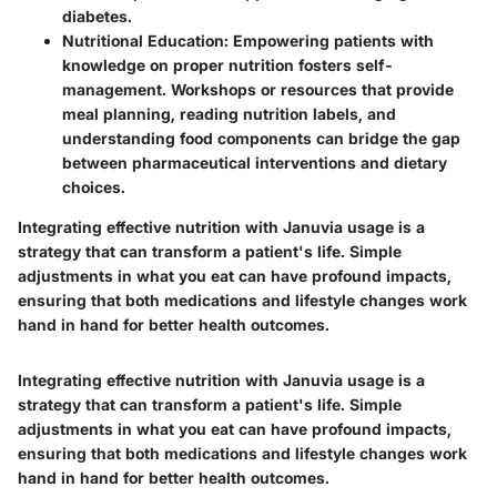
diabetes.
Nutritional Education
: Empowering patients with
knowledge on proper nutrition fosters self-
management. Workshops or resources that provide
meal planning, reading nutrition labels, and
understanding food components can bridge the gap
between pharmaceutical interventions and dietary
choices.
Integrating effective nutrition with Januvia usage is a
strategy that can transform a patient's life. Simple
adjustments in what you eat can have profound impacts,
ensuring that both medications and lifestyle changes work
hand in hand for better health outcomes.
Integrating effective nutrition with Januvia usage is a
strategy that can transform a patient's life. Simple
adjustments in what you eat can have profound impacts,
ensuring that both medications and lifestyle changes work
hand in hand for better health outcomes.