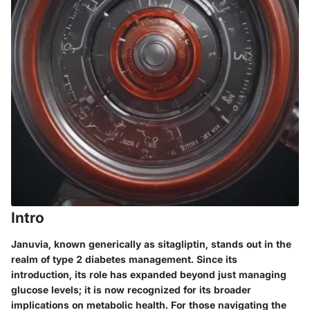
Intro
Januvia, known generically as sitagliptin, stands out in the
realm of type 2 diabetes management. Since its
introduction, its role has expanded beyond just managing
glucose levels; it is now recognized for its broader
implications on metabolic health. For those navigating the