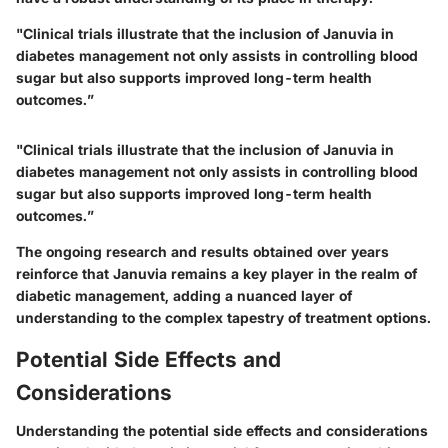
"Clinical trials illustrate that the inclusion of Januvia in
diabetes management not only assists in controlling blood
sugar but also supports improved long-term health
outcomes.”
"Clinical trials illustrate that the inclusion of Januvia in
diabetes management not only assists in controlling blood
sugar but also supports improved long-term health
outcomes.”
The ongoing research and results obtained over years
reinforce that Januvia remains a key player in the realm of
diabetic management, adding a nuanced layer of
understanding to the complex tapestry of treatment options.
Potential Side Effects and
Considerations
Understanding the potential side effects and considerations