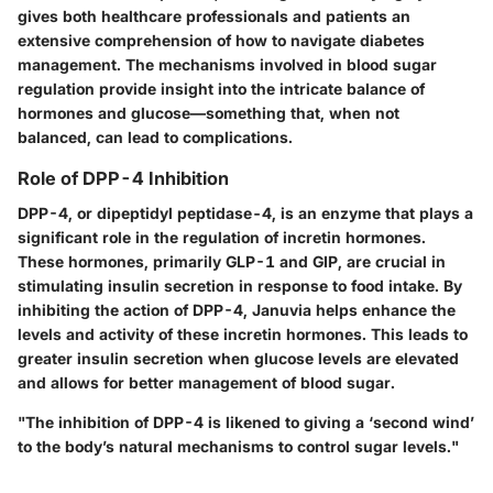
gives both healthcare professionals and patients an
extensive comprehension of how to navigate diabetes
management. The mechanisms involved in blood sugar
regulation provide insight into the intricate balance of
hormones and glucose—something that, when not
balanced, can lead to complications.
Role of DPP-4 Inhibition
DPP-4, or dipeptidyl peptidase-4, is an enzyme that plays a
significant role in the regulation of incretin hormones.
These hormones, primarily GLP-1 and GIP, are crucial in
stimulating insulin secretion in response to food intake. By
inhibiting the action of DPP-4, Januvia helps enhance the
levels and activity of these incretin hormones. This leads to
greater insulin secretion when glucose levels are elevated
and allows for better management of blood sugar.
"The inhibition of DPP-4 is likened to giving a ‘second wind’
to the body’s natural mechanisms to control sugar levels."