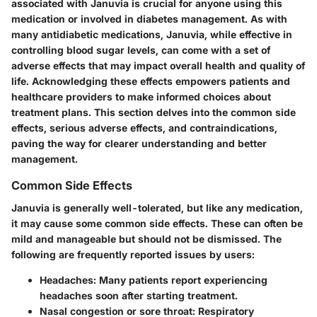
associated with Januvia is crucial for anyone using this
medication or involved in diabetes management. As with
many antidiabetic medications, Januvia, while effective in
controlling blood sugar levels, can come with a set of
adverse effects that may impact overall health and quality of
life. Acknowledging these effects empowers patients and
healthcare providers to make informed choices about
treatment plans. This section delves into the common side
effects, serious adverse effects, and contraindications,
paving the way for clearer understanding and better
management.
Common Side Effects
Januvia is generally well-tolerated, but like any medication,
it may cause some common side effects. These can often be
mild and manageable but should not be dismissed. The
following are frequently reported issues by users:
Headaches
: Many patients report experiencing
headaches soon after starting treatment.
Nasal congestion or sore throat
: Respiratory