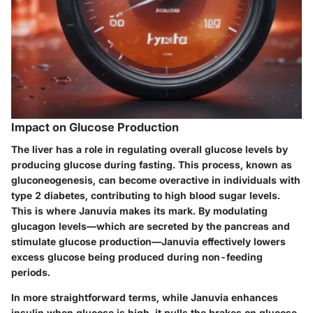
Impact on Glucose Production
The liver has a role in regulating overall glucose levels by
producing glucose during fasting. This process, known as
gluconeogenesis, can become overactive in individuals with
type 2 diabetes, contributing to high blood sugar levels.
This is where Januvia makes its mark. By modulating
glucagon levels—which are secreted by the pancreas and
stimulate glucose production—Januvia effectively lowers
excess glucose being produced during non-feeding
periods.
In more straightforward terms, while Januvia enhances
insulin when glucose is high, it pulls the brakes on glucose