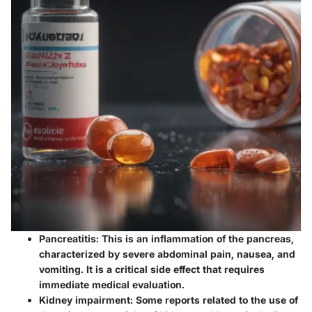
Pancreatitis
: This is an inflammation of the pancreas,
characterized by severe abdominal pain, nausea, and
vomiting. It is a critical side effect that requires
immediate medical evaluation.
Kidney impairment
: Some reports related to the use of