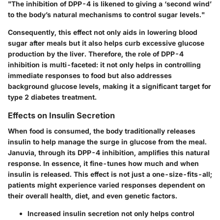
"The inhibition of DPP-4 is likened to giving a ‘second wind’
to the body’s natural mechanisms to control sugar levels."
Consequently, this effect not only aids in lowering blood
sugar after meals but it also helps curb excessive glucose
production by the liver. Therefore, the role of DPP-4
inhibition is multi-faceted: it not only helps in controlling
immediate responses to food but also addresses
background glucose levels, making it a significant target for
type 2 diabetes treatment.
Effects on Insulin Secretion
When food is consumed, the body traditionally releases
insulin to help manage the surge in glucose from the meal.
Januvia, through its DPP-4 inhibition, amplifies this natural
response. In essence, it fine-tunes how much and when
insulin is released. This effect is not just a one-size-fits-all;
patients might experience varied responses dependent on
their overall health, diet, and even genetic factors.
Increased insulin secretion not only helps control