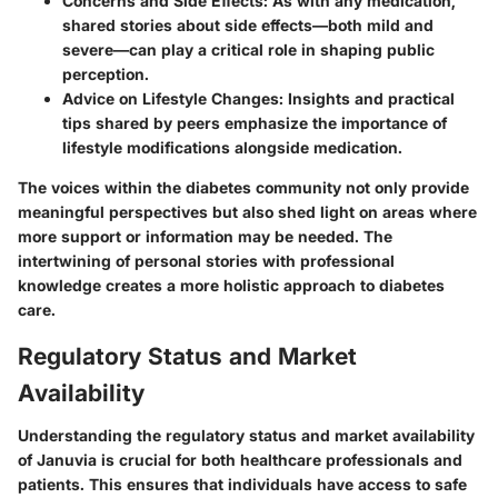
Concerns and Side Effects:
As with any medication,
shared stories about side effects—both mild and
severe—can play a critical role in shaping public
perception.
Advice on Lifestyle Changes:
Insights and practical
tips shared by peers emphasize the importance of
lifestyle modifications alongside medication.
The voices within the diabetes community not only provide
meaningful perspectives but also shed light on areas where
more support or information may be needed. The
intertwining of personal stories with professional
knowledge creates a more holistic approach to diabetes
care.
Regulatory Status and Market
Availability
Understanding the regulatory status and market availability
of Januvia is crucial for both healthcare professionals and
patients. This ensures that individuals have access to safe