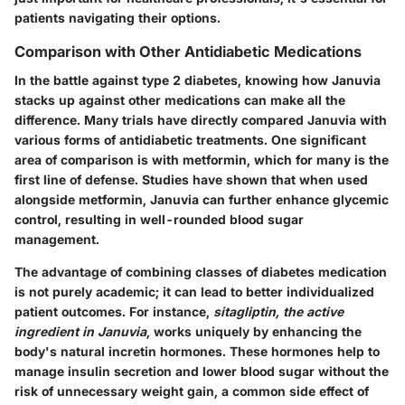
patients navigating their options.
Comparison with Other Antidiabetic Medications
In the battle against type 2 diabetes, knowing how Januvia
stacks up against other medications can make all the
difference. Many trials have directly compared Januvia with
various forms of antidiabetic treatments. One significant
area of comparison is with
metformin
, which for many is the
first line of defense. Studies have shown that when used
alongside metformin, Januvia can further enhance glycemic
control, resulting in well-rounded blood sugar
management.
The advantage of combining classes of diabetes medication
is not purely academic; it can lead to better individualized
patient outcomes. For instance,
sitagliptin, the active
ingredient in Januvia
, works uniquely by enhancing the
body's natural incretin hormones. These hormones help to
manage insulin secretion and lower blood sugar without the
risk of unnecessary weight gain, a common side effect of