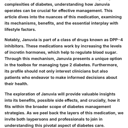
complexities of diabetes, understanding how Januvia
operates can be crucial for effective management. This
article dives into the nuances of this medication, examining
its mechanisms, benefits, and the essential interplay with
lifestyle factors.
Notably, Januvia is part of a class of drugs known as DPP-4
inhibitors. These medications work by increasing the levels
of incretin hormones, which help to regulate blood sugar.
Through this mechanism, Januvia presents a unique option
in the toolbox for managing type 2 diabetes. Furthermore,
its profile should not only interest clinicians but also
patients who endeavor to make informed decisions about
their health.
The exploration of Januvia will provide valuable insights
into its benefits, possible side effects, and crucially, how it
fits within the broader scope of diabetes management
strategies. As we peel back the layers of this medication, we
invite both laypersons and professionals to join in
understanding this pivotal aspect of diabetes care.