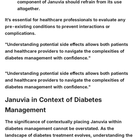
component of Januvia should refrain from its use
altogether.
It’s essential for healthcare professionals to evaluate any
pre-existing conditions to prevent interactions or
complications.
"Understanding potential side effects allows both patients
and healthcare providers to navigate the complexities of
diabetes management with confidence."
"Understanding potential side effects allows both patients
and healthcare providers to navigate the complexities of
diabetes management with confidence."
Januvia in Context of Diabetes
Management
The significance of contextually placing Januvia within
diabetes management cannot be overstated. As the
landscape of diabetes treatment evolves, understanding the