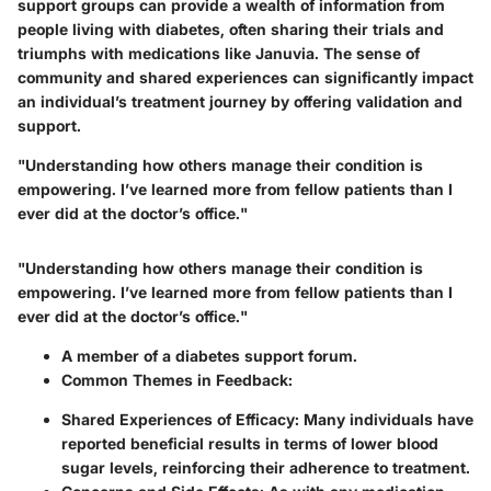
support groups can provide a wealth of information from
people living with diabetes, often sharing their trials and
triumphs with medications like Januvia. The sense of
community and shared experiences can significantly impact
an individual’s treatment journey by offering validation and
support.
"Understanding how others manage their condition is
empowering. I’ve learned more from fellow patients than I
ever did at the doctor’s office."
"Understanding how others manage their condition is
empowering. I’ve learned more from fellow patients than I
ever did at the doctor’s office."
A member of a diabetes support forum.
Common Themes in Feedback:
Shared Experiences of Efficacy:
Many individuals have
reported beneficial results in terms of lower blood
sugar levels, reinforcing their adherence to treatment.