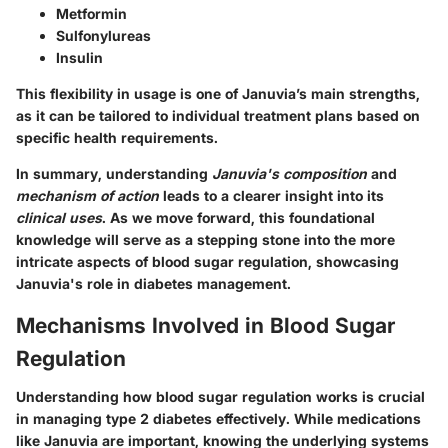
Metformin
Sulfonylureas
Insulin
This flexibility in usage is one of Januvia’s main strengths,
as it can be tailored to individual treatment plans based on
specific health requirements.
In summary, understanding
Januvia's composition
and
mechanism of action
leads to a clearer insight into its
clinical uses
. As we move forward, this foundational
knowledge will serve as a stepping stone into the more
intricate aspects of blood sugar regulation, showcasing
Januvia's role in diabetes management.
Mechanisms Involved in Blood Sugar
Regulation
Understanding how blood sugar regulation works is crucial
in managing type 2 diabetes effectively. While medications
like Januvia are important, knowing the underlying systems