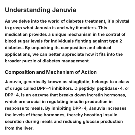
Understanding Januvia
As we delve into the world of diabetes treatment, it's pivotal
to grasp
what Januvia is and why it matters
. This
medication provides a unique mechanism in the control of
blood sugar levels for individuals fighting against type 2
diabetes. By unpacking its
composition and clinical
applications
, we can better appreciate how it fits into the
broader puzzle of diabetes management.
Composition and Mechanism of Action
Januvia, generically known as sitagliptin, belongs to a class
of drugs called DPP-4 inhibitors. Dipeptidyl peptidase-4, or
DPP-4, is an enzyme that breaks down incretin hormones,
which are crucial in regulating insulin production in
response to meals. By inhibiting DPP-4, Januvia increases
the levels of these hormones, thereby boosting insulin
secretion during meals and reducing glucose production
from the liver.