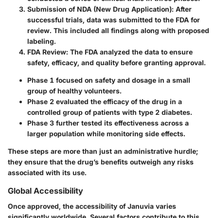
Submission of NDA (New Drug Application):
After
successful trials, data was submitted to the FDA for
review. This included all findings along with proposed
labeling.
FDA Review:
The FDA analyzed the data to ensure
safety, efficacy, and quality before granting approval.
Phase 1 focused on safety and dosage in a small
group of healthy volunteers.
Phase 2 evaluated the efficacy of the drug in a
controlled group of patients with type 2 diabetes.
Phase 3 further tested its effectiveness across a
larger population while monitoring side effects.
These steps are more than just an administrative hurdle;
they ensure that the drug’s benefits outweigh any risks
associated with its use.
Global Accessibility
Once approved, the accessibility of Januvia varies
significantly worldwide. Several factors contribute to this