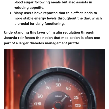
blood sugar following meals but also assists in
reducing appetite.
Many users have reported that this effect leads to
more stable energy levels throughout the day, which
is crucial for daily functioning.
Understanding this layer of insulin regulation through
Januvia reinforces the notion that medication is often one
part of a larger diabetes management puzzle.