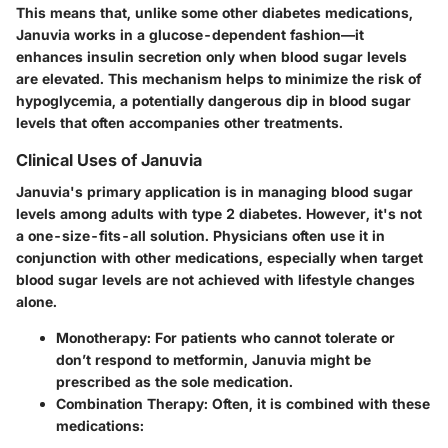
This means that, unlike some other diabetes medications,
Januvia works in a glucose-dependent fashion—
it
enhances insulin secretion only when blood sugar levels
are elevated
. This mechanism helps to minimize the risk of
hypoglycemia, a potentially dangerous dip in blood sugar
levels that often accompanies other treatments.
Clinical Uses of Januvia
Januvia's primary application is in managing blood sugar
levels among adults with type 2 diabetes. However, it's not
a one-size-fits-all solution. Physicians often use it in
conjunction with other medications, especially when target
blood sugar levels are not achieved with lifestyle changes
alone.
Monotherapy:
For patients who cannot tolerate or
don’t respond to metformin, Januvia might be
prescribed as the sole medication.
Combination Therapy:
Often, it is combined with these
medications: