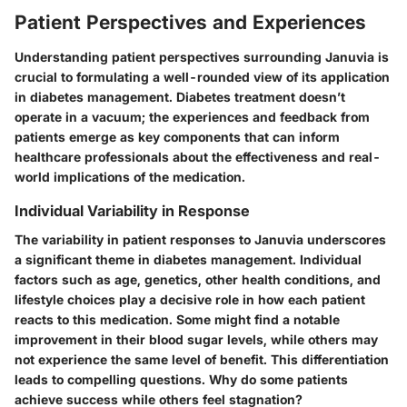
Patient Perspectives and Experiences
Understanding patient perspectives surrounding Januvia is
crucial to formulating a well-rounded view of its application
in diabetes management. Diabetes treatment doesn’t
operate in a vacuum; the experiences and feedback from
patients emerge as key components that can inform
healthcare professionals about the effectiveness and real-
world implications of the medication.
Individual Variability in Response
The variability in patient responses to Januvia underscores
a significant theme in diabetes management. Individual
factors such as age, genetics, other health conditions, and
lifestyle choices play a decisive role in how each patient
reacts to this medication. Some might find a notable
improvement in their blood sugar levels, while others may
not experience the same level of benefit. This differentiation
leads to compelling questions. Why do some patients
achieve success while others feel stagnation?