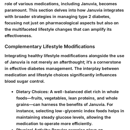
role of various medications, including Januvia, becomes
paramount. This section delves into how Januvia integrates
with broader strategies in managing type 2 diabetes,
focusing not just on pharmacological aspects but also on
the multifaceted lifestyle changes that can amplify its
effectiveness.
Complementary Lifestyle Modifications
Integrating healthy lifestyle modifications alongside the use
of Januvia is not merely an afterthought; it’s a cornerstone
in effective diabetes management. The interplay between
medication and lifestyle choices significantly influences
blood sugar control.
Dietary Choices
: A well-balanced diet rich in whole
foods—fruits, vegetables, lean proteins, and whole
grains—can harness the benefits of Januvia. For
instance, selecting low-glycemic index foods helps in
maintaining steady glucose levels, allowing the
medication to operate more efficiently.
Physical Activity
: Regular exercise plays an