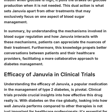
production when it is not needed. This dual action is what
sets Januvia apart from other treatments that may
exclusively focus on one aspect of blood sugar
management.
In summary, by understanding the mechanisms involved in
blood sugar regulation and how Januvia interacts with
these mechanisms, patients can appreciate the nuances of
their treatment. Furthermore, this knowledge propels better
conversations between patients and their healthcare
providers, facilitating a more collaborative approach to
diabetes management.
Efficacy of Januvia in Clinical Trials
Understanding the
efficacy of Januvia
, a popular medication
in the management of type 2 diabetes, is pivotal. Clinical
trials provide crucial insights into how effective this drug
really is. With diabetes on the rise globally, looking into how
well Januvia performs compared to other therapies is not
just important for healthcare professionals; it's essential for