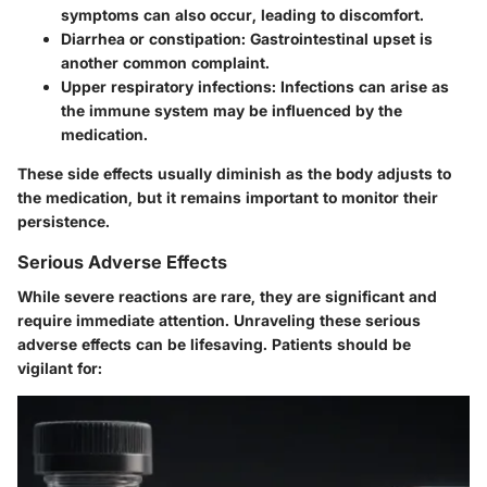
symptoms can also occur, leading to discomfort.
Diarrhea or constipation
: Gastrointestinal upset is
another common complaint.
Upper respiratory infections
: Infections can arise as
the immune system may be influenced by the
medication.
These side effects usually diminish as the body adjusts to
the medication, but it remains important to monitor their
persistence.
Serious Adverse Effects
While severe reactions are rare, they are significant and
require immediate attention. Unraveling these serious
adverse effects can be lifesaving. Patients should be
vigilant for: