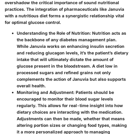
overshadow the critical importance of sound nutritional
practices. The integration of pharmaceuticals like Januvia
with a nutritious diet forms a synergistic relationship vital
for optimal glucose control.
Understanding the Role of Nutrition
: Nutrition acts as
the backbone of any diabetes management plan.
While Januvia works on enhancing insulin secretion
and reducing glucagon levels, it’s the patient’s dietary
intake that will ultimately dictate the amount of
glucose present in the bloodstream. A diet low in
processed sugars and refined grains not only
complements the action of Januvia but also supports
overall health.
Monitoring and Adjustment
: Patients should be
encouraged to monitor their blood sugar levels
regularly. This allows for real-time insight into how
dietary choices are interacting with the medication.
Adjustments can then be made, whether that means
altering portion sizes or changing food types, making
it a more personalized approach to managing