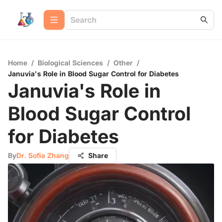
Home
/
Biological Sciences
/
Other
/
Januvia's Role in Blood Sugar Control for Diabetes
Januvia's Role in
Blood Sugar Control
for Diabetes
By
Dr. Sofia Zhang
Share