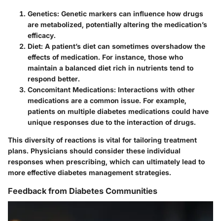
Genetics
: Genetic markers can influence how drugs
are metabolized, potentially altering the medication’s
efficacy.
Diet
: A patient’s diet can sometimes overshadow the
effects of medication. For instance, those who
maintain a balanced diet rich in nutrients tend to
respond better.
Concomitant Medications
: Interactions with other
medications are a common issue. For example,
patients on multiple diabetes medications could have
unique responses due to the interaction of drugs.
This diversity of reactions is vital for tailoring treatment
plans. Physicians should consider these individual
responses when prescribing, which can ultimately lead to
more effective diabetes management strategies.
Feedback from Diabetes Communities