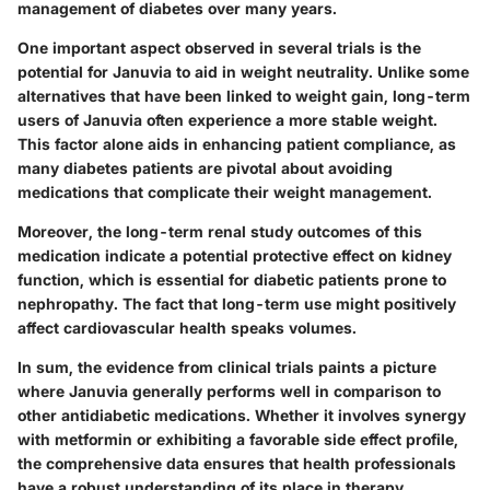
management of diabetes over many years.
One important aspect observed in several trials is the
potential for Januvia to aid in weight neutrality. Unlike some
alternatives that have been linked to weight gain, long-term
users of Januvia often experience a more stable weight.
This factor alone aids in enhancing patient compliance, as
many diabetes patients are pivotal about avoiding
medications that complicate their weight management.
Moreover, the long-term renal study outcomes of this
medication indicate a potential protective effect on kidney
function, which is essential for diabetic patients prone to
nephropathy. The fact that long-term use might positively
affect cardiovascular health speaks volumes.
In sum, the evidence from clinical trials paints a picture
where Januvia generally performs well in comparison to
other antidiabetic medications. Whether it involves synergy
with metformin or exhibiting a favorable side effect profile,
the comprehensive data ensures that health professionals
have a robust understanding of its place in therapy.