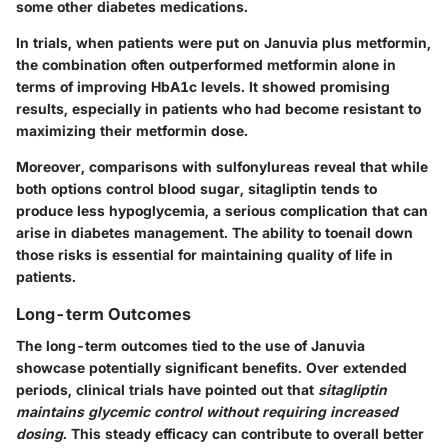
some other diabetes medications.
In trials, when patients were put on
Januvia plus metformin
,
the combination often outperformed metformin alone in
terms of improving HbA1c levels. It showed promising
results, especially in patients who had become resistant to
maximizing their metformin dose.
Moreover, comparisons with sulfonylureas reveal that while
both options control blood sugar, sitagliptin tends to
produce less hypoglycemia, a serious complication that can
arise in diabetes management. The ability to toenail down
those risks is essential for maintaining quality of life in
patients.
Long-term Outcomes
The long-term outcomes tied to the use of Januvia
showcase potentially significant benefits. Over extended
periods, clinical trials have pointed out that
sitagliptin
maintains glycemic control without requiring increased
dosing
. This steady efficacy can contribute to overall better