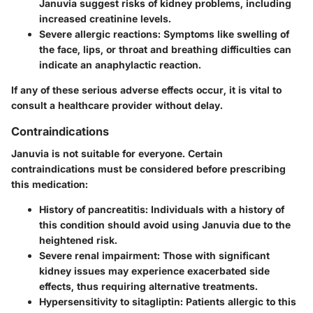
Januvia suggest risks of kidney problems, including
increased creatinine levels.
Severe allergic reactions
: Symptoms like swelling of
the face, lips, or throat and breathing difficulties can
indicate an anaphylactic reaction.
If any of these serious adverse effects occur, it is vital to
consult a healthcare provider without delay.
Contraindications
Januvia is not suitable for everyone. Certain
contraindications must be considered before prescribing
this medication:
History of pancreatitis
: Individuals with a history of
this condition should avoid using Januvia due to the
heightened risk.
Severe renal impairment
: Those with significant
kidney issues may experience exacerbated side
effects, thus requiring alternative treatments.
Hypersensitivity to sitagliptin
: Patients allergic to this