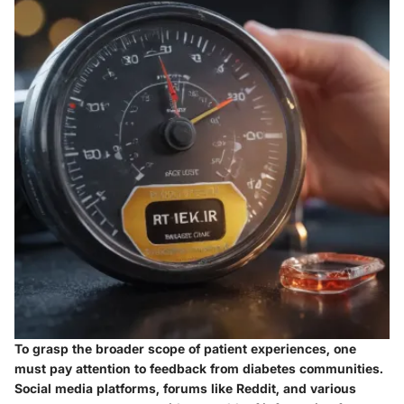
To grasp the broader scope of patient experiences, one
must pay attention to feedback from diabetes communities.
Social media platforms, forums like Reddit, and various