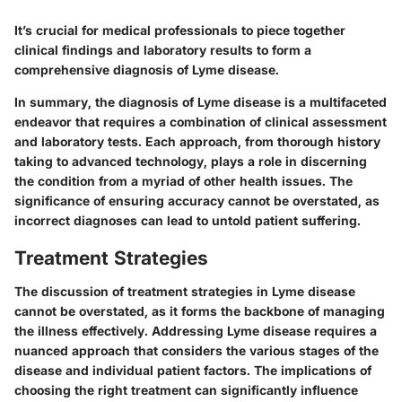
It’s crucial for medical professionals to piece together
clinical findings and laboratory results to form a
comprehensive diagnosis of Lyme disease.
In summary, the diagnosis of Lyme disease is a multifaceted
endeavor that requires a combination of clinical assessment
and laboratory tests. Each approach, from thorough history
taking to advanced technology, plays a role in discerning
the condition from a myriad of other health issues. The
significance of ensuring accuracy cannot be overstated, as
incorrect diagnoses can lead to untold patient suffering.
Treatment Strategies
The discussion of
treatment strategies
in Lyme disease
cannot be overstated, as it forms the backbone of managing
the illness effectively. Addressing Lyme disease requires a
nuanced approach that considers the various stages of the
disease and individual patient factors. The implications of
choosing the right treatment can significantly influence