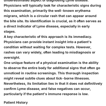
underestimated aspect of diagnosing Lyme disease.
Physicians will typically look for characteristic signs during
this examination, primarily the well-known erythema
migrans, which is a circular rash that can appear around
the bite site. Its identification is crucial, as it often serves as
a direct indicator of Lyme disease, especially in early
stages.
A key characteristic of this approach is its immediacy.
Physicians can provide instant insight into a patient's
condition without waiting for complex tests. However,
rashes can vary widely, often leading to misdiagnosis or
oversight.
One unique feature of a physical examination is the ability
to observe the entire body for additional signs that often go
unnoticed in routine screenings. This thorough inspection
might reveal subtle clues about tick-borne illnesses.
Nevertheless, its limitation lies in that it does not definitively
confirm Lyme disease, and false negatives can occur,
particularly if the patient's immune response is low.
Patient History