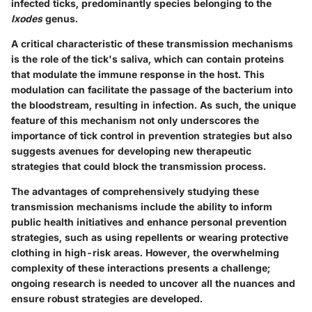
infected ticks, predominantly species belonging to the
Ixodes
genus.
A critical characteristic of these transmission mechanisms
is the role of the tick's saliva, which can contain proteins
that modulate the immune response in the host. This
modulation can facilitate the passage of the bacterium into
the bloodstream, resulting in infection. As such, the unique
feature of this mechanism not only underscores the
importance of tick control in prevention strategies but also
suggests avenues for developing new therapeutic
strategies that could block the transmission process.
The advantages of comprehensively studying these
transmission mechanisms include the ability to inform
public health initiatives and enhance personal prevention
strategies, such as using repellents or wearing protective
clothing in high-risk areas. However, the overwhelming
complexity of these interactions presents a challenge;
ongoing research is needed to uncover all the nuances and
ensure robust strategies are developed.