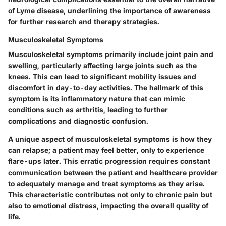
of Lyme disease, underlining the importance of awareness
for further research and therapy strategies.
Musculoskeletal Symptoms
Musculoskeletal symptoms primarily include joint pain and
swelling, particularly affecting large joints such as the
knees. This can lead to significant mobility issues and
discomfort in day-to-day activities. The hallmark of this
symptom is its inflammatory nature that can mimic
conditions such as arthritis, leading to further
complications and diagnostic confusion.
A unique aspect of musculoskeletal symptoms is how they
can relapse; a patient may feel better, only to experience
flare-ups later. This erratic progression requires constant
communication between the patient and healthcare provider
to adequately manage and treat symptoms as they arise.
This characteristic contributes not only to chronic pain but
also to emotional distress, impacting the overall quality of
life.