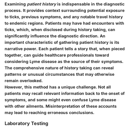
Examining
patient history
is indispensable in the diagnostic
process. It provides context surrounding potential exposure
to ticks, previous symptoms, and any notable travel history
to endemic regions. Patients may have had encounters with
ticks, which, when disclosed during history taking, can
significantly influence the diagnostic direction. An
important characteristic of gathering patient history is its
narrative power. Each patient tells a story that, when pieced
together, can guide healthcare professionals toward
considering Lyme disease as the source of their symptoms.
The comprehensive nature of history taking can reveal
patterns or unusual circumstances that may otherwise
remain overlooked.
However, this method has a unique challenge. Not all
patients may recall relevant information back to the onset of
symptoms, and some might even confuse Lyme disease
with other ailments. Misinterpretation of these accounts
may lead to reaching erroneous conclusions.
Laboratory Testing