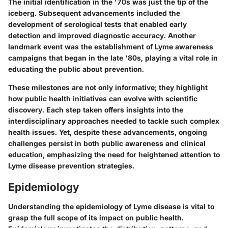
The initial identification in the '70s was just the tip of the
iceberg. Subsequent advancements included the
development of serological tests that enabled early
detection and improved diagnostic accuracy. Another
landmark event was the establishment of Lyme awareness
campaigns that began in the late '80s, playing a vital role in
educating the public about prevention.
These milestones are not only informative; they highlight
how public health initiatives can evolve with scientific
discovery. Each step taken offers insights into the
interdisciplinary approaches needed to tackle such complex
health issues. Yet, despite these advancements, ongoing
challenges persist in both public awareness and clinical
education, emphasizing the need for heightened attention to
Lyme disease prevention strategies.
Epidemiology
Understanding the epidemiology of Lyme disease is vital to
grasp the full scope of its impact on public health.