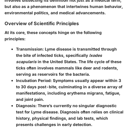
involves dissecting its definition not just as a medical term,
but also as a phenomenon that intertwines human behavior,
environmental politics, and medical advancements.
Overview of Scientific Principles
At its core, these concepts hinge on the following
principles:
Transmission
: Lyme disease is transmitted through
the bite of infected ticks, specifically
Ixodes
scapularis
in the United States. The life cycle of these
ticks often involves mammals like deer and rodents,
serving as reservoirs for the bacteria.
Incubation Period
: Symptoms usually appear within 3
to 30 days post-bite, culminating in a diverse array of
manifestations, including erythema migrans, fatigue,
and joint pain.
Diagnosis
: There’s currently no singular diagnostic
test for Lyme disease. Diagnosis often relies on clinical
history, physical findings, and lab tests, which
presents challenges in early detection.