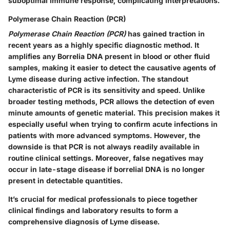
suboptimal immune response, complicating interpretations.
Polymerase Chain Reaction (PCR)
Polymerase Chain Reaction (PCR)
has gained traction in
recent years as a highly specific diagnostic method. It
amplifies any Borrelia DNA present in blood or other fluid
samples, making it easier to detect the causative agents of
Lyme disease during active infection. The standout
characteristic of PCR is its sensitivity and speed. Unlike
broader testing methods, PCR allows the detection of even
minute amounts of genetic material. This precision makes it
especially useful when trying to confirm acute infections in
patients with more advanced symptoms. However, the
downside is that PCR is not always readily available in
routine clinical settings. Moreover, false negatives may
occur in late-stage disease if borrelial DNA is no longer
present in detectable quantities.
It’s crucial for medical professionals to piece together
clinical findings and laboratory results to form a
comprehensive diagnosis of Lyme disease.