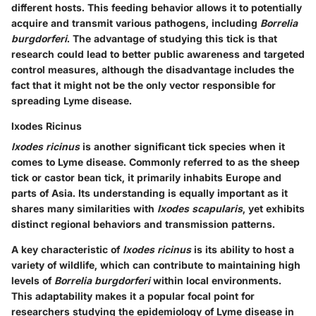
different hosts. This feeding behavior allows it to potentially
acquire and transmit various pathogens, including
Borrelia
burgdorferi
. The advantage of studying this tick is that
research could lead to better public awareness and targeted
control measures, although the disadvantage includes the
fact that it might not be the only vector responsible for
spreading Lyme disease.
Ixodes Ricinus
Ixodes ricinus
is another significant tick species when it
comes to Lyme disease. Commonly referred to as the sheep
tick or castor bean tick, it primarily inhabits Europe and
parts of Asia. Its understanding is equally important as it
shares many similarities with
Ixodes scapularis
, yet exhibits
distinct regional behaviors and transmission patterns.
A key characteristic of
Ixodes ricinus
is its ability to host a
variety of wildlife, which can contribute to maintaining high
levels of
Borrelia burgdorferi
within local environments.
This adaptability makes it a popular focal point for
researchers studying the epidemiology of Lyme disease in