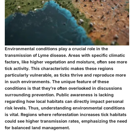
Environmental conditions play a crucial role in the
transmission of Lyme disease. Areas with specific climatic
factors, like higher vegetation and moisture, often see more
tick activity. This characteristic makes these regions
particularly vulnerable, as ticks thrive and reproduce more
in such environments. The unique feature of these
conditions is that they’re often overlooked in discussions
surrounding prevention. Public awareness is lacking
regarding how local habitats can directly impact personal
risk levels. Thus, understanding environmental conditions
is vital. Regions where reforestation increases tick habitats
could see higher transmission rates, emphasizing the need
for balanced land management.