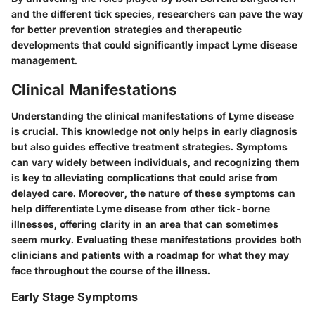
and the different tick species, researchers can pave the way
for better prevention strategies and therapeutic
developments that could significantly impact Lyme disease
management.
Clinical Manifestations
Understanding the clinical manifestations of Lyme disease
is crucial. This knowledge not only helps in early diagnosis
but also guides effective treatment strategies. Symptoms
can vary widely between individuals, and recognizing them
is key to alleviating complications that could arise from
delayed care. Moreover, the nature of these symptoms can
help differentiate Lyme disease from other tick-borne
illnesses, offering clarity in an area that can sometimes
seem murky. Evaluating these manifestations provides both
clinicians and patients with a roadmap for what they may
face throughout the course of the illness.
Early Stage Symptoms