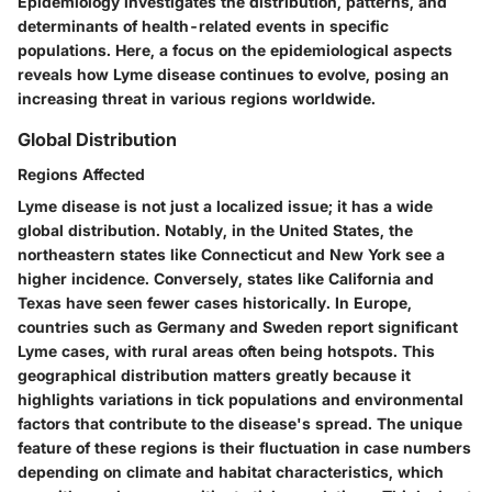
Epidemiology investigates the distribution, patterns, and
determinants of health-related events in specific
populations. Here, a focus on the epidemiological aspects
reveals how Lyme disease continues to evolve, posing an
increasing threat in various regions worldwide.
Global Distribution
Regions Affected
Lyme disease is not just a localized issue; it has a wide
global distribution. Notably, in the United States, the
northeastern states like Connecticut and New York see a
higher incidence. Conversely, states like California and
Texas have seen fewer cases historically. In Europe,
countries such as Germany and Sweden report significant
Lyme cases, with rural areas often being hotspots. This
geographical distribution matters greatly because it
highlights variations in tick populations and environmental
factors that contribute to the disease's spread. The unique
feature of these regions is their fluctuation in case numbers
depending on climate and habitat characteristics, which