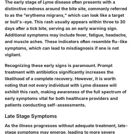
The early stage of Lyme disease often presents with a
distinctive redness around the bite site, commonly referred
to as the "erythema migrans," which can look like a target
or bull's-eye. This rash usually appears within three to 30
days after a tick bite, serving as an early warning sign.
Additional symptoms may include fever, fatigue, headache,
and muscle aches. These indicators often resemble flu-like
symptoms, which can lead to misdiagnosis if one is not
vigilant.
Recognizing these early signs is paramount. Prompt
treatment with antibiotics significantly increases the
likelihood of a complete recovery. However, it is worth
noting that not every individual with Lyme disease will
exhibit this rash, making awareness of the full spectrum of
early symptoms vital for both healthcare providers and
patients conducting self-assessments.
Late Stage Symptoms
As the illness progresses without adequate treatment, late-
stage symptoms may emerge, leading to more severe