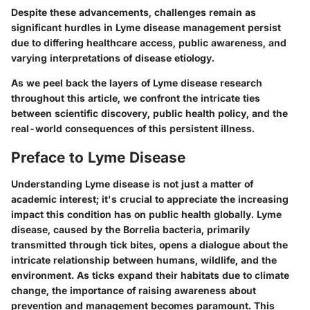
Despite these advancements, challenges remain as
significant hurdles in Lyme disease management persist
due to differing healthcare access, public awareness, and
varying interpretations of disease etiology.
As we peel back the layers of Lyme disease research
throughout this article, we confront the intricate ties
between scientific discovery, public health policy, and the
real-world consequences of this persistent illness.
Preface to Lyme Disease
Understanding Lyme disease is not just a matter of
academic interest; it's crucial to appreciate the increasing
impact this condition has on public health globally. Lyme
disease, caused by the Borrelia bacteria, primarily
transmitted through tick bites, opens a dialogue about the
intricate relationship between humans, wildlife, and the
environment. As ticks expand their habitats due to climate
change, the importance of raising awareness about
prevention and management becomes paramount. This