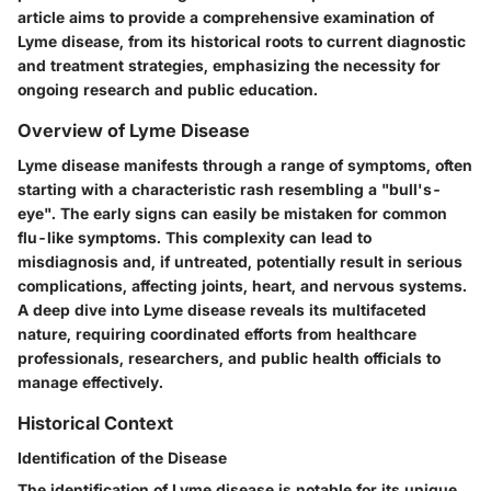
article aims to provide a comprehensive examination of
Lyme disease, from its historical roots to current diagnostic
and treatment strategies, emphasizing the necessity for
ongoing research and public education.
Overview of Lyme Disease
Lyme disease manifests through a range of symptoms, often
starting with a characteristic rash resembling a "bull's-
eye". The early signs can easily be mistaken for common
flu-like symptoms. This complexity can lead to
misdiagnosis and, if untreated, potentially result in serious
complications, affecting joints, heart, and nervous systems.
A deep dive into Lyme disease reveals its multifaceted
nature, requiring coordinated efforts from healthcare
professionals, researchers, and public health officials to
manage effectively.
Historical Context
Identification of the Disease
The identification of Lyme disease is notable for its unique