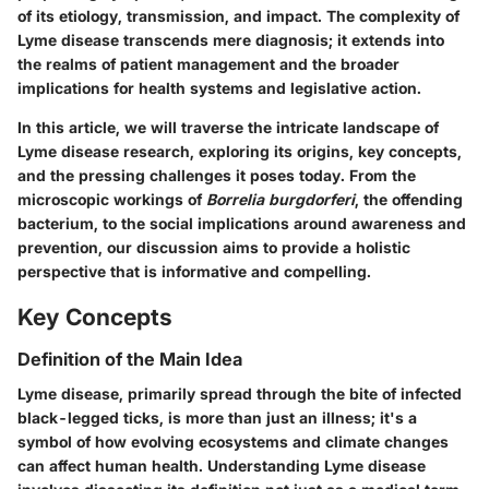
of its etiology, transmission, and impact. The complexity of
Lyme disease transcends mere diagnosis; it extends into
the realms of patient management and the broader
implications for health systems and legislative action.
In this article, we will traverse the intricate landscape of
Lyme disease research, exploring its origins, key concepts,
and the pressing challenges it poses today. From the
microscopic workings of
Borrelia burgdorferi
, the offending
bacterium, to the social implications around awareness and
prevention, our discussion aims to provide a holistic
perspective that is informative and compelling.
Key Concepts
Definition of the Main Idea
Lyme disease, primarily spread through the bite of infected
black-legged ticks, is more than just an illness; it's a
symbol of how evolving ecosystems and climate changes
can affect human health. Understanding Lyme disease