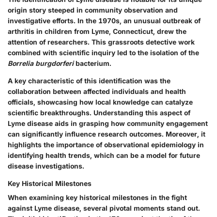
origin story steeped in community observation and
investigative efforts. In the 1970s, an unusual outbreak of
arthritis in children from Lyme, Connecticut, drew the
attention of researchers. This grassroots detective work
combined with scientific inquiry led to the isolation of the
Borrelia burgdorferi
bacterium.
A key characteristic of this identification was the
collaboration between affected individuals and health
officials, showcasing how local knowledge can catalyze
scientific breakthroughs. Understanding this aspect of
Lyme disease aids in grasping how community engagement
can significantly influence research outcomes. Moreover, it
highlights the importance of observational epidemiology in
identifying health trends, which can be a model for future
disease investigations.
Key Historical Milestones
When examining key historical milestones in the fight
against Lyme disease, several pivotal moments stand out.