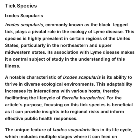
Tick Species
Ixodes Scapularis
Ixodes scapularis
, commonly known as the black-legged
tick, plays a pivotal role in the ecology of Lyme disease. This
species is highly prevalent in certain regions of the United
States, particularly in the northeastern and upper
midwestern states. Its association with Lyme disease makes
it a central subject of study in the understanding of this
illness.
A notable characteristic of
Ixodes scapularis
is its ability to
thrive in diverse ecological environments. This adaptability
increases its interactions with various hosts, thereby
facilitating the lifecycle of
Borrelia burgdorferi
. For the
article's purpose, focusing on this tick species is beneficial
as it can provide insights into regional risks and inform
effective public health responses.
The unique feature of
Ixodes scapularis
lies in its life cycle,
which includes multiple stages where it can feed on