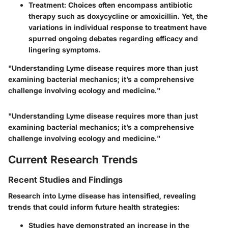
Treatment
: Choices often encompass antibiotic
therapy such as doxycycline or amoxicillin. Yet, the
variations in individual response to treatment have
spurred ongoing debates regarding efficacy and
lingering symptoms.
"Understanding Lyme disease requires more than just
examining bacterial mechanics; it’s a comprehensive
challenge involving ecology and medicine."
"Understanding Lyme disease requires more than just
examining bacterial mechanics; it’s a comprehensive
challenge involving ecology and medicine."
Current Research Trends
Recent Studies and Findings
Research into Lyme disease has intensified, revealing
trends that could inform future health strategies:
Studies have demonstrated an increase in the