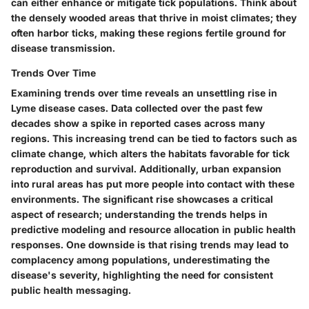
can either enhance or mitigate tick populations. Think about
the densely wooded areas that thrive in moist climates; they
often harbor ticks, making these regions fertile ground for
disease transmission.
Trends Over Time
Examining trends over time reveals an unsettling rise in
Lyme disease cases. Data collected over the past few
decades show a spike in reported cases across many
regions. This increasing trend can be tied to factors such as
climate change, which alters the habitats favorable for tick
reproduction and survival. Additionally, urban expansion
into rural areas has put more people into contact with these
environments. The significant rise showcases a critical
aspect of research; understanding the trends helps in
predictive modeling and resource allocation in public health
responses. One downside is that rising trends may lead to
complacency among populations, underestimating the
disease's severity, highlighting the need for consistent
public health messaging.