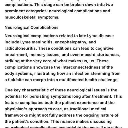
complications. This stage can be broken down into two
prominent categories: neurological complications and
musculoskeletal symptoms.
Neurological Complications
Neurological complications related to late Lyme disease
include Lyme meningitis, encephalopathy, and
radiculoneuritis. These conditions can lead to cognitive
impairment, memory issues, and even mood disturbances,
striking at the very core of what makes us, us. These
complications showcase the interconnectedness of the
body systems, illustrating how an infection stemming from
a tick bite can morph into a multifaceted health challenge.
One key characteristic of these neurological issues is the
potential for persisting symptoms long after treatment. This
feature complicates both the patient experience and the
physician's approach to care, as traditional medical
frameworks might not fully address the ongoing nature of
the patient’s condition. This nuance makes discussing
neurological complications essential to the overall narrative