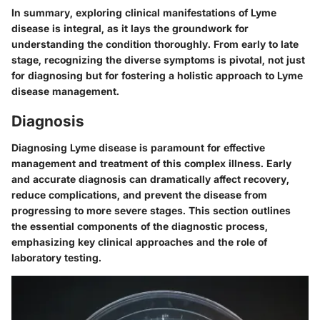
In summary, exploring clinical manifestations of Lyme
disease is integral, as it lays the groundwork for
understanding the condition thoroughly. From early to late
stage, recognizing the diverse symptoms is pivotal, not just
for diagnosing but for fostering a holistic approach to Lyme
disease management.
Diagnosis
Diagnosing Lyme disease is paramount for effective
management and treatment of this complex illness. Early
and accurate diagnosis can dramatically affect recovery,
reduce complications, and prevent the disease from
progressing to more severe stages. This section outlines
the essential components of the diagnostic process,
emphasizing key clinical approaches and the role of
laboratory testing.