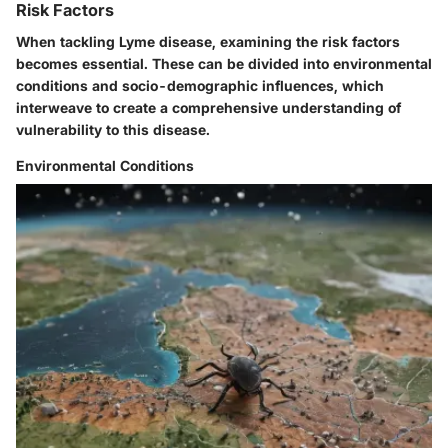
Risk Factors
When tackling Lyme disease, examining the risk factors
becomes essential. These can be divided into environmental
conditions and socio-demographic influences, which
interweave to create a comprehensive understanding of
vulnerability to this disease.
Environmental Conditions