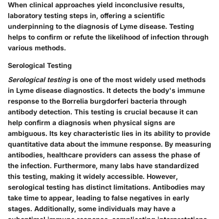
When clinical approaches yield inconclusive results,
laboratory testing steps in, offering a scientific
underpinning to the diagnosis of Lyme disease. Testing
helps to confirm or refute the likelihood of infection through
various methods.
Serological Testing
Serological testing
is one of the most widely used methods
in Lyme disease diagnostics. It detects the body's immune
response to the Borrelia burgdorferi bacteria through
antibody detection. This testing is crucial because it can
help confirm a diagnosis when physical signs are
ambiguous. Its key characteristic lies in its ability to provide
quantitative data about the immune response. By measuring
antibodies, healthcare providers can assess the phase of
the infection. Furthermore, many labs have standardized
this testing, making it widely accessible. However,
serological testing has distinct limitations. Antibodies may
take time to appear, leading to false negatives in early
stages. Additionally, some individuals may have a