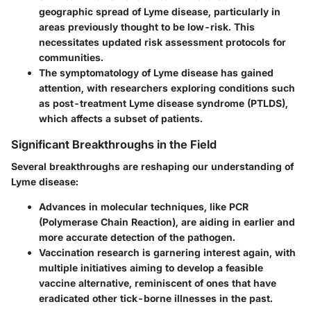
geographic spread of Lyme disease, particularly in
areas previously thought to be low-risk. This
necessitates updated risk assessment protocols for
communities.
The symptomatology of Lyme disease has gained
attention, with researchers exploring conditions such
as post-treatment Lyme disease syndrome (PTLDS),
which affects a subset of patients.
Significant Breakthroughs in the Field
Several breakthroughs are reshaping our understanding of
Lyme disease:
Advances in molecular techniques, like PCR
(Polymerase Chain Reaction), are aiding in earlier and
more accurate detection of the pathogen.
Vaccination research is garnering interest again, with
multiple initiatives aiming to develop a feasible
vaccine alternative, reminiscent of ones that have
eradicated other tick-borne illnesses in the past.