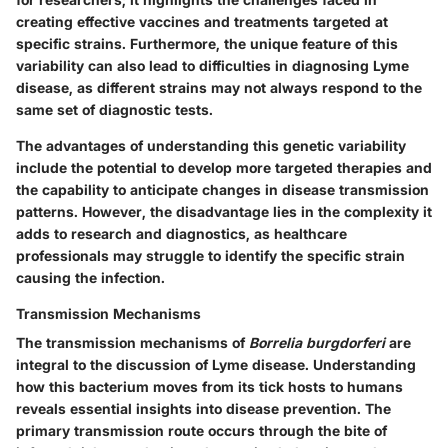
creating effective vaccines and treatments targeted at
specific strains. Furthermore, the unique feature of this
variability can also lead to difficulties in diagnosing Lyme
disease, as different strains may not always respond to the
same set of diagnostic tests.
The advantages of understanding this genetic variability
include the potential to develop more targeted therapies and
the capability to anticipate changes in disease transmission
patterns. However, the disadvantage lies in the complexity it
adds to research and diagnostics, as healthcare
professionals may struggle to identify the specific strain
causing the infection.
Transmission Mechanisms
The transmission mechanisms of
Borrelia burgdorferi
are
integral to the discussion of Lyme disease. Understanding
how this bacterium moves from its tick hosts to humans
reveals essential insights into disease prevention. The
primary transmission route occurs through the bite of