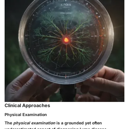
Clinical Approaches
Physical Examination
The
physical examination
is a grounded yet often