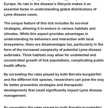
Europe. Its role in the disease's lifecycle makes it an
essential factor in understanding global distributions of
Lyme disease cases.
The unique feature of this tick includes its survival
strategies, allowing it to endure in various habitats and
climates. While this aspect provides advantages in
understanding its behaviors and interaction with local
ecosystems, there are disadvantages too, particularly in the
form of the increased complexity of potential Lyme disease
outbreaks. Thick habitats may allow for undetected and
uncontrolled growth of tick populations, complicating public
health efforts.
By unraveling the roles played by both
Borrelia burgdorferi
and the different tick species, researchers can pave the way
for better prevention strategies and therapeutic
developments that could significantly impact Lyme disease
management.
By unraveling the roles played by both
Borrelia burgdorferi