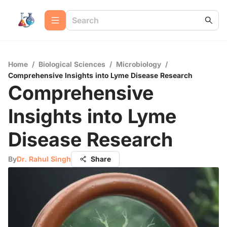
Home
/
Biological Sciences
/
Microbiology
/
Comprehensive Insights into Lyme Disease Research
Comprehensive
Insights into Lyme
Disease Research
By
Dr. Rahul Singh
Share