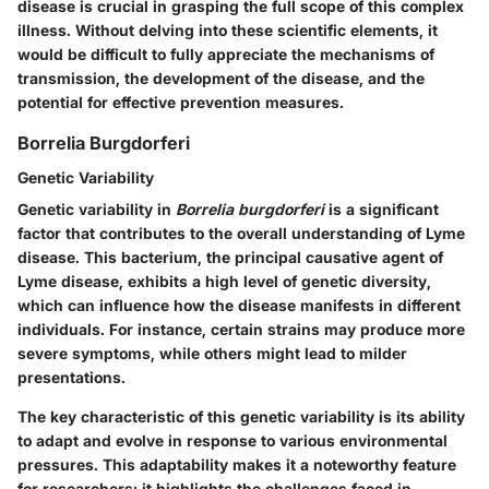
disease is crucial in grasping the full scope of this complex
illness. Without delving into these scientific elements, it
would be difficult to fully appreciate the mechanisms of
transmission, the development of the disease, and the
potential for effective prevention measures.
Borrelia Burgdorferi
Genetic Variability
Genetic variability in
Borrelia burgdorferi
is a significant
factor that contributes to the overall understanding of Lyme
disease. This bacterium, the principal causative agent of
Lyme disease, exhibits a high level of genetic diversity,
which can influence how the disease manifests in different
individuals. For instance, certain strains may produce more
severe symptoms, while others might lead to milder
presentations.
The key characteristic of this genetic variability is its ability
to adapt and evolve in response to various environmental
pressures. This adaptability makes it a noteworthy feature
for researchers; it highlights the challenges faced in