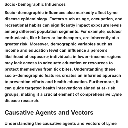
Socio-Demographic Influences
Socio-demographic influences also markedly affect Lyme
disease epidemiology. Factors such as age, occupation, and
recreational habits can significantly impact exposure levels
among different population segments. For example, outdoor
enthusiasts, like hikers or landscapers, are inherently at a
greater risk. Moreover, demographic variables such as
income and education level can influence a person’s
likelihood of exposure; individuals in lower-income regions
may lack access to adequate education or resources to
protect themselves from tick bites. Understanding these
socio-demographic features creates an informed approach
to prevention efforts and health education. Furthermore, it
can guide targeted health interventions aimed at at-risk
groups, making it a crucial element of comprehensive Lyme
disease research.
Causative Agents and Vectors
Understanding the
causative agents and vectors
of Lyme