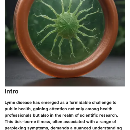
Intro
Lyme disease has emerged as a formidable challenge to
public health, gaining attention not only among health
professionals but also in the realm of scientific research.
This tick-borne illness, often associated with a range of
perplexing symptoms, demands a nuanced understanding