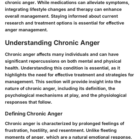
chronic anger. While medications can alleviate symptoms,
integrating lifestyle changes and therapy can enhance
overall management. Staying informed about current
research and treatment options is essential for effective
anger management.
Understanding Chronic Anger
Chronic anger affects many individuals and can have
significant repercussions on both mental and physical
health. Understanding this condition is essential, as it
highlights the need for effective treatment and strategies for
management. This section will provide insight into the
nature of chronic anger, including its definition, the
psychological mechanisms at play, and the physiological
responses that follow.
Defining Chronic Anger
Chronic anger is characterized by prolonged feelings of
frustration, hostility, and resentment. Unlike fleeting
moments of anger, which are a natural emotional response,