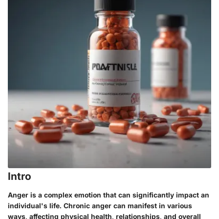
Intro
Anger is a complex emotion that can significantly impact an
individual's life. Chronic anger can manifest in various
ways, affecting physical health, relationships, and overall