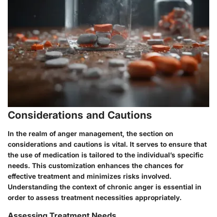
Considerations and Cautions
In the realm of anger management, the section on
considerations and cautions is vital. It serves to ensure that
the use of medication is tailored to the individual’s specific
needs. This customization enhances the chances for
effective treatment and minimizes risks involved.
Understanding the context of chronic anger is essential in
order to assess treatment necessities appropriately.
Assessing Treatment Needs