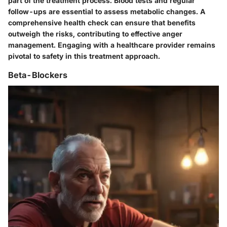
part of the treatment process. Blood tests and regular
follow-ups are essential to assess metabolic changes. A
comprehensive health check can ensure that benefits
outweigh the risks, contributing to effective anger
management. Engaging with a healthcare provider remains
pivotal to safety in this treatment approach.
Beta-Blockers