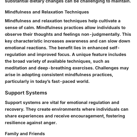
substantial dietary changes can be challenging to maintain.
Mindfulness and Relaxation Techniques
Mindfulness and relaxation techniques help cultivate a
sense of calm. Mindfulness practices allow individuals to
observe their thoughts and feelings non-judgmentally. This
key characteristic increases awareness and can slow down
emotional reactions. The benefit lies in enhanced self-
regulation and improved focus. A unique feature includes
the broad variety of available techniques, such as
meditation and deep-breathing exercises. Challenges may
arise in adopting consistent mindfulness practices,
particularly in today’s fast-paced world.
Support Systems
Support systems are vital for emotional regulation and
recovery. They create environments where individuals can
share experiences and receive encouragement, fostering
resilience against anger.
Family and Friends