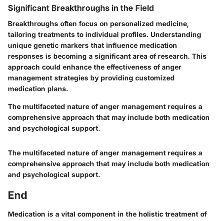
Significant Breakthroughs in the Field
Breakthroughs often focus on personalized medicine,
tailoring treatments to individual profiles. Understanding
unique genetic markers that influence medication
responses is becoming a significant area of research. This
approach could enhance the effectiveness of anger
management strategies by providing customized
medication plans.
The multifaceted nature of anger management requires a
comprehensive approach that may include both medication
and psychological support.
The multifaceted nature of anger management requires a
comprehensive approach that may include both medication
and psychological support.
End
Medication is a vital component in the holistic treatment of