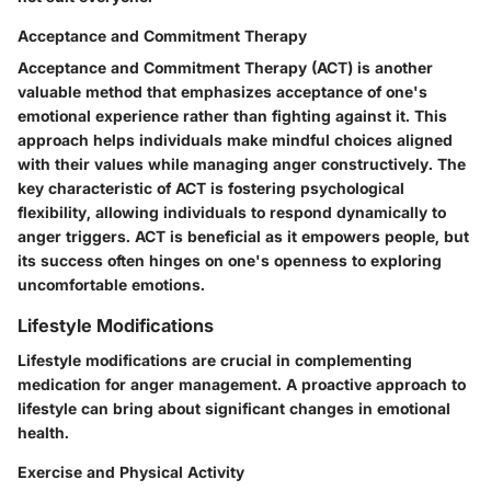
Acceptance and Commitment Therapy
Acceptance and Commitment Therapy (ACT) is another
valuable method that emphasizes acceptance of one's
emotional experience rather than fighting against it. This
approach helps individuals make mindful choices aligned
with their values while managing anger constructively. The
key characteristic of ACT is fostering psychological
flexibility, allowing individuals to respond dynamically to
anger triggers. ACT is beneficial as it empowers people, but
its success often hinges on one's openness to exploring
uncomfortable emotions.
Lifestyle Modifications
Lifestyle modifications are crucial in complementing
medication for anger management. A proactive approach to
lifestyle can bring about significant changes in emotional
health.
Exercise and Physical Activity