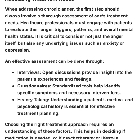
When addressing chronic anger, the first step should
always involve a thorough assessment of one’s treatment
needs. Healthcare professionals must engage with patients
to evaluate their anger triggers, patterns, and overall mental
health status. It is critical to consider not just the anger
itself, but also any underlying issues such as anxiety or
depression.
An effective assessment can be done through:
Interviews:
Open discussions provide insight into the
patient's experiences and feelings.
Questionnaires:
Standardized tools help identify
specific symptoms and necessary interventions.
History Taking:
Understanding a patient’s medical and
psychological history is essential for effective
treatment planning.
Choosing the right treatment approach requires an
understanding of these factors. This helps in deciding if
medication is needed, or if psychotherapy or lifestyle