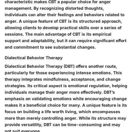
characteristic makes CBT a popular choice for anger
management. By recognizing distorted thoughts,
individuals can alter their feelings and behaviors related to
anger. A unique feature of CBT is its structured approach,
allowing clients to develop practical skills over a series of
sessions. The main advantage of CBT is its empirical
support and adaptability, but it can require significant effort
and commitment to see substantial changes.
Dialectical Behavior Therapy
Dialectical Behavior Therapy (DBT) offers another route,
particularly for those experiencing intense emotions. This
therapy integrates mindfulness, acceptance, and change
strategies. Its critical aspect is emotional regulation, helping
individuals manage their anger more effectively. DBT’s
emphasis on validating emotions while encouraging change
makes it a beneficial choice for many. A unique feature is its
focus on building a life worth living, which encompasses
more than merely controlling anger. While its structure may
provide versatility, DBT can be time-consuming and may
not suit everyone.