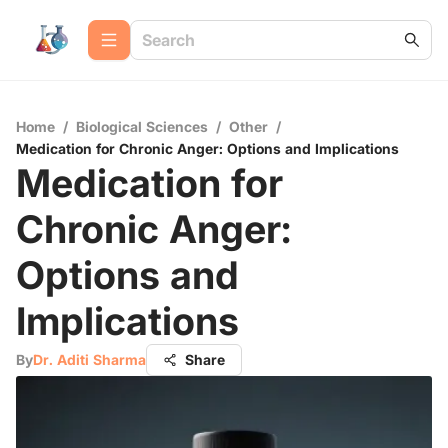
Home
/
Biological Sciences
/
Other
/
Medication for Chronic Anger: Options and Implications
Medication for
Chronic Anger:
Options and
Implications
By
Dr. Aditi Sharma
Share