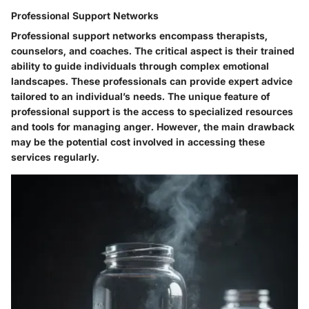
Professional Support Networks
Professional support networks encompass therapists,
counselors, and coaches. The critical aspect is their trained
ability to guide individuals through complex emotional
landscapes. These professionals can provide expert advice
tailored to an individual’s needs. The unique feature of
professional support is the access to specialized resources
and tools for managing anger. However, the main drawback
may be the potential cost involved in accessing these
services regularly.