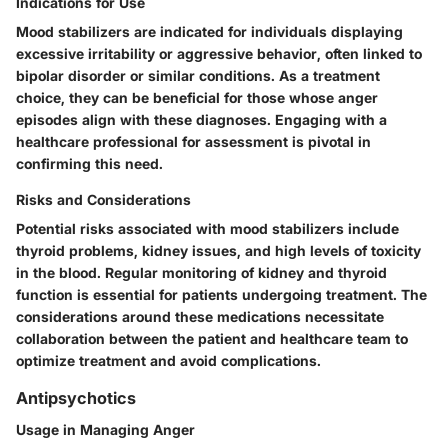
Indications for Use
Mood stabilizers are indicated for individuals displaying
excessive irritability or aggressive behavior, often linked to
bipolar disorder or similar conditions. As a treatment
choice, they can be beneficial for those whose anger
episodes align with these diagnoses. Engaging with a
healthcare professional for assessment is pivotal in
confirming this need.
Risks and Considerations
Potential risks associated with mood stabilizers include
thyroid problems, kidney issues, and high levels of toxicity
in the blood. Regular monitoring of kidney and thyroid
function is essential for patients undergoing treatment. The
considerations around these medications necessitate
collaboration between the patient and healthcare team to
optimize treatment and avoid complications.
Antipsychotics
Usage in Managing Anger