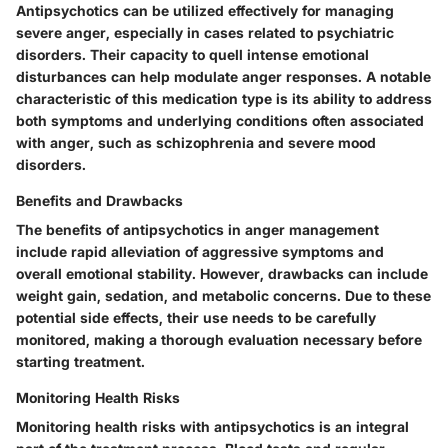
Antipsychotics can be utilized effectively for managing
severe anger, especially in cases related to psychiatric
disorders. Their capacity to quell intense emotional
disturbances can help modulate anger responses. A notable
characteristic of this medication type is its ability to address
both symptoms and underlying conditions often associated
with anger, such as schizophrenia and severe mood
disorders.
Benefits and Drawbacks
The benefits of antipsychotics in anger management
include rapid alleviation of aggressive symptoms and
overall emotional stability. However, drawbacks can include
weight gain, sedation, and metabolic concerns. Due to these
potential side effects, their use needs to be carefully
monitored, making a thorough evaluation necessary before
starting treatment.
Monitoring Health Risks
Monitoring health risks with antipsychotics is an integral