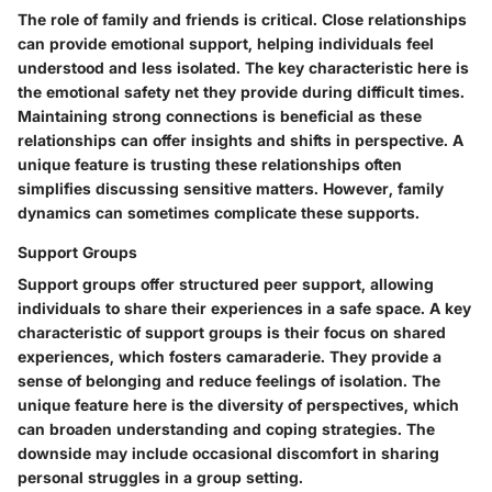
The role of family and friends is critical. Close relationships
can provide emotional support, helping individuals feel
understood and less isolated. The key characteristic here is
the emotional safety net they provide during difficult times.
Maintaining strong connections is beneficial as these
relationships can offer insights and shifts in perspective. A
unique feature is trusting these relationships often
simplifies discussing sensitive matters. However, family
dynamics can sometimes complicate these supports.
Support Groups
Support groups offer structured peer support, allowing
individuals to share their experiences in a safe space. A key
characteristic of support groups is their focus on shared
experiences, which fosters camaraderie. They provide a
sense of belonging and reduce feelings of isolation. The
unique feature here is the diversity of perspectives, which
can broaden understanding and coping strategies. The
downside may include occasional discomfort in sharing
personal struggles in a group setting.