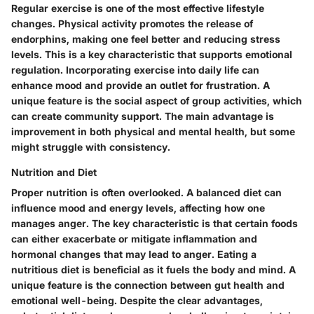
Regular exercise is one of the most effective lifestyle
changes. Physical activity promotes the release of
endorphins, making one feel better and reducing stress
levels. This is a key characteristic that supports emotional
regulation. Incorporating exercise into daily life can
enhance mood and provide an outlet for frustration. A
unique feature is the social aspect of group activities, which
can create community support. The main advantage is
improvement in both physical and mental health, but some
might struggle with consistency.
Nutrition and Diet
Proper nutrition is often overlooked. A balanced diet can
influence mood and energy levels, affecting how one
manages anger. The key characteristic is that certain foods
can either exacerbate or mitigate inflammation and
hormonal changes that may lead to anger. Eating a
nutritious diet is beneficial as it fuels the body and mind. A
unique feature is the connection between gut health and
emotional well-being. Despite the clear advantages,