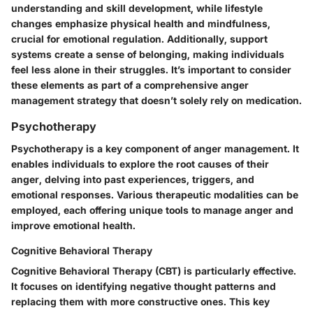
understanding and skill development, while lifestyle
changes emphasize physical health and mindfulness,
crucial for emotional regulation. Additionally, support
systems create a sense of belonging, making individuals
feel less alone in their struggles. It’s important to consider
these elements as part of a comprehensive anger
management strategy that doesn’t solely rely on medication.
Psychotherapy
Psychotherapy is a key component of anger management. It
enables individuals to explore the root causes of their
anger, delving into past experiences, triggers, and
emotional responses. Various therapeutic modalities can be
employed, each offering unique tools to manage anger and
improve emotional health.
Cognitive Behavioral Therapy
Cognitive Behavioral Therapy (CBT) is particularly effective.
It focuses on identifying negative thought patterns and
replacing them with more constructive ones. This key