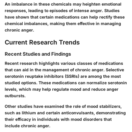
An imbalance in these chemicals may heighten emotional
responses, leading to episodes of intense anger. Studies
have shown that certain medications can help rectify these
chemical imbalances, making them effective in managing
chronic anger.
Current Research Trends
Recent Studies and Findings
Recent research highlights various classes of medications
that can aid in the management of chronic anger. Selective
serotonin reuptake inhibitors (SSRIs) are among the most
studied options. These medications can normalize serotonin
levels, which may help regulate mood and reduce anger
outbursts.
Other studies have examined the role of mood stabilizers,
such as lithium and certain anticonvulsants, demonstrating
their efficacy in individuals with mood disorders that
include chronic anger.