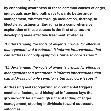
By enhancing awareness of these common causes of anger,
individuals may find pathways towards better anger
management, whether through medication, therapy, or
lifestyle adjustments. Engaging in a comprehensive
exploration of these causes is the first step toward
developing more effective treatment strategies.
"Understanding the roots of anger is crucial for effective
management and treatment. It informs interventions that
can address not only symptoms but also core issues."
"Understanding the roots of anger is crucial for effective
management and treatment. It informs interventions that
can address not only symptoms but also core issues."
Addressing and recognizing environmental triggers,
emotional factors, and biological influences lays the
groundwork for a thorough understanding of anger
management, steering individuals toward successful
outcomes.