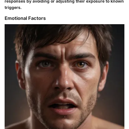
responses by avoiding or adjusting their exposure to known
triggers.
Emotional Factors