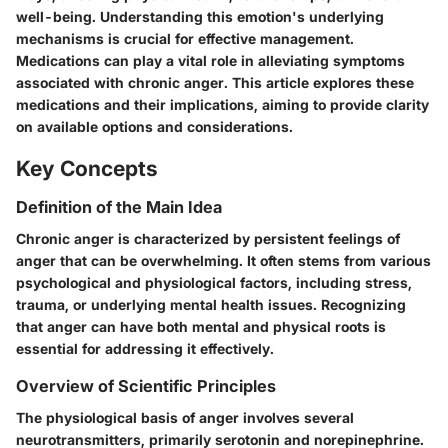
well-being. Understanding this emotion's underlying
mechanisms is crucial for effective management.
Medications can play a vital role in alleviating symptoms
associated with chronic anger. This article explores these
medications and their implications, aiming to provide clarity
on available options and considerations.
Key Concepts
Definition of the Main Idea
Chronic anger is characterized by persistent feelings of
anger that can be overwhelming. It often stems from various
psychological and physiological factors, including stress,
trauma, or underlying mental health issues. Recognizing
that anger can have both mental and physical roots is
essential for addressing it effectively.
Overview of Scientific Principles
The physiological basis of anger involves several
neurotransmitters, primarily serotonin and norepinephrine.