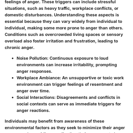
feelings of anger. These triggers can include stressful
situations, such as heavy traffic, workplace conflicts, or
domestic disturbances. Understanding these aspects is
essential because they can vary widely from individual to
individual, making some more prone to anger than others.
Conditions such as overcrowded living spaces or sensory
overload also foster irritation and frustration, leading to
chronic anger.
Noise Pollution:
Continuous exposure to loud
environments can increase irritability, prompting
anger responses.
Workplace Ambiance:
An unsupportive or toxic work
environment can trigger feelings of resentment and
anger over time.
Social Interactions:
Disagreements and conflicts in
social contexts can serve as immediate triggers for
anger reactions.
Individuals may benefit from awareness of these
environmental factors as they seek to minimize their anger