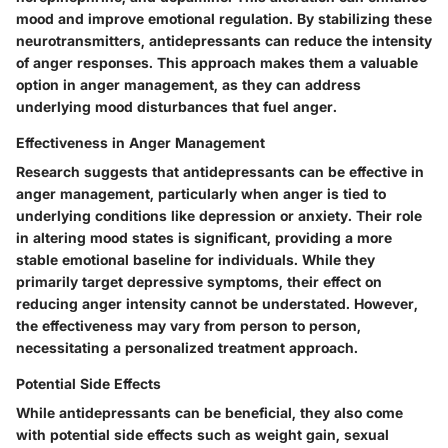
mood and improve emotional regulation. By stabilizing these
neurotransmitters, antidepressants can reduce the intensity
of anger responses. This approach makes them a valuable
option in anger management, as they can address
underlying mood disturbances that fuel anger.
Effectiveness in Anger Management
Research suggests that antidepressants can be effective in
anger management, particularly when anger is tied to
underlying conditions like depression or anxiety. Their role
in altering mood states is significant, providing a more
stable emotional baseline for individuals. While they
primarily target depressive symptoms, their effect on
reducing anger intensity cannot be understated. However,
the effectiveness may vary from person to person,
necessitating a personalized treatment approach.
Potential Side Effects
While antidepressants can be beneficial, they also come
with potential side effects such as weight gain, sexual