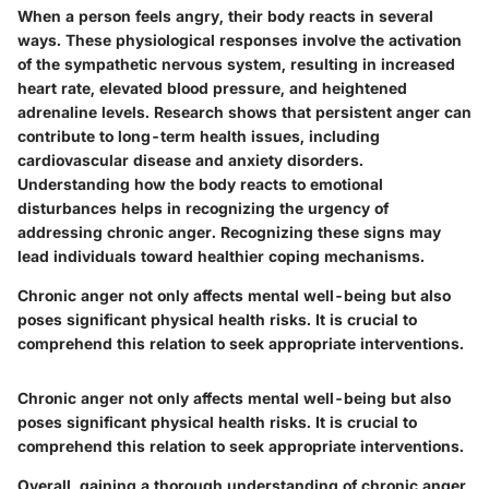
When a person feels angry, their body reacts in several
ways. These physiological responses involve the activation
of the sympathetic nervous system, resulting in increased
heart rate, elevated blood pressure, and heightened
adrenaline levels. Research shows that persistent anger can
contribute to long-term health issues, including
cardiovascular disease and anxiety disorders.
Understanding how the body reacts to emotional
disturbances helps in recognizing the urgency of
addressing chronic anger. Recognizing these signs may
lead individuals toward healthier coping mechanisms.
Chronic anger not only affects mental well-being but also
poses significant physical health risks. It is crucial to
comprehend this relation to seek appropriate interventions.
Chronic anger not only affects mental well-being but also
poses significant physical health risks. It is crucial to
comprehend this relation to seek appropriate interventions.
Overall, gaining a thorough understanding of chronic anger