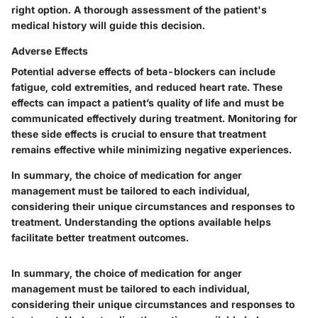
right option. A thorough assessment of the patient's
medical history will guide this decision.
Adverse Effects
Potential adverse effects of beta-blockers can include
fatigue, cold extremities, and reduced heart rate. These
effects can impact a patient’s quality of life and must be
communicated effectively during treatment. Monitoring for
these side effects is crucial to ensure that treatment
remains effective while minimizing negative experiences.
In summary, the choice of medication for anger
management must be tailored to each individual,
considering their unique circumstances and responses to
treatment. Understanding the options available helps
facilitate better treatment outcomes.
In summary, the choice of medication for anger
management must be tailored to each individual,
considering their unique circumstances and responses to