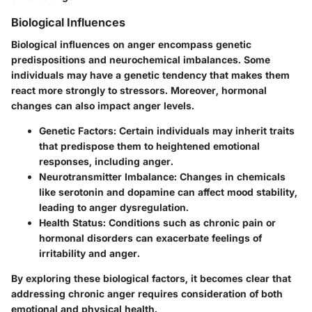
Biological Influences
Biological influences on anger encompass genetic
predispositions and neurochemical imbalances. Some
individuals may have a genetic tendency that makes them
react more strongly to stressors. Moreover, hormonal
changes can also impact anger levels.
Genetic Factors:
Certain individuals may inherit traits
that predispose them to heightened emotional
responses, including anger.
Neurotransmitter Imbalance:
Changes in chemicals
like serotonin and dopamine can affect mood stability,
leading to anger dysregulation.
Health Status:
Conditions such as chronic pain or
hormonal disorders can exacerbate feelings of
irritability and anger.
By exploring these biological factors, it becomes clear that
addressing chronic anger requires consideration of both
emotional and physical health.