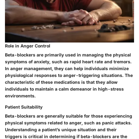
Role in Anger Control
Beta-blockers are primarily used in managing the physical
symptoms of anxiety, such as rapid heart rate and tremors.
In anger management, they can help individuals minimize
physiological responses to anger-triggering situations. The
characteristic of these medications is that they allow
individuals to maintain a calm demeanor in high-stress
environments.
Patient Suitability
Beta-blockers are generally suitable for those experiencing
physical symptoms related to anger, such as panic attacks.
Understanding a patient’s unique situation and their
triggers is critical in determining if beta-blockers are the