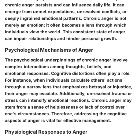
chronic anger persists and can influence daily life. It can
emerge from unmet expectations, unresolved conflicts, or
deeply ingrained emotional patterns. Chronic anger is not
merely an emotion; it often becomes a lens through which
individuals view the world. This consistent state of anger
can impair relationships and hinder personal growth.
Psychological Mechanisms of Anger
The psychological underpinnings of chronic anger involve
complex interactions among thoughts, beliefs, and
emotional responses. Cognitive distortions often play a role.
For instance, when individuals calculate others' actions
through a narrow lens that emphasizes betrayal or injustice,
their anger may escalate. Additionally, unresolved trauma or
stress can intensify emotional reactions. Chronic anger may
stem from a sense of helplessness or lack of control over
one's circumstances. Therefore, addressing the cognitive
aspects of anger is vital for effective management.
Physiological Responses to Anger