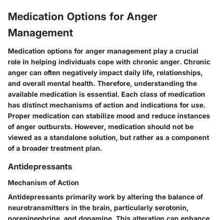
Medication Options for Anger
Management
Medication options for anger management play a crucial
role in helping individuals cope with chronic anger. Chronic
anger can often negatively impact daily life, relationships,
and overall mental health. Therefore, understanding the
available medication is essential. Each class of medication
has distinct mechanisms of action and indications for use.
Proper medication can stabilize mood and reduce instances
of anger outbursts. However, medication should not be
viewed as a standalone solution, but rather as a component
of a broader treatment plan.
Antidepressants
Mechanism of Action
Antidepressants primarily work by altering the balance of
neurotransmitters in the brain, particularly serotonin,
norepinephrine, and dopamine. This alteration can enhance