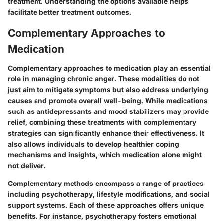
treatment. Understanding the options available helps
facilitate better treatment outcomes.
Complementary Approaches to
Medication
Complementary approaches to medication play an essential
role in managing chronic anger. These modalities do not
just aim to mitigate symptoms but also address underlying
causes and promote overall well-being. While medications
such as antidepressants and mood stabilizers may provide
relief, combining these treatments with complementary
strategies can significantly enhance their effectiveness. It
also allows individuals to develop healthier coping
mechanisms and insights, which medication alone might
not deliver.
Complementary methods encompass a range of practices
including psychotherapy, lifestyle modifications, and social
support systems. Each of these approaches offers unique
benefits. For instance, psychotherapy fosters emotional