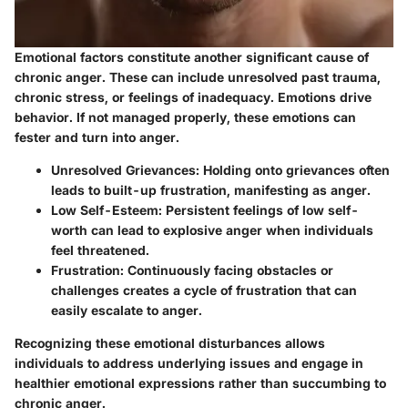
Emotional factors constitute another significant cause of
chronic anger. These can include unresolved past trauma,
chronic stress, or feelings of inadequacy. Emotions drive
behavior. If not managed properly, these emotions can
fester and turn into anger.
Unresolved Grievances:
Holding onto grievances often
leads to built-up frustration, manifesting as anger.
Low Self-Esteem:
Persistent feelings of low self-
worth can lead to explosive anger when individuals
feel threatened.
Frustration:
Continuously facing obstacles or
challenges creates a cycle of frustration that can
easily escalate to anger.
Recognizing these emotional disturbances allows
individuals to address underlying issues and engage in
healthier emotional expressions rather than succumbing to
chronic anger.