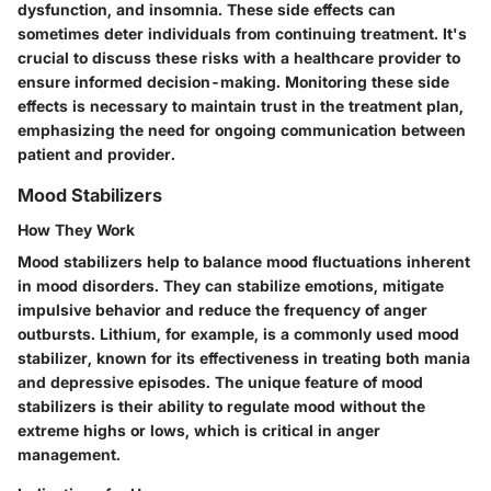
dysfunction, and insomnia. These side effects can
sometimes deter individuals from continuing treatment. It's
crucial to discuss these risks with a healthcare provider to
ensure informed decision-making. Monitoring these side
effects is necessary to maintain trust in the treatment plan,
emphasizing the need for ongoing communication between
patient and provider.
Mood Stabilizers
How They Work
Mood stabilizers help to balance mood fluctuations inherent
in mood disorders. They can stabilize emotions, mitigate
impulsive behavior and reduce the frequency of anger
outbursts. Lithium, for example, is a commonly used mood
stabilizer, known for its effectiveness in treating both mania
and depressive episodes. The unique feature of mood
stabilizers is their ability to regulate mood without the
extreme highs or lows, which is critical in anger
management.