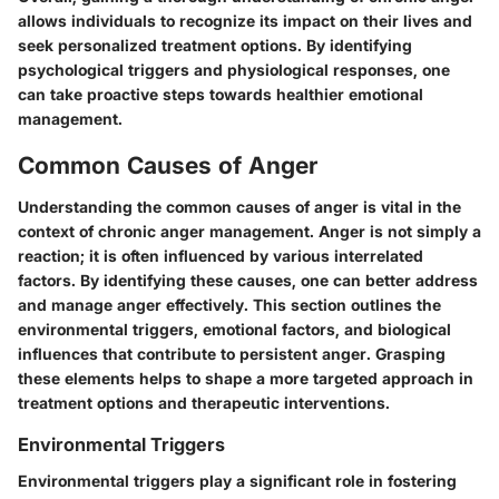
allows individuals to recognize its impact on their lives and
seek personalized treatment options. By identifying
psychological triggers and physiological responses, one
can take proactive steps towards healthier emotional
management.
Common Causes of Anger
Understanding the common causes of anger is vital in the
context of chronic anger management. Anger is not simply a
reaction; it is often influenced by various interrelated
factors. By identifying these causes, one can better address
and manage anger effectively. This section outlines the
environmental triggers, emotional factors, and biological
influences that contribute to persistent anger. Grasping
these elements helps to shape a more targeted approach in
treatment options and therapeutic interventions.
Environmental Triggers
Environmental triggers play a significant role in fostering