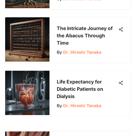
The Intricate Journey of
the Abacus Through
Time
By
Dr. Hiroshi Tanaka
Life Expectancy for
Diabetic Patients on
Dialysis
By
Dr. Hiroshi Tanaka