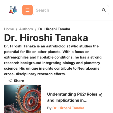
Home
/
Authors
/
Dr. Hiroshi Tanaka
Dr. Hiroshi Tanaka
Dr. Hiroshi Tanaka is an astrobiologist who studies the
potential for life on other planets. With a focus on
extremophiles and habitable conditions, he has a strong
research background integrating biology and planetary
science. His unique insights contribute to NeuraLooms'
cross-disciplinary research efforts.
Share
Understanding P62: Roles
and Implications in
Biology
By
Dr. Hiroshi Tanaka