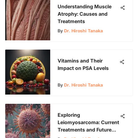
Understanding Muscle
Atrophy: Causes and
Treatments
By
Dr. Hiroshi Tanaka
Vitamins and Their
Impact on PSA Levels
By
Dr. Hiroshi Tanaka
Exploring
Leiomyosarcoma: Current
Treatments and Future
Hope