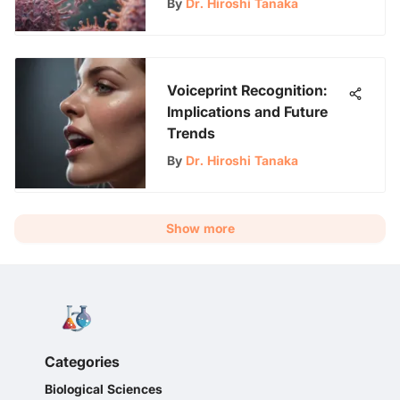
By
Dr. Hiroshi Tanaka
Voiceprint Recognition:
Implications and Future
Trends
By
Dr. Hiroshi Tanaka
Show more
Categories
Biological Sciences