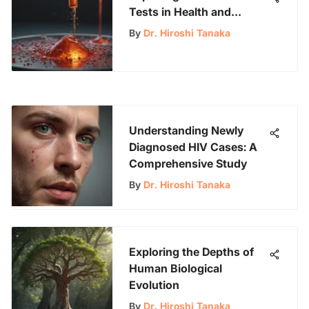
Tests in Health and
Research
By
Dr. Hiroshi Tanaka
Understanding Newly
Diagnosed HIV Cases: A
Comprehensive Study
By
Dr. Hiroshi Tanaka
Exploring the Depths of
Human Biological
Evolution
By
Dr. Hiroshi Tanaka