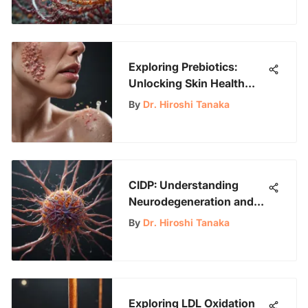
Exploring Prebiotics:
Unlocking Skin Health
Benefits
By
Dr. Hiroshi Tanaka
CIDP: Understanding
Neurodegeneration and
Management
By
Dr. Hiroshi Tanaka
Exploring LDL Oxidation