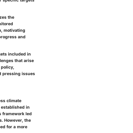
izes the
nitored
n, motivating
 progress and
gets included in
lenges that arise
 policy,
t pressing issues
ess climate
established in
is framework led
s. However, the
eed for a more