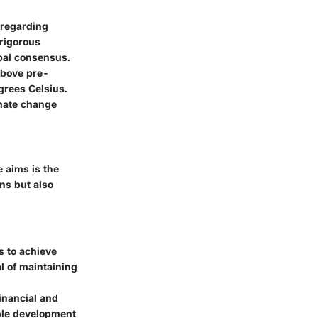
 regarding
 rigorous
bal consensus.
above pre-
egrees Celsius.
imate change
e aims is the
ns but also
s to achieve
l of maintaining
inancial and
able development