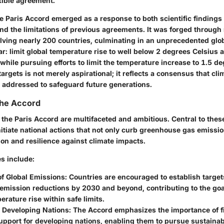
xible agreement.
the Paris Accord emerged as a response to both scientific findings
nd the limitations of previous agreements. It was forged through
olving nearly 200 countries, culminating in an unprecedented glo
r: limit global temperature rise to well below 2 degrees Celsius 
, while pursuing efforts to limit the temperature increase to 1.5 d
argets is not merely aspirational; it reflects a consensus that cl
 addressed to safeguard future generations.
the Accord
 the Paris Accord are multifaceted and ambitious. Central to thes
itiate national actions that not only curb greenhouse gas emissio
tion and resilience against climate impacts.
s include:
f Global Emissions:
Countries are encouraged to establish target
 emission reductions by 2030 and beyond, contributing to the goa
erature rise within safe limits.
r Developing Nations:
The Accord emphasizes the importance of f
support for developing nations, enabling them to pursue sustain