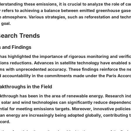
derstanding these emissions, it is crucial to analyze the role of ca
y refers to achieving a balance between emitted greenhouse gas
 atmosphere. Various strategies, such as reforestation and tech
 goal.
search Trends
 and Findings
has highlighted the importance of rigorous monitoring and verifi
ions reductions. Advances in satellite technology have enabled sc
s with unprecedented accuracy. These findings reinforce the ne
 accountability in the commitments made under the Paris Accord
akthroughs in the Field
kthrough has been in the area of renewable energy. Research ind
solar and wind technologies can significantly reduce dependence 
ential for meeting emissions targets. Moreover, innovative polici
an energy are increasingly being adopted globally, contributing t
ccord.