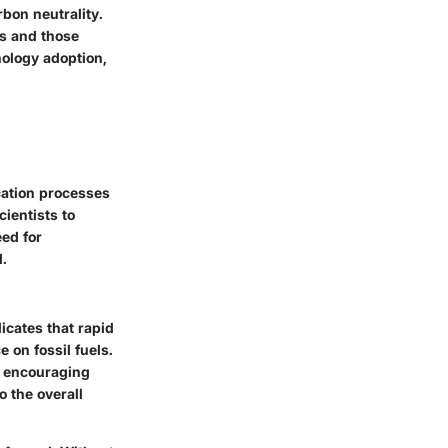
rbon neutrality.
es and those
nology adoption,
cation processes
ientists to
ed for
.
icates that rapid
on fossil fuels.
es encouraging
o the overall