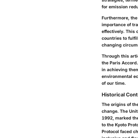
for emission red
Furthermore, the 
importance of tr
effectively. This
countries to fulf
changing circum
Through this arti
the Paris Accord.
in achieving them
environmental ec
of our time.
Historical Con
The origins of th
change. The Uni
1992, marked the 
to the
Kyoto Prot
Protocol faced ch