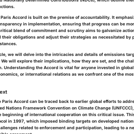
uctions.
Paris Accord is built on the premise of accountability. It emphas
ansparency in implementation, ensuring that progress can be mo
 critical blend of commitment and scrutiny aims to galvanize actio
ill their obligations and adjust their strategies as necessitated by
stances.
cle, we will delve into the intricacies and details of emissions tar
 We will explore their implications, how they are set, and the chal
. Understanding the Accord is vital for anyone invested in global
onomics, or international relations as we confront one of the mos
text
e Paris Accord can be traced back to earlier global efforts to addr
ted Nations Framework Convention on Climate Change (UNFCCC), 
beginning of international cooperation on this critical issue. Th
ocol
in 1997, which imposed binding targets on developed nation
allenges related to enforcement and participation, leading to a n