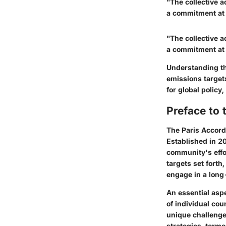
"The collective a
a commitment at a
"The collective a
a commitment at a
Understanding th
emissions targets
for global polic
Preface to 
The Paris Accord
Established in 20
community's effor
targets set forth
engage in a lon
An essential aspe
of individual cou
unique challenge
strategies, term