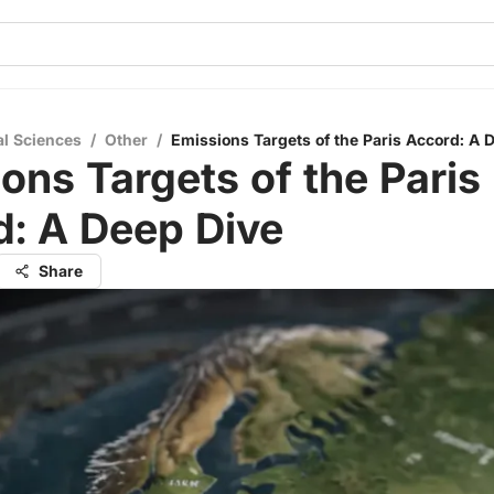
al Sciences
/
Other
/
Emissions Targets of the Paris Accord: A 
ons Targets of the Paris
d: A Deep Dive
Share