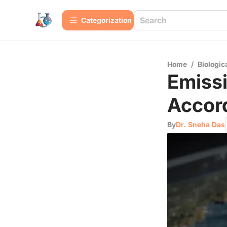
Сategorization
Home
/
Biologic
Emissi
Accor
By
Dr. Sneha Das