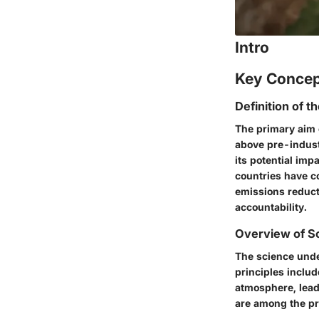
Intro
Key Conce
Definition of t
The primary aim 
above pre-industr
its potential im
countries have co
emissions reduct
accountability.
Overview of Sc
The science unde
principles inclu
atmosphere, lead
are among the pr