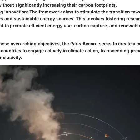
thout significantly increasing their carbon footprints.
g Innovation:
The framework aims to stimulate the transition to
s and sustainable energy sources. This involves fostering resea
t to promote efficient energy use, carbon capture, and renewabl
these overarching objectives, the Paris Accord seeks to create a
 countries to engage actively in climate action, transcending prev
inclusivity.