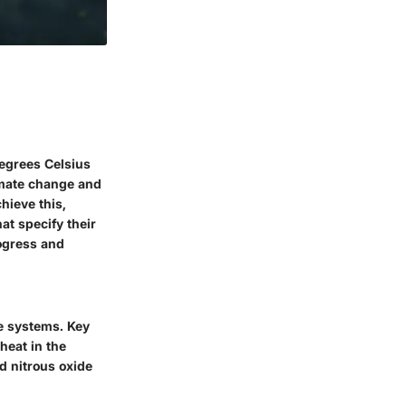
degrees Celsius
limate change and
hieve this,
at specify their
ogress and
e systems. Key
heat in the
d nitrous oxide