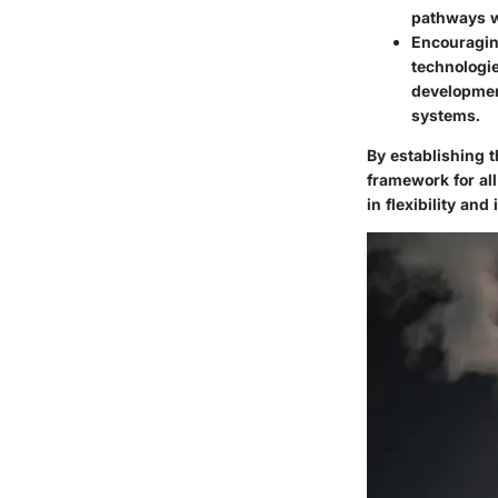
pathways wi
Encouragin
technologie
developmen
systems.
By establishing 
framework for all
in flexibility and 