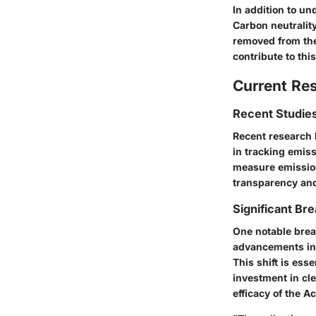
In addition to un
Carbon neutralit
removed from the
contribute to this
Current Re
Recent Studies
Recent research 
in tracking emiss
measure emission
transparency and
Significant Bre
One notable brea
advancements in 
This shift is ess
investment in cle
efficacy of the A