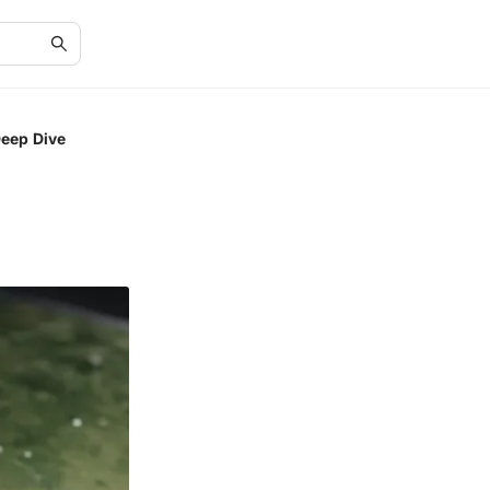
Deep Dive