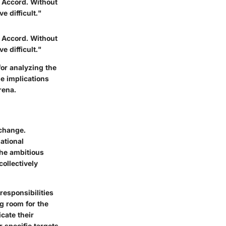
is Accord. Without
e difficult."
is Accord. Without
e difficult."
or analyzing the
he implications
rena.
 change.
ational
the ambitious
collectively
responsibilities
ng room for the
cate their
 specific targets