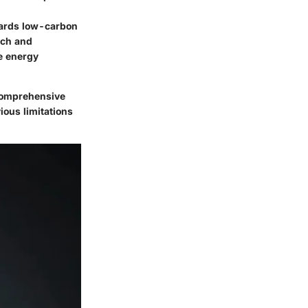
wards low-carbon
rch and
e energy
 comprehensive
ious limitations