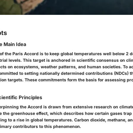
pts
he Main Idea
of the Paris Accord is to keep global temperatures well below 2 
ial levels. This target is anchored in scientific consensus on c
pacts on ecosystems, weather patterns, and human societies. To ac
mmitted to setting nationally determined contributions (NDCs) th
ion targets. These commitments form the basis for assessing pr
ientific Principles
rpinning the Accord is drawn from extensive research on climat
de the greenhouse effect, which describes how certain gases trap 
ing to a rise in global temperatures. Carbon dioxide, methane, an
imary contributors to this phenomenon.