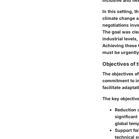
inclusive and fle
In this setting, 
climate change a
negotiations inv
The goal was clea
industrial levels
Achieving these t
must be urgently
Objectives of 
The objectives of
commitment to in
facilitate adapta
The key objective
Reduction o
significant
global temp
Support fo
technical 