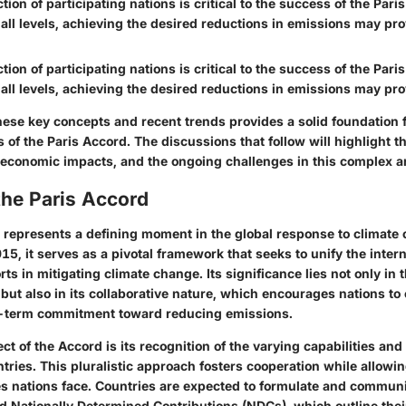
ction of participating nations is critical to the success of the Par
ll levels, achieving the desired reductions in emissions may prov
ction of participating nations is critical to the success of the Par
ll levels, achieving the desired reductions in emissions may prov
ese key concepts and recent trends provides a solid foundation f
 of the Paris Accord. The discussions that follow will highlight t
y, economic impacts, and the ongoing challenges in this complex a
the Paris Accord
 represents a defining moment in the global response to climate
15, it serves as a pivotal framework that seeks to unify the intern
ts in mitigating climate change. Its significance lies not only in 
, but also in its collaborative nature, which encourages nations to 
g-term commitment toward reducing emissions.
ct of the Accord is its recognition of the varying capabilities and 
ntries. This pluralistic approach fosters cooperation while allowi
s nations face. Countries are expected to formulate and communi
ed
Nationally Determined Contributions
(NDCs), which outline their