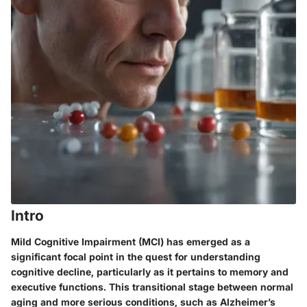
Intro
Mild Cognitive Impairment (MCI) has emerged as a
significant focal point in the quest for understanding
cognitive decline, particularly as it pertains to memory and
executive functions. This transitional stage between normal
aging and more serious conditions, such as Alzheimer’s