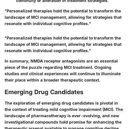
continuity or alteration in treatment strategies.
"Personalized therapies hold the potential to transform the
landscape of MCI management, allowing for strategies that
resonate with individual cognitive profiles."
"Personalized therapies hold the potential to transform the
landscape of MCI management, allowing for strategies that
resonate with individual cognitive profiles."
In summary, NMDA receptor antagonists are an essential
piece of the puzzle regarding MCI treatment. Ongoing
studies and clinical experiences will continue to illuminate
their place within a broader therapeutic context.
Emerging Drug Candidates
The exploration of emerging drug candidates is pivotal in
the context of treating mild cognitive impairment (MCI). The
landscape of pharmacotherapy is ever-evolving, and new
investigational compounds hold promise for enhancing the
therapeutic arsenal available to manage cognitive decline.