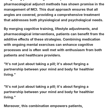
pharmacological adjunct methods has shown promise in the
management of MCI. This dual approach ensures that all
angles are covered, providing a comprehensive treatment
that addresses both physiological and psychological needs.
By merging cognitive training, lifestyle adjustments, and
pharmacological interventions, patients can benefit from the
additive effects of these strategies. Combining medication
with ongoing mental exercises can enhance cognitive
processes and is often well met with enthusiasm from both
patients and healthcare providers.
"It's not just about taking a pill; it's about forging a
partnership between your mind and body for healthier
living."
"It's not just about taking a pill; it's about forging a
partnership between your mind and body for healthier
living."
Moreover, this combination empowers patients,