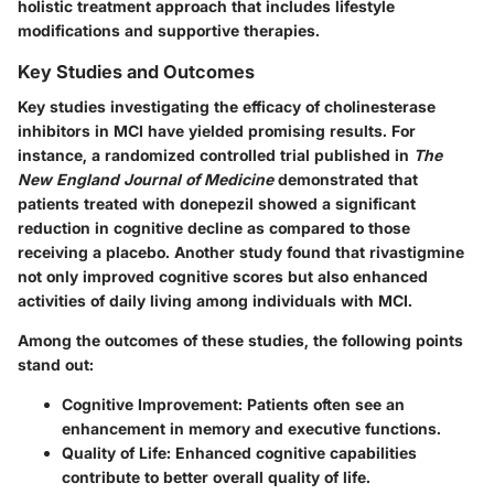
holistic treatment approach that includes lifestyle
modifications and supportive therapies.
Key Studies and Outcomes
Key studies investigating the efficacy of cholinesterase
inhibitors in MCI have yielded promising results. For
instance, a randomized controlled trial published in
The
New England Journal of Medicine
demonstrated that
patients treated with donepezil showed a significant
reduction in cognitive decline as compared to those
receiving a placebo. Another study found that rivastigmine
not only improved cognitive scores but also enhanced
activities of daily living among individuals with MCI.
Among the outcomes of these studies, the following points
stand out:
Cognitive Improvement:
Patients often see an
enhancement in memory and executive functions.
Quality of Life:
Enhanced cognitive capabilities
contribute to better overall quality of life.