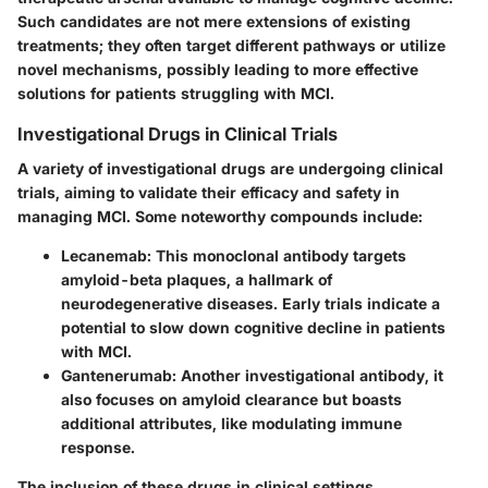
Such candidates are not mere extensions of existing
treatments; they often target different pathways or utilize
novel mechanisms, possibly leading to more effective
solutions for patients struggling with MCI.
Investigational Drugs in Clinical Trials
A variety of investigational drugs are undergoing clinical
trials, aiming to validate their efficacy and safety in
managing MCI. Some noteworthy compounds include:
Lecanemab
: This monoclonal antibody targets
amyloid-beta plaques, a hallmark of
neurodegenerative diseases. Early trials indicate a
potential to slow down cognitive decline in patients
with MCI.
Gantenerumab
: Another investigational antibody, it
also focuses on amyloid clearance but boasts
additional attributes, like modulating immune
response.
The inclusion of these drugs in clinical settings