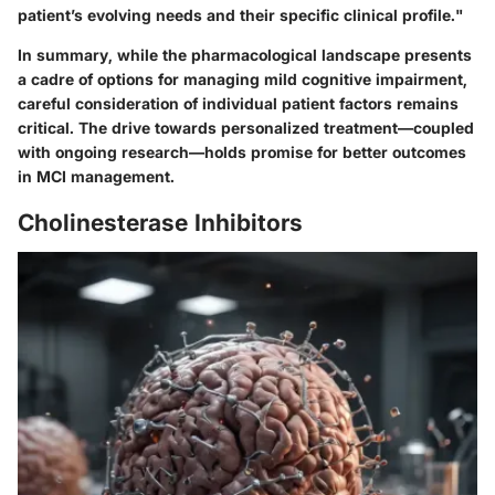
patient’s evolving needs and their specific clinical profile."
In summary, while the pharmacological landscape presents
a cadre of options for managing mild cognitive impairment,
careful consideration of individual patient factors remains
critical. The drive towards personalized treatment—coupled
with ongoing research—holds promise for better outcomes
in MCI management.
Cholinesterase Inhibitors