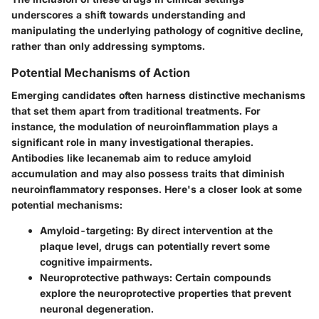
underscores a shift towards understanding and
manipulating the underlying pathology of cognitive decline,
rather than only addressing symptoms.
Potential Mechanisms of Action
Emerging candidates often harness distinctive mechanisms
that set them apart from traditional treatments. For
instance, the modulation of neuroinflammation plays a
significant role in many investigational therapies.
Antibodies like lecanemab aim to reduce amyloid
accumulation and may also possess traits that diminish
neuroinflammatory responses. Here's a closer look at some
potential mechanisms:
Amyloid-targeting
: By direct intervention at the
plaque level, drugs can potentially revert some
cognitive impairments.
Neuroprotective pathways
: Certain compounds
explore the neuroprotective properties that prevent
neuronal degeneration.