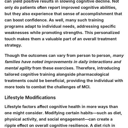
can yield positive results in slowing cognitive decline. Not
only do patients often report improved cognitive abilities,
but they also experience that sense of accomplishment that
can boost confidence. As well, many such training
programs adapt to individual needs, addressing specific
weaknesses while promoting strengths. This personalized
touch makes them a valuable part of an overall treatment
strategy.
Though the outcomes can vary from person to person,
many
families have noted improvements in daily interactions and
mental agility
from these exercises. Therefore, introducing
tailored cognitive training alongside pharmacological
treatments could be beneficial, providing the individual with
more tools to combat the challenges of MCI.
Lifestyle Modifications
Lifestyle factors affect cognitive health in more ways than
one might consider. Modifying certain habits—such as diet,
physical activity, and social engagement—can create a
ripple effect on overall cognitive resilience. A diet rich in