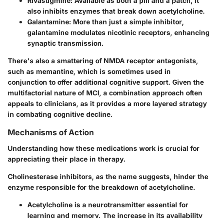
Rivastigmine
: Available as both a pill and a patch, it
also inhibits enzymes that break down acetylcholine.
Galantamine
: More than just a simple inhibitor,
galantamine modulates nicotinic receptors, enhancing
synaptic transmission.
There's also a smattering of NMDA receptor antagonists,
such as memantine, which is sometimes used in
conjunction to offer additional cognitive support. Given the
multifactorial nature of MCI, a combination approach often
appeals to clinicians, as it provides a more layered strategy
in combating cognitive decline.
Mechanisms of Action
Understanding how these medications work is crucial for
appreciating their place in therapy.
Cholinesterase inhibitors, as the name suggests, hinder the
enzyme responsible for the breakdown of acetylcholine.
Acetylcholine
is a neurotransmitter essential for
learning and memory. The increase in its availability