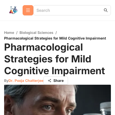
Home
/
Biological Sciences
/
Pharmacological Strategies for Mild Cognitive Impairment
Pharmacological
Strategies for Mild
Cognitive Impairment
By
Dr. Pooja Chatterjee
Share