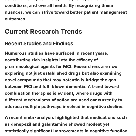
conditions, and overall health. By recognizing these
nuances, we can strive toward better patient management
outcomes.
Current Research Trends
Recent Studies and Findings
Numerous studies have surfaced in recent years,
contributing rich insights into the efficacy of
pharmacological agents for MCI. Researchers are now
exploring not just established drugs but also examining
novel compounds that may potentially bridge the gap
between MCI and full-blown dementia. A trend toward
combination therapies is evident, where drugs with
different mechanisms of action are used concurrently to
address multiple pathways involved in cognitive decline.
A recent meta-analysis highlighted that medications such
as donepezil and galantamine showed modest yet
statistically significant improvements in cognitive function