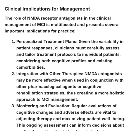
Clinical Implications for Management
The role of NMDA receptor antagonists in the clinical
management of MCI is multifaceted and presents several
important implications for practice:
Personalized Treatment Plans
: Given the variability in
patient responses, clinicians must carefully assess
and tailor treatment protocols to individual patients,
considering both cognitive profiles and existing
comorbidities.
Integration with Other Therapies
: NMDA antagonists
may be more effective when used in conjunction with
other pharmacological agents or cognitive
rehabilitation strategies, thus creating a more holistic
approach to MCI management.
Monitoring and Evaluation
: Regular evaluations of
cognitive changes and adverse effects are vital to
adjusting therapy and maximizing patient well-being.
This ongoing assessment can inform decisions about