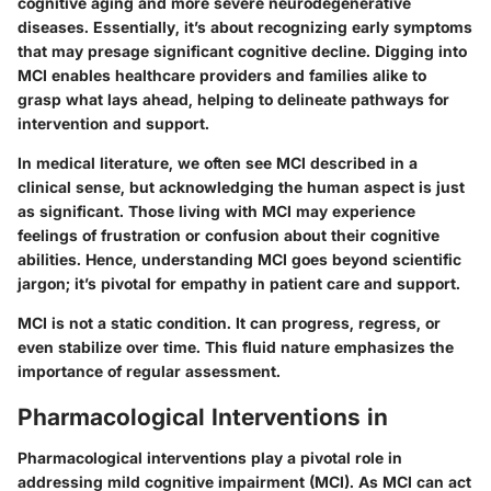
cognitive aging and more severe neurodegenerative
diseases. Essentially, it’s about recognizing early symptoms
that may presage significant cognitive decline. Digging into
MCI enables healthcare providers and families alike to
grasp what lays ahead, helping to delineate pathways for
intervention and support.
In medical literature, we often see MCI described in a
clinical sense, but
acknowledging the human aspect
is just
as significant. Those living with MCI may experience
feelings of frustration or confusion about their cognitive
abilities. Hence, understanding MCI goes beyond scientific
jargon; it’s pivotal for empathy in patient care and support.
MCI is not a static condition. It can progress, regress, or
even stabilize over time. This fluid nature emphasizes the
importance of regular assessment.
Pharmacological Interventions in
Pharmacological interventions play a pivotal role in
addressing mild cognitive impairment (MCI). As MCI can act