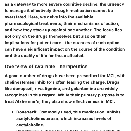
as a gateway to more severe cognitive decline, the urgency
to manage it effectively through medication cannot be
overstated. Here, we delve into the available
pharmacological treatments, their mechanisms of action,
and how they stack up against one another. The focus lies
not only on the drugs themselves but also on their
implications for patient care—the nuances of each option
can have a significant impact on the course of the condition
and the quality of life for those affected.
Overview of Available Therapeutics
A good number of drugs have been prescribed for MCI, with
cholinesterase inhibitors often leading the charge. Drugs
like donepezil, rivastigmine, and galantamine are widely
recognized in this regard. While their primary purpose is to
treat Alzheimer's, they also show effectiveness in MCI.
Donepezil
: Commonly used, this medication inhibits
acetylcholinesterase, which increases levels of
acetylcholine.