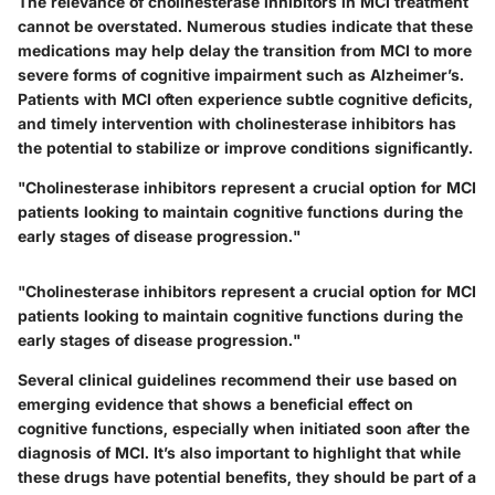
The relevance of cholinesterase inhibitors in MCI treatment
cannot be overstated. Numerous studies indicate that these
medications may help delay the transition from MCI to more
severe forms of cognitive impairment such as Alzheimer’s.
Patients with MCI often experience subtle cognitive deficits,
and timely intervention with cholinesterase inhibitors has
the potential to stabilize or improve conditions significantly.
"Cholinesterase inhibitors represent a crucial option for MCI
patients looking to maintain cognitive functions during the
early stages of disease progression."
"Cholinesterase inhibitors represent a crucial option for MCI
patients looking to maintain cognitive functions during the
early stages of disease progression."
Several clinical guidelines recommend their use based on
emerging evidence that shows a beneficial effect on
cognitive functions, especially when initiated soon after the
diagnosis of MCI. It’s also important to highlight that while
these drugs have potential benefits, they should be part of a