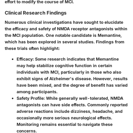
effort to modify the course of MCI.
Clinical Research Findings
Numerous clinical investigations have sought to elucidate
the efficacy and safety of NMDA receptor antagonists within
the MCI population. One notable candidate is Memantine,
which has been explored in several studies. Findings from
these trials often highlight:
Efficacy
: Some research indicates that Memantine
may help stabilize cognitive function in certain
individuals with MCI, particularly in those who also
exhibit signs of Alzheimer's disease. However, results
have been mixed, and the degree of benefit has varied
among participants.
Safety Profile
: While generally well-tolerated, NMDA
antagonists can have side effects. Commonly reported
adverse reactions include dizziness, headache, and
occasionally more serious neurological effects.
Monitoring remains essential to navigate these
concerns.