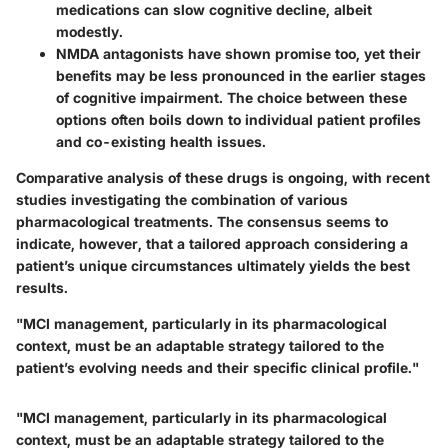
medications can slow cognitive decline, albeit
modestly.
NMDA antagonists
have shown promise too, yet their
benefits may be less pronounced in the earlier stages
of cognitive impairment. The choice between these
options often boils down to individual patient profiles
and co-existing health issues.
Comparative analysis of these drugs is ongoing, with recent
studies investigating the combination of various
pharmacological treatments. The consensus seems to
indicate, however, that a tailored approach considering a
patient’s unique circumstances ultimately yields the best
results.
"MCI management, particularly in its pharmacological
context, must be an adaptable strategy tailored to the
patient’s evolving needs and their specific clinical profile."
"MCI management, particularly in its pharmacological
context, must be an adaptable strategy tailored to the