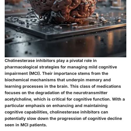
Cholinesterase inhibitors play a pivotal role in
pharmacological strategies for managing mild cognitive
impairment (MCI). Their importance stems from the
biochemical mechanisms that underpin memory and
learning processes in the brain. This class of medications
focuses on the degradation of the neurotransmitter
acetylcholine, which is critical for cognitive function. With a
particular emphasis on enhancing and maintaining
cognitive capabilities, cholinesterase inhibitors can
potentially slow down the progression of cognitive decline
seen in MCI patients.