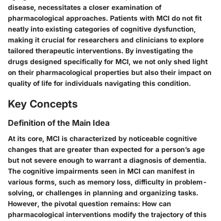
disease, necessitates a closer examination of
pharmacological approaches. Patients with MCI do not fit
neatly into existing categories of cognitive dysfunction,
making it crucial for researchers and clinicians to explore
tailored therapeutic interventions. By investigating the
drugs designed specifically for MCI, we not only shed light
on their pharmacological properties but also their impact on
quality of life for individuals navigating this condition.
Key Concepts
Definition of the Main Idea
At its core, MCI is characterized by noticeable cognitive
changes that are greater than expected for a person’s age
but not severe enough to warrant a diagnosis of dementia.
The cognitive impairments seen in MCI can manifest in
various forms, such as memory loss, difficulty in problem-
solving, or challenges in planning and organizing tasks.
However, the pivotal question remains: How can
pharmacological interventions modify the trajectory of this