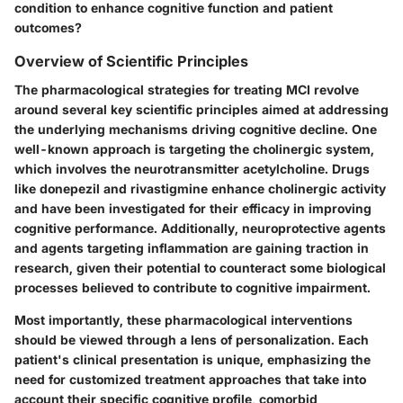
condition to enhance cognitive function and patient
outcomes?
Overview of Scientific Principles
The pharmacological strategies for treating MCI revolve
around several key scientific principles aimed at addressing
the underlying mechanisms driving cognitive decline. One
well-known approach is targeting the cholinergic system,
which involves the neurotransmitter acetylcholine. Drugs
like donepezil and rivastigmine enhance cholinergic activity
and have been investigated for their efficacy in improving
cognitive performance. Additionally, neuroprotective agents
and agents targeting inflammation are gaining traction in
research, given their potential to counteract some biological
processes believed to contribute to cognitive impairment.
Most importantly, these pharmacological interventions
should be viewed through a lens of personalization. Each
patient's clinical presentation is unique, emphasizing the
need for customized treatment approaches that take into
account their specific cognitive profile, comorbid