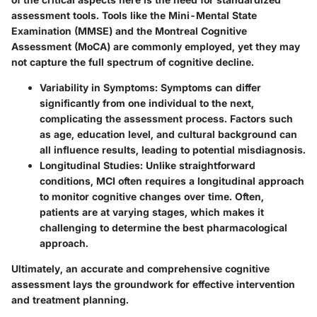
assessment tools. Tools like the Mini-Mental State
Examination (MMSE) and the Montreal Cognitive
Assessment (MoCA) are commonly employed, yet they may
not capture the full spectrum of cognitive decline.
Variability in Symptoms
: Symptoms can differ
significantly from one individual to the next,
complicating the assessment process. Factors such
as age, education level, and cultural background can
all influence results, leading to potential misdiagnosis.
Longitudinal Studies
: Unlike straightforward
conditions, MCI often requires a longitudinal approach
to monitor cognitive changes over time. Often,
patients are at varying stages, which makes it
challenging to determine the best pharmacological
approach.
Ultimately, an accurate and comprehensive cognitive
assessment lays the groundwork for effective intervention
and treatment planning.