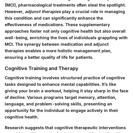
(MCI), pharmacological treatments often steal the spotlight.
However,
adjunct therapies
play a crucial role in managing
this condition and can significantly enhance the
effectiveness of medications. These supplementary
approaches foster not only cognitive health but also overall
well-being, enriching the lives of individuals grappling with
MCI. The synergy between medication and adjunct
therapies enables a more holistic management plan,
ensuring a better quality of life for patients.
Cognitive Training and Therapy
Cognitive training involves structured practice of cognitive
tasks designed to enhance mental capabilities. It’s like
giving your brain a workout, helping it stay sharp in the face
of decline. Various programs target memory, attention,
language, and problem-solving skills, presenting an
opportunity for the individual to engage actively in their
cognitive health.
Research suggests that cognitive therapeutic interventions