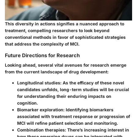
This diversity in actions signifies a nuanced approach to
treatment, compelling researchers to look beyond
conventional methods in favor of sophisticated strategies
that address the complexity of MCI.
Future Directions for Research
Looking ahead, several vital avenues for research emerge
from the current landscape of drug development:
Longitudinal studies
: As the efficacy of these novel
candidates unfolds, long-term studies will be crucial
for understanding their enduring impacts on
cognition.
Biomarker exploration
: Identifying biomarkers
associated with treatment response or progression of
MCI will refine patient selection and monitoring.
Combination therapies
: There’s increasing interest in
how these emerging drugs can be integrated with