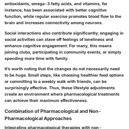
antioxidants, omega-3 fatty acids, and vitamins, for
instance, has been associated with better cognitive
function, while regular exercise promotes blood flow to the
brain and increases connectivity among neurons.
Social interactions also contribute significantly; engaging in
social activities can stave off feelings of loneliness and
enhance cognitive engagement. For many, this means
joining clubs, participating in community events, or simply
spending more time with family.
It’s worth noting that the changes do not necessarily need
to be huge. Small steps, like choosing healthier food options
or committing to a weekly walk with friends, can be
surprisingly effective. Thus, these lifestyle adjustments
create an environment where pharmacological treatments
can achieve their maximum effectiveness.
Combination of Pharmacological and Non-
Pharmacological Approaches
Integrating pharmacological therapies with non-