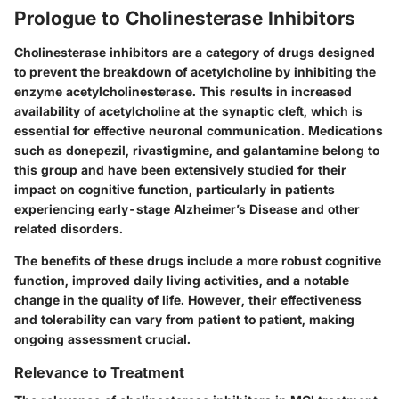
Prologue to Cholinesterase Inhibitors
Cholinesterase inhibitors are a category of drugs designed
to prevent the breakdown of acetylcholine by inhibiting the
enzyme acetylcholinesterase. This results in increased
availability of acetylcholine at the synaptic cleft, which is
essential for effective neuronal communication. Medications
such as donepezil, rivastigmine, and galantamine belong to
this group and have been extensively studied for their
impact on cognitive function, particularly in patients
experiencing early-stage Alzheimer’s Disease and other
related disorders.
The benefits of these drugs include a more robust cognitive
function, improved daily living activities, and a notable
change in the quality of life. However, their effectiveness
and tolerability can vary from patient to patient, making
ongoing assessment crucial.
Relevance to Treatment