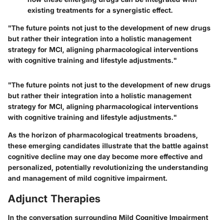
existing treatments for a synergistic effect.
"The future points not just to the development of new drugs
but rather their integration into a holistic management
strategy for MCI, aligning pharmacological interventions
with cognitive training and lifestyle adjustments."
"The future points not just to the development of new drugs
but rather their integration into a holistic management
strategy for MCI, aligning pharmacological interventions
with cognitive training and lifestyle adjustments."
As the horizon of pharmacological treatments broadens,
these emerging candidates illustrate that the battle against
cognitive decline may one day become more effective and
personalized, potentially revolutionizing the understanding
and management of mild cognitive impairment.
Adjunct Therapies
In the conversation surrounding Mild Cognitive Impairment