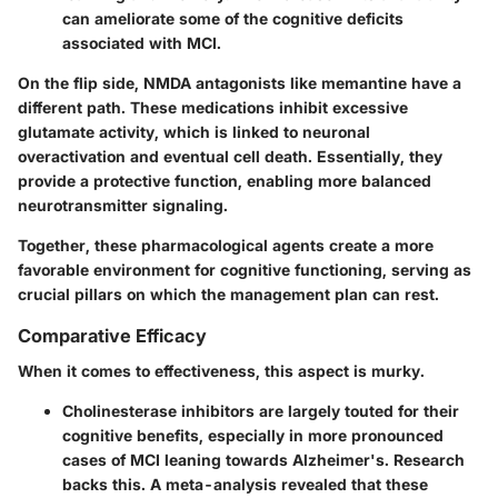
can ameliorate some of the cognitive deficits
associated with MCI.
On the flip side, NMDA antagonists like memantine have a
different path. These medications inhibit excessive
glutamate activity, which is linked to neuronal
overactivation and eventual cell death. Essentially, they
provide a protective function, enabling more balanced
neurotransmitter signaling.
Together, these pharmacological agents create a more
favorable environment for cognitive functioning, serving as
crucial pillars on which the management plan can rest.
Comparative Efficacy
When it comes to effectiveness, this aspect is murky.
Cholinesterase inhibitors
are largely touted for their
cognitive benefits, especially in more pronounced
cases of MCI leaning towards Alzheimer's. Research
backs this. A meta-analysis revealed that these