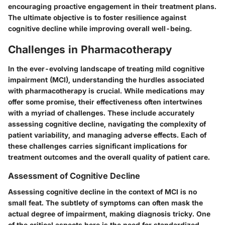
encouraging proactive engagement in their treatment plans.
The ultimate objective is to foster resilience against
cognitive decline while improving overall well-being.
Challenges in Pharmacotherapy
In the ever-evolving landscape of treating mild cognitive
impairment (MCI), understanding the hurdles associated
with pharmacotherapy is crucial. While medications may
offer some promise, their effectiveness often intertwines
with a myriad of challenges. These include accurately
assessing cognitive decline, navigating the complexity of
patient variability, and managing adverse effects. Each of
these challenges carries significant implications for
treatment outcomes and the overall quality of patient care.
Assessment of Cognitive Decline
Assessing cognitive decline in the context of MCI is no
small feat. The subtlety of symptoms can often mask the
actual degree of impairment, making diagnosis tricky. One
of the critical aspects here is the need for standardized