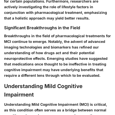
for certain populations. Furthermore, researchers are
actively investigating the role of lifestyle factors in
conjunction with pharmacological treatment, emphasizing
that a holistic approach may yield better results.
Significant Breakthroughs in the Field
Breakthroughs in the field of pharmacological treatments for
MCI continue to emerge. Notably, the advent of advanced
imaging technologies and biomarkers has refined our
understanding of how drugs act and their potential
neuroprotective effects. Emerging studies have suggested
that medications once thought to be ineffective in treating
cognitive impairment may have underlying benefits that
require a different lens through which to be evaluated.
Understanding Mild Cognitive
Impairment
Understanding Mild Cognitive Impairment (MCI) is critical,
as this condition often serves as a bridge between normal