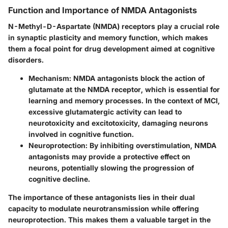
Function and Importance of NMDA Antagonists
N-Methyl-D-Aspartate (NMDA) receptors play a crucial role
in synaptic plasticity and memory function, which makes
them a focal point for drug development aimed at cognitive
disorders.
Mechanism
: NMDA antagonists block the action of
glutamate at the NMDA receptor, which is essential for
learning and memory processes. In the context of MCI,
excessive glutamatergic activity can lead to
neurotoxicity and excitotoxicity, damaging neurons
involved in cognitive function.
Neuroprotection
: By inhibiting overstimulation, NMDA
antagonists may provide a protective effect on
neurons, potentially slowing the progression of
cognitive decline.
The importance of these antagonists lies in their dual
capacity to modulate neurotransmission while offering
neuroprotection. This makes them a valuable target in the