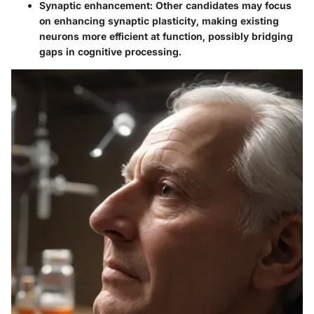
Synaptic enhancement
: Other candidates may focus
on enhancing synaptic plasticity, making existing
neurons more efficient at function, possibly bridging
gaps in cognitive processing.