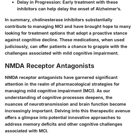
Delay in Progression:
Early treatment with these
inhibitors can help delay the onset of Alzheimer’s.
In summary, cholinesterase inhibitors substantially
contribute to managing MCI and have brought hope to many
looking for treatment options that adopt a proactive stance
against cognitive decline. These medications, when used
judiciously, can offer patients a chance to grapple with the
challenges associated with mild cognitive impairment.
NMDA Receptor Antagonists
NMDA receptor antagonists have garnered significant
attention in the realm of pharmacological strategies for
managing mild cognitive impairment (MCI). As our
understanding of cognitive processes deepens, the
nuances of neurotransmission and brain function become
increasingly important. Delving into this therapeutic avenue
offers a glimpse into potential innovative approaches to
address memory deficits and other cognitive challenges
associated with MCI.