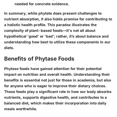
needed for concrete evidence.
In summary, while phytate does present challenges to
nutrient absorption, it also holds promise for contributing to
a holistic health profile. This paradox illustrates the
complexity of plant-based foods—it's not all about
hypothetical 'good' or 'bad'; rather, it’s about balance and
understanding how best to utilize these components in our
diets.
Benefits of Phytase Foods
Phytase foods have gained attention for their potential
impact on nutrition and overall health. Understanding their
benefits is essential not just for those in academia, but also
for anyone who is eager to improve their dietary choices.
These foods play a significant role in how our body absorbs
nutrients, supports digestive health, and contributes to a
balanced diet, which makes their incorporation into daily
meals worthwhile.