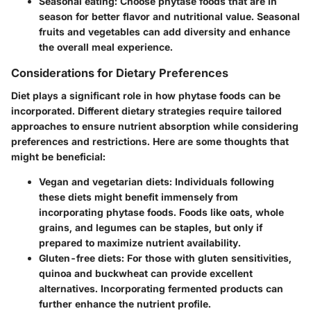
Seasonal eating:
Choose phytase foods that are in
season for better flavor and nutritional value. Seasonal
fruits and vegetables can add diversity and enhance
the overall meal experience.
Considerations for Dietary Preferences
Diet plays a significant role in how phytase foods can be
incorporated. Different dietary strategies require tailored
approaches to ensure nutrient absorption while considering
preferences and restrictions. Here are some thoughts that
might be beneficial:
Vegan and vegetarian diets:
Individuals following
these diets might benefit immensely from
incorporating phytase foods. Foods like oats, whole
grains, and legumes can be staples, but only if
prepared to maximize nutrient availability.
Gluten-free diets:
For those with gluten sensitivities,
quinoa and buckwheat can provide excellent
alternatives. Incorporating fermented products can
further enhance the nutrient profile.