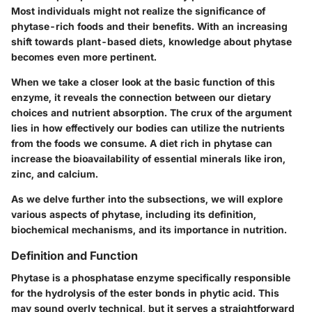
Most individuals might not realize the significance of
phytase-rich foods and their benefits. With an increasing
shift towards plant-based diets, knowledge about phytase
becomes even more pertinent.
When we take a closer look at the basic function of this
enzyme, it reveals the connection between our dietary
choices and nutrient absorption. The crux of the argument
lies in how effectively our bodies can utilize the nutrients
from the foods we consume. A diet rich in phytase can
increase the bioavailability of essential minerals like iron,
zinc, and calcium.
As we delve further into the subsections, we will explore
various aspects of phytase, including its definition,
biochemical mechanisms, and its importance in nutrition.
Definition and Function
Phytase is a phosphatase enzyme specifically responsible
for the hydrolysis of the ester bonds in phytic acid. This
may sound overly technical, but it serves a straightforward