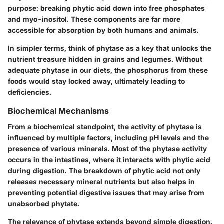
purpose: breaking phytic acid down into free phosphates
and myo-inositol. These components are far more
accessible for absorption by both humans and animals.
In simpler terms, think of phytase as a key that unlocks the
nutrient treasure hidden in grains and legumes. Without
adequate phytase in our diets, the phosphorus from these
foods would stay locked away, ultimately leading to
deficiencies.
Biochemical Mechanisms
From a biochemical standpoint, the activity of phytase is
influenced by multiple factors, including pH levels and the
presence of various minerals. Most of the phytase activity
occurs in the intestines, where it interacts with phytic acid
during digestion. The breakdown of phytic acid not only
releases necessary mineral nutrients but also helps in
preventing potential digestive issues that may arise from
unabsorbed phytate.
The relevance of phytase extends beyond simple digestion.