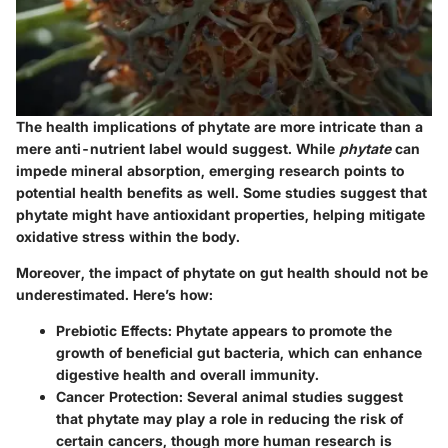
The health implications of phytate are more intricate than a
mere anti-nutrient label would suggest. While
phytate
can
impede mineral absorption, emerging research points to
potential health benefits as well. Some studies suggest that
phytate might have antioxidant properties, helping mitigate
oxidative stress within the body.
Moreover, the impact of phytate on gut health should not be
underestimated. Here’s how:
Prebiotic Effects
: Phytate appears to promote the
growth of beneficial gut bacteria, which can enhance
digestive health and overall immunity.
Cancer Protection
: Several animal studies suggest
that phytate may play a role in reducing the risk of
certain cancers, though more human research is