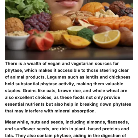
There is a wealth of vegan and vegetarian sources for
phytase, which makes it accessible to those steering clear
of animal products. Legumes such as lentils and chickpeas
hold substantial phytase activity, making them valuable
staples. Grains like oats, brown rice, and whole wheat are
also excellent choices, as these foods not only provide
essential nutrients but also help in breaking down phytates
that may interfere with mineral absorption.
Meanwhile, nuts and seeds, including almonds, flaxseeds,
and sunflower seeds, are rich in plant-based proteins and
fats. They also contain phytase, aiding in the digestion of