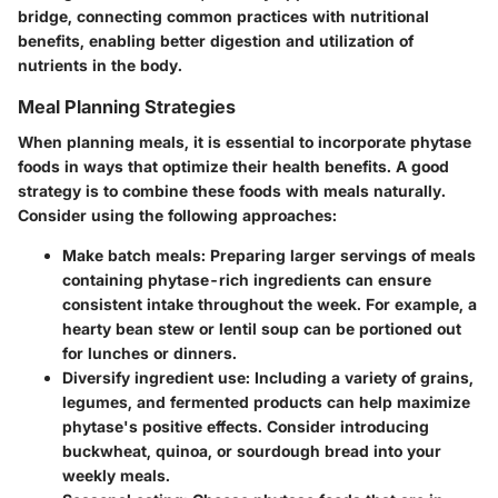
bridge, connecting common practices with nutritional
benefits, enabling better digestion and utilization of
nutrients in the body.
Meal Planning Strategies
When planning meals, it is essential to incorporate phytase
foods in ways that optimize their health benefits. A good
strategy is to combine these foods with meals naturally.
Consider using the following approaches:
Make batch meals:
Preparing larger servings of meals
containing phytase-rich ingredients can ensure
consistent intake throughout the week. For example, a
hearty bean stew or lentil soup can be portioned out
for lunches or dinners.
Diversify ingredient use:
Including a variety of grains,
legumes, and fermented products can help maximize
phytase's positive effects. Consider introducing
buckwheat, quinoa, or sourdough bread into your
weekly meals.