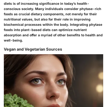
diets is of increasing significance in today’s health-
conscious society. Many individuals consider phytase-rich
foods as crucial dietary components, not merely for their
nutritional values, but also for their role in improving
biochemical processes within the body. Integrating phytase
foods into plant-based diets can optimize nutrient
absorption and offer a myriad of other benefits to health and
well-being.
Vegan and Vegetarian Sources