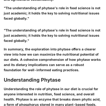
"The understanding of phytase's role in food science is not
just academic; it holds the key to solving nutritional issues
faced globally."
"The understanding of phytase's role in food science is not
just academic; it holds the key to solving nutritional issues
faced globally."
In summary, the exploration into phytase offers a clearer
view into how we can maximize the nutritional potential of
our diets. A cohesive comprehension of how phytase works
and its dietary implications can serve as a robust
foundation for well-informed eating practices.
Understanding Phytase
Understanding the role of phytase in our diet is crucial for
anyone interested in nutrition, food science, and overall
health. Phytase is an enzyme that breaks down phytic acid,
a form of phosphorus stored in many plant-based foods.