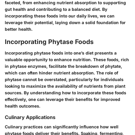
faceted, from enhancing nutrient absorption to supporting
gut health and contributing to a balanced diet. By
incorporating these foods into our daily lives, we can
leverage their potential, laying down a solid foundation for
better health.
Incorporating Phytase Foods
Incorporating phytase foods into one’s diet presents a
valuable opportunity to enhance nutrition. These foods, rich
in phytase enzymes, facilitate the breakdown of phytate,
which can often hinder nutrient absorption. The role of
phytase cannot be overstated, particularly for individuals
looking to maximize the availability of nutrients from plant
sources. By understanding how to incorporate these foods
effectively, one can leverage their benefits for improved
health outcomes.
Culinary Applications
Culinary practices can significantly influence how well
phytase foods deliver their benefits.
Soaking, fermenting,