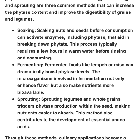
and sprouting
are three common methods that can increase
the phytase content and improve the digestibility of grains
and legumes.
Soaking:
Soaking nuts and seeds before consumption
can activate enzymes, including phytase, that aid in
breaking down phytate. This process typically
requires a few hours in warm water before rinsing
and consuming.
Fermenting:
Fermented foods like tempeh or miso can
dramatically boost phytase levels. The
microorganisms involved in fermentation not only
enhance flavor but also make nutrients more
bioavailable.
Sprouting:
Sprouting legumes and whole grains
triggers phytase production within the seed, making
nutrients easier to absorb. This method also
contributes to the development of essential amino
acids.
Through these methods, culinary applications become a