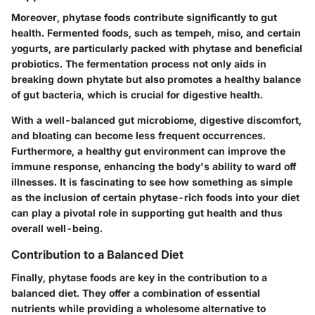
Moreover, phytase foods contribute significantly to
gut
health
. Fermented foods, such as tempeh, miso, and certain
yogurts, are particularly packed with phytase and beneficial
probiotics. The fermentation process not only aids in
breaking down phytate but also promotes a healthy balance
of gut bacteria, which is crucial for digestive health.
With a well-balanced gut microbiome, digestive discomfort,
and bloating can become less frequent occurrences.
Furthermore, a healthy gut environment can improve the
immune response, enhancing the body's ability to ward off
illnesses. It is fascinating to see how something as simple
as the inclusion of certain phytase-rich foods into your diet
can play a pivotal role in supporting gut health and thus
overall well-being.
Contribution to a Balanced Diet
Finally, phytase foods are key in the
contribution to a
balanced diet
. They offer a combination of essential
nutrients while providing a wholesome alternative to