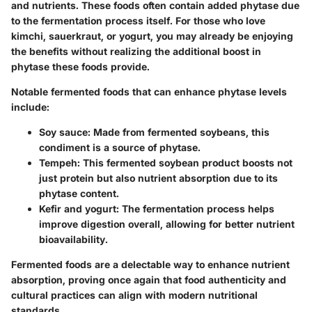
and nutrients. These foods often contain added phytase due
to the fermentation process itself. For those who love
kimchi, sauerkraut, or yogurt, you may already be enjoying
the benefits without realizing the additional boost in
phytase these foods provide.
Notable fermented foods that can enhance phytase levels
include:
Soy sauce
: Made from fermented soybeans, this
condiment is a source of phytase.
Tempeh
: This fermented soybean product boosts not
just protein but also nutrient absorption due to its
phytase content.
Kefir and yogurt
: The fermentation process helps
improve digestion overall, allowing for better nutrient
bioavailability.
Fermented foods are a delectable way to enhance nutrient
absorption, proving once again that food authenticity and
cultural practices can align with modern nutritional
standards.