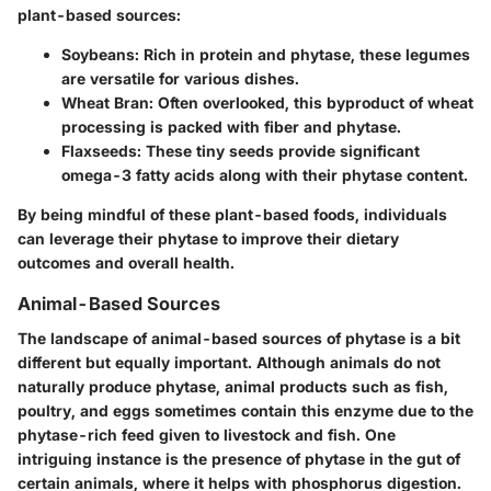
plant-based sources:
Soybeans
: Rich in protein and phytase, these legumes
are versatile for various dishes.
Wheat Bran
: Often overlooked, this byproduct of wheat
processing is packed with fiber and phytase.
Flaxseeds
: These tiny seeds provide significant
omega-3 fatty acids along with their phytase content.
By being mindful of these plant-based foods, individuals
can leverage their phytase to improve their dietary
outcomes and overall health.
Animal-Based Sources
The landscape of animal-based sources of phytase is a bit
different but equally important. Although animals do not
naturally produce phytase, animal products such as fish,
poultry, and eggs sometimes contain this enzyme due to the
phytase-rich feed given to livestock and fish. One
intriguing instance is the presence of phytase in the gut of
certain animals, where it helps with phosphorus digestion.