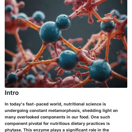
Intro
In today's fast-paced world, nutritional science is
undergoing constant metamorphosis, shedding light on
many overlooked components in our food. One such
component pivotal for nutritious dietary practices is
phytase
. This enzyme plays a significant role in the