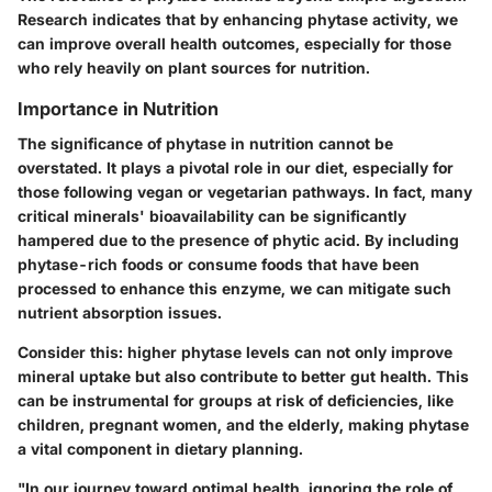
Research indicates that by enhancing phytase activity, we
can improve overall health outcomes, especially for those
who rely heavily on plant sources for nutrition.
Importance in Nutrition
The significance of phytase in nutrition cannot be
overstated. It plays a pivotal role in our diet, especially for
those following vegan or vegetarian pathways. In fact, many
critical minerals' bioavailability can be significantly
hampered due to the presence of phytic acid. By including
phytase-rich foods or consume foods that have been
processed to enhance this enzyme, we can mitigate such
nutrient absorption issues.
Consider this: higher phytase levels can not only improve
mineral uptake but also contribute to better gut health. This
can be instrumental for groups at risk of deficiencies, like
children, pregnant women, and the elderly, making phytase
a vital component in dietary planning.
"In our journey toward optimal health, ignoring the role of