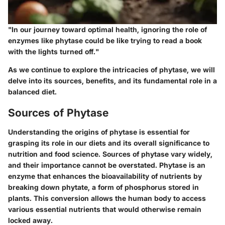
"In our journey toward optimal health, ignoring the role of
enzymes like phytase could be like trying to read a book
with the lights turned off."
As we continue to explore the intricacies of phytase, we will
delve into its sources, benefits, and its fundamental role in a
balanced diet.
Sources of Phytase
Understanding the origins of phytase is essential for
grasping its role in our diets and its overall significance to
nutrition and food science. Sources of phytase vary widely,
and their importance cannot be overstated. Phytase is an
enzyme that enhances the bioavailability of nutrients by
breaking down phytate, a form of phosphorus stored in
plants. This conversion allows the human body to access
various essential nutrients that would otherwise remain
locked away.