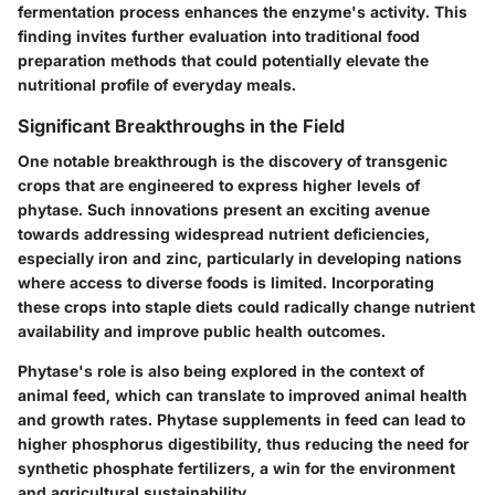
fermentation process enhances the enzyme's activity. This
finding invites further evaluation into traditional food
preparation methods that could potentially elevate the
nutritional profile of everyday meals.
Significant Breakthroughs in the Field
One notable breakthrough is the discovery of transgenic
crops that are engineered to express higher levels of
phytase. Such innovations present an exciting avenue
towards addressing widespread nutrient deficiencies,
especially iron and zinc, particularly in developing nations
where access to diverse foods is limited. Incorporating
these crops into staple diets could radically change nutrient
availability and improve public health outcomes.
Phytase's role is also being explored in the context of
animal feed, which can translate to improved animal health
and growth rates. Phytase supplements in feed can lead to
higher phosphorus digestibility, thus reducing the need for
synthetic phosphate fertilizers, a win for the environment
and agricultural sustainability.