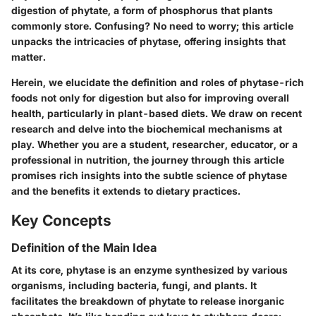
digestion of phytate, a form of phosphorus that plants
commonly store. Confusing? No need to worry; this article
unpacks the intricacies of phytase, offering insights that
matter.
Herein, we elucidate the definition and roles of phytase-rich
foods not only for digestion but also for improving overall
health, particularly in plant-based diets. We draw on recent
research and delve into the biochemical mechanisms at
play. Whether you are a student, researcher, educator, or a
professional in nutrition, the journey through this article
promises rich insights into the subtle science of phytase
and the benefits it extends to dietary practices.
Key Concepts
Definition of the Main Idea
At its core, phytase is an enzyme synthesized by various
organisms, including bacteria, fungi, and plants. It
facilitates the breakdown of phytate to release inorganic