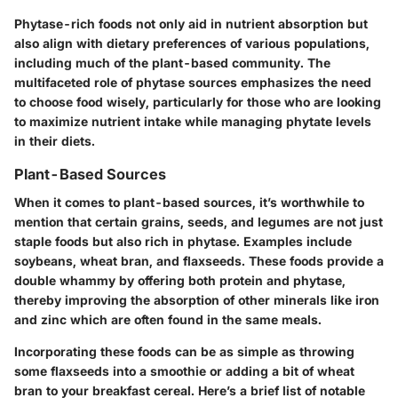
Phytase-rich foods not only aid in nutrient absorption but
also align with dietary preferences of various populations,
including much of the plant-based community. The
multifaceted role of phytase sources emphasizes the need
to choose food wisely, particularly for those who are looking
to maximize nutrient intake while managing phytate levels
in their diets.
Plant-Based Sources
When it comes to plant-based sources, it’s worthwhile to
mention that certain grains, seeds, and legumes are not just
staple foods but also rich in phytase. Examples include
soybeans, wheat bran, and flaxseeds. These foods provide a
double whammy by offering both protein and phytase,
thereby improving the absorption of other minerals like iron
and zinc which are often found in the same meals.
Incorporating these foods can be as simple as throwing
some flaxseeds into a smoothie or adding a bit of wheat
bran to your breakfast cereal. Here’s a brief list of notable