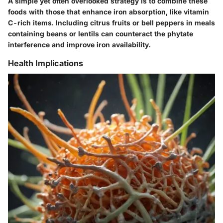
A simple yet often overlooked strategy is to combine these
foods with those that enhance iron absorption, like vitamin
C-rich items. Including citrus fruits or bell peppers in meals
containing beans or lentils can counteract the phytate
interference and improve iron availability.
Health Implications