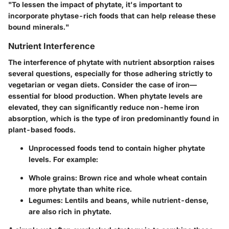
"To lessen the impact of phytate, it's important to
incorporate phytase-rich foods that can help release these
bound minerals."
Nutrient Interference
The interference of phytate with nutrient absorption raises
several questions, especially for those adhering strictly to
vegetarian or vegan diets. Consider the case of iron—
essential for blood production. When phytate levels are
elevated, they can significantly reduce non-heme iron
absorption, which is the type of iron predominantly found in
plant-based foods.
Unprocessed foods tend to contain higher phytate
levels. For example:
Whole grains
: Brown rice and whole wheat contain
more phytate than white rice.
Legumes
: Lentils and beans, while nutrient-dense,
are also rich in phytate.