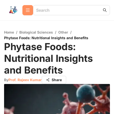
Home
/
Biological Sciences
/
Other
/
Phytase Foods: Nutritional Insights and Benefits
Phytase Foods:
Nutritional Insights
and Benefits
By
Prof. Rajeev Kumar
Share