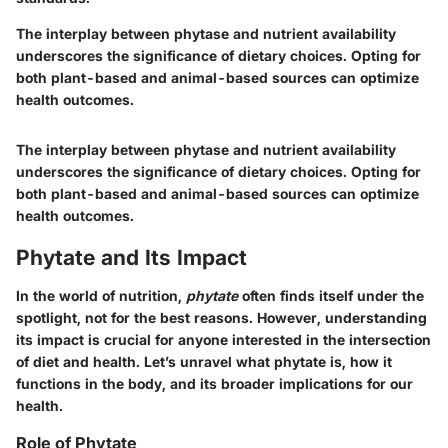
The interplay between phytase and nutrient availability
underscores the significance of dietary choices. Opting for
both plant-based and animal-based sources can optimize
health outcomes.
The interplay between phytase and nutrient availability
underscores the significance of dietary choices. Opting for
both plant-based and animal-based sources can optimize
health outcomes.
Phytate and Its Impact
In the world of nutrition,
phytate
often finds itself under the
spotlight, not for the best reasons. However, understanding
its impact is crucial for anyone interested in the intersection
of diet and health. Let’s unravel what phytate is, how it
functions in the body, and its broader implications for our
health.
Role of Phytate