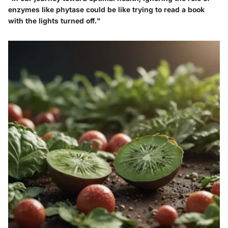
enzymes like phytase could be like trying to read a book
with the lights turned off."