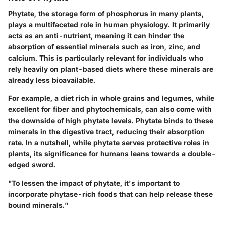
Phytate, the storage form of phosphorus in many plants,
plays a multifaceted role in human physiology. It primarily
acts as an anti-nutrient, meaning it can hinder the
absorption of essential minerals such as iron, zinc, and
calcium. This is particularly relevant for individuals who
rely heavily on plant-based diets where these minerals are
already less bioavailable.
For example, a diet rich in whole grains and legumes, while
excellent for fiber and phytochemicals, can also come with
the downside of high phytate levels. Phytate binds to these
minerals in the digestive tract, reducing their absorption
rate. In a nutshell, while phytate serves protective roles in
plants, its significance for humans leans towards a double-
edged sword.
"To lessen the impact of phytate, it's important to
incorporate phytase-rich foods that can help release these
bound minerals."