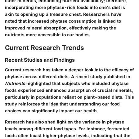
other minerals, enhancing nutrient availability; therefore,
incorporating more phytase-rich foods into one's diet is
akin to opening up a treasure chest. Researchers have
noted that increased phytase consumption is linked to
improved mineral absorption, effectively making the
nutrients more accessible to our bodies.
Current Research Trends
Recent Studies and Findings
Current research has taken a deeper look into the efficacy of
phytase across different diets. A recent study published in
Nutrients
highlighted that subjects who included phytase
foods experienced enhanced absorption of crucial minerals,
particularly in populations reliant on plant-based diets. This
study reinforces the idea that understanding our food
choices can significantly impact our health.
Research has also shed light on the variance in phytase
levels among different food types. For instance, fermented
foods often boast higher phytase levels, indicating that the