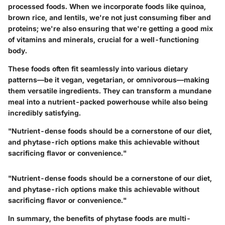
processed foods. When we incorporate foods like quinoa,
brown rice, and lentils, we're not just consuming fiber and
proteins; we're also ensuring that we're getting a good mix
of vitamins and minerals, crucial for a well-functioning
body.
These foods often fit seamlessly into various dietary
patterns—be it vegan, vegetarian, or omnivorous—making
them versatile ingredients. They can transform a mundane
meal into a nutrient-packed powerhouse while also being
incredibly satisfying.
"Nutrient-dense foods should be a cornerstone of our diet,
and phytase-rich options make this achievable without
sacrificing flavor or convenience."
"Nutrient-dense foods should be a cornerstone of our diet,
and phytase-rich options make this achievable without
sacrificing flavor or convenience."
In summary, the benefits of phytase foods are multi-