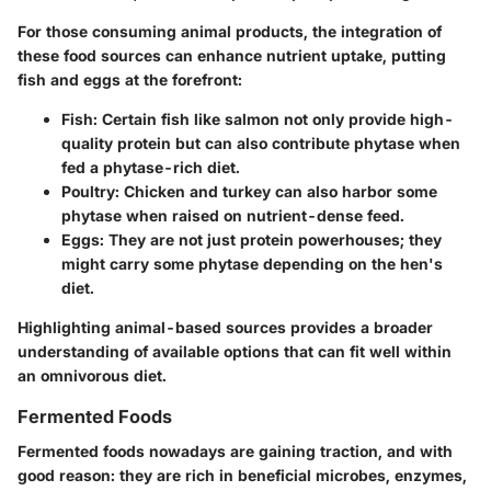
For those consuming animal products, the integration of
these food sources can enhance nutrient uptake, putting
fish and eggs at the forefront:
Fish
: Certain fish like salmon not only provide high-
quality protein but can also contribute phytase when
fed a phytase-rich diet.
Poultry
: Chicken and turkey can also harbor some
phytase when raised on nutrient-dense feed.
Eggs
: They are not just protein powerhouses; they
might carry some phytase depending on the hen's
diet.
Highlighting animal-based sources provides a broader
understanding of available options that can fit well within
an omnivorous diet.
Fermented Foods
Fermented foods nowadays are gaining traction, and with
good reason: they are rich in beneficial microbes, enzymes,