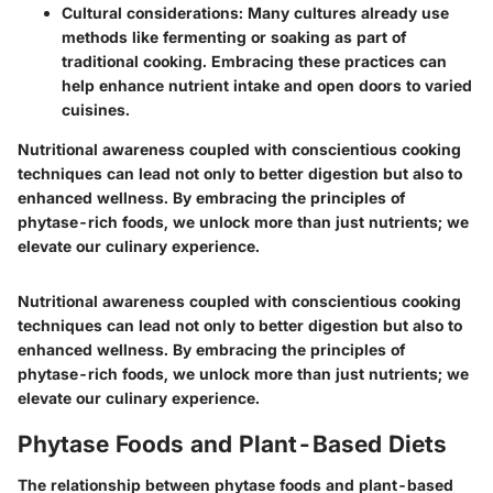
Cultural considerations:
Many cultures already use
methods like fermenting or soaking as part of
traditional cooking. Embracing these practices can
help enhance nutrient intake and open doors to varied
cuisines.
Nutritional awareness coupled with conscientious cooking
techniques can lead not only to better digestion but also to
enhanced wellness. By embracing the principles of
phytase-rich foods, we unlock more than just nutrients; we
elevate our culinary experience.
Nutritional awareness coupled with conscientious cooking
techniques can lead not only to better digestion but also to
enhanced wellness. By embracing the principles of
phytase-rich foods, we unlock more than just nutrients; we
elevate our culinary experience.
Phytase Foods and Plant-Based Diets
The relationship between phytase foods and plant-based