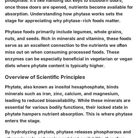
phosphate. It’s like handing out keys to stubborn doors;
once those doors are opened, nutrients become available for
absorption. Understanding how phytase works sets the
stage for appreciating why phytase-rich foods matter.
Phytase foods
primarily include legumes, whole grains,
nuts, and seeds. Rich in minerals and vitamins, these foods
serve as an excellent connection to the nutrients we often
miss out on when consuming processed foods. These
enzymes can be especially beneficial in vegetarian or vegan
diets where phytate content is typically higher.
Overview of Scientific Principles
Phytate, also known as inositol hexaphosphate, binds
minerals such as iron, zinc, calcium, and magnesium,
leading to reduced bioavailability. While these minerals are
essential for various bodily functions, their locked state in
phytate hampers nutrient absorption. This is where phytase
enters the stage.
By hydrolyzing phytate, phytase releases phosphorous and