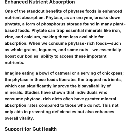
Enhanced Nutrient Absorption
One of the standout benefits of phytase foods is
enhanced
nutrient absorption
. Phytase, as an enzyme, breaks down
phytate, a form of phosphorus storage found in many plant-
based foods. Phytate can trap essential minerals like iron,
zinc, and calcium, making them less available for
absorption. When we consume phytase-rich foods—such
as whole grains, legumes, and some nuts—we essentially
boost our bodies' ability to access these important
nutrients.
Imagine eating a bowl of oatmeal or a serving of chickpeas;
the phytase in these foods liberates the trapped nutrients,
which can significantly improve the bioavailability of
minerals. Studies have shown that individuals who
consume phytase-rich diets often have greater mineral
absorption rates compared to those who do not. This not
only aids in preventing deficiencies but also enhances
overall vitality.
Support for Gut Health