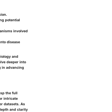
ion.
ng potential
hanisms involved
into disease
biology and
elve deeper into
g in advancing
p the full
r intricate
er datasets. As
depth and clarity