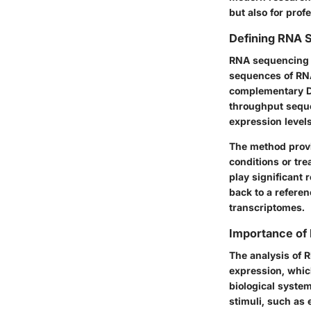
but also for prof
Defining RNA 
RNA sequencing 
sequences of RNA 
complementary DN
throughput seque
expression levels
The method provi
conditions or tr
play significant
back to a refere
transcriptomes.
Importance of 
The analysis of R
expression, whic
biological syste
stimuli, such as 