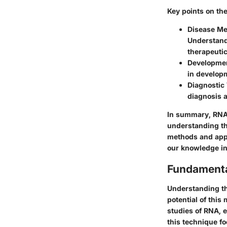
Key points on th
Disease M
Understandi
therapeutic
Developmen
in developm
Diagnostic 
diagnosis 
In summary, RNA 
understanding the
methods and appl
our knowledge in 
Fundamenta
Understanding th
potential of this
studies of RNA, e
this technique fo