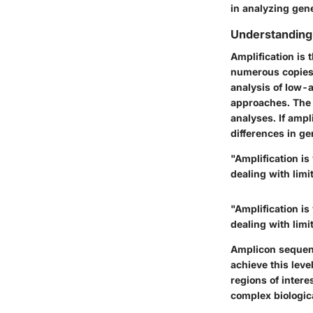
in analyzing gene
Understanding 
Amplification is 
numerous copies o
analysis of low-
approaches. The 
analyses. If ampl
differences in ge
"Amplification is
dealing with lim
"Amplification is
dealing with lim
Amplicon sequenc
achieve this leve
regions of intere
complex biologic