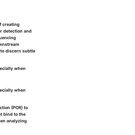
f creating
or detection and
quencing
downstream
 to discern subtle
pecially when
pecially when
tion (PCR) to
t bind to the
hen analyzing