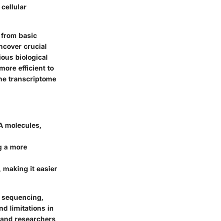
cellular
 from basic
ncover crucial
ious biological
ore efficient to
the transcriptome
A molecules,
g a more
 making it easier
n sequencing,
d limitations in
 and researchers