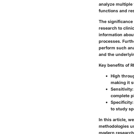
analyze multiple
functions and re
The significance 
research to clin
information about
processes. Furth
perform such ana
and the underly
Key benefits of 
High throu
making it s
Sensitivity
complete pi
Specificity
to study sp
In this article,
methodologies use
modern research.