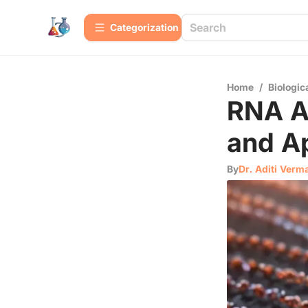
Сategorization
Home
/
Biologic
RNA A
and Ap
By
Dr. Aditi Verm