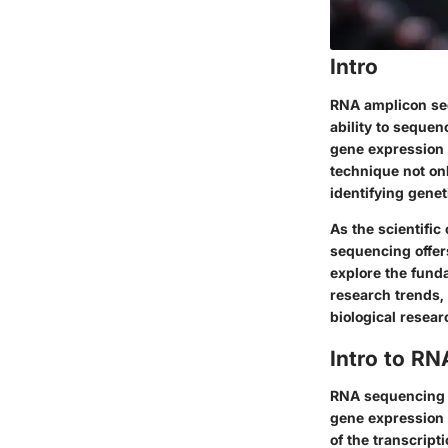
Intro
RNA amplicon sequ
ability to sequen
gene expression 
technique not onl
identifying genet
As the scientifi
sequencing offers
explore the fund
research trends,
biological resear
Intro to R
RNA sequencing is
gene expression 
of the transcript