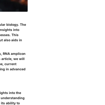
ular biology. The
insights into
esses. This
t also aids in
ms, RNA amplicon
article, we will
e, current
cing in advanced
ights into the
r understanding
ts ability to