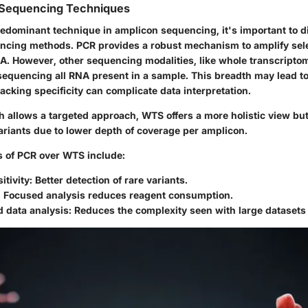
 Sequencing Techniques
edominant technique in amplicon sequencing, it's important to dif
ncing methods. PCR provides a robust mechanism to amplify sele
NA. However, other sequencing modalities, like whole transcript
sequencing all RNA present in a sample. This breadth may lead t
lacking specificity can complicate data interpretation.
h allows a targeted approach, WTS offers a more holistic view bu
riants due to lower depth of coverage per amplicon.
 of PCR over WTS include:
itivity:
Better detection of rare variants.
:
Focused analysis reduces reagent consumption.
 data analysis:
Reduces the complexity seen with large datasets