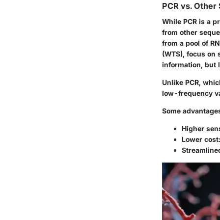
PCR vs. Other
While PCR is a pr
from other seque
from a pool of R
(WTS), focus on 
information, but 
Unlike PCR, whic
low-frequency va
Some advantages
Higher sens
Lower cost
Streamlined