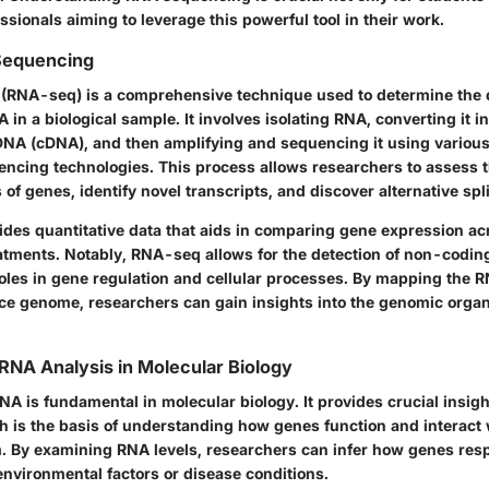
essionals aiming to leverage this powerful tool in their work.
Sequencing
(RNA-seq) is a comprehensive technique used to determine the 
in a biological sample. It involves isolating RNA, converting it in
A (cDNA), and then amplifying and sequencing it using variou
ncing technologies. This process allows researchers to assess t
 of genes, identify novel transcripts, and discover alternative spl
des quantitative data that aids in comparing gene expression acr
eatments. Notably, RNA-seq allows for the detection of non-codi
 roles in gene regulation and cellular processes. By mapping the
nce genome, researchers can gain insights into the genomic organ
RNA Analysis in Molecular Biology
NA is fundamental in molecular biology. It provides crucial insig
h is the basis of understanding how genes function and interact 
m. By examining RNA levels, researchers can infer how genes res
environmental factors or disease conditions.