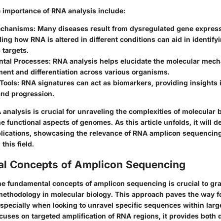
e importance of RNA analysis include:
echanisms
: Many diseases result from dysregulated gene express
ng how RNA is altered in different conditions can aid in identifyi
 targets.
tal Processes
: RNA analysis helps elucidate the molecular mec
ent and differentiation across various organisms.
Tools
: RNA signatures can act as biomarkers, providing insights 
and progression.
analysis is crucial for unraveling the complexities of molecular 
 functional aspects of genomes. As this article unfolds, it will d
ications, showcasing the relevance of RNA amplicon sequencin
this field.
l Concepts of Amplicon Sequencing
e fundamental concepts of amplicon sequencing is crucial to gras
 methodology in molecular biology. This approach paves the way fo
specially when looking to unravel specific sequences within larg
cuses on targeted amplification of RNA regions, it provides both 