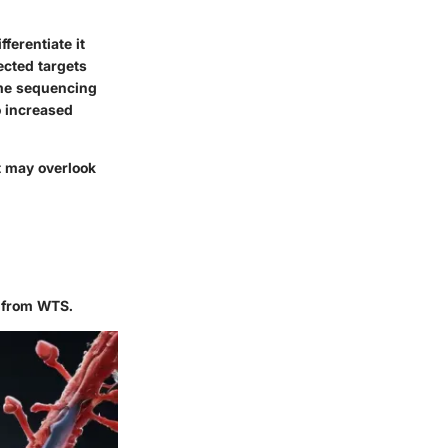
ferentiate it
cted targets
ome sequencing
o increased
t may overlook
 from WTS.