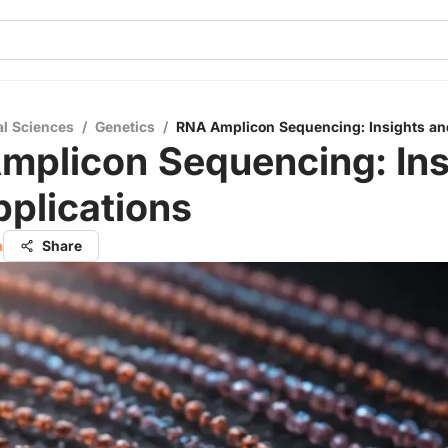
al Sciences
/
Genetics
/
RNA Amplicon Sequencing: Insights an
mplicon Sequencing: Ins
plications
a
Share