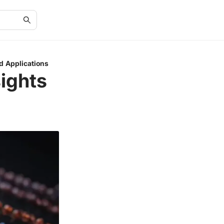
d Applications
ights