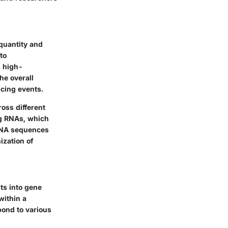
quantity and
to
s high-
he overall
icing events.
oss different
ng RNAs, which
 RNA sequences
ization of
hts into gene
within a
pond to various