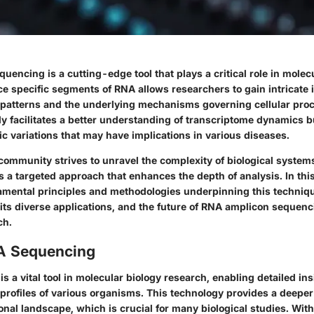
encing is a cutting-edge tool that plays a critical role in molec
ce specific segments of RNA allows researchers to gain intricate 
patterns and the underlying mechanisms governing cellular proc
y facilitates a better understanding of transcriptome dynamics bu
ic variations that may have implications in various diseases.
c community strives to unravel the complexity of biological syste
 a targeted approach that enhances the depth of analysis. In this 
amental principles and methodologies underpinning this techniqu
 its diverse applications, and the future of RNA amplicon sequen
ch.
NA Sequencing
 a vital tool in molecular biology research, enabling detailed ins
profiles of various organisms. This technology provides a deepe
ional landscape, which is crucial for many biological studies. With i