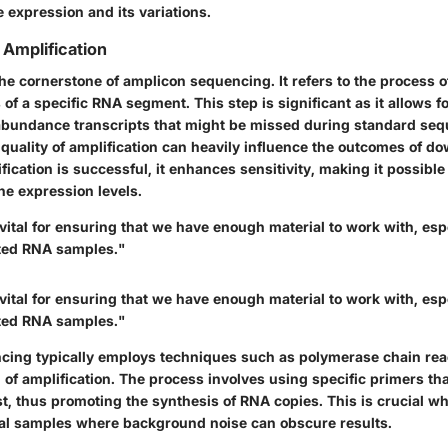
 expression and its variations.
Amplification
the cornerstone of amplicon sequencing. It refers to the process o
f a specific RNA segment. This step is significant as it allows f
abundance transcripts that might be missed during standard se
quality of amplification can heavily influence the outcomes of 
ification is successful, it enhances sensitivity, making it possible
ne expression levels.
 vital for ensuring that we have enough material to work with, es
ited RNA samples."
 vital for ensuring that we have enough material to work with, es
ited RNA samples."
ing typically employs techniques such as polymerase chain reac
l of amplification. The process involves using specific primers tha
st, thus promoting the synthesis of RNA copies. This is crucial w
al samples where background noise can obscure results.