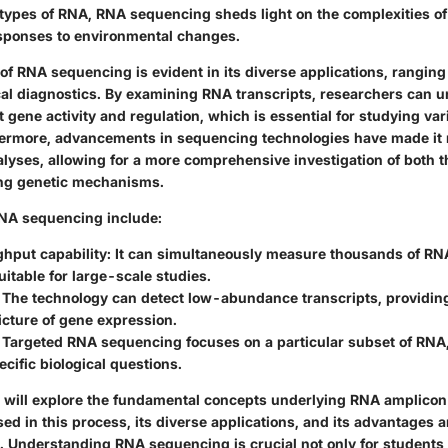
 types of RNA, RNA sequencing sheds light on the complexities of 
sponses to environmental changes.
of RNA sequencing is evident in its diverse applications, ranging
ical diagnostics. By examining RNA transcripts, researchers can u
 gene activity and regulation, which is essential for studying var
ermore, advancements in sequencing technologies have made it m
lyses, allowing for a more comprehensive investigation of both 
ing genetic mechanisms.
RNA sequencing include:
ghput capability
: It can simultaneously measure thousands of RN
uitable for large-scale studies.
: The technology can detect low-abundance transcripts, providin
cture of gene expression.
: Targeted RNA sequencing focuses on a particular subset of RNA,
ecific biological questions.
 we will explore the fundamental concepts underlying RNA amplico
d in this process, its diverse applications, and its advantages an
 Understanding RNA sequencing is crucial not only for students