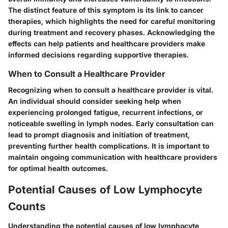
The distinct feature of this symptom is its link to cancer
therapies, which highlights the need for careful monitoring
during treatment and recovery phases. Acknowledging the
effects can help patients and healthcare providers make
informed decisions regarding supportive therapies.
When to Consult a Healthcare Provider
Recognizing when to consult a healthcare provider is vital.
An individual should consider seeking help when
experiencing prolonged fatigue, recurrent infections, or
noticeable swelling in lymph nodes. Early consultation can
lead to prompt diagnosis and initiation of treatment,
preventing further health complications. It is important to
maintain ongoing communication with healthcare providers
for optimal health outcomes.
Potential Causes of Low Lymphocyte
Counts
Understanding the potential causes of low lymphocyte