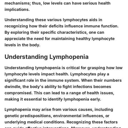
mechanisms; thus, low levels can have serious health
implications.
Understanding these various lymphocytes aids in
recognizing how their deficits influence immune function.
By exploring their specific characteristics, one can
appreciate the need for maintaining healthy lymphocyte
levels in the body.
Understanding Lymphopenia
Understanding lymphopenia is critical for grasping how low
lymphocyte levels impact health. Lymphocytes play a
significant role in the immune system. When their numbers
dwindle, the body's ability to fight infections becomes
compromised. This can lead to a range of health issues,
making it essential to identify lymphopenia early.
Lymphopenia may arise from various causes, including
genetic predispositions, environmental influences, or
underlying medical conditions. Recognizing these factors