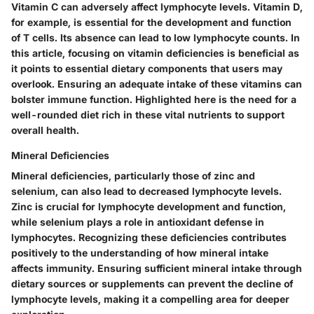
Vitamin C
can adversely affect lymphocyte levels. Vitamin D,
for example, is essential for the development and function
of T cells. Its absence can lead to low lymphocyte counts. In
this article, focusing on vitamin deficiencies is beneficial as
it points to essential dietary components that users may
overlook. Ensuring an adequate intake of these vitamins can
bolster immune function. Highlighted here is the need for a
well-rounded diet rich in these vital nutrients to support
overall health.
Mineral Deficiencies
Mineral deficiencies, particularly those of
zinc
and
selenium
, can also lead to decreased lymphocyte levels.
Zinc is crucial for lymphocyte development and function,
while selenium plays a role in antioxidant defense in
lymphocytes. Recognizing these deficiencies contributes
positively to the understanding of how mineral intake
affects immunity. Ensuring sufficient mineral intake through
dietary sources or supplements can prevent the decline of
lymphocyte levels, making it a compelling area for deeper