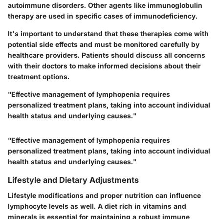
autoimmune disorders. Other agents like immunoglobulin
therapy are used in specific cases of immunodeficiency.
It's important to understand that these therapies come with
potential side effects and must be monitored carefully by
healthcare providers. Patients should discuss all concerns
with their doctors to make informed decisions about their
treatment options.
"Effective management of lymphopenia requires
personalized treatment plans, taking into account individual
health status and underlying causes."
"Effective management of lymphopenia requires
personalized treatment plans, taking into account individual
health status and underlying causes."
Lifestyle and Dietary Adjustments
Lifestyle modifications and proper nutrition can influence
lymphocyte levels as well. A diet rich in vitamins and
minerals is essential for maintaining a robust immune