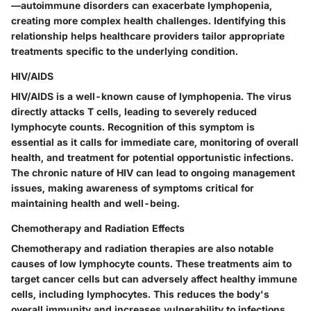
—autoimmune disorders can exacerbate lymphopenia,
creating more complex health challenges. Identifying this
relationship helps healthcare providers tailor appropriate
treatments specific to the underlying condition.
HIV/AIDS
HIV/AIDS is a well-known cause of lymphopenia. The virus
directly attacks T cells, leading to severely reduced
lymphocyte counts. Recognition of this symptom is
essential as it calls for immediate care, monitoring of overall
health, and treatment for potential opportunistic infections.
The chronic nature of HIV can lead to ongoing management
issues, making awareness of symptoms critical for
maintaining health and well-being.
Chemotherapy and Radiation Effects
Chemotherapy and radiation therapies are also notable
causes of low lymphocyte counts. These treatments aim to
target cancer cells but can adversely affect healthy immune
cells, including lymphocytes. This reduces the body's
overall immunity and increases vulnerability to infections.