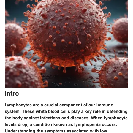
Intro
Lymphocytes are a crucial component of our immune
system. These white blood cells play a key role in defending
the body against infections and diseases. When lymphocyte
levels drop, a condition known as lymphopenia occurs.
Understanding the symptoms associated with low