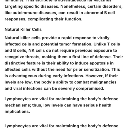
targeting specific diseases. Nonetheless, certain disorders,
like autoimmune diseases, can result in abnormal B cell
responses, complicating their function.
Natural Killer Cells
Natural killer cells provide a rapid response to virally
infected cells and potential tumor formation. Unlike T cells
and B cells, NK cells do not require previous exposure to
recognize threats, making them a first line of defense. Their
distinctive feature is their ability to induce apoptosis in
affected cells without the need for prior sensitization. This
is advantageous during early infections. However, if their
levels are low, the body's ability to combat malignancies
and viral infections can be severely compromised.
Lymphocytes are vital for maintaining the body's defense
mechanisms; thus, low levels can have serious health
implications.
Lymphocytes are vital for maintaining the body's defense