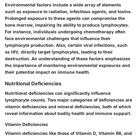
Environmental factors include a wide array of elements
such as exposure to
radiation
, infectious agents, and toxins.
Prolonged exposure to these agents can compromise the
bone marrow, impairing its ability to produce lymphocytes.
For instance, individuals undergoing chemotherapy often
face environmental challenges that influence their
lymphocyte production. Also, certain viral infections, such
as
HIV
, directly target lymphocytes, leading to their
destruction. An understanding of these factors emphasizes
the importance of monitoring environmental exposures and
their potential impact on immune health.
Nutritional Deficiencies
Nutritional deficiencies can significantly influence
lymphocyte counts. Two major categories of deficiencies are
vitamin deficiencies and mineral deficiencies, both of which
reveal information about bodily health and immune support.
Vitamin Deficiencies
Vitamin deficiencies like those of
Vitamin D
,
Vitamin B6
, and