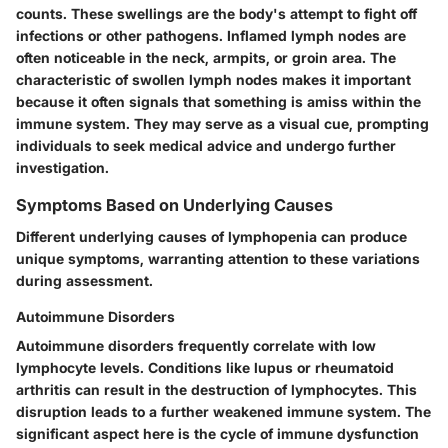
counts. These swellings are the body's attempt to fight off
infections or other pathogens. Inflamed lymph nodes are
often noticeable in the neck, armpits, or groin area. The
characteristic of swollen lymph nodes makes it important
because it often signals that something is amiss within the
immune system. They may serve as a visual cue, prompting
individuals to seek medical advice and undergo further
investigation.
Symptoms Based on Underlying Causes
Different underlying causes of lymphopenia can produce
unique symptoms, warranting attention to these variations
during assessment.
Autoimmune Disorders
Autoimmune disorders frequently correlate with low
lymphocyte levels. Conditions like lupus or rheumatoid
arthritis can result in the destruction of lymphocytes. This
disruption leads to a further weakened immune system. The
significant aspect here is the cycle of immune dysfunction