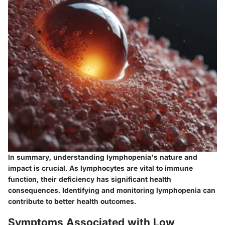
In summary, understanding lymphopenia's nature and
impact is crucial. As lymphocytes are vital to immune
function, their deficiency has significant health
consequences. Identifying and monitoring lymphopenia can
contribute to better health outcomes.
Symptoms Associated with Low