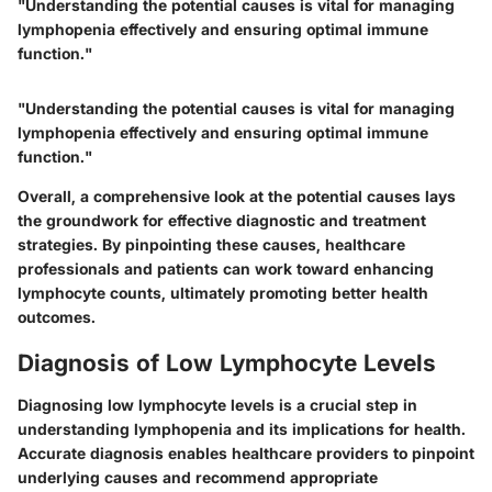
"Understanding the potential causes is vital for managing
lymphopenia effectively and ensuring optimal immune
function."
"Understanding the potential causes is vital for managing
lymphopenia effectively and ensuring optimal immune
function."
Overall, a comprehensive look at the potential causes lays
the groundwork for effective diagnostic and treatment
strategies. By pinpointing these causes, healthcare
professionals and patients can work toward enhancing
lymphocyte counts, ultimately promoting better health
outcomes.
Diagnosis of Low Lymphocyte Levels
Diagnosing low lymphocyte levels is a crucial step in
understanding lymphopenia and its implications for health.
Accurate diagnosis enables healthcare providers to pinpoint
underlying causes and recommend appropriate