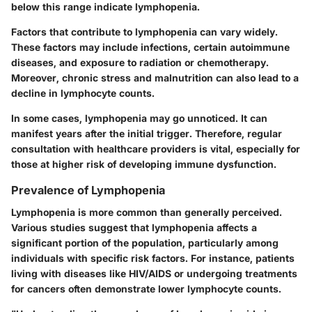
below this range indicate lymphopenia.
Factors that contribute to lymphopenia can vary widely.
These factors may include infections, certain autoimmune
diseases, and exposure to radiation or chemotherapy.
Moreover, chronic stress and malnutrition can also lead to a
decline in lymphocyte counts.
In some cases, lymphopenia may go unnoticed. It can
manifest years after the initial trigger. Therefore, regular
consultation with healthcare providers is vital, especially for
those at higher risk of developing immune dysfunction.
Prevalence of Lymphopenia
Lymphopenia is more common than generally perceived.
Various studies suggest that lymphopenia affects a
significant portion of the population, particularly among
individuals with specific risk factors. For instance, patients
living with diseases like HIV/AIDS or undergoing treatments
for cancers often demonstrate lower lymphocyte counts.