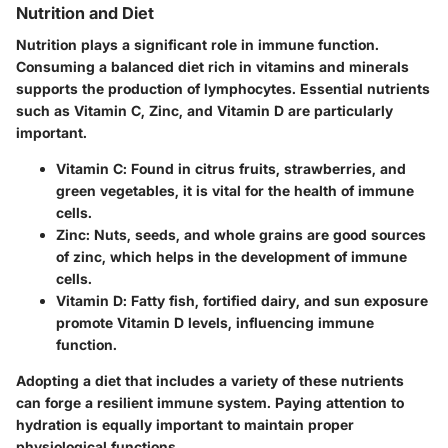
Nutrition and Diet
Nutrition plays a significant role in immune function.
Consuming a balanced diet rich in vitamins and minerals
supports the production of lymphocytes. Essential nutrients
such as Vitamin C, Zinc, and Vitamin D are particularly
important.
Vitamin C
: Found in citrus fruits, strawberries, and
green vegetables, it is vital for the health of immune
cells.
Zinc
: Nuts, seeds, and whole grains are good sources
of zinc, which helps in the development of immune
cells.
Vitamin D
: Fatty fish, fortified dairy, and sun exposure
promote Vitamin D levels, influencing immune
function.
Adopting a diet that includes a variety of these nutrients
can forge a resilient immune system. Paying attention to
hydration is equally important to maintain proper
physiological functions.