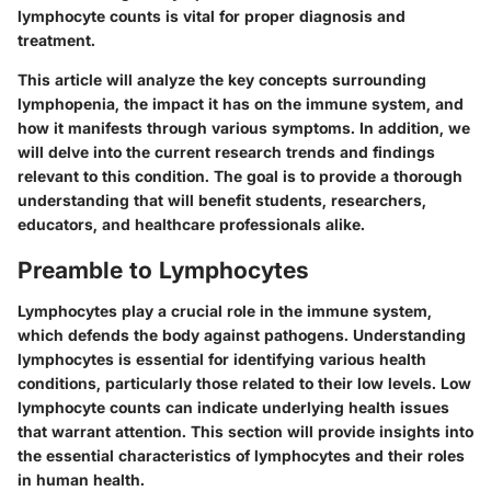
lymphocyte counts is vital for proper diagnosis and
treatment.
This article will analyze the key concepts surrounding
lymphopenia, the impact it has on the immune system, and
how it manifests through various symptoms. In addition, we
will delve into the current research trends and findings
relevant to this condition. The goal is to provide a thorough
understanding that will benefit students, researchers,
educators, and healthcare professionals alike.
Preamble to Lymphocytes
Lymphocytes play a crucial role in the immune system,
which defends the body against pathogens. Understanding
lymphocytes is essential for identifying various health
conditions, particularly those related to their low levels. Low
lymphocyte counts can indicate underlying health issues
that warrant attention. This section will provide insights into
the essential characteristics of lymphocytes and their roles
in human health.