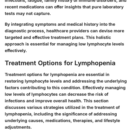
infections, fatigue, family history of immune disorders, and
recent medications can offer insights that pure laboratory
tests may not capture.
By integrating symptoms and medical history into the
diagnostic process, healthcare providers can devise more
targeted and effective treatment plans. This holistic
approach is essential for managing low lymphocyte levels
effectively.
Treatment Options for Lymphopenia
Treatment options for lymphopenia are essential in
restoring lymphocyte levels and addressing the underlying
factors contributing to this condition. Effectively managing
low levels of lymphocytes can decrease the risk of
infections and improve overall health. This section
discusses various strategies utilized in the treatment of
lymphopenia, including the significance of addressing
underlying causes, medications, therapies, and lifestyle
adjustments.