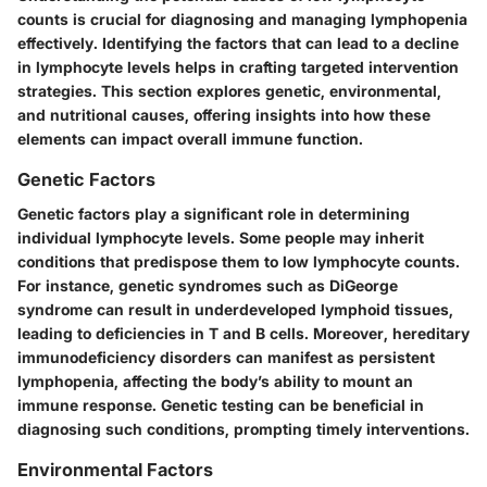
counts is crucial for diagnosing and managing lymphopenia
effectively. Identifying the
factors
that can lead to a decline
in lymphocyte levels helps in crafting targeted
intervention
strategies
. This section explores genetic, environmental,
and nutritional causes, offering insights into how these
elements can impact overall immune function.
Genetic Factors
Genetic factors play a significant role in determining
individual lymphocyte levels. Some people may inherit
conditions that predispose them to low lymphocyte counts.
For instance, genetic syndromes such as
DiGeorge
syndrome
can result in underdeveloped lymphoid tissues,
leading to deficiencies in T and B cells. Moreover, hereditary
immunodeficiency disorders can manifest as persistent
lymphopenia, affecting the body’s ability to mount an
immune response. Genetic testing can be beneficial in
diagnosing such conditions, prompting timely interventions.
Environmental Factors