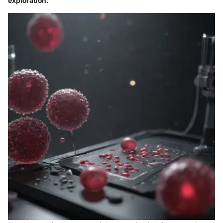
exploration.