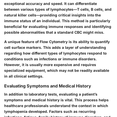
exceptional accuracy and speed. It can differentiate
between various types of lymphocytes—T cells, B cells, and
natural killer cells—providing critical insights into the
immune status of an individual. This method is particularly
beneficial for evaluating immune responses and identifying
possible abnormalities that a standard CBC might miss.
A unique feature of Flow Cytometry is its ability to quantify
cell surface markers. This adds a layer of understanding
regarding how different types of lymphocytes respond to
conditions such as infections or immune disorders.
However, it is usually more expensive and requires
specialized equipment, which may not be readily available
in all clinical settings.
Evaluating Symptoms and Medical History
In addition to laboratory tests, evaluating a patient’s
symptoms and medical history is vital. This process helps
healthcare professionals understand the context in which
lymphopenia developed. Factors such as recurring