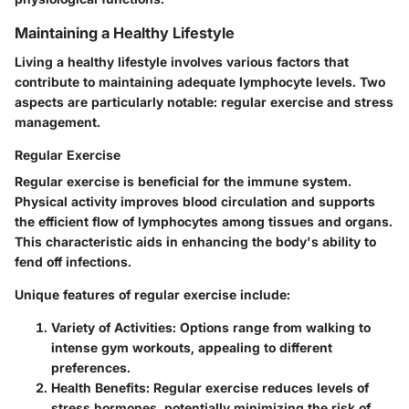
Maintaining a Healthy Lifestyle
Living a healthy lifestyle involves various factors that
contribute to maintaining adequate lymphocyte levels. Two
aspects are particularly notable: regular exercise and stress
management.
Regular Exercise
Regular exercise is beneficial for the immune system.
Physical activity improves blood circulation and supports
the efficient flow of lymphocytes among tissues and organs.
This characteristic aids in enhancing the body's ability to
fend off infections.
Unique features of regular exercise include:
Variety of Activities
: Options range from walking to
intense gym workouts, appealing to different
preferences.
Health Benefits
: Regular exercise reduces levels of
stress hormones, potentially minimizing the risk of