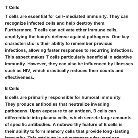
T Cells
T cells are essential for cell-mediated immunity. They can
recognize infected cells and help destroy them.
Furthermore, T cells can activate other immune cells,
amplifying the body’s defense against pathogens. One key
characteristic is their ability to remember previous
infections, allowing faster responses to recurring infections.
This aspect makes T cells particularly beneficial in adaptive
immunity. However, they can also be influenced by illnesses
such as HIV, which drastically reduces their counts and
effectiveness.
B Cells
B cells are primarily responsible for humoral immunity.
They produce antibodies that neutralize invading
pathogens. Upon exposure to an antigen, B cells can
differentiate into plasma cells, which secrete large amounts
of specific antibodies. A noteworthy feature of B cells is
their ability to form memory cells that provide long-lasting
immunity. This attribute is advantageous for vaccines