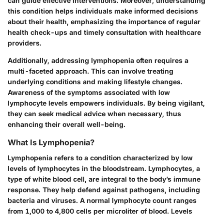
can guide effective interventions. Moreover, understanding
this condition helps individuals make informed decisions
about their health, emphasizing the importance of regular
health check-ups and timely consultation with healthcare
providers.
Additionally, addressing lymphopenia often requires a
multi-faceted approach. This can involve treating
underlying conditions and making lifestyle changes.
Awareness of the symptoms associated with low
lymphocyte levels empowers individuals. By being vigilant,
they can seek medical advice when necessary, thus
enhancing their overall well-being.
What Is Lymphopenia?
Lymphopenia refers to a condition characterized by low
levels of lymphocytes in the bloodstream. Lymphocytes, a
type of white blood cell, are integral to the body’s immune
response. They help defend against pathogens, including
bacteria and viruses. A normal lymphocyte count ranges
from 1,000 to 4,800 cells per microliter of blood. Levels