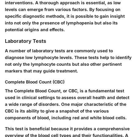
interventions. A thorough approach is essential, as low
levels can emerge from various factors. By focusing on
specific diagnostic methods, it is possible to gain insight
into not only the presence of lymphopenia but also its
potential origins and effects.
Laboratory Tests
A number of laboratory tests are commonly used to
diagnose low lymphocyte levels. These tests help to identify
not only the lymphocyte counts but also other pertinent
markers that may guide treatment.
Complete Blood Count (CBC)
The Complete Blood Count, or CBC, is a fundamental test
used in clinical settings to assess overall health and detect
a wide range of disorders. One major characteristic of the
CBC is its ability to give a snapshot of the various
components of blood, including red and white blood cells.
This test is beneficial because it provides a comprehensive
overview of the blood cell types and their functionalities. A