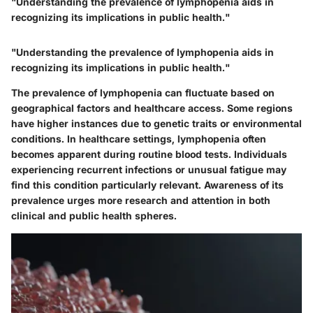
"Understanding the prevalence of lymphopenia aids in
recognizing its implications in public health."
"Understanding the prevalence of lymphopenia aids in
recognizing its implications in public health."
The prevalence of lymphopenia can fluctuate based on
geographical factors and healthcare access. Some regions
have higher instances due to genetic traits or environmental
conditions. In healthcare settings, lymphopenia often
becomes apparent during routine blood tests. Individuals
experiencing recurrent infections or unusual fatigue may
find this condition particularly relevant. Awareness of its
prevalence urges more research and attention in both
clinical and public health spheres.