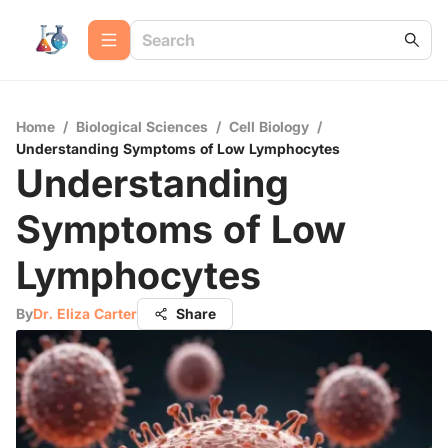
Home
/
Biological Sciences
/
Cell Biology
/
Understanding Symptoms of Low Lymphocytes
Understanding
Symptoms of Low
Lymphocytes
By
Dr. Eliza Carter
Share