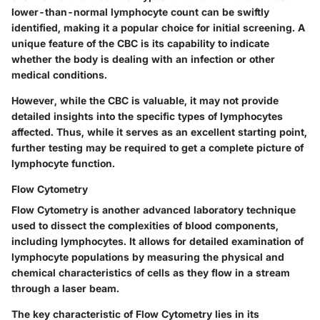
lower-than-normal lymphocyte count can be swiftly
identified, making it a popular choice for initial screening. A
unique feature of the CBC is its capability to indicate
whether the body is dealing with an infection or other
medical conditions.
However, while the CBC is valuable, it may not provide
detailed insights into the specific types of lymphocytes
affected. Thus, while it serves as an excellent starting point,
further testing may be required to get a complete picture of
lymphocyte function.
Flow Cytometry
Flow Cytometry is another advanced laboratory technique
used to dissect the complexities of blood components,
including lymphocytes. It allows for detailed examination of
lymphocyte populations by measuring the physical and
chemical characteristics of cells as they flow in a stream
through a laser beam.
The key characteristic of Flow Cytometry lies in its