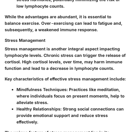
low lymphocyte counts.
While the advantages are abundant, it is essential to
balance exercise. Over-exercisng can lead to fatigue and,
subsequently, a weakened immune response.
Stress Management
Stress management is another integral aspect impacting
lymphocyte levels. Chronic stress can trigger the release of
cortisol. High cortisol levels, over time, may harm immune
function and lead to a decrease in lymphocyte counts.
Key characteristics of effective stress management include:
Mindfulness Techniques
: Practices like meditation,
where individuals focus on present moments, help to
alleviate stress.
Healthy Relationships
: Strong social connections can
provide emotional support and reduce stress
effectively.