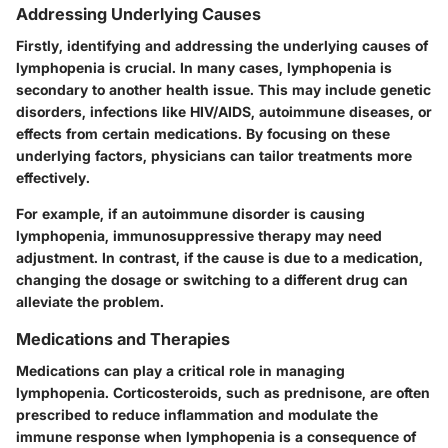
Addressing Underlying Causes
Firstly, identifying and addressing the underlying causes of
lymphopenia is crucial. In many cases, lymphopenia is
secondary to another health issue. This may include genetic
disorders, infections like HIV/AIDS, autoimmune diseases, or
effects from certain medications. By focusing on these
underlying factors, physicians can tailor treatments more
effectively.
For example, if an autoimmune disorder is causing
lymphopenia, immunosuppressive therapy may need
adjustment. In contrast, if the cause is due to a medication,
changing the dosage or switching to a different drug can
alleviate the problem.
Medications and Therapies
Medications can play a critical role in managing
lymphopenia. Corticosteroids, such as prednisone, are often
prescribed to reduce inflammation and modulate the
immune response when lymphopenia is a consequence of