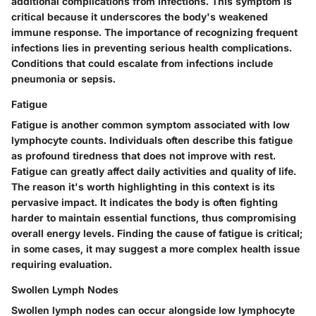
additional complications from infections. This symptom is
critical because it underscores the body's weakened
immune response. The importance of recognizing frequent
infections lies in preventing serious health complications.
Conditions that could escalate from infections include
pneumonia or sepsis.
Fatigue
Fatigue is another common symptom associated with low
lymphocyte counts. Individuals often describe this fatigue
as profound tiredness that does not improve with rest.
Fatigue can greatly affect daily activities and quality of life.
The reason it's worth highlighting in this context is its
pervasive impact. It indicates the body is often fighting
harder to maintain essential functions, thus compromising
overall energy levels. Finding the cause of fatigue is critical;
in some cases, it may suggest a more complex health issue
requiring evaluation.
Swollen Lymph Nodes
Swollen lymph nodes can occur alongside low lymphocyte