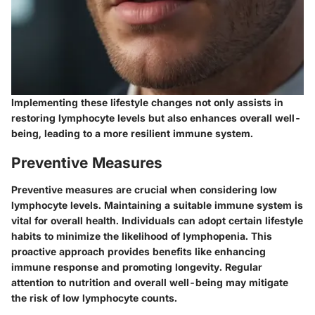
Implementing these lifestyle changes not only assists in
restoring lymphocyte levels but also enhances overall well-
being, leading to a more resilient immune system.
Preventive Measures
Preventive measures are crucial when considering low
lymphocyte levels. Maintaining a suitable immune system is
vital for overall health. Individuals can adopt certain lifestyle
habits to minimize the likelihood of lymphopenia. This
proactive approach provides benefits like enhancing
immune response and promoting longevity. Regular
attention to nutrition and overall well-being may mitigate
the risk of low lymphocyte counts.