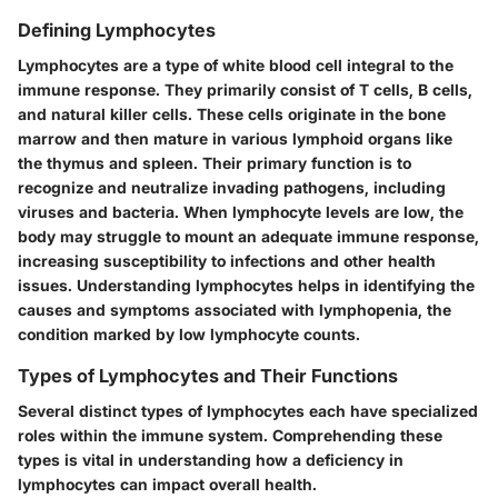
Defining Lymphocytes
Lymphocytes are a type of white blood cell integral to the
immune response. They primarily consist of T cells, B cells,
and natural killer cells. These cells originate in the bone
marrow and then mature in various lymphoid organs like
the thymus and spleen. Their primary function is to
recognize and neutralize invading pathogens, including
viruses and bacteria. When lymphocyte levels are low, the
body may struggle to mount an adequate immune response,
increasing susceptibility to infections and other health
issues. Understanding lymphocytes helps in identifying the
causes and symptoms associated with lymphopenia, the
condition marked by low lymphocyte counts.
Types of Lymphocytes and Their Functions
Several distinct types of lymphocytes each have specialized
roles within the immune system. Comprehending these
types is vital in understanding how a deficiency in
lymphocytes can impact overall health.