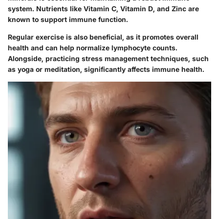
system. Nutrients like Vitamin C, Vitamin D, and Zinc are
known to support immune function.
Regular exercise is also beneficial, as it promotes overall
health and can help normalize lymphocyte counts.
Alongside, practicing stress management techniques, such
as yoga or meditation, significantly affects immune health.