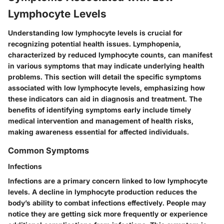
Lymphocyte Levels
Understanding low lymphocyte levels is crucial for
recognizing potential health issues. Lymphopenia,
characterized by reduced lymphocyte counts, can manifest
in various symptoms that may indicate underlying health
problems. This section will detail the specific symptoms
associated with low lymphocyte levels, emphasizing how
these indicators can aid in diagnosis and treatment. The
benefits of identifying symptoms early include timely
medical intervention and management of health risks,
making awareness essential for affected individuals.
Common Symptoms
Infections
Infections are a primary concern linked to low lymphocyte
levels. A decline in lymphocyte production reduces the
body’s ability to combat infections effectively. People may
notice they are getting sick more frequently or experience