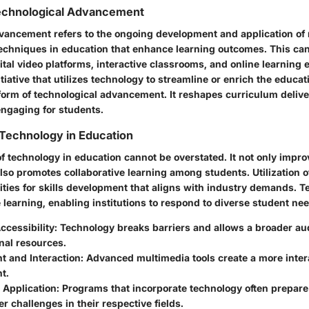
Technological Advancement
vancement refers to the ongoing development and application of 
echniques in education that enhance learning outcomes. This can
gital video platforms, interactive classrooms, and online learning
iative that utilizes technology to streamline or enrich the educa
form of technological advancement. It reshapes curriculum deliv
ngaging for students.
Technology in Education
f technology in education cannot be overstated. It not only impro
lso promotes collaborative learning among students. Utilization o
ities for skills development that aligns with industry demands. 
e learning, enabling institutions to respond to diverse student ne
cessibility:
Technology breaks barriers and allows a broader au
nal resources.
 and Interaction:
Advanced multimedia tools create a more inter
t.
 Application:
Programs that incorporate technology often prepare
er challenges in their respective fields.