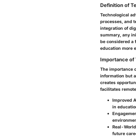
Definition of 
Technological ad
processes, and t
integration of di
summary, any init
be considered a 
education more e
Importance of 
The importance o
information but a
creates opportun
facilitates remot
Improved Ac
in educatio
Engagement
environmen
Real-World
future care