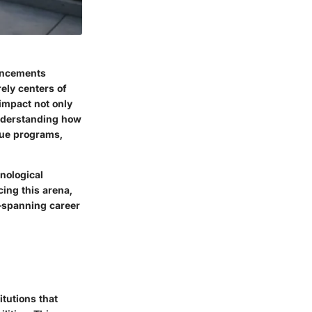
vancements
rely centers of
 impact not only
Understanding how
que programs,
nological
ing this arena,
s—spanning career
itutions that