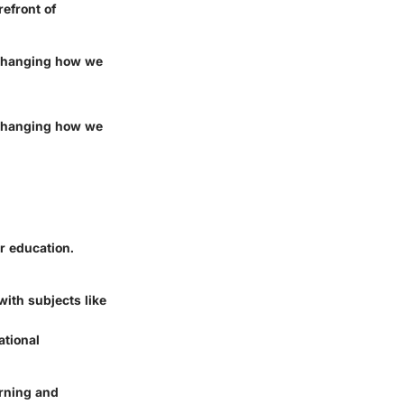
refront of
y changing how we
y changing how we
r education.
ith subjects like
ational
arning and