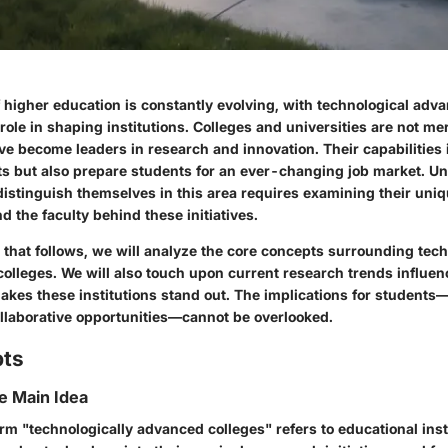
 higher education is constantly evolving, with technological ad
 role in shaping institutions. Colleges and universities are not me
ve become leaders in research and innovation. Their capabilities
s but also prepare students for an ever-changing job market. 
 distinguish themselves in this area requires examining their uni
nd the faculty behind these initiatives.
 that follows, we will analyze the core concepts surrounding tech
olleges. We will also touch upon current research trends influenc
akes these institutions stand out. The implications for student
llaborative opportunities—cannot be overlooked.
pts
he Main Idea
term "technologically advanced colleges" refers to educational inst