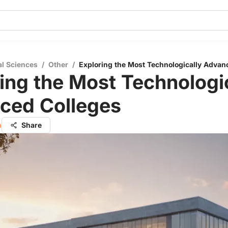
al Sciences
/
Other
/
Exploring the Most Technologically Advan
ing the Most Technologi
ced Colleges
h
Share