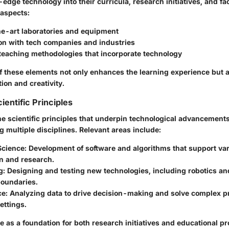
-edge technology into their curricula, research initiatives, and faci
 aspects:
he-art laboratories and equipment
ion with tech companies and industries
 teaching methodologies that incorporate technology
f these elements not only enhances the learning experience but a
tion and creativity.
ientific Principles
e scientific principles that underpin technological advancements
g multiple disciplines. Relevant areas include:
Science
: Development of software and algorithms that support var
n and research.
g
: Designing and testing new technologies, including robotics an
boundaries.
ce
: Analyzing data to drive decision-making and solve complex p
ettings.
e as a foundation for both research initiatives and educational p