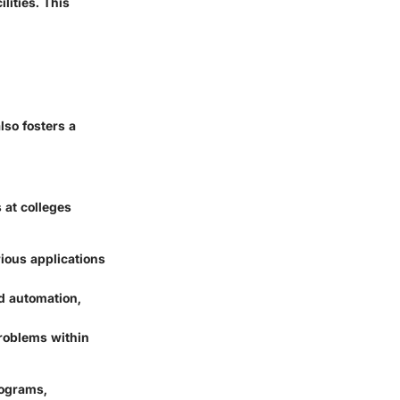
lities. This
lso fosters a
 at colleges
ious applications
d automation,
roblems within
rograms,