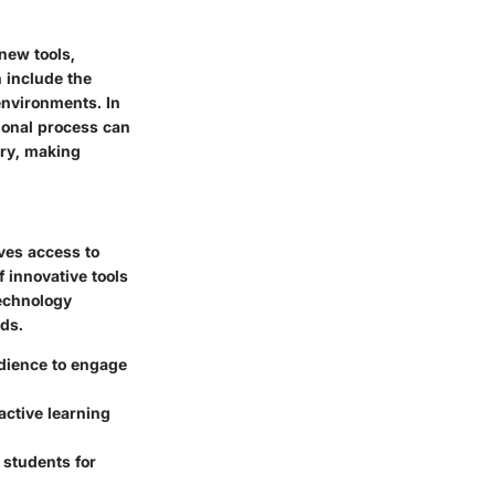
new tools,
 include the
 environments. In
tional process can
ery, making
ves access to
f innovative tools
Technology
eds.
dience to engage
active learning
 students for