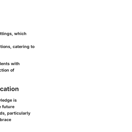
ttings, which
tions, catering to
dents with
ction of
cation
ledge is
e future
ds, particularly
mbrace