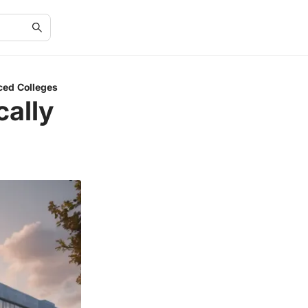
ced Colleges
cally