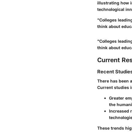
illustrating how i
technological inn
"Colleges leadin
think about educa
"Colleges leadin
think about educa
Current Re
Recent Studies
There has been a
Current studies 
Greater emp
the humani
Increased 
technologie
These trends hig