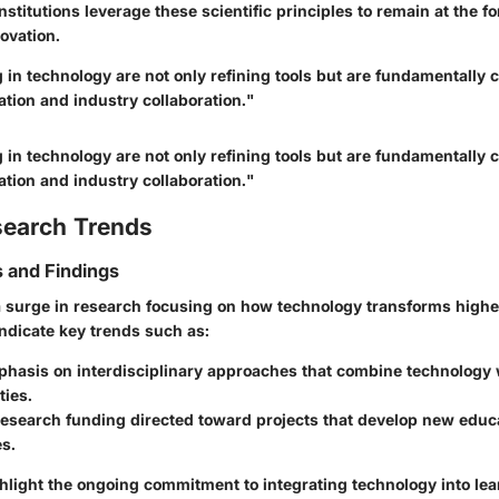
nstitutions leverage these scientific principles to remain at the fo
ovation.
g in technology are not only refining tools but are fundamentall
tion and industry collaboration."
g in technology are not only refining tools but are fundamentall
tion and industry collaboration."
search Trends
 and Findings
 surge in research focusing on how technology transforms highe
indicate key trends such as:
hasis on interdisciplinary approaches that combine technology w
ties.
research funding directed toward projects that develop new educ
s.
hlight the ongoing commitment to integrating technology into le