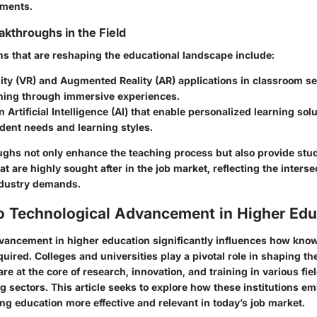
nments.
akthroughs in the Field
s that are reshaping the educational landscape include:
ity (VR)
and
Augmented Reality (AR)
applications in classroom se
rning through immersive experiences.
 Artificial Intelligence (AI) that enable personalized learning solu
dent needs and learning styles.
ghs not only enhance the teaching process but also provide stu
hat are highly sought after in the job market, reflecting the interse
ndustry demands.
to Technological Advancement in Higher Edu
vancement in higher education significantly influences how know
uired. Colleges and universities play a pivotal role in shaping th
re at the core of research, innovation, and training in various fiel
ng sectors. This article seeks to explore how these institutions e
ng education more effective and relevant in today’s job market.