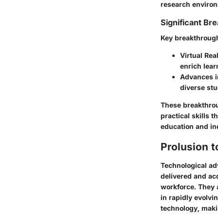
research enviro
Significant Bre
Key breakthrough
Virtual Real
enrich lea
Advances in
diverse stu
These breakthrou
practical skills t
education and i
Prolusion 
Technological ad
delivered and acq
workforce. They a
in rapidly evolvi
technology, maki