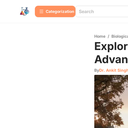
Сategorization
Home
/
Biologic
Explor
Advan
By
Dr. Ankit Sing