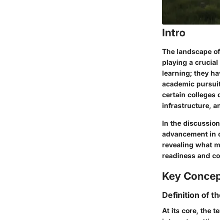
Intro
The landscape of
playing a crucial
learning; they ha
academic pursuit
certain colleges
infrastructure, a
In the discussion
advancement in c
revealing what m
readiness and co
Key Conce
Definition of t
At its core, the 