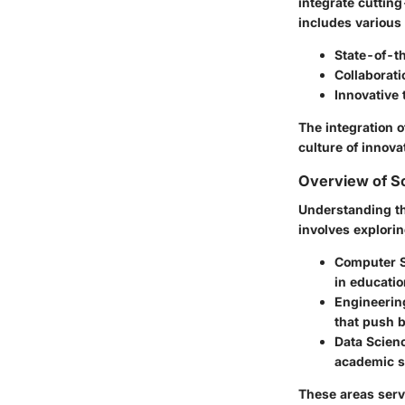
integrate cutting
includes various
State-of-t
Collaborat
Innovative
The integration o
culture of innova
Overview of Sc
Understanding th
involves explorin
Computer 
in educatio
Engineerin
that push 
Data Scien
academic s
These areas serv