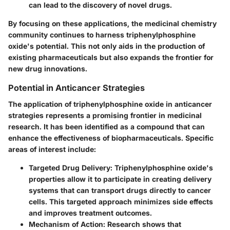
can lead to the discovery of novel drugs.
By focusing on these applications, the medicinal chemistry
community continues to harness triphenylphosphine
oxide's potential. This not only aids in the production of
existing pharmaceuticals but also expands the frontier for
new drug innovations.
Potential in Anticancer Strategies
The application of triphenylphosphine oxide in anticancer
strategies represents a promising frontier in medicinal
research. It has been identified as a compound that can
enhance the effectiveness of biopharmaceuticals. Specific
areas of interest include:
Targeted Drug Delivery
: Triphenylphosphine oxide's
properties allow it to participate in creating delivery
systems that can transport drugs directly to cancer
cells. This targeted approach minimizes side effects
and improves treatment outcomes.
Mechanism of Action
: Research shows that