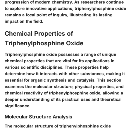
progression of modern chemistry. As researchers continue
to explore innovative applications, triphenylphosphine oxide
remains a focal point of inquiry, illustrating its lasting
impact on the field.
Chemical Properties of
Triphenylphosphine Oxide
Triphenylphosphine oxide possesses a range of unique
chemical properties that are vital for its applications in
various scientific disciplines. These properties help
determine how it interacts with other substances, making it
essential for organic synthesis and catalysis. This section
examines the molecular structure, physical properties, and
chemical reactivity of triphenylphosphine oxide, allowing a
deeper understanding of its practical uses and theoretical
significance.
Molecular Structure Analysis
The molecular structure of triphenylphosphine oxide