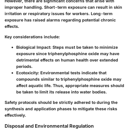
However, there are significant concerns that arise with
improper handling. Short-term exposure can result in skin
irritation or respiratory issues for workers. Long-term
exposure has raised alarms regarding potential chronic
effects.
Key considerations include:
Biological Impact
: Steps must be taken to minimize
exposure since triphenylphosphine oxide may have
detrimental effects on human health over extended
periods.
Ecotoxicity
: Environmental tests indicate that
compounds similar to triphenylphosphine oxide may
affect aquatic life. Thus, appropriate measures should
be taken to limit its release into water bodies.
Safety protocols should be strictly adhered to during the
synthesis and application phases to mitigate these risks
effectively.
Disposal and Environmental Regulation