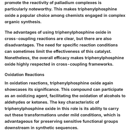
promote the reactivity of palladium complexes is
particularly noteworthy. This makes triphenylphosphine
oxide a popular choice among chemists engaged in complex
organic synthesis.
The advantages of using triphenylphosphine oxide in
cross-coupling reactions are clear, but there are also
disadvantages. The need for specific reaction conditions
can sometimes limit the effectiveness of this catalyst.
Nonetheless, the overall efficacy makes triphenylphosphine
oxide highly respected in cross-coupling frameworks.
Oxidation Reactions
In oxidation reactions, triphenylphosphine oxide again
showcases its significance. This compound can participate
as an oxidizing agent, facilitating the oxidation of alcohols to
aldehydes or ketones. The key characteristic of
triphenylphosphine oxide in this role is its ability to carry
out these transformations under mild conditions, which is
advantageous for preserving sensitive functional groups
downstream in synthetic sequences.