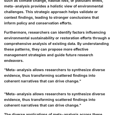
such as climate change, habitat loss, or pollutant levels,
meta-analysis provides a holistic view of environmental
challenges. This strategic approach helps validate or
contest findings, leading to stronger conclusions that
inform policy and conservation efforts.
Furthermore, researchers can identify factors influencing
environmental sustainability or restoration efforts through a
comprehensive analysis of existing data. By understanding
these patterns, they can propose more effective
management strategies and guide future research
endeavors.
"Meta-analysis allows researchers to synthesize diverse
evidence, thus transforming scattered findings into
coherent narratives that can drive change."
"Meta-analysis allows researchers to synthesize diverse
evidence, thus transforming scattered findings into
coherent narratives that can drive change."
The diverse applications of meta-analysis across these