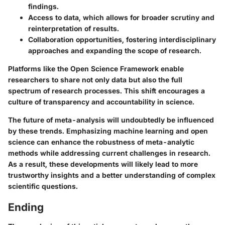
findings.
Access to data
, which allows for broader scrutiny and
reinterpretation of results.
Collaboration opportunities
, fostering interdisciplinary
approaches and expanding the scope of research.
Platforms like the Open Science Framework enable
researchers to share not only data but also the full
spectrum of research processes. This shift encourages a
culture of transparency and accountability in science.
The future of meta-analysis will undoubtedly be influenced
by these trends. Emphasizing machine learning and open
science can enhance the robustness of meta-analytic
methods while addressing current challenges in research.
As a result, these developments will likely lead to more
trustworthy insights and a better understanding of complex
scientific questions.
Ending