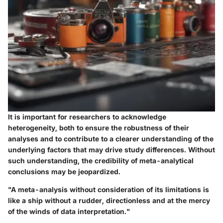
It is important for researchers to acknowledge
heterogeneity, both to ensure the robustness of their
analyses and to contribute to a clearer understanding of the
underlying factors that may drive study differences. Without
such understanding, the credibility of meta-analytical
conclusions may be jeopardized.
"A meta-analysis without consideration of its limitations is
like a ship without a rudder, directionless and at the mercy
of the winds of data interpretation."