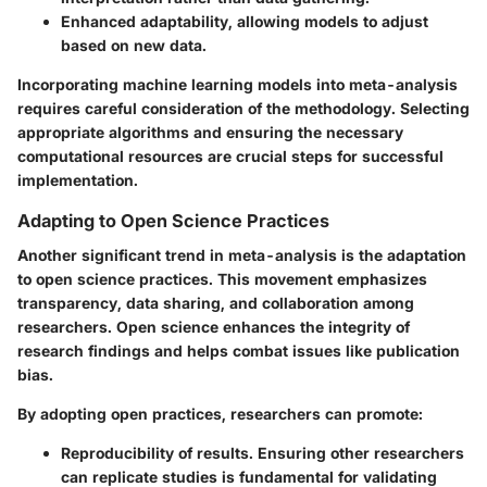
Enhanced adaptability
, allowing models to adjust
based on new data.
Incorporating machine learning models into meta-analysis
requires careful consideration of the methodology. Selecting
appropriate algorithms and ensuring the necessary
computational resources are crucial steps for successful
implementation.
Adapting to Open Science Practices
Another significant trend in meta-analysis is the adaptation
to open science practices. This movement emphasizes
transparency, data sharing, and collaboration among
researchers. Open science enhances the integrity of
research findings and helps combat issues like publication
bias.
By adopting open practices, researchers can promote:
Reproducibility
of results. Ensuring other researchers
can replicate studies is fundamental for validating