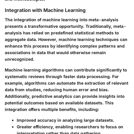
Integration with Machine Learning
The integration of machine learning into meta-analysis
presents a transformative opportunity. Traditionally, meta-
analysis has relied on predefined statistical methods to
aggregate data. However, machine learning techniques can
enhance this process by identifying complex patterns and
associations in data that would otherwise remain
unrecognized.
Machine learning algorithms can contribute significantly to
systematic reviews through faster data processing. For
example, algorithms can automate the extraction of relevant
data from studies, reducing human error and bias.
Additionally, predictive analytics can provide insights into
potential outcomes based on available datasets. This
integration offers multiple benefits, including:
Improved accuracy
in analyzing large datasets.
Greater efficiency
, enabling researchers to focus on
interpretation rather than data gathering.