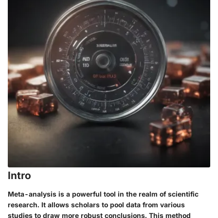
Intro
Meta-analysis is a powerful tool in the realm of scientific
research. It allows scholars to pool data from various
studies to draw more robust conclusions. This method