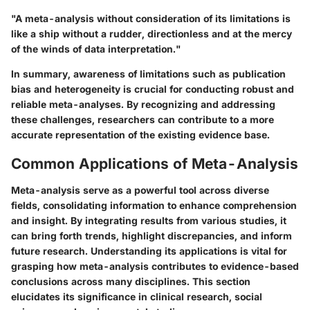
"A meta-analysis without consideration of its limitations is
like a ship without a rudder, directionless and at the mercy
of the winds of data interpretation."
In summary, awareness of limitations such as publication
bias and heterogeneity is crucial for conducting robust and
reliable meta-analyses. By recognizing and addressing
these challenges, researchers can contribute to a more
accurate representation of the existing evidence base.
Common Applications of Meta-Analysis
Meta-analysis serve as a powerful tool across diverse
fields, consolidating information to enhance comprehension
and insight. By integrating results from various studies, it
can bring forth trends, highlight discrepancies, and inform
future research. Understanding its applications is vital for
grasping how meta-analysis contributes to evidence-based
conclusions across many disciplines. This section
elucidates its significance in clinical research, social