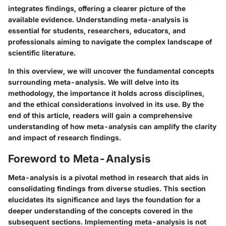
integrates findings, offering a clearer picture of the
available evidence. Understanding meta-analysis is
essential for students, researchers, educators, and
professionals aiming to navigate the complex landscape of
scientific literature.
In this overview, we will uncover the fundamental concepts
surrounding meta-analysis. We will delve into its
methodology, the importance it holds across disciplines,
and the ethical considerations involved in its use. By the
end of this article, readers will gain a comprehensive
understanding of how meta-analysis can amplify the clarity
and impact of research findings.
Foreword to Meta-Analysis
Meta-analysis is a pivotal method in research that aids in
consolidating findings from diverse studies. This section
elucidates its significance and lays the foundation for a
deeper understanding of the concepts covered in the
subsequent sections. Implementing meta-analysis is not