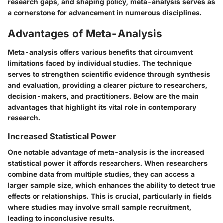
research gaps, and shaping policy, meta-analysis serves as
a cornerstone for advancement in numerous disciplines.
Advantages of Meta-Analysis
Meta-analysis offers various benefits that circumvent
limitations faced by individual studies. The technique
serves to strengthen scientific evidence through synthesis
and evaluation, providing a clearer picture to researchers,
decision-makers, and practitioners. Below are the main
advantages that highlight its vital role in contemporary
research.
Increased Statistical Power
One notable advantage of meta-analysis is the
increased
statistical power
it affords researchers. When researchers
combine data from multiple studies, they can access a
larger sample size, which enhances the ability to detect true
effects or relationships. This is crucial, particularly in fields
where studies may involve small sample recruitment,
leading to inconclusive results.