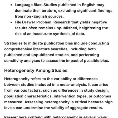
Language Bias:
Studies published in English may
dominate the literature, excluding significant findings
from non-English sources.
File Drawer Problem:
Research that yields negative
results often remains unpublished, heightening the
risk of an inaccurate synthesis of data.
Strategies to mitigate publication bias include conducting
comprehensive literature searches, including both
published and unpublished studies, and performing
sensitivity analyses to assess the impact of possible bias.
Heterogeneity Among Studies
Heterogeneity refers to the variability or differences
between studies included in a meta-analysis. It can arise
from various factors, such as differences in study design,
population characteristics, intervention types, or outcomes
measured. Assessing heterogeneity is critical because high
levels can undermine the validity of aggregate results.
Researchers contend with heterogeneity in several ways: