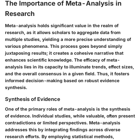
The Importance of Meta-Analysis in
Research
Meta-analysis holds significant value in the realm of
research, as it allows scholars to aggregate data from
multiple studies, yielding a more precise understanding of
various phenomena. This process goes beyond simply
juxtaposing results; it creates a cohesive narrative that
enhances scientific knowledge. The efficacy of meta-
analysis lies in its capacity to illuminate trends, effect sizes,
and the overall consensus in a given field. Thus, it fosters
informed decision-making based on robust evidence
synthesis.
Synthesis of Evidence
One of the primary roles of meta-analysis is the synthesis
of evidence. Individual studies, while valuable, often present
contradictions or limited perspectives. Meta-analysis
addresses this by integrating findings across diverse
research efforts. By employing statistical methods,