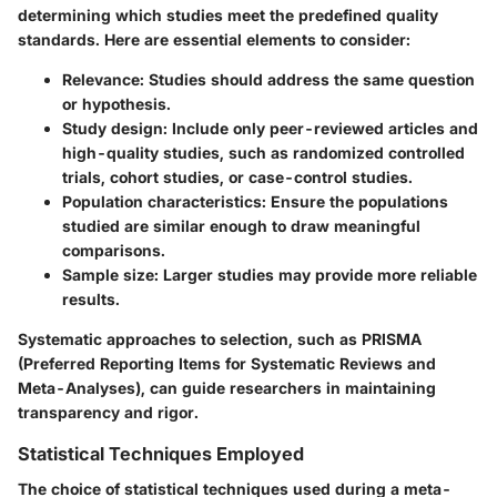
determining which studies meet the predefined quality
standards. Here are essential elements to consider:
Relevance:
Studies should address the same question
or hypothesis.
Study design:
Include only peer-reviewed articles and
high-quality studies, such as randomized controlled
trials, cohort studies, or case-control studies.
Population characteristics:
Ensure the populations
studied are similar enough to draw meaningful
comparisons.
Sample size:
Larger studies may provide more reliable
results.
Systematic approaches to selection, such as PRISMA
(Preferred Reporting Items for Systematic Reviews and
Meta-Analyses), can guide researchers in maintaining
transparency and rigor.
Statistical Techniques Employed
The choice of statistical techniques used during a meta-