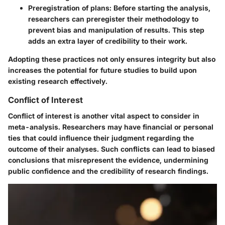
Preregistration of plans
: Before starting the analysis,
researchers can preregister their methodology to
prevent bias and manipulation of results. This step
adds an extra layer of credibility to their work.
Adopting these practices not only ensures integrity but also
increases the potential for future studies to build upon
existing research effectively.
Conflict of Interest
Conflict of interest is another vital aspect to consider in
meta-analysis. Researchers may have financial or personal
ties that could influence their judgment regarding the
outcome of their analyses. Such conflicts can lead to biased
conclusions that misrepresent the evidence, undermining
public confidence and the credibility of research findings.