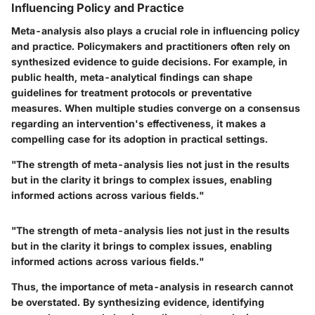
Influencing Policy and Practice
Meta-analysis also plays a crucial role in influencing policy
and practice. Policymakers and practitioners often rely on
synthesized evidence to guide decisions. For example, in
public health, meta-analytical findings can shape
guidelines for treatment protocols or preventative
measures. When multiple studies converge on a consensus
regarding an intervention's effectiveness, it makes a
compelling case for its adoption in practical settings.
"The strength of meta-analysis lies not just in the results
but in the clarity it brings to complex issues, enabling
informed actions across various fields."
"The strength of meta-analysis lies not just in the results
but in the clarity it brings to complex issues, enabling
informed actions across various fields."
Thus, the importance of meta-analysis in research cannot
be overstated. By synthesizing evidence, identifying