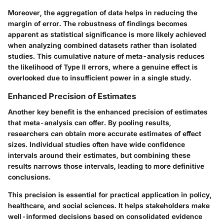
Moreover, the aggregation of data helps in reducing the
margin of error. The robustness of findings becomes
apparent as statistical significance is more likely achieved
when analyzing combined datasets rather than isolated
studies. This cumulative nature of meta-analysis reduces
the likelihood of Type II errors, where a genuine effect is
overlooked due to insufficient power in a single study.
Enhanced Precision of Estimates
Another key benefit is the
enhanced precision of estimates
that meta-analysis can offer. By pooling results,
researchers can obtain more accurate estimates of effect
sizes. Individual studies often have wide confidence
intervals around their estimates, but combining these
results narrows those intervals, leading to more definitive
conclusions.
This precision is essential for practical application in policy,
healthcare, and social sciences. It helps stakeholders make
well-informed decisions based on consolidated evidence