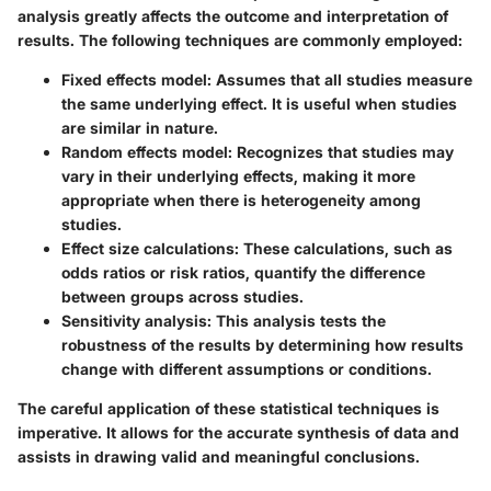
analysis greatly affects the outcome and interpretation of
results. The following techniques are commonly employed:
Fixed effects model:
Assumes that all studies measure
the same underlying effect. It is useful when studies
are similar in nature.
Random effects model:
Recognizes that studies may
vary in their underlying effects, making it more
appropriate when there is heterogeneity among
studies.
Effect size calculations:
These calculations, such as
odds ratios or risk ratios, quantify the difference
between groups across studies.
Sensitivity analysis:
This analysis tests the
robustness of the results by determining how results
change with different assumptions or conditions.
The careful application of these statistical techniques is
imperative. It allows for the accurate synthesis of data and
assists in drawing valid and meaningful conclusions.