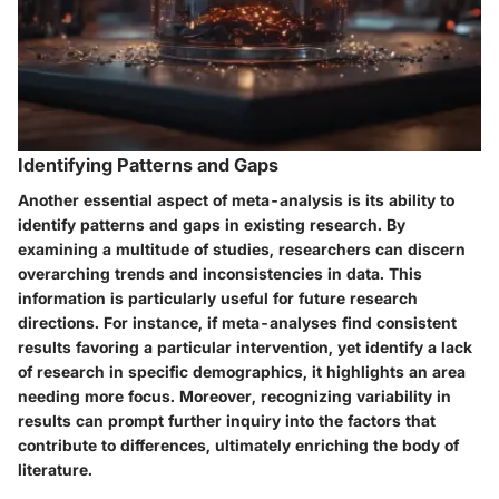
Identifying Patterns and Gaps
Another essential aspect of meta-analysis is its ability to
identify patterns and gaps in existing research. By
examining a multitude of studies, researchers can discern
overarching trends and inconsistencies in data. This
information is particularly useful for future research
directions. For instance, if meta-analyses find consistent
results favoring a particular intervention, yet identify a lack
of research in specific demographics, it highlights an area
needing more focus. Moreover, recognizing variability in
results can prompt further inquiry into the factors that
contribute to differences, ultimately enriching the body of
literature.