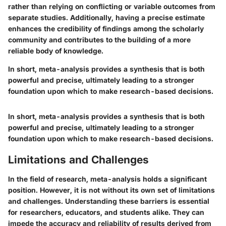
rather than relying on conflicting or variable outcomes from
separate studies. Additionally, having a precise estimate
enhances the credibility of findings among the scholarly
community and contributes to the building of a more
reliable body of knowledge.
In short, meta-analysis provides a synthesis that is both
powerful and precise, ultimately leading to a stronger
foundation upon which to make research-based decisions.
In short, meta-analysis provides a synthesis that is both
powerful and precise, ultimately leading to a stronger
foundation upon which to make research-based decisions.
Limitations and Challenges
In the field of research, meta-analysis holds a significant
position. However, it is not without its own set of limitations
and challenges. Understanding these barriers is essential
for researchers, educators, and students alike. They can
impede the accuracy and reliability of results derived from