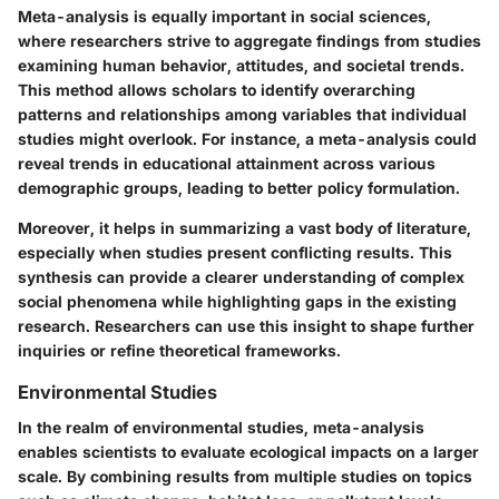
Meta-analysis is equally important in social sciences,
where researchers strive to aggregate findings from studies
examining human behavior, attitudes, and societal trends.
This method allows scholars to identify overarching
patterns and relationships among variables that individual
studies might overlook. For instance, a meta-analysis could
reveal trends in educational attainment across various
demographic groups, leading to better policy formulation.
Moreover, it helps in summarizing a vast body of literature,
especially when studies present conflicting results. This
synthesis can provide a clearer understanding of complex
social phenomena while highlighting gaps in the existing
research. Researchers can use this insight to shape further
inquiries or refine theoretical frameworks.
Environmental Studies
In the realm of environmental studies, meta-analysis
enables scientists to evaluate ecological impacts on a larger
scale. By combining results from multiple studies on topics