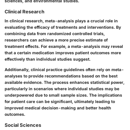
sciences, and environmental studies.
Clinical Research
In clinical research, meta-analysis plays a crucial role in
evaluating the efficacy of treatments and interventions. By
combining data from randomized controlled trials,
researchers can achieve a more precise estimate of
treatment effects. For example, a meta-analysis may reveal
that a certain medication improves patient outcomes more
effectively than individual studies suggest.
Additionally, clinical practice guidelines often rely on meta-
analyses to provide recommendations based on the best
available evidence. The process enhances statistical power,
particularly in scenarios where individual studies may be
underpowered due to small sample sizes. The implications
for patient care can be significant, ultimately leading to
improved medical decision-making and better health
outcomes.
Social Sciences