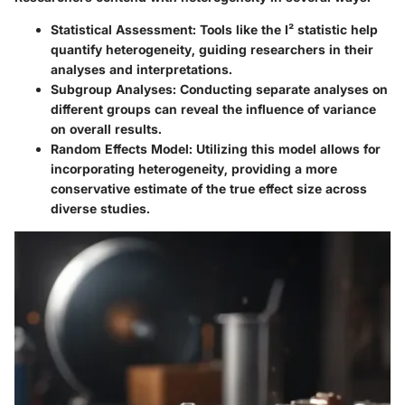
Statistical Assessment:
Tools like the I² statistic help
quantify heterogeneity, guiding researchers in their
analyses and interpretations.
Subgroup Analyses:
Conducting separate analyses on
different groups can reveal the influence of variance
on overall results.
Random Effects Model:
Utilizing this model allows for
incorporating heterogeneity, providing a more
conservative estimate of the true effect size across
diverse studies.