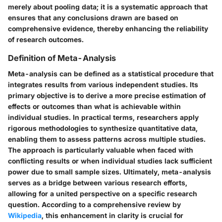
merely about pooling data; it is a systematic approach that
ensures that any conclusions drawn are based on
comprehensive evidence, thereby enhancing the reliability
of research outcomes.
Definition of Meta-Analysis
Meta-analysis can be defined as a statistical procedure that
integrates results from various independent studies. Its
primary objective is to derive a more precise estimation of
effects or outcomes than what is achievable within
individual studies. In practical terms, researchers apply
rigorous methodologies to synthesize quantitative data,
enabling them to assess patterns across multiple studies.
The approach is particularly valuable when faced with
conflicting results or when individual studies lack sufficient
power due to small sample sizes. Ultimately, meta-analysis
serves as a bridge between various research efforts,
allowing for a united perspective on a specific research
question. According to a comprehensive review by
Wikipedia
, this enhancement in clarity is crucial for