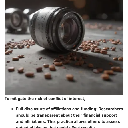
To mitigate the risk of conflict of interest,
Full disclosure of affiliations and funding
: Researchers
should be transparent about their financial support
and affiliations. This practice allows others to assess
potential biases that could affect results.