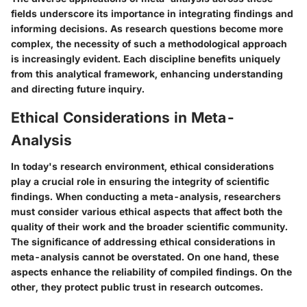
fields underscore its importance in integrating findings and
informing decisions. As research questions become more
complex, the necessity of such a methodological approach
is increasingly evident. Each discipline benefits uniquely
from this analytical framework, enhancing understanding
and directing future inquiry.
Ethical Considerations in Meta-
Analysis
In today's research environment, ethical considerations
play a crucial role in ensuring the integrity of scientific
findings. When conducting a meta-analysis, researchers
must consider various ethical aspects that affect both the
quality of their work and the broader scientific community.
The significance of addressing ethical considerations in
meta-analysis cannot be overstated. On one hand, these
aspects enhance the reliability of compiled findings. On the
other, they protect public trust in research outcomes.