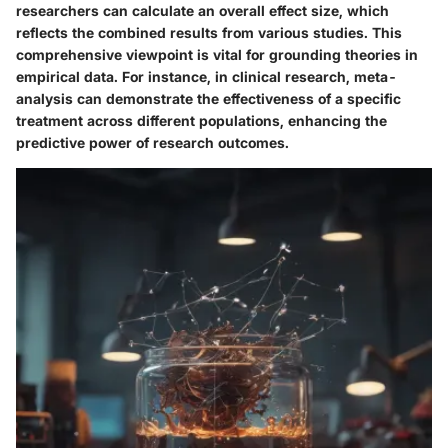
researchers can calculate an overall effect size, which
reflects the combined results from various studies. This
comprehensive viewpoint is vital for grounding theories in
empirical data. For instance, in clinical research, meta-
analysis can demonstrate the effectiveness of a specific
treatment across different populations, enhancing the
predictive power of research outcomes.