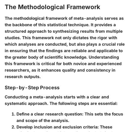
The Methodological Framework
The methodological framework of meta-analysis serves as
the backbone of this statistical technique. It provides a
structured approach to synthesizing results from multiple
studies. This framework not only dictates the rigor with
which analyses are conducted, but also plays a crucial role
in ensuring that the findings are reliable and applicable to
the greater body of scientific knowledge. Understanding
this framework is critical for both novice and experienced
researchers, as it enhances quality and consistency in
research outputs.
Step-by-Step Process
Conducting a meta-analysis starts with a clear and
systematic approach. The following steps are essential:
Define a clear research question:
This sets the focus
and scope of the analysis.
Develop inclusion and exclusion criteria:
These