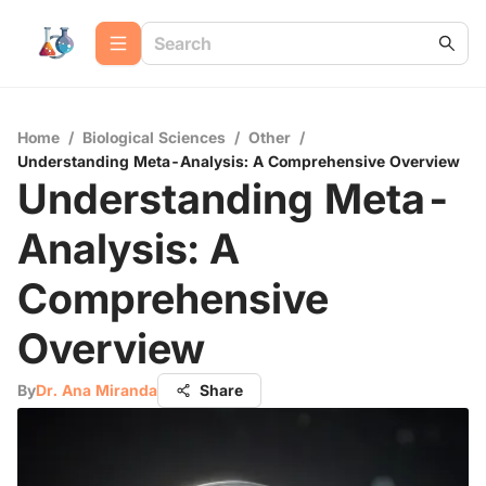
Home
/
Biological Sciences
/
Other
/
Understanding Meta-Analysis: A Comprehensive Overview
Understanding Meta-
Analysis: A
Comprehensive
Overview
By
Dr. Ana Miranda
Share