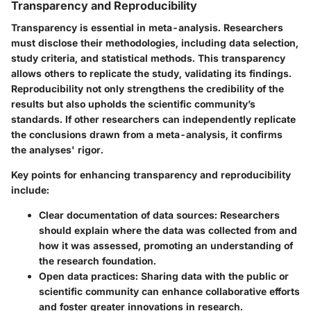
Transparency and Reproducibility
Transparency is essential in meta-analysis. Researchers
must disclose their methodologies, including data selection,
study criteria, and statistical methods. This transparency
allows others to replicate the study, validating its findings.
Reproducibility not only strengthens the credibility of the
results but also upholds the scientific community’s
standards. If other researchers can independently replicate
the conclusions drawn from a meta-analysis, it confirms
the analyses' rigor.
Key points for enhancing transparency and reproducibility
include:
Clear documentation of data sources
: Researchers
should explain where the data was collected from and
how it was assessed, promoting an understanding of
the research foundation.
Open data practices
: Sharing data with the public or
scientific community can enhance collaborative efforts
and foster greater innovations in research.