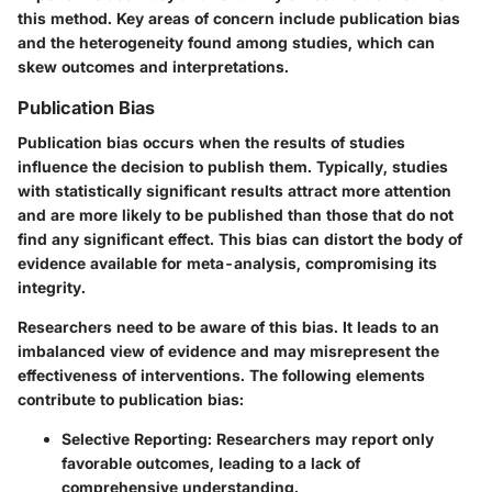
this method. Key areas of concern include publication bias
and the heterogeneity found among studies, which can
skew outcomes and interpretations.
Publication Bias
Publication bias occurs when the results of studies
influence the decision to publish them. Typically, studies
with statistically significant results attract more attention
and are more likely to be published than those that do not
find any significant effect. This bias can distort the body of
evidence available for meta-analysis, compromising its
integrity.
Researchers need to be aware of this bias. It leads to an
imbalanced view of evidence and may misrepresent the
effectiveness of interventions. The following elements
contribute to publication bias:
Selective Reporting:
Researchers may report only
favorable outcomes, leading to a lack of
comprehensive understanding.