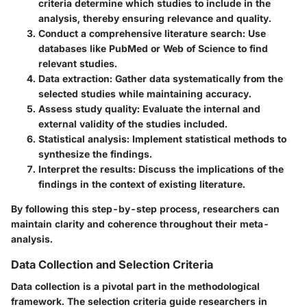
criteria determine which studies to include in the
analysis, thereby ensuring relevance and quality.
Conduct a comprehensive literature search:
Use
databases like PubMed or Web of Science to find
relevant studies.
Data extraction:
Gather data systematically from the
selected studies while maintaining accuracy.
Assess study quality:
Evaluate the internal and
external validity of the studies included.
Statistical analysis:
Implement statistical methods to
synthesize the findings.
Interpret the results:
Discuss the implications of the
findings in the context of existing literature.
By following this step-by-step process, researchers can
maintain clarity and coherence throughout their meta-
analysis.
Data Collection and Selection Criteria
Data collection is a pivotal part in the methodological
framework. The selection criteria guide researchers in