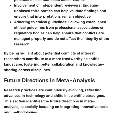
Involvement of independent reviewers
: Engaging
unbiased third parties can help validate findings and
ensure that interpretations remain objective.
Adhering to ethical guidelines
: Following established
ethical guidelines from professional associations or
regulatory bodies can help ensure that conflicts are
managed properly and do not affect the integrity of the
research.
By being vigilant about potential conflicts of interest,
researchers contribute to a more trustworthy scientific
landscape, fostering better collaboration and knowledge-
sharing across disciplines.
Future Directions in Meta-Analysis
Research practices are continuously evolving, reflecting
advances in technology and shifts in scientific paradigms.
This section identifies the future directions in meta-
analysis, especially focusing on integrating innovative tools
and methodologies.