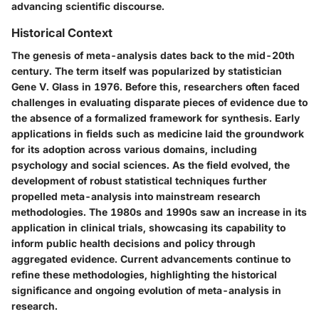
advancing scientific discourse.
Historical Context
The genesis of meta-analysis dates back to the mid-20th
century. The term itself was popularized by statistician
Gene V. Glass in 1976. Before this, researchers often faced
challenges in evaluating disparate pieces of evidence due to
the absence of a formalized framework for synthesis. Early
applications in fields such as medicine laid the groundwork
for its adoption across various domains, including
psychology and social sciences. As the field evolved, the
development of robust statistical techniques further
propelled meta-analysis into mainstream research
methodologies. The 1980s and 1990s saw an increase in its
application in clinical trials, showcasing its capability to
inform public health decisions and policy through
aggregated evidence. Current advancements continue to
refine these methodologies, highlighting the historical
significance and ongoing evolution of meta-analysis in
research.