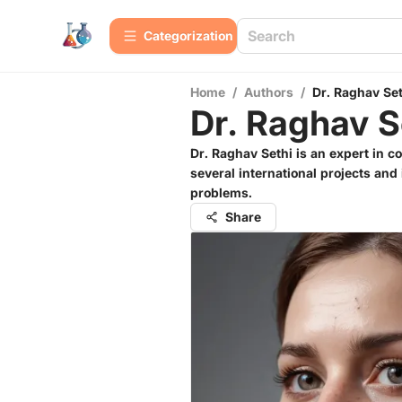
Сategorization
Home
/
Authors
/
Dr. Raghav Set
Dr. Raghav S
Dr. Raghav Sethi is an expert in c
several international projects an
problems.
Share