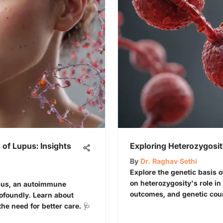
of Lupus: Insights
Exploring Heterozygosity
By
Dr. Raghav Sethi
Explore the genetic basis o
on heterozygosity's role in
upus, an autoimmune
outcomes, and genetic coun
rofoundly. Learn about
 need for better care. 🩺