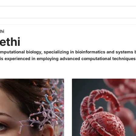
hi
ethi
omputational biology, specializing in bioinformatics and systems 
d is experienced in employing advanced computational techniques 