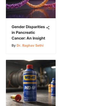
Gender Disparities
in Pancreatic
Cancer: An Insight
By
Dr. Raghav Sethi