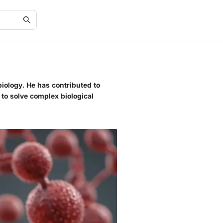
biology. He has contributed to
to solve complex biological