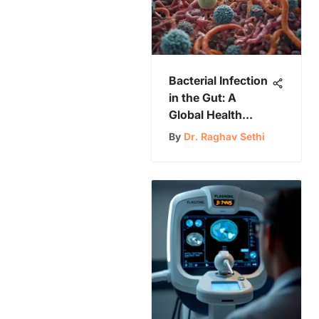
Bacterial Infection
in the Gut: A
Global Health
Challenge
By
Dr. Raghav Sethi