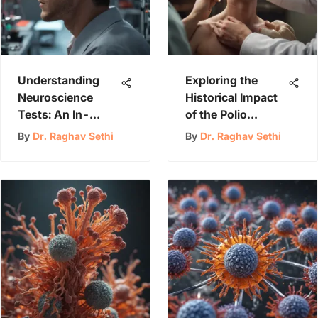
Understanding
Exploring the
Neuroscience
Historical Impact
Tests: An In-
of the Polio
Depth Overview
Pandemic
By
Dr. Raghav Sethi
By
Dr. Raghav Sethi