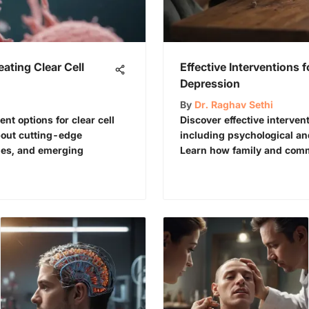
eating Clear Cell
Effective Interventions 
Depression
By
Dr. Raghav Sethi
t options for clear cell
Discover effective interven
bout cutting-edge
including psychological an
gies, and emerging
Learn how family and comm