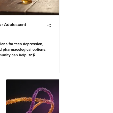
for Adolescent
tions for teen depression,
d pharmacological options.
unity can help. 💔🧠