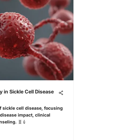
 in Sickle Cell Disease
f sickle cell disease, focusing
 disease impact, clinical
seling. 🧬💉