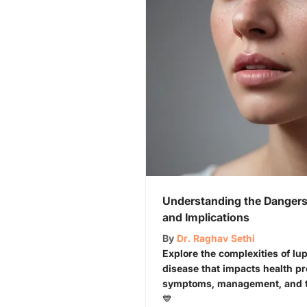
Understanding the Dangers 
and Implications
By
Dr. Raghav Sethi
Explore the complexities of l
disease that impacts health p
symptoms, management, and the
💙