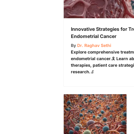
Innovative Strategies for Tr
Endometrial Cancer
By
Dr. Raghav Sethi
Explore comprehensive treatmen
endometrial cancer.🎗️ Learn a
therapies, patient care strate
research.🔬