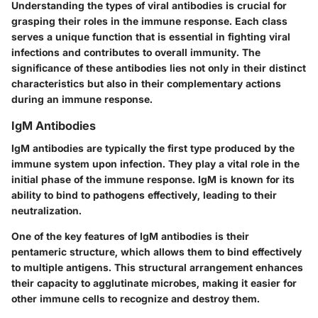
Understanding the types of viral antibodies is crucial for
grasping their roles in the immune response. Each class
serves a unique function that is essential in fighting viral
infections and contributes to overall immunity. The
significance of these antibodies lies not only in their distinct
characteristics but also in their complementary actions
during an immune response.
IgM Antibodies
IgM antibodies are typically the first type produced by the
immune system upon infection. They play a vital role in the
initial phase of the immune response. IgM is known for its
ability to bind to pathogens effectively, leading to their
neutralization.
One of the key features of IgM antibodies is their
pentameric structure, which allows them to bind effectively
to multiple antigens. This structural arrangement enhances
their capacity to agglutinate microbes, making it easier for
other immune cells to recognize and destroy them.