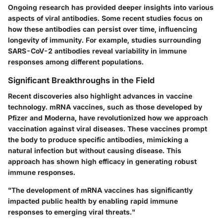
Ongoing research has provided deeper insights into various
aspects of viral antibodies. Some recent studies focus on
how these antibodies can persist over time, influencing
longevity of immunity. For example, studies surrounding
SARS-CoV-2 antibodies reveal variability in immune
responses among different populations.
Significant Breakthroughs in the Field
Recent discoveries also highlight advances in vaccine
technology. mRNA vaccines, such as those developed by
Pfizer and Moderna, have revolutionized how we approach
vaccination against viral diseases. These vaccines prompt
the body to produce specific antibodies, mimicking a
natural infection but without causing disease. This
approach has shown high efficacy in generating robust
immune responses.
"The development of mRNA vaccines has significantly
impacted public health by enabling rapid immune
responses to emerging viral threats."