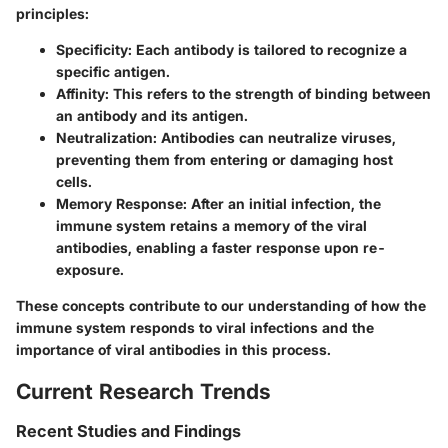
principles:
Specificity
: Each antibody is tailored to recognize a
specific antigen.
Affinity
: This refers to the strength of binding between
an antibody and its antigen.
Neutralization
: Antibodies can neutralize viruses,
preventing them from entering or damaging host
cells.
Memory Response
: After an initial infection, the
immune system retains a memory of the viral
antibodies, enabling a faster response upon re-
exposure.
These concepts contribute to our understanding of how the
immune system responds to viral infections and the
importance of viral antibodies in this process.
Current Research Trends
Recent Studies and Findings