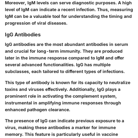
Moreover, IgM levels can serve diagnostic purposes. A high
level of IgM can indicate a recent infection. Thus, measuring
IgM can be a valuable tool for understanding the timing and
progression of viral diseases.
IgG Antibodies
IgG antibodies are the most abundant antibodies in serum
and crucial for long-term immunity. They are produced
later in the immune response compared to IgM and offer
several advanced functionalities. IgG has multiple
subclasses, each tailored to different types of infections.
This type of antibody is known for its capacity to neutralize
toxins and viruses effectively. Additionally, IgG plays a
prominent role in activating the complement system,
instrumental in amplifying immune responses through
enhanced pathogen clearance.
The presence of IgG can indicate previous exposure to a
virus, making these antibodies a marker for immune
memory. This feature is particularly useful in vaccine