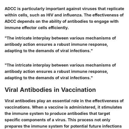
ADCC is particularly important against viruses that replicate
within cells, such as HIV and influenza. The effectiveness of
ADCC depends on the ability of antibodies to engage with
immune effector cells efficiently.
"The intricate interplay between various mechanisms of
antibody action ensures a robust immune response,
adapting to the demands of viral infections."
"The intricate interplay between various mechanisms of
antibody action ensures a robust immune response,
adapting to the demands of viral infections."
Viral Antibodies in Vaccination
Viral antibodies play an essential role in the effectiveness of
vaccinations. When a vaccine is administered, it stimulates
the immune system to produce antibodies that target
specific components of a virus. This process not only
prepares the immune system for potential future infections