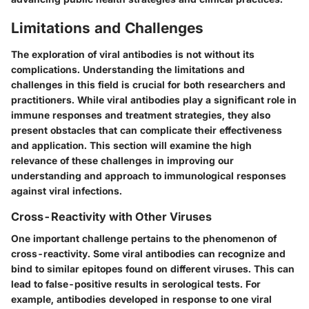
Limitations and Challenges
The exploration of viral antibodies is not without its
complications. Understanding the limitations and
challenges in this field is crucial for both researchers and
practitioners. While viral antibodies play a significant role in
immune responses and treatment strategies, they also
present obstacles that can complicate their effectiveness
and application. This section will examine the high
relevance of these challenges in improving our
understanding and approach to immunological responses
against viral infections.
Cross-Reactivity with Other Viruses
One important challenge pertains to the phenomenon of
cross-reactivity. Some viral antibodies can recognize and
bind to similar epitopes found on different viruses. This can
lead to false-positive results in serological tests. For
example, antibodies developed in response to one viral