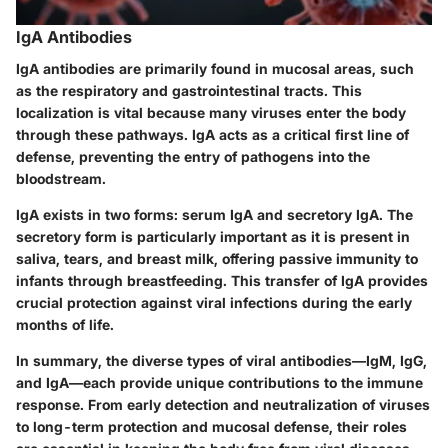
IgA Antibodies
IgA antibodies are primarily found in mucosal areas, such
as the respiratory and gastrointestinal tracts. This
localization is vital because many viruses enter the body
through these pathways. IgA acts as a critical first line of
defense, preventing the entry of pathogens into the
bloodstream.
IgA exists in two forms: serum IgA and secretory IgA. The
secretory form is particularly important as it is present in
saliva, tears, and breast milk, offering passive immunity to
infants through breastfeeding. This transfer of IgA provides
crucial protection against viral infections during the early
months of life.
In summary, the diverse types of viral antibodies—IgM, IgG,
and IgA—each provide unique contributions to the immune
response. From early detection and neutralization of viruses
to long-term protection and mucosal defense, their roles