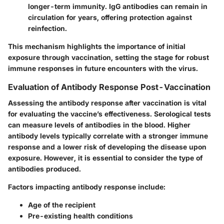
longer-term immunity. IgG antibodies can remain in
circulation for years, offering protection against
reinfection.
This mechanism highlights the importance of initial
exposure through vaccination, setting the stage for robust
immune responses in future encounters with the virus.
Evaluation of Antibody Response Post-Vaccination
Assessing the antibody response after vaccination is vital
for evaluating the vaccine’s effectiveness. Serological tests
can measure levels of antibodies in the blood. Higher
antibody levels typically correlate with a stronger immune
response and a lower risk of developing the disease upon
exposure. However, it is essential to consider the type of
antibodies produced.
Factors impacting antibody response include:
Age of the recipient
Pre-existing health conditions