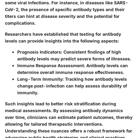
some viral infections. For instance, in diseases like SARS-
CoV-2, the presence of specific antibody types and their
titers can hint at disease severity and the potential for
complications.
Researchers have established that testing for antibody
levels can provide insights into the following aspects:
Prognosis Indicators
: Consistent findings of high
antibody levels may predict severe forms of illnesses.
Immune Response Assessment
: Antibody levels can
determine overall immune response effectiveness.
Long-Term Immunity
: Tracking how antibody levels
change post-infection can help assess durability of
immunity.
Such insights lead to better risk stratification during
medical assessments. By assessing antibody dynamics
over time, clinicians can estimate patient outcomes, thereby
allowing for tailored therapeutic interventions.
Understanding these nuances offers a robust framework for
advancing public health strategies and clinical practices.