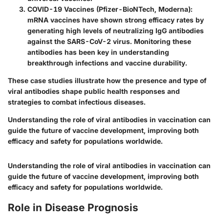
COVID-19 Vaccines (Pfizer-BioNTech, Moderna)
:
mRNA vaccines have shown strong efficacy rates by
generating high levels of neutralizing IgG antibodies
against the SARS-CoV-2 virus. Monitoring these
antibodies has been key in understanding
breakthrough infections and vaccine durability.
These case studies illustrate how the presence and type of
viral antibodies shape public health responses and
strategies to combat infectious diseases.
Understanding the role of viral antibodies in vaccination can
guide the future of vaccine development, improving both
efficacy and safety for populations worldwide.
Understanding the role of viral antibodies in vaccination can
guide the future of vaccine development, improving both
efficacy and safety for populations worldwide.
Role in Disease Prognosis