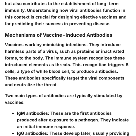
but also contributes to the establishment of long-term
immunity. Understanding how viral antibodies function in
this context is crucial for designing effective vaccines and
for predicting their success in preventing disease.
Mechanisms of Vaccine-Induced Antibodies
Vaccines work by mimicking infections. They introduce
harmless parts of a virus, such as proteins or inactivated
forms, to the body. The immune system recognizes these
introduced elements as threats. This recognition triggers B
cells, a type of white blood cell, to produce antibodies.
These antibodies specifically target the viral components
and neutralize the threat.
Two main types of antibodies are typically stimulated by
vaccines:
IgM antibodies
: These are the first antibodies
produced after exposure to a pathogen. They indicate
an initial immune response.
IgG antibodies
: These develop later, usually providing