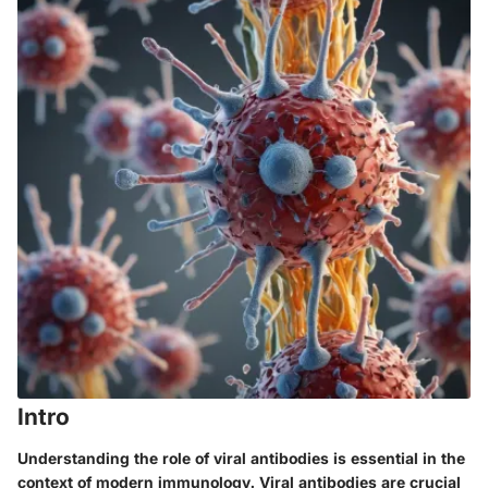
Intro
Understanding the role of viral antibodies is essential in the
context of modern immunology. Viral antibodies are crucial