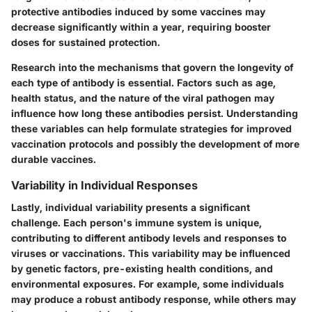
protective antibodies induced by some vaccines may
decrease significantly within a year, requiring booster
doses for sustained protection.
Research into the mechanisms that govern the longevity of
each type of antibody is essential. Factors such as age,
health status, and the nature of the viral pathogen may
influence how long these antibodies persist. Understanding
these variables can help formulate strategies for improved
vaccination protocols and possibly the development of more
durable vaccines.
Variability in Individual Responses
Lastly, individual variability presents a significant
challenge. Each person's immune system is unique,
contributing to different antibody levels and responses to
viruses or vaccinations. This variability may be influenced
by genetic factors, pre-existing health conditions, and
environmental exposures. For example, some individuals
may produce a robust antibody response, while others may