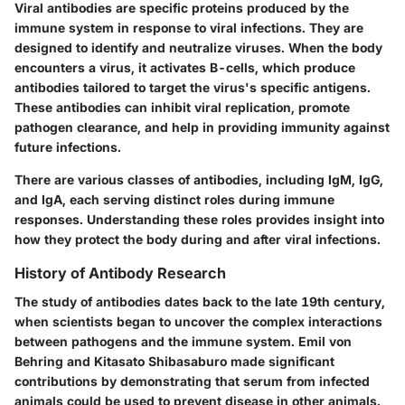
Viral antibodies are specific proteins produced by the
immune system in response to viral infections. They are
designed to identify and neutralize viruses. When the body
encounters a virus, it activates B-cells, which produce
antibodies tailored to target the virus's specific antigens.
These antibodies can inhibit viral replication, promote
pathogen clearance, and help in providing immunity against
future infections.
There are various classes of antibodies, including IgM, IgG,
and IgA, each serving distinct roles during immune
responses. Understanding these roles provides insight into
how they protect the body during and after viral infections.
History of Antibody Research
The study of antibodies dates back to the late 19th century,
when scientists began to uncover the complex interactions
between pathogens and the immune system. Emil von
Behring and Kitasato Shibasaburo made significant
contributions by demonstrating that serum from infected
animals could be used to prevent disease in other animals.