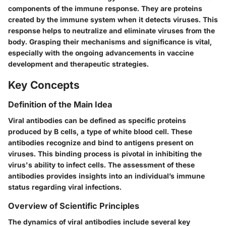
components of the immune response. They are proteins
created by the immune system when it detects viruses. This
response helps to neutralize and eliminate viruses from the
body. Grasping their mechanisms and significance is vital,
especially with the ongoing advancements in vaccine
development and therapeutic strategies.
Key Concepts
Definition of the Main Idea
Viral antibodies can be defined as specific proteins
produced by B cells, a type of white blood cell. These
antibodies recognize and bind to antigens present on
viruses. This binding process is pivotal in inhibiting the
virus's ability to infect cells. The assessment of these
antibodies provides insights into an individual’s immune
status regarding viral infections.
Overview of Scientific Principles
The dynamics of viral antibodies include several key