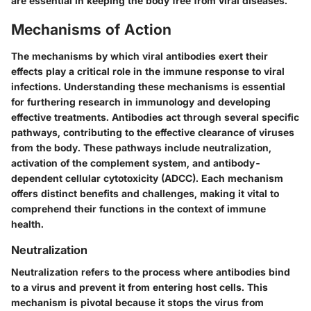
are essential in keeping the body free from viral diseases.
Mechanisms of Action
The mechanisms by which viral antibodies exert their
effects play a critical role in the immune response to viral
infections. Understanding these mechanisms is essential
for furthering research in immunology and developing
effective treatments. Antibodies act through several specific
pathways, contributing to the effective clearance of viruses
from the body. These pathways include neutralization,
activation of the complement system, and antibody-
dependent cellular cytotoxicity (ADCC). Each mechanism
offers distinct benefits and challenges, making it vital to
comprehend their functions in the context of immune
health.
Neutralization
Neutralization refers to the process where antibodies bind
to a virus and prevent it from entering host cells. This
mechanism is pivotal because it stops the virus from