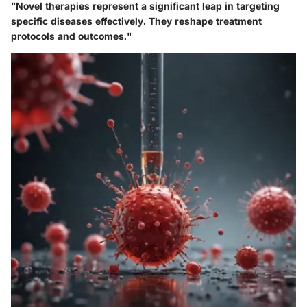
"Novel therapies represent a significant leap in targeting
specific diseases effectively. They reshape treatment
protocols and outcomes."