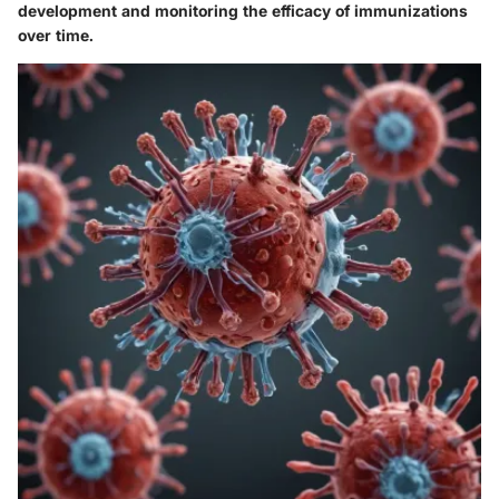
development and monitoring the efficacy of immunizations
over time.