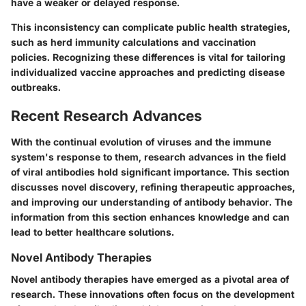
have a weaker or delayed response.
This inconsistency can complicate public health strategies,
such as herd immunity calculations and vaccination
policies. Recognizing these differences is vital for tailoring
individualized vaccine approaches and predicting disease
outbreaks.
Recent Research Advances
With the continual evolution of viruses and the immune
system's response to them, research advances in the field
of viral antibodies hold significant importance. This section
discusses novel discovery, refining therapeutic approaches,
and improving our understanding of antibody behavior. The
information from this section enhances knowledge and can
lead to better healthcare solutions.
Novel Antibody Therapies
Novel antibody therapies have emerged as a pivotal area of
research. These innovations often focus on the development