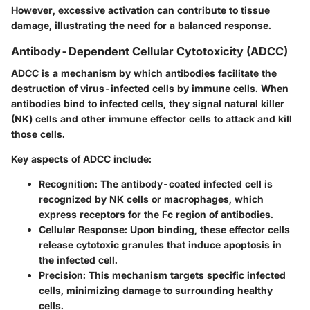
However, excessive activation can contribute to tissue
damage, illustrating the need for a balanced response.
Antibody-Dependent Cellular Cytotoxicity (ADCC)
ADCC is a mechanism by which antibodies facilitate the
destruction of virus-infected cells by immune cells. When
antibodies bind to infected cells, they signal natural killer
(NK) cells and other immune effector cells to attack and kill
those cells.
Key aspects of ADCC include:
Recognition
: The antibody-coated infected cell is
recognized by NK cells or macrophages, which
express receptors for the Fc region of antibodies.
Cellular Response
: Upon binding, these effector cells
release cytotoxic granules that induce apoptosis in
the infected cell.
Precision
: This mechanism targets specific infected
cells, minimizing damage to surrounding healthy
cells.