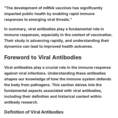
"The development of mRNA vaccines has significantly
impacted public health by enabling rapid immune
responses to emerging viral threats."
In summary, viral antibodies play a fundamental role in
immune responses, especially in the context of vaccination.
Their study is advancing rapidly, and understanding their
dynamics can lead to improved health outcomes.
Foreword to Viral Antibodies
Viral antibodies play a crucial role in the immune response
against viral infections. Understanding these antibodies
shapes our knowledge of how the immune system defends
the body from pathogens. This section delves into the
fundamental aspects associated with viral antibodies,
including their definition and historical context within
antibody research.
Definition of Viral Antibodies