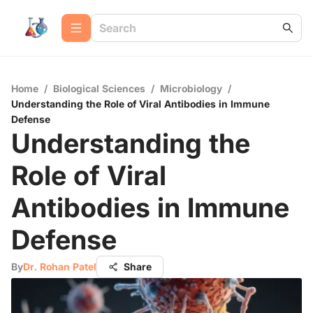
Home
/
Biological Sciences
/
Microbiology
/
Understanding the Role of Viral Antibodies in Immune
Defense
Understanding the
Role of Viral
Antibodies in Immune
Defense
By
Dr. Rohan Patel
Share