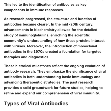
This led to the identification of antibodies as key
components in immune responses.
As research progressed, the structure and function of
antibodies became clearer. In the mid-20th century,
advancements in biochemistry allowed for the detailed
study of immunoglobulins, enriching the scientific
community's understanding of how these proteins interact
with viruses. Moreover, the introduction of monoclonal
antibodies in the 1970s created a foundation for targeted
therapies and diagnostics.
These historical milestones reflect the ongoing evolution of
antibody research. They emphasize the significance of viral
antibodies in both understanding basic immunology and
advancing therapeutic strategies. The past research
provides a solid groundwork for future studies, helping to
refine and expand our comprehension of viral immunity.
Types of Viral Antibodies