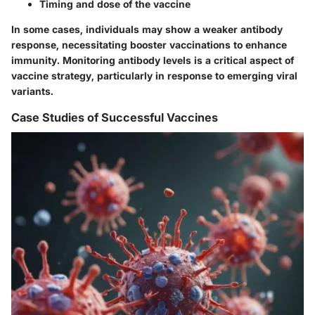
Timing and dose of the vaccine
In some cases, individuals may show a weaker antibody
response, necessitating booster vaccinations to enhance
immunity. Monitoring antibody levels is a critical aspect of
vaccine strategy, particularly in response to emerging viral
variants.
Case Studies of Successful Vaccines