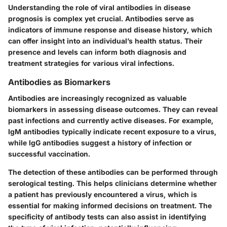
Understanding the role of viral antibodies in disease
prognosis is complex yet crucial. Antibodies serve as
indicators of immune response and disease history, which
can offer insight into an individual’s health status. Their
presence and levels can inform both diagnosis and
treatment strategies for various viral infections.
Antibodies as Biomarkers
Antibodies are increasingly recognized as valuable
biomarkers in assessing disease outcomes. They can reveal
past infections and currently active diseases. For example,
IgM antibodies
typically indicate recent exposure to a virus,
while
IgG antibodies
suggest a history of infection or
successful vaccination.
The
detection of these antibodies
can be performed through
serological testing. This helps clinicians determine whether
a patient has previously encountered a virus, which is
essential for making informed decisions on treatment. The
specificity of antibody tests can also assist in identifying