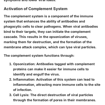
Activation of Complement System
The complement system is a component of the immune
system that enhances the ability of antibodies and
phagocytic cells to clear pathogens. When viral antibodies
bind to their targets, they can initiate the complement
cascade. This results in the opsonization of viruses,
marking them for destruction, and the formation of the
membrane attack complex, which can lyse viral particles.
The complement system functions through:
Opsonization
: Antibodies tagged with complement
proteins can make it easier for immune cells to
identify and engulf the virus.
Inflammation
: Activation of this system can lead to
inflammation, attracting more immune cells to the site
of infection.
Cell Lysis
: The direct destruction of viral particles
through the formation of pores in their membranes.