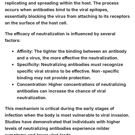
replicating and spreading within the host. The process
occurs when antibodies bind to the viral epitopes,
essentially blocking the virus from attaching to its receptors
on the surface of the host cell.
The efficacy of neutralization is influenced by several
factors:
Affinity
: The tighter the binding between an antibody
and a virus, the more effective the neutralization.
Specificity
: Neutralizing antibodies must recognize
specific viral strains to be effective. Non-specific
binding may not provide protection.
Concentration
: Higher concentrations of neutralizing
antibodies can increase the chance of viral
neutralization.
This mechanism is critical during the early stages of
infection when the body is most vulnerable to viral invasion.
Studies have demonstrated that individuals with higher
levels of neutralizing antibodies experience milder
symptoms and lower viral loads.