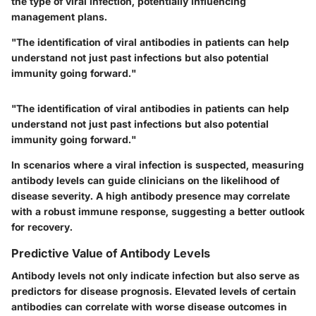
the type of viral infection, potentially influencing
management plans.
"The identification of viral antibodies in patients can help
understand not just past infections but also potential
immunity going forward."
"The identification of viral antibodies in patients can help
understand not just past infections but also potential
immunity going forward."
In scenarios where a viral infection is suspected, measuring
antibody levels can guide clinicians on the likelihood of
disease severity. A high antibody presence may correlate
with a robust immune response, suggesting a better outlook
for recovery.
Predictive Value of Antibody Levels
Antibody levels not only indicate infection but also serve as
predictors for disease prognosis. Elevated levels of certain
antibodies can correlate with worse disease outcomes in