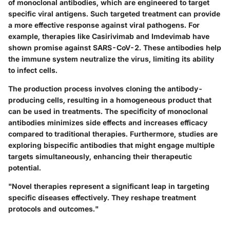
of monoclonal antibodies, which are engineered to target
specific viral antigens. Such targeted treatment can provide
a more effective response against viral pathogens. For
example, therapies like Casirivimab and Imdevimab have
shown promise against SARS-CoV-2. These antibodies help
the immune system neutralize the virus, limiting its ability
to infect cells.
The production process involves cloning the antibody-
producing cells, resulting in a homogeneous product that
can be used in treatments. The specificity of monoclonal
antibodies minimizes side effects and increases efficacy
compared to traditional therapies. Furthermore, studies are
exploring bispecific antibodies that might engage multiple
targets simultaneously, enhancing their therapeutic
potential.
"Novel therapies represent a significant leap in targeting
specific diseases effectively. They reshape treatment
protocols and outcomes."