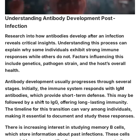
Understanding Antibody Development Post-
Infection
Research into how antibodies develop after an infection
reveals critical insights. Understanding this process can
explain why some individuals exhibit strong immune
responses while others do not. Factors influencing this
include genetics, pathogen strain, and the host’s overall
health.
Antibody development usually progresses through several
stages. Initially, the immune system responds with IgM
antibodies, which provide short-term defense. This may be
followed by a shift to IgG, offering long-lasting immunity.
The timeline for this transition can vary among individuals,
making it essential to document and study these responses.
There is increasing interest in studying memory B cells,
which store information about past infections. These cells