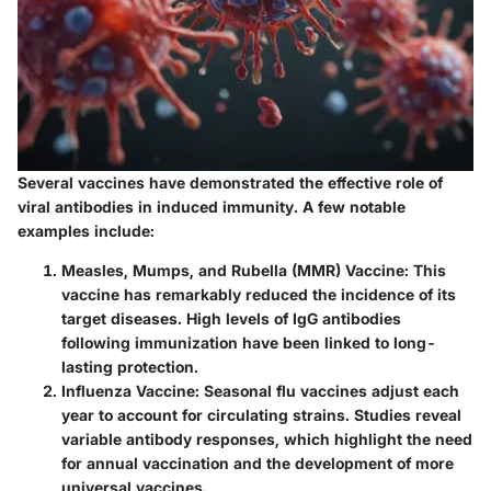
Several vaccines have demonstrated the effective role of
viral antibodies in induced immunity. A few notable
examples include:
Measles, Mumps, and Rubella (MMR) Vaccine
: This
vaccine has remarkably reduced the incidence of its
target diseases. High levels of IgG antibodies
following immunization have been linked to long-
lasting protection.
Influenza Vaccine
: Seasonal flu vaccines adjust each
year to account for circulating strains. Studies reveal
variable antibody responses, which highlight the need
for annual vaccination and the development of more
universal vaccines.