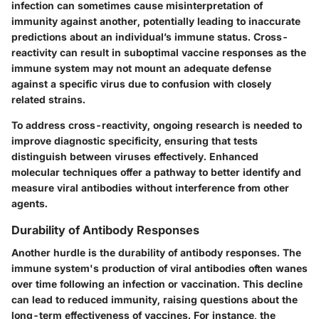
infection can sometimes cause misinterpretation of
immunity against another, potentially leading to inaccurate
predictions about an individual’s immune status. Cross-
reactivity can result in suboptimal vaccine responses as the
immune system may not mount an adequate defense
against a specific virus due to confusion with closely
related strains.
To address cross-reactivity, ongoing research is needed to
improve diagnostic specificity, ensuring that tests
distinguish between viruses effectively. Enhanced
molecular techniques offer a pathway to better identify and
measure viral antibodies without interference from other
agents.
Durability of Antibody Responses
Another hurdle is the durability of antibody responses. The
immune system's production of viral antibodies often wanes
over time following an infection or vaccination. This decline
can lead to reduced immunity, raising questions about the
long-term effectiveness of vaccines. For instance, the