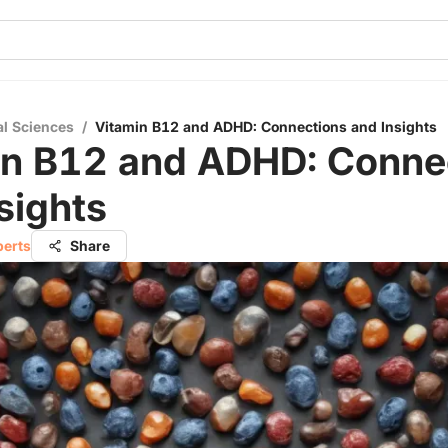
al Sciences
/
Vitamin B12 and ADHD: Connections and Insights
in B12 and ADHD: Conne
sights
berts
Share