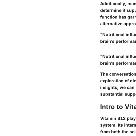
Additionally, man
determine if supp
function has garn
alternative app
"Nutritional infl
brain’s performa
"Nutritional infl
brain’s performa
The conversation
exploration of di
insights, we can
substantial suppo
Intro to V
Vitamin B12 plays
system. Its inter
from both the sc