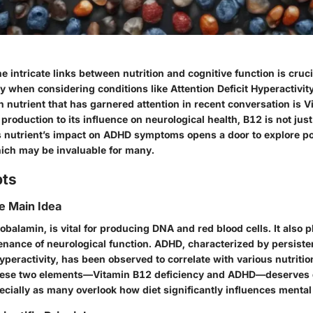
 intricate links between nutrition and cognitive function is cruci
ly when considering conditions like Attention Deficit Hyperactivit
 nutrient that has garnered attention in recent conversation is 
y production to its influence on neurological health, B12 is not jus
 nutrient’s impact on ADHD symptoms opens a door to explore pot
hich may be invaluable for many.
pts
he Main Idea
obalamin, is vital for producing DNA and red blood cells. It also p
enance of neurological function. ADHD, characterized by persiste
yperactivity, has been observed to correlate with various nutritio
 these two elements—Vitamin B12 deficiency and ADHD—deserves 
cially as many overlook how diet significantly influences mental