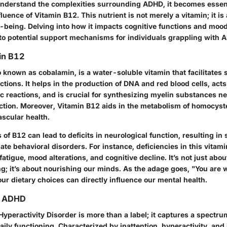
nderstand the complexities surrounding ADHD, it becomes essent
nfluence of Vitamin B12. This nutrient is not merely a vitamin; it is
l-being. Delving into how it impacts cognitive functions and mood
into potential support mechanisms for individuals grappling with 
in B12
 known as cobalamin, is a water-soluble vitamin that facilitates s
ctions. It helps in the production of DNA and red blood cells, acts
c reactions, and is crucial for synthesizing myelin substances n
ction. Moreover, Vitamin B12 aids in the metabolism of homocyst
ascular health.
ls of B12 can lead to deficits in neurological function, resulting i
te behavioral disorders. For instance, deficiencies in this vitam
fatigue, mood alterations, and cognitive decline. It’s not just abo
g; it’s about nourishing our minds. As the adage goes, "You are 
ur dietary choices can directly influence our mental health.
g ADHD
 Hyperactivity Disorder is more than a label; it captures a spectr
aily functioning. Characterized by inattention, hyperactivity, and 