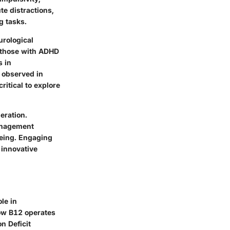
te distractions,
g tasks.
urological
n those with ADHD
s in
y observed in
ritical to explore
eration.
management
being. Engaging
 innovative
ole in
how B12 operates
n Deficit