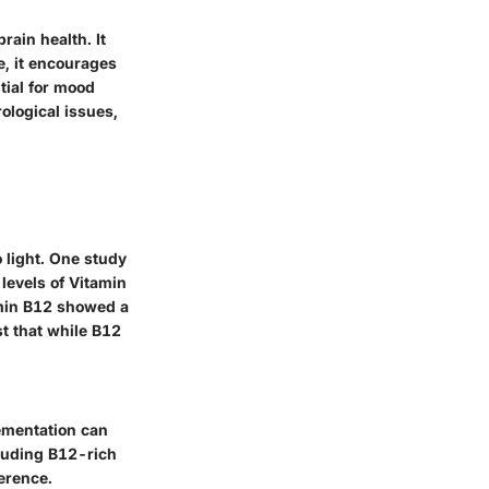
rain health. It
e, it encourages
tial for mood
ological issues,
light. One study
levels of Vitamin
amin B12 showed a
t that while B12
ementation can
cluding B12-rich
ference.