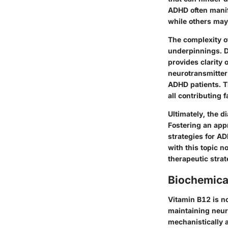
ADHD often manif
while others may 
The complexity of
underpinnings. D
provides clarity o
neurotransmitter
ADHD patients. Th
all contributing 
Ultimately, the 
Fostering an app
strategies for AD
with this topic 
therapeutic strat
Biochemica
Vitamin B12 is not
maintaining neur
mechanistically a