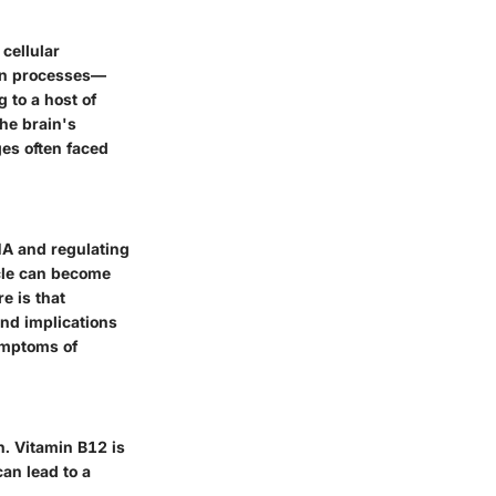
 cellular
ion processes—
 to a host of
the brain's
ges often faced
NA and regulating
ycle can become
e is that
nd implications
ymptoms of
. Vitamin B12 is
can lead to a