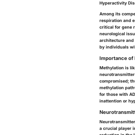
Hyperactivity Di
Among its compell
respiration and 
critical for gen
neurological issu
architecture and 
by individuals w
Importance of 
Methylation is l
neurotransmitter
compromised; thu
methylation path
for those with A
inattention or hyp
Neurotransmit
Neurotransmitter
a crucial player 
reduction in the 