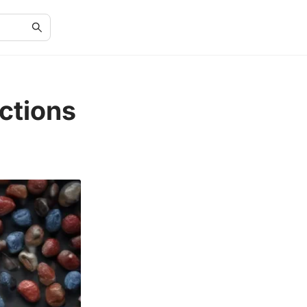
ctions