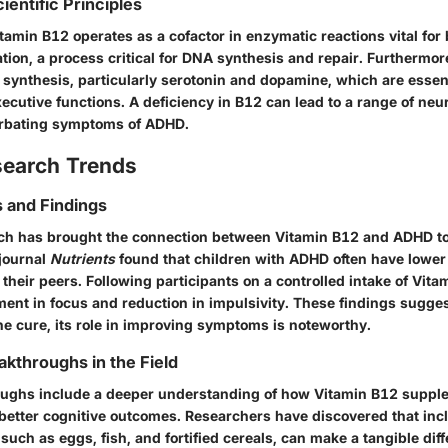
ientific Principles
tamin B12 operates as a cofactor in enzymatic reactions vital for b
ion, a process critical for DNA synthesis and repair. Furthermor
 synthesis, particularly serotonin and dopamine, which are essen
ecutive functions. A deficiency in B12 can lead to a range of neur
erbating symptoms of ADHD.
search Trends
 and Findings
h has brought the connection between Vitamin B12 and ADHD to 
 journal
Nutrients
found that children with ADHD often have lower 
their peers. Following participants on a controlled intake of Vit
nt in focus and reduction in impulsivity. These findings sugges
ne cure, its role in improving symptoms is noteworthy.
akthroughs in the Field
oughs include a deeper understanding of how Vitamin B12 suppl
 better cognitive outcomes. Researchers have discovered that in
, such as eggs, fish, and fortified cereals, can make a tangible dif