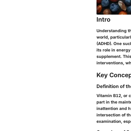
Intro
Understanding the
world, particular
(ADHD). One such
its role in energ
supplement. This
interventions, w
Key Conce
Definition of t
Vitamin B12, or c
part in the maint
inattention and h
intersection of
examination, espe