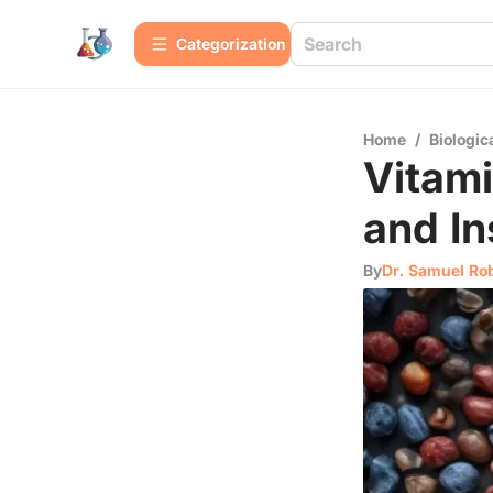
Сategorization
Home
/
Biologic
Vitam
and In
By
Dr. Samuel Ro