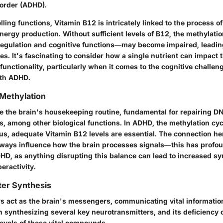
sorder (ADHD).
ing functions, Vitamin B12 is intricately linked to the process of
energy production. Without sufficient levels of B12, the methylat
e regulation and cognitive functions—may become impaired, leading
es. It's fascinating to consider how a single nutrient can impact 
functionality, particularly when it comes to the cognitive challen
ith ADHD.
Methylation
ike the brain's housekeeping routine, fundamental for repairing D
s, among other biological functions. In ADHD, the methylation c
s, adequate Vitamin B12 levels are essential. The connection her
ways influence how the brain processes signals—this has profou
DHD, as anything disrupting this balance can lead to increased s
eractivity.
ter Synthesis
s act as the brain's messengers, communicating vital information
in synthesizing several key neurotransmitters, and its deficiency 
levels of these vital compounds.