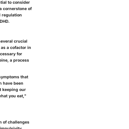
ial to consider
 a cornerstone of
 regulation
ADHD.
everal crucial
 as a cofactor in
ecessary for
eine, a process
n symptoms that
in have been
ut keeping our
what you eat,"
um of challenges
impulsivity,