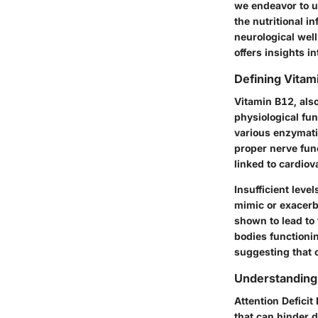
we endeavor to u
the nutritional i
neurological wel
offers insights 
Defining Vitam
Vitamin B12, also
physiological fun
various enzymati
proper nerve fun
linked to cardiov
Insufficient leve
mimic or exacerba
shown to lead to 
bodies functionin
suggesting that o
Understandin
Attention Deficit
that can hinder d