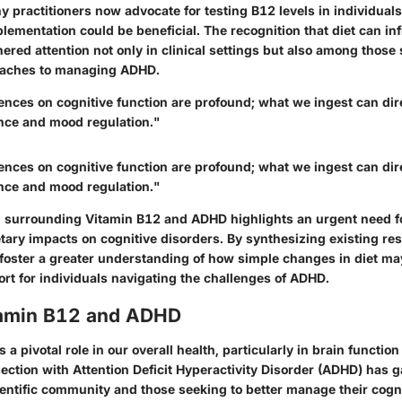
y practitioners now advocate for testing B12 levels in individual
lementation could be beneficial. The recognition that diet can in
ered attention not only in clinical settings but also among those
roaches to managing ADHD.
uences on cognitive function are profound; what we ingest can dire
nce and mood regulation."
uences on cognitive function are profound; what we ingest can dire
nce and mood regulation."
 surrounding Vitamin B12 and ADHD highlights an urgent need fo
etary impacts on cognitive disorders. By synthesizing existing re
 foster a greater understanding of how simple changes in diet may
rt for individuals navigating the challenges of ADHD.
itamin B12 and ADHD
 a pivotal role in our overall health, particularly in brain functio
section with Attention Deficit Hyperactivity Disorder (ADHD) has g
ientific community and those seeking to better manage their cogni