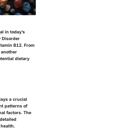
al in today’s
y Disorder
Vitamin B12. From
t another
ential dietary
lays a crucial
nt patterns of
nal factors. The
detailed
 health.