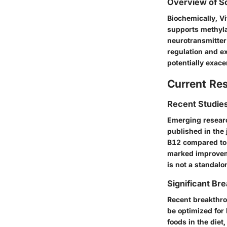
Overview of Sc
Biochemically, Vi
supports methylat
neurotransmitter
regulation and ex
potentially exac
Current Re
Recent Studies
Emerging researc
published in the
B12 compared to 
marked improveme
is not a standalo
Significant Bre
Recent breakthr
be optimized for
foods in the diet