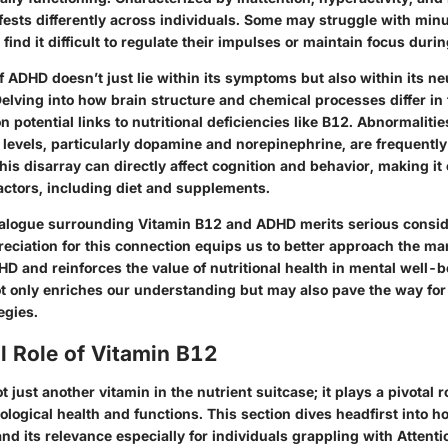
ests differently across individuals. Some may struggle with minu
find it difficult to regulate their impulses or maintain focus durin
 ADHD doesn’t just lie within its symptoms but also within its ne
elving into how brain structure and chemical processes differ i
n potential links to nutritional deficiencies like B12. Abnormalitie
 levels, particularly dopamine and norepinephrine, are frequentl
is disarray can directly affect cognition and behavior, making it c
factors, including diet and supplements.
dialogue surrounding Vitamin B12 and ADHD merits serious consid
reciation for this connection equips us to better approach the 
HD and reinforces the value of nutritional health in mental well-
not only enriches our understanding but may also pave the way for
egies.
l Role of Vitamin B12
 just another vitamin in the nutrient suitcase; it plays a pivotal r
ological health and functions. This section dives headfirst into 
nd its relevance especially for individuals grappling with Attentio