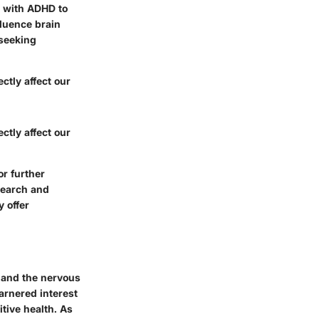
s with ADHD to
fluence brain
 seeking
ctly affect our
ctly affect our
r further
search and
 offer
n and the nervous
arnered interest
tive health. As