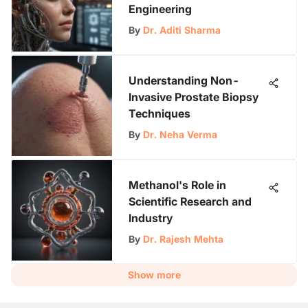
Engineering
By
Dr. Aditi Sharma
Understanding Non-
Invasive Prostate Biopsy
Techniques
By
Dr. Neha Verma
Methanol's Role in
Scientific Research and
Industry
By
Dr. Rajesh Mehta
Show more