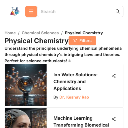
Home
/
Chemical Sciences
/
Physical Chemistry
Physical Chemistry
Filters
Understand the principles underlying chemical phenomena
through physical chemistry's intriguing laws and theories.
Perfect for science enthusiasts! ⚛️
Ion Water Solutions:
Chemistry and
Applications
By
Dr. Keshav Rao
Machine Learning
Transforming Biomedical