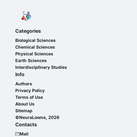
Categories
Biological Sciences
Chemical Sciences
Physical Sciences
Earth Sciences
Interdisciplinary Studies
Info
Authors
Privacy Policy
Terms of Use
About Us
Sitemap
©NeuraLooms, 2026
Contacts
Mail