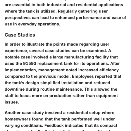
are essential in both industrial and residential applications
where the tank is utilized. Regularly gathering user
perspectives can lead to enhanced performance and ease of
use in everyday operations.
Case Studies
In order to illustrate the points made regarding user
experience, several case studies can be examined. A
notable case involved a large manufacturing facility that
uses the 91593 replacement tank for its operations. After
implementation, management noted increased efficiency
compared to the previous model. Employees reported that
the tank’s design simplified installation and reduced
downtime during routine maintenance. This allowed the
staff to focus more on production rather than equipment
issues.
Another case study involved a residential setup where
homeowners found that the tank performed well under
varying conditions. Feedback indicated that its compact