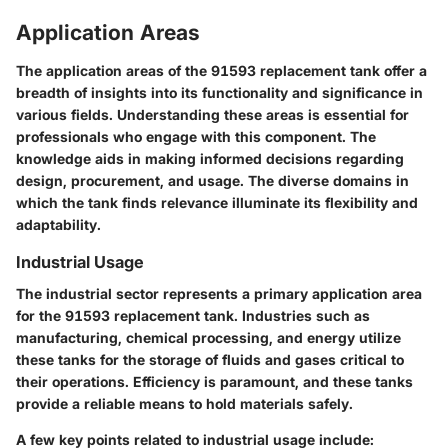
Application Areas
The application areas of the 91593 replacement tank offer a
breadth of insights into its functionality and significance in
various fields. Understanding these areas is essential for
professionals who engage with this component. The
knowledge aids in making informed decisions regarding
design, procurement, and usage. The diverse domains in
which the tank finds relevance illuminate its flexibility and
adaptability.
Industrial Usage
The industrial sector represents a primary application area
for the 91593 replacement tank. Industries such as
manufacturing, chemical processing, and energy utilize
these tanks for the storage of fluids and gases critical to
their operations.
Efficiency
is paramount, and these tanks
provide a reliable means to hold materials safely.
A few key points related to industrial usage include: