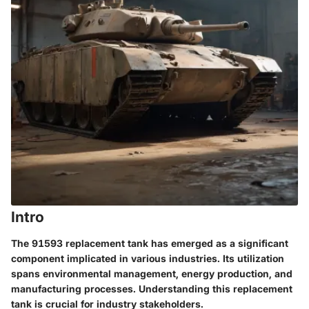
Intro
The 91593 replacement tank has emerged as a significant
component implicated in various industries. Its utilization
spans environmental management, energy production, and
manufacturing processes. Understanding this replacement
tank is crucial for industry stakeholders.