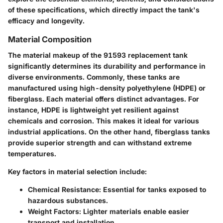
of these specifications, which directly impact the tank's
efficacy and longevity.
Material Composition
The material makeup of the 91593 replacement tank
significantly determines its durability and performance in
diverse environments. Commonly, these tanks are
manufactured using high-density polyethylene (HDPE) or
fiberglass. Each material offers distinct advantages. For
instance, HDPE is lightweight yet resilient against
chemicals and corrosion. This makes it ideal for various
industrial applications. On the other hand, fiberglass tanks
provide superior strength and can withstand extreme
temperatures.
Key factors in material selection include:
Chemical Resistance
: Essential for tanks exposed to
hazardous substances.
Weight Factors
: Lighter materials enable easier
transport and installation.