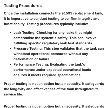
Testing Procedures
Once the installation connects the 91593 replacement tank,
it is imperative to conduct testing to confirm integrity and
functionality. Testing procedures typically include:
Leak Testing
: Checking for any leaks that might
compromise the system's safety. This can involve
fulfilling specific regulatory leak test standards.
Pressure Testing
: This step validates that the tank can
withstand operational pressures without any
deformation or failure.
Performance Testing
: Evaluating the tank's
performance under expected operational loads
ensures it meets required specifications.
Proper testing is not an option but a necessity. It safeguards
the longevity and effectiveness of the tank throughout its
service life.
Proper testing is not an option but a necessity. It safeguards