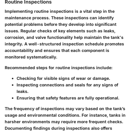
Routine Inspections
Implementing routine inspections is a vital step in the
maintenance process. These inspections can identify
potential problems before they develop into significant
issues. Regular checks of key elements such as leaks,
corrosion, and valve functionality help maintain the tank's
integrity. A well-structured inspection schedule promotes
accountability and ensures that each component is
monitored systematically.
Recommended steps for routine inspections include:
Checking for visible signs of wear or damage.
Inspecting connections and seals for any signs of
leaks.
Ensuring that safety features are fully operational.
The frequency of inspections may vary based on the tank’s
usage and environmental conditions. For instance, tanks in
harsher environments may require more frequent checks.
Documenting findings during inspections also offers