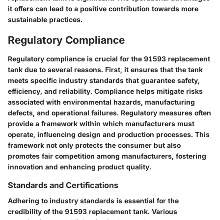
it offers can lead to a positive contribution towards more
sustainable practices.
Regulatory Compliance
Regulatory compliance is crucial for the 91593 replacement
tank due to several reasons. First, it ensures that the tank
meets specific industry standards that guarantee safety,
efficiency, and reliability. Compliance helps mitigate risks
associated with environmental hazards, manufacturing
defects, and operational failures. Regulatory measures often
provide a framework within which manufacturers must
operate, influencing design and production processes. This
framework not only protects the consumer but also
promotes fair competition among manufacturers, fostering
innovation and enhancing product quality.
Standards and Certifications
Adhering to industry standards is essential for the
credibility of the 91593 replacement tank. Various