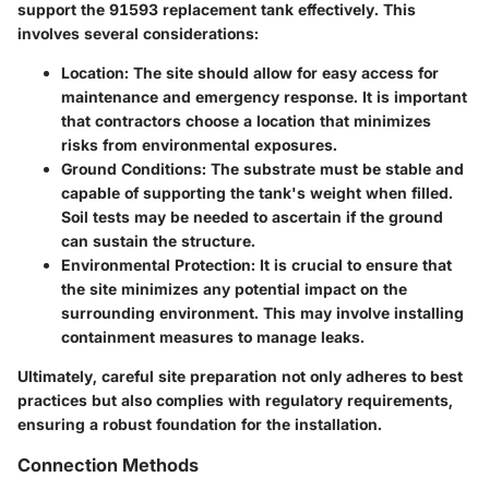
support the 91593 replacement tank effectively. This
involves several considerations:
Location
: The site should allow for easy access for
maintenance and emergency response. It is important
that contractors choose a location that minimizes
risks from environmental exposures.
Ground Conditions
: The substrate must be stable and
capable of supporting the tank's weight when filled.
Soil tests may be needed to ascertain if the ground
can sustain the structure.
Environmental Protection
: It is crucial to ensure that
the site minimizes any potential impact on the
surrounding environment. This may involve installing
containment measures to manage leaks.
Ultimately, careful site preparation not only adheres to best
practices but also complies with regulatory requirements,
ensuring a robust foundation for the installation.
Connection Methods