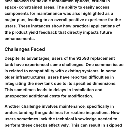
size allowed for flexible installation options, critical in
space-constrained areas. The ability to easily access
components for maintenance was also highlighted as a
major plus, leading to an overall positive experience for the
users. These instances show how practical applications of
the product yield feedback that directly impacts future
enhancements.
Challenges Faced
Despite its advantages, users of the 91593 replacement
tank have experienced some challenges. One common issue
is related to compatibility with existing systems. In some
older infrastructures, users have reported difficulties in
integrating the new tank due to its specified dimensions.
This sometimes leads to delays in installation and
unexpected additional costs for modification.
Another challenge involves maintenance, specifically in
understanding the guidelines for routine inspections. New
users sometimes lack the technical knowledge needed to
perform these checks effectively. This can result in skipped