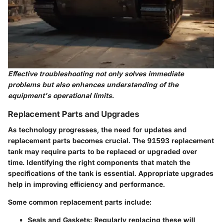
Effective troubleshooting not only solves immediate
problems but also enhances understanding of the
equipment's operational limits.
Replacement Parts and Upgrades
As technology progresses, the need for updates and
replacement parts becomes crucial. The 91593 replacement
tank may require parts to be replaced or upgraded over
time. Identifying the right components that match the
specifications of the tank is essential. Appropriate upgrades
help in improving efficiency and performance.
Some common replacement parts include:
Seals and Gaskets:
Regularly replacing these will