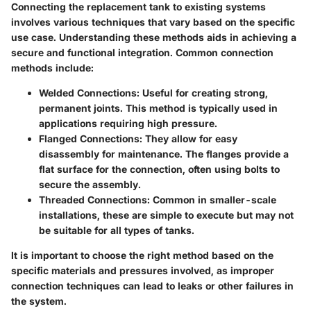
Connecting the replacement tank to existing systems
involves various techniques that vary based on the specific
use case. Understanding these methods aids in achieving a
secure and functional integration. Common connection
methods include:
Welded Connections
: Useful for creating strong,
permanent joints. This method is typically used in
applications requiring high pressure.
Flanged Connections
: They allow for easy
disassembly for maintenance. The flanges provide a
flat surface for the connection, often using bolts to
secure the assembly.
Threaded Connections
: Common in smaller-scale
installations, these are simple to execute but may not
be suitable for all types of tanks.
It is important to choose the right method based on the
specific materials and pressures involved, as improper
connection techniques can lead to leaks or other failures in
the system.