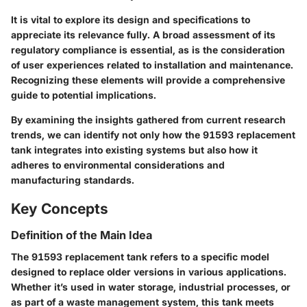
It is vital to explore its design and specifications to
appreciate its relevance fully. A broad assessment of its
regulatory compliance is essential, as is the consideration
of user experiences related to installation and maintenance.
Recognizing these elements will provide a comprehensive
guide to potential implications.
By examining the insights gathered from current research
trends, we can identify not only how the 91593 replacement
tank integrates into existing systems but also how it
adheres to environmental considerations and
manufacturing standards.
Key Concepts
Definition of the Main Idea
The 91593 replacement tank refers to a specific model
designed to replace older versions in various applications.
Whether it’s used in water storage, industrial processes, or
as part of a waste management system, this tank meets