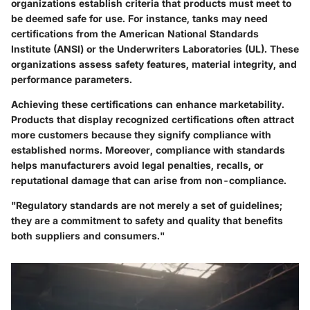
organizations establish criteria that products must meet to
be deemed safe for use. For instance, tanks may need
certifications from the American National Standards
Institute (ANSI) or the Underwriters Laboratories (UL). These
organizations assess safety features, material integrity, and
performance parameters.
Achieving these certifications can enhance marketability.
Products that display recognized certifications often attract
more customers because they signify compliance with
established norms. Moreover, compliance with standards
helps manufacturers avoid legal penalties, recalls, or
reputational damage that can arise from non-compliance.
"Regulatory standards are not merely a set of guidelines;
they are a commitment to safety and quality that benefits
both suppliers and consumers."