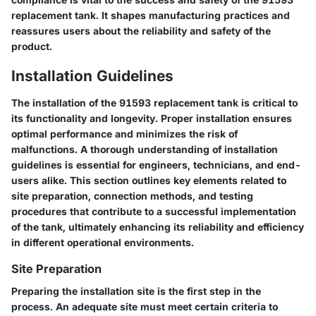
replacement tank. It shapes manufacturing practices and
reassures users about the reliability and safety of the
product.
Installation Guidelines
The installation of the 91593 replacement tank is critical to
its functionality and longevity. Proper installation ensures
optimal performance and minimizes the risk of
malfunctions. A thorough understanding of installation
guidelines is essential for engineers, technicians, and end-
users alike. This section outlines key elements related to
site preparation, connection methods, and testing
procedures that contribute to a successful implementation
of the tank, ultimately enhancing its reliability and efficiency
in different operational environments.
Site Preparation
Preparing the installation site is the first step in the
process. An adequate site must meet certain criteria to