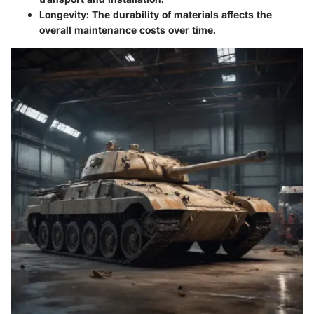
Longevity
: The durability of materials affects the
overall maintenance costs over time.