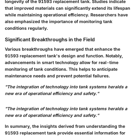
longevity of the 91593 replacement tank. Studies indicate
that improved materials can significantly extend its lifespan
while maintaining operational efficiency. Researchers have
also emphasized the importance of monitoring tank
conditions regularly.
Significant Breakthroughs in the Field
Various breakthroughs have emerged that enhance the
91593 replacement tank's design and function. Notably,
advancements in smart technology allow for real-time
monitoring of tank conditions. This helps to anticipate
maintenance needs and prevent potential failures.
"The integration of technology into tank systems heralds a
new era of operational efficiency and safety."
"The integration of technology into tank systems heralds a
new era of operational efficiency and safety."
In summary, the insights derived from understanding the
91593 replacement tank provide essential information for