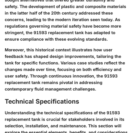
safety. The development of plastic and composite materials
in the latter half of the 20th century addressed these
concerns, leading to the modern iteration seen today. As
regulations governing material safety have become more
stringent, the 91593 replacement tank has adapted to
ensure compliance with these evolving standards.
Moreover, this historical context illustrates how user
feedback has shaped design improvements, tailoring the
tank for specific functions. Various case studies reflect the
changes made over time, focusing on both efficiency and
user safety. Through continuous innovation, the 91593
replacement tank remains pivotal in addressing
contemporary fluid management challenges.
Technical Specifications
Understanding the technical specifications of the 91593
replacement tank is crucial for stakeholders involved in its
selection, installation, and maintenance. This section will
explore the essential elements, benefits, and considerations