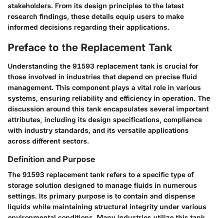
stakeholders. From its design principles to the latest
research findings, these details equip users to make
informed decisions regarding their applications.
Preface to the Replacement Tank
Understanding the 91593 replacement tank is crucial for
those involved in industries that depend on precise fluid
management. This component plays a vital role in various
systems, ensuring reliability and efficiency in operation. The
discussion around this tank encapsulates several important
attributes, including its design specifications, compliance
with industry standards, and its versatile applications
across different sectors.
Definition and Purpose
The 91593 replacement tank refers to a specific type of
storage solution designed to manage fluids in numerous
settings. Its primary purpose is to contain and dispense
liquids while maintaining structural integrity under various
environmental conditions. Many industries utilize this tank