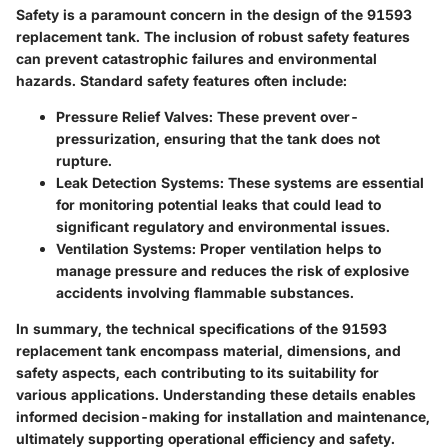
Safety is a paramount concern in the design of the 91593
replacement tank. The inclusion of robust safety features
can prevent catastrophic failures and environmental
hazards. Standard safety features often include:
Pressure Relief Valves
: These prevent over-
pressurization, ensuring that the tank does not
rupture.
Leak Detection Systems
: These systems are essential
for monitoring potential leaks that could lead to
significant regulatory and environmental issues.
Ventilation Systems
: Proper ventilation helps to
manage pressure and reduces the risk of explosive
accidents involving flammable substances.
In summary, the technical specifications of the 91593
replacement tank encompass material, dimensions, and
safety aspects, each contributing to its suitability for
various applications. Understanding these details enables
informed decision-making for installation and maintenance,
ultimately supporting operational efficiency and safety.