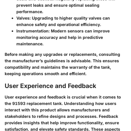
prevent leaks and ensure optimal sealing
performance.
Valves:
Upgrading to higher quality valves can
enhance safety and operational efficiency.
Instrumentation:
Modern sensors can improve
monitoring accuracy and help in predictive
maintenance.
Before making any upgrades or replacements, consulting
the manufacturer’s guidelines is advisable. This ensures
compatibility and maintains the warranty of the tank,
keeping operations smooth and efficient.
User Experience and Feedback
User experience and feedback is crucial when it comes to
the 91593 replacement tank. Understanding how users
interact with this product allows manufacturers and
stakeholders to refine designs and processes. Feedback
provides insights that help improve functionality, ensure
satisfaction, and elevate safety standards. These aspects