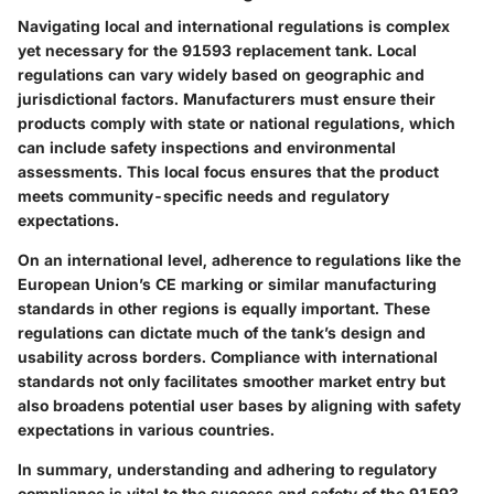
Navigating local and international regulations is complex
yet necessary for the 91593 replacement tank. Local
regulations can vary widely based on geographic and
jurisdictional factors. Manufacturers must ensure their
products comply with state or national regulations, which
can include safety inspections and environmental
assessments. This local focus ensures that the product
meets community-specific needs and regulatory
expectations.
On an international level, adherence to regulations like the
European Union’s CE marking or similar manufacturing
standards in other regions is equally important. These
regulations can dictate much of the tank’s design and
usability across borders. Compliance with international
standards not only facilitates smoother market entry but
also broadens potential user bases by aligning with safety
expectations in various countries.
In summary, understanding and adhering to regulatory
compliance is vital to the success and safety of the 91593