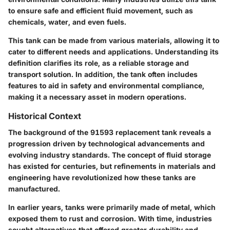
to ensure safe and efficient fluid movement, such as
chemicals, water, and even fuels.
This tank can be made from various materials, allowing it to
cater to different needs and applications. Understanding its
definition clarifies its role, as a reliable storage and
transport solution. In addition, the tank often includes
features to aid in safety and environmental compliance,
making it a necessary asset in modern operations.
Historical Context
The background of the 91593 replacement tank reveals a
progression driven by technological advancements and
evolving industry standards. The concept of fluid storage
has existed for centuries, but refinements in materials and
engineering have revolutionized how these tanks are
manufactured.
In earlier years, tanks were primarily made of metal, which
exposed them to rust and corrosion. With time, industries
sought alternatives that offered greater durability and