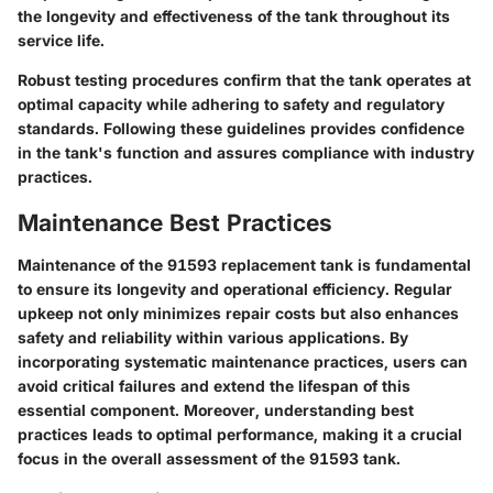
the longevity and effectiveness of the tank throughout its
service life.
Robust testing procedures confirm that the tank operates at
optimal capacity while adhering to safety and regulatory
standards. Following these guidelines provides confidence
in the tank's function and assures compliance with industry
practices.
Maintenance Best Practices
Maintenance of the 91593 replacement tank is fundamental
to ensure its longevity and operational efficiency. Regular
upkeep not only minimizes repair costs but also enhances
safety and reliability within various applications. By
incorporating systematic maintenance practices, users can
avoid critical failures and extend the lifespan of this
essential component. Moreover, understanding best
practices leads to optimal performance, making it a crucial
focus in the overall assessment of the 91593 tank.