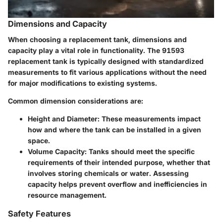
Dimensions and Capacity
When choosing a replacement tank, dimensions and
capacity play a vital role in functionality. The 91593
replacement tank is typically designed with standardized
measurements to fit various applications without the need
for major modifications to existing systems.
Common dimension considerations are:
Height and Diameter
: These measurements impact
how and where the tank can be installed in a given
space.
Volume Capacity
: Tanks should meet the specific
requirements of their intended purpose, whether that
involves storing chemicals or water. Assessing
capacity helps prevent overflow and inefficiencies in
resource management.
Safety Features