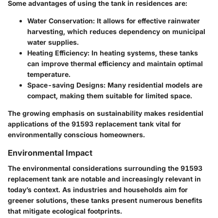
Some advantages of using the tank in residences are:
Water Conservation
: It allows for effective rainwater
harvesting, which reduces dependency on municipal
water supplies.
Heating Efficiency
: In heating systems, these tanks
can improve thermal efficiency and maintain optimal
temperature.
Space-saving Designs
: Many residential models are
compact, making them suitable for limited space.
The growing emphasis on sustainability makes residential
applications of the 91593 replacement tank vital for
environmentally conscious homeowners.
Environmental Impact
The environmental considerations surrounding the 91593
replacement tank are notable and increasingly relevant in
today’s context. As industries and households aim for
greener solutions, these tanks present numerous benefits
that mitigate ecological footprints.