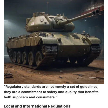
"Regulatory standards are not merely a set of guidelines;
they are a commitment to safety and quality that benefits
both suppliers and consumers."
Local and International Regulations