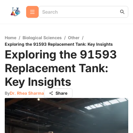
Home
/
Biological Sciences
/
Other
/
Exploring the 91593 Replacement Tank: Key Insights
Exploring the 91593
Replacement Tank:
Key Insights
By
Dr. Rhea Sharma
Share