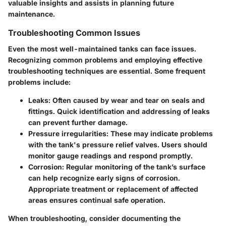
valuable insights and assists in planning future
maintenance.
Troubleshooting Common Issues
Even the most well-maintained tanks can face issues.
Recognizing common problems and employing effective
troubleshooting techniques are essential. Some frequent
problems include:
Leaks:
Often caused by wear and tear on seals and
fittings. Quick identification and addressing of leaks
can prevent further damage.
Pressure irregularities:
These may indicate problems
with the tank's pressure relief valves. Users should
monitor gauge readings and respond promptly.
Corrosion:
Regular monitoring of the tank’s surface
can help recognize early signs of corrosion.
Appropriate treatment or replacement of affected
areas ensures continual safe operation.
When troubleshooting, consider documenting the