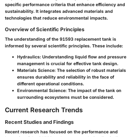
specific performance criteria that enhance efficiency and
sustainability. It integrates advanced materials and
technologies that reduce environmental impacts.
Overview of Scientific Principles
The understanding of the 91593 replacement tank is
informed by several scientific principles. These include:
Hydraulics:
Understanding liquid flow and pressure
management is crucial for effective tank design.
Materials Science:
The selection of robust materials
ensures durability and reliability in the face of
different operational conditions.
Environmental Science:
The impact of the tank on
surrounding ecosystems must be considered.
Current Research Trends
Recent Studies and Findings
Recent research has focused on the performance and