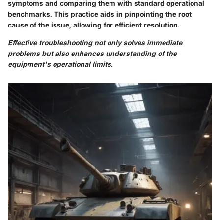
symptoms and comparing them with standard operational
benchmarks. This practice aids in pinpointing the root
cause of the issue, allowing for efficient resolution.
Effective troubleshooting not only solves immediate
problems but also enhances understanding of the
equipment's operational limits.