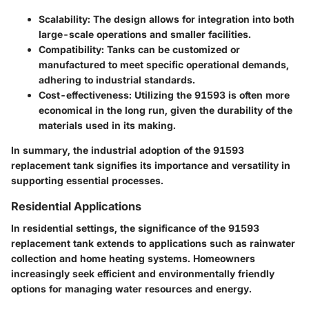
Scalability
: The design allows for integration into both
large-scale operations and smaller facilities.
Compatibility
: Tanks can be customized or
manufactured to meet specific operational demands,
adhering to industrial standards.
Cost-effectiveness
: Utilizing the 91593 is often more
economical in the long run, given the durability of the
materials used in its making.
In summary, the industrial adoption of the 91593
replacement tank signifies its importance and versatility in
supporting essential processes.
Residential Applications
In residential settings, the significance of the 91593
replacement tank extends to applications such as rainwater
collection and home heating systems. Homeowners
increasingly seek efficient and environmentally friendly
options for managing water resources and energy.