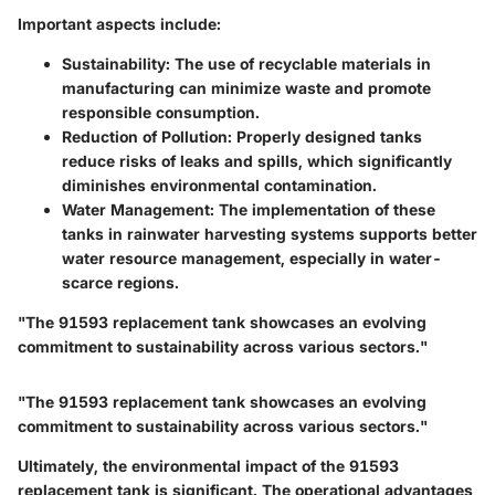
Important aspects include:
Sustainability
: The use of recyclable materials in
manufacturing can minimize waste and promote
responsible consumption.
Reduction of Pollution
: Properly designed tanks
reduce risks of leaks and spills, which significantly
diminishes environmental contamination.
Water Management
: The implementation of these
tanks in rainwater harvesting systems supports better
water resource management, especially in water-
scarce regions.
"The 91593 replacement tank showcases an evolving
commitment to sustainability across various sectors."
"The 91593 replacement tank showcases an evolving
commitment to sustainability across various sectors."
Ultimately, the environmental impact of the 91593
replacement tank is significant. The operational advantages