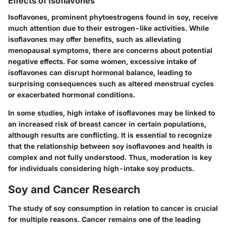
Effects of Isoflavones
Isoflavones, prominent phytoestrogens found in soy, receive
much attention due to their estrogen-like activities. While
isoflavones may offer benefits, such as alleviating
menopausal symptoms, there are concerns about potential
negative effects. For some women, excessive intake of
isoflavones can disrupt hormonal balance, leading to
surprising consequences such as altered menstrual cycles
or exacerbated hormonal conditions.
In some studies, high intake of isoflavones may be linked to
an increased risk of breast cancer in certain populations,
although results are conflicting. It is essential to recognize
that the relationship between soy isoflavones and health is
complex and not fully understood. Thus, moderation is key
for individuals considering high-intake soy products.
Soy and Cancer Research
The study of soy consumption in relation to cancer is crucial
for multiple reasons. Cancer remains one of the leading