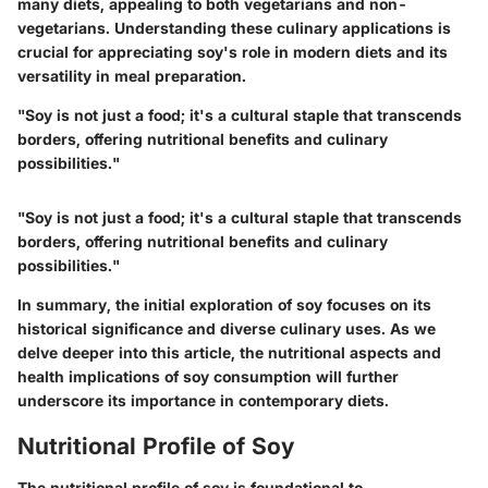
many diets, appealing to both vegetarians and non-
vegetarians. Understanding these culinary applications is
crucial for appreciating soy's role in modern diets and its
versatility in meal preparation.
"Soy is not just a food; it's a cultural staple that transcends
borders, offering nutritional benefits and culinary
possibilities."
"Soy is not just a food; it's a cultural staple that transcends
borders, offering nutritional benefits and culinary
possibilities."
In summary, the initial exploration of soy focuses on its
historical significance and diverse culinary uses. As we
delve deeper into this article, the nutritional aspects and
health implications of soy consumption will further
underscore its importance in contemporary diets.
Nutritional Profile of Soy
The nutritional profile of soy is foundational to