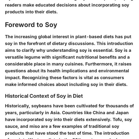
readers make educated decisions about incorporating soy
products into their diets.
Foreword to Soy
The increasing global interest in plant-based diets has put
soy in the forefront of dietary discussions. This introduction
aims to clarify why understanding soy is essential. Soy is a
versatile legume with significant nutritional benefits and a
considerable place in many cuisines. Furthermore, it raises
questions about its health implications and environmental
impact. Recognizing these factors is vital as consumers
make informed choices about including soy in their diets.
Historical Context of Soy in Diet
Historically, soybeans have been cultivated for thousands of
years, particularly in Asia. Countries like China and Japan
have incorporated soy into their diets extensively. Tofu, soy
sauce, and miso are a few examples of traditional soy
products that have stood the test of time. The introduction