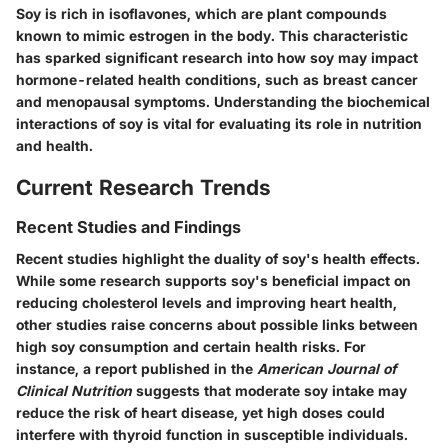
Soy is rich in isoflavones, which are plant compounds
known to mimic estrogen in the body. This characteristic
has sparked significant research into how soy may impact
hormone-related health conditions, such as breast cancer
and menopausal symptoms. Understanding the biochemical
interactions of soy is vital for evaluating its role in nutrition
and health.
Current Research Trends
Recent Studies and Findings
Recent studies highlight the duality of soy's health effects.
While some research supports soy's beneficial impact on
reducing cholesterol levels and improving heart health,
other studies raise concerns about possible links between
high soy consumption and certain health risks. For
instance, a report published in the
American Journal of
Clinical Nutrition
suggests that moderate soy intake may
reduce the risk of heart disease, yet high doses could
interfere with thyroid function in susceptible individuals.