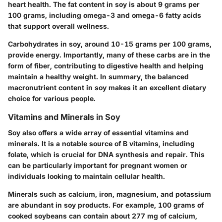
heart health. The fat content in soy is about 9 grams per
100 grams, including omega-3 and omega-6 fatty acids
that support overall wellness.
Carbohydrates in soy, around 10-15 grams per 100 grams,
provide energy. Importantly, many of these carbs are in the
form of fiber, contributing to digestive health and helping
maintain a healthy weight.
In summary, the balanced
macronutrient content in soy makes it an excellent dietary
choice for various people.
Vitamins and Minerals in Soy
Soy also offers a wide array of essential vitamins and
minerals. It is a notable source of B vitamins, including
folate, which is crucial for DNA synthesis and repair. This
can be particularly important for pregnant women or
individuals looking to maintain cellular health.
Minerals such as calcium, iron, magnesium, and potassium
are abundant in soy products. For example, 100 grams of
cooked soybeans can contain about 277 mg of calcium,