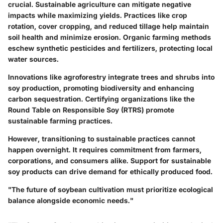
crucial. Sustainable agriculture can mitigate negative
impacts while maximizing yields. Practices like crop
rotation, cover cropping, and reduced tillage help maintain
soil health and minimize erosion. Organic farming methods
eschew synthetic pesticides and fertilizers, protecting local
water sources.
Innovations like agroforestry integrate trees and shrubs into
soy production, promoting biodiversity and enhancing
carbon sequestration. Certifying organizations like the
Round Table on Responsible Soy (RTRS) promote
sustainable farming practices.
However, transitioning to sustainable practices cannot
happen overnight. It requires commitment from farmers,
corporations, and consumers alike. Support for sustainable
soy products can drive demand for ethically produced food.
"The future of soybean cultivation must prioritize ecological
balance alongside economic needs."