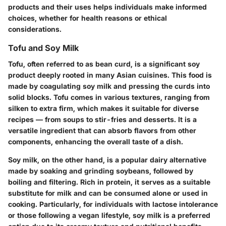
products and their uses helps individuals make informed
choices, whether for health reasons or ethical
considerations.
Tofu and Soy Milk
Tofu, often referred to as bean curd, is a significant soy
product deeply rooted in many Asian cuisines. This food is
made by coagulating soy milk and pressing the curds into
solid blocks. Tofu comes in various textures, ranging from
silken to extra firm, which makes it suitable for diverse
recipes — from soups to stir-fries and desserts. It is a
versatile ingredient that can absorb flavors from other
components, enhancing the overall taste of a dish.
Soy milk, on the other hand, is a popular dairy alternative
made by soaking and grinding soybeans, followed by
boiling and filtering. Rich in protein, it serves as a suitable
substitute for milk and can be consumed alone or used in
cooking. Particularly, for individuals with lactose intolerance
or those following a vegan lifestyle, soy milk is a preferred