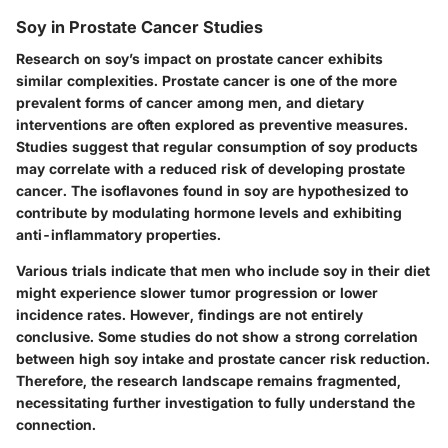
Soy in Prostate Cancer Studies
Research on soy’s impact on prostate cancer exhibits
similar complexities. Prostate cancer is one of the more
prevalent forms of cancer among men, and dietary
interventions are often explored as preventive measures.
Studies suggest that regular consumption of soy products
may correlate with a reduced risk of developing prostate
cancer. The isoflavones found in soy are hypothesized to
contribute by modulating hormone levels and exhibiting
anti-inflammatory properties.
Various trials indicate that men who include soy in their diet
might experience slower tumor progression or lower
incidence rates. However, findings are not entirely
conclusive. Some studies do not show a strong correlation
between high soy intake and prostate cancer risk reduction.
Therefore, the research landscape remains fragmented,
necessitating further investigation to fully understand the
connection.