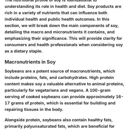
understanding its role in health and diet. Soy products are
rich in a variety of nutrients that can influence both
individual health and public health outcomes. In this
section, we will break down the main components of soy,
detailing the macro and micronutrients it contains, and
emphasizing their significance. This will provide clarity for
consumers and health professionals when considering soy
as a dietary staple.
Macronutrients in Soy
Soybeans are a potent source of macronutrients, which
include proteins, fats, and carbohydrates. High protein
content makes soy a valuable alternative to animal proteins,
particularly for vegetarians and vegans. A 100-gram
serving of cooked soybeans can provide approximately 16-
17 grams of protein, which is essential for building and
repairing tissues in the body.
Alongside protein, soybeans also contain healthy fats,
primarily polyunsaturated fats, which are beneficial for