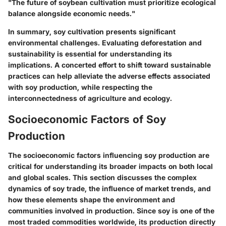
"The future of soybean cultivation must prioritize ecological
balance alongside economic needs."
In summary, soy cultivation presents significant
environmental challenges. Evaluating deforestation and
sustainability is essential for understanding its
implications. A concerted effort to shift toward sustainable
practices can help alleviate the adverse effects associated
with soy production, while respecting the
interconnectedness of agriculture and ecology.
Socioeconomic Factors of Soy
Production
The socioeconomic factors influencing soy production are
critical for understanding its broader impacts on both local
and global scales. This section discusses the complex
dynamics of soy trade, the influence of market trends, and
how these elements shape the environment and
communities involved in production. Since soy is one of the
most traded commodities worldwide, its production directly