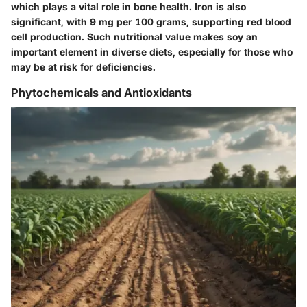
which plays a vital role in bone health. Iron is also
significant, with 9 mg per 100 grams, supporting red blood
cell production.
Such nutritional value makes soy an
important element in diverse diets, especially for those who
may be at risk for deficiencies.
Phytochemicals and Antioxidants