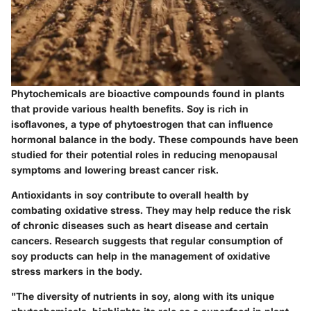
Phytochemicals are bioactive compounds found in plants
that provide various health benefits. Soy is rich in
isoflavones, a type of phytoestrogen that can influence
hormonal balance in the body. These compounds have been
studied for their potential roles in reducing menopausal
symptoms and lowering breast cancer risk.
Antioxidants in soy contribute to overall health by
combating oxidative stress. They may help reduce the risk
of chronic diseases such as heart disease and certain
cancers. Research suggests that regular consumption of
soy products can help in the management of oxidative
stress markers in the body.
"The diversity of nutrients in soy, along with its unique