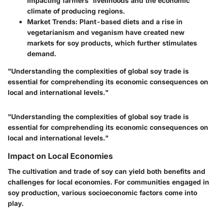
impacting farmers' livelihoods and the economic
climate of producing regions.
Market Trends
: Plant-based diets and a rise in
vegetarianism and veganism have created new
markets for soy products, which further stimulates
demand.
"Understanding the complexities of global soy trade is
essential for comprehending its economic consequences on
local and international levels."
"Understanding the complexities of global soy trade is
essential for comprehending its economic consequences on
local and international levels."
Impact on Local Economies
The cultivation and trade of soy can yield both benefits and
challenges for local economies. For communities engaged in
soy production, various socioeconomic factors come into
play.