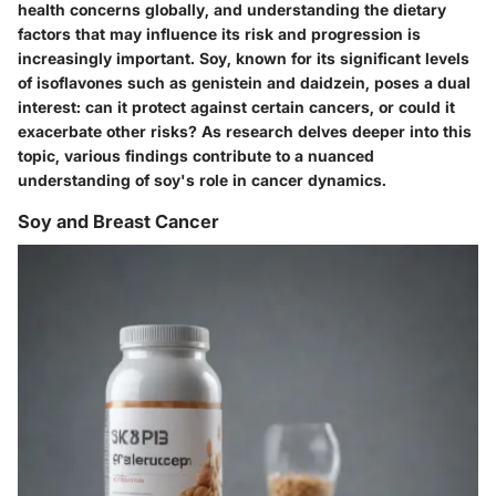
health concerns globally, and understanding the dietary
factors that may influence its risk and progression is
increasingly important. Soy, known for its significant levels
of isoflavones such as genistein and daidzein, poses a dual
interest: can it protect against certain cancers, or could it
exacerbate other risks? As research delves deeper into this
topic, various findings contribute to a nuanced
understanding of soy's role in cancer dynamics.
Soy and Breast Cancer