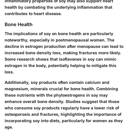
inflammatory properties of soy may also support heart
health by combating the underlying inflammation that
contributes to heart disease.
Bone Health
The implications of soy on bone health are particularly
noteworthy, especially in postmenopausal women. The
decline in estrogen production after menopause can lead to
increased bone density loss, making fractures more likely.
Some research shows that isoflavones in soy can mimic
estrogen in the body, potentially helping to mitigate this
loss.
Additionally, soy products often contain calcium and
magnesium, minerals crucial for bone health. Combining
these nutrients with the phytoestrogens in soy may
enhance overall bone density. Studies suggest that those
who consume soy products regularly have a lower risk of
osteoporosis and fractures, highlighting the importance of
incorporating soy into diets, particularly for women as they
age.