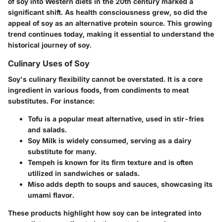
of soy into Western diets in the 20th century marked a
significant shift. As health consciousness grew, so did the
appeal of soy as an alternative protein source. This growing
trend continues today, making it essential to understand the
historical journey of soy.
Culinary Uses of Soy
Soy's culinary flexibility cannot be overstated. It is a core
ingredient in various foods, from condiments to meat
substitutes. For instance:
Tofu
is a popular meat alternative, used in stir-fries
and salads.
Soy Milk
is widely consumed, serving as a dairy
substitute for many.
Tempeh
is known for its firm texture and is often
utilized in sandwiches or salads.
Miso
adds depth to soups and sauces, showcasing its
umami flavor.
These products highlight how soy can be integrated into