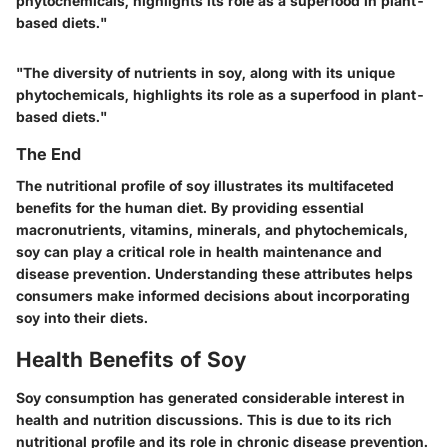
phytochemicals, highlights its role as a superfood in plant-
based diets."
"The diversity of nutrients in soy, along with its unique
phytochemicals, highlights its role as a superfood in plant-
based diets."
The End
The nutritional profile of soy illustrates its multifaceted
benefits for the human diet. By providing essential
macronutrients, vitamins, minerals, and phytochemicals,
soy can play a critical role in health maintenance and
disease prevention. Understanding these attributes helps
consumers make informed decisions about incorporating
soy into their diets.
Health Benefits of Soy
Soy consumption has generated considerable interest in
health and nutrition discussions. This is due to its rich
nutritional profile and its role in chronic disease prevention.