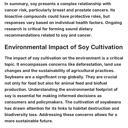
In summary, soy presents a complex relationship with
cancer risk, particularly breast and prostate cancers. Its
bioactive compounds could have protective roles, but
responses vary based on individual health factors. Ongoing
research is critical for forming sound dietary
recommendations related to soy and cancer.
Environmental Impact of Soy Cultivation
The impact of soy cultivation on the environment is a critical
topic. It encompasses concerns like deforestation, land use
changes and the sustainability of agricultural practices.
Soybeans are a significant crop globally. They are crucial
not only for food but also for animal feed and biofuel
production. Understanding the environmental footprint of
soy is essential for making informed decisions as
consumers and policymakers. The cultivation of soyabeans
has drawn attention for its links to habitat destruction and
biodiversity loss. Addressing these concerns allows for a
more sustainable future.