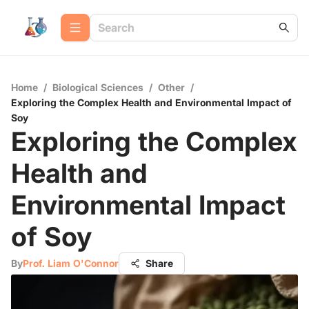
Home
/
Biological Sciences
/
Other
/
Exploring the Complex Health and Environmental Impact of
Soy
Exploring the Complex
Health and
Environmental Impact
of Soy
By
Prof. Liam O'Connor
Share