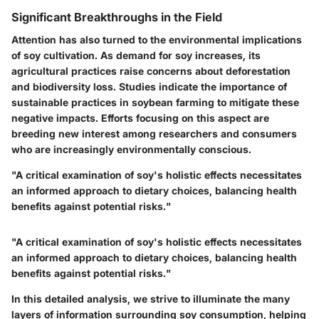
Significant Breakthroughs in the Field
Attention has also turned to the environmental implications
of soy cultivation. As demand for soy increases, its
agricultural practices raise concerns about deforestation
and biodiversity loss. Studies indicate the importance of
sustainable practices in soybean farming to mitigate these
negative impacts. Efforts focusing on this aspect are
breeding new interest among researchers and consumers
who are increasingly environmentally conscious.
"A critical examination of soy's holistic effects necessitates
an informed approach to dietary choices, balancing health
benefits against potential risks."
"A critical examination of soy's holistic effects necessitates
an informed approach to dietary choices, balancing health
benefits against potential risks."
In this detailed analysis, we strive to illuminate the many
layers of information surrounding soy consumption, helping