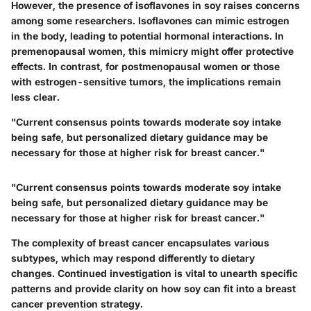
However, the presence of isoflavones in soy raises concerns
among some researchers. Isoflavones can mimic estrogen
in the body, leading to potential hormonal interactions. In
premenopausal women, this mimicry might offer protective
effects. In contrast, for postmenopausal women or those
with estrogen-sensitive tumors, the implications remain
less clear.
"Current consensus points towards moderate soy intake
being safe, but personalized dietary guidance may be
necessary for those at higher risk for breast cancer."
"Current consensus points towards moderate soy intake
being safe, but personalized dietary guidance may be
necessary for those at higher risk for breast cancer."
The complexity of breast cancer encapsulates various
subtypes, which may respond differently to dietary
changes. Continued investigation is vital to unearth specific
patterns and provide clarity on how soy can fit into a breast
cancer prevention strategy.