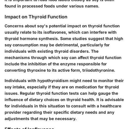
found in processed foods under various names.
Impact on Thyroid Function
Concerns about soy's potential impact on thyroid function
usually relate to its isoflavones, which can interfere with
thyroid hormone synthesis. Some studies suggest that high
soy consumption may be detrimental, particularly for
individuals with existing thyroid disorders. The
mechanisms through which soy can affect thyroid function
include the inhibition of the enzyme responsible for
converting thyroxine to its active form, triiodothyronine.
Individuals with hypothyroidism might need to monitor their
soy intake, especially if they are on medication for thyroid
issues. Regular thyroid function tests can help gauge the
influence of dietary choices on thyroid health. It is advisable
for individuals in this situation to consult with a healthcare
provider regarding their specific dietary needs and any
adjustments that may be necessary.