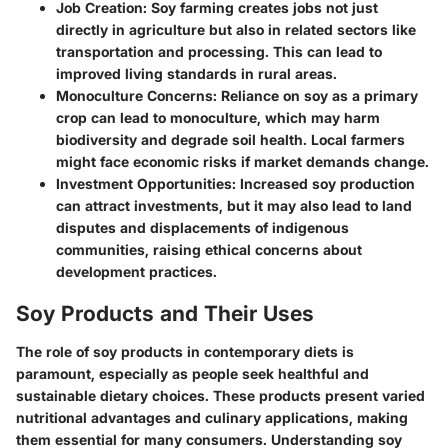
Job Creation
: Soy farming creates jobs not just
directly in agriculture but also in related sectors like
transportation and processing. This can lead to
improved living standards in rural areas.
Monoculture Concerns
: Reliance on soy as a primary
crop can lead to monoculture, which may harm
biodiversity and degrade soil health. Local farmers
might face economic risks if market demands change.
Investment Opportunities
: Increased soy production
can attract investments, but it may also lead to land
disputes and displacements of indigenous
communities, raising ethical concerns about
development practices.
Soy Products and Their Uses
The role of soy products in contemporary diets is
paramount, especially as people seek healthful and
sustainable dietary choices. These products present varied
nutritional advantages and culinary applications, making
them essential for many consumers. Understanding soy