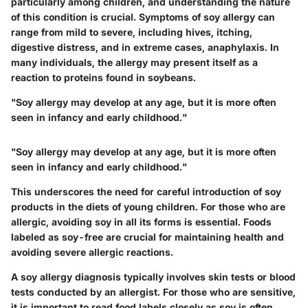
particularly among children, and understanding the nature
of this condition is crucial. Symptoms of soy allergy can
range from mild to severe, including hives, itching,
digestive distress, and in extreme cases, anaphylaxis. In
many individuals, the allergy may present itself as a
reaction to proteins found in soybeans.
"Soy allergy may develop at any age, but it is more often
seen in infancy and early childhood."
"Soy allergy may develop at any age, but it is more often
seen in infancy and early childhood."
This underscores the need for careful introduction of soy
products in the diets of young children. For those who are
allergic, avoiding soy in all its forms is essential. Foods
labeled as soy-free are crucial for maintaining health and
avoiding severe allergic reactions.
A soy allergy diagnosis typically involves skin tests or blood
tests conducted by an allergist. For those who are sensitive,
it is important to read food labels closely as soy is often