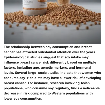
The relationship between soy consumption and breast
cancer has attracted substantial attention over the years.
Epidemiological studies suggest that soy intake may
influence breast cancer risk differently based on multiple
factors, including age, genetic markers, and hormonal
levels. Several large-scale studies indicate that women who
consume soy-rich diets may have a lower risk of developing
breast cancer. For instance, research involving Asian
populations, who consume soy regularly, finds a noticeable
decrease in risk compared to Western populations with
lower soy consumption.