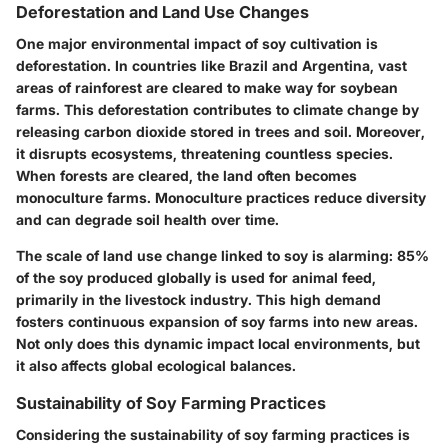
Deforestation and Land Use Changes
One major environmental impact of soy cultivation is
deforestation. In countries like Brazil and Argentina, vast
areas of rainforest are cleared to make way for soybean
farms. This deforestation contributes to climate change by
releasing carbon dioxide stored in trees and soil. Moreover,
it disrupts ecosystems, threatening countless species.
When forests are cleared, the land often becomes
monoculture farms. Monoculture practices reduce diversity
and can degrade soil health over time.
The scale of land use change linked to soy is alarming: 85%
of the soy produced globally is used for animal feed,
primarily in the livestock industry. This high demand
fosters continuous expansion of soy farms into new areas.
Not only does this dynamic impact local environments, but
it also affects global ecological balances.
Sustainability of Soy Farming Practices
Considering the sustainability of soy farming practices is