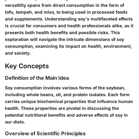
versatility spans from direct consumption in the form of
tofu, tempeh, and miso, to being used in processed foods
and supplements. Understanding soy's multifaceted effects
is crucial for consumers and health professionals alike, as it
presents both health benefits and possible risks. This
exploration will navigate the intricate dimensions of soy
consumption, examining its impact on health, environment,
and society.
Key Concepts
Definition of the Main Idea
Soy consumption involves various forms of the soybean,
including whole beans, oil, and protein isolates. Each form
carries unique biochemical properties that influence human
health. These properties are pivotal in discussing the
potential nutritional benefits and adverse effects of soy in
our diets.
Overview of Scientific Principles