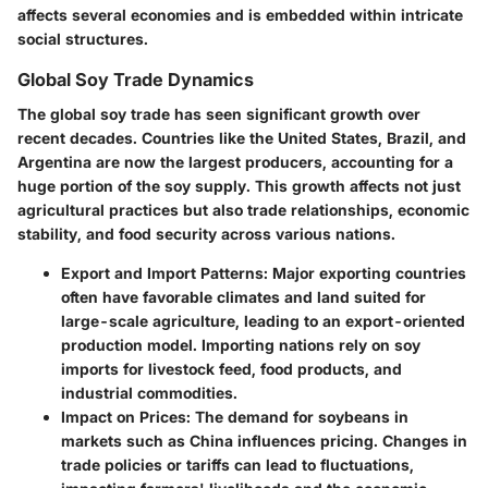
affects several economies and is embedded within intricate
social structures.
Global Soy Trade Dynamics
The global soy trade has seen significant growth over
recent decades. Countries like the United States, Brazil, and
Argentina are now the largest producers, accounting for a
huge portion of the soy supply. This growth affects not just
agricultural practices but also trade relationships, economic
stability, and food security across various nations.
Export and Import Patterns
: Major exporting countries
often have favorable climates and land suited for
large-scale agriculture, leading to an export-oriented
production model. Importing nations rely on soy
imports for livestock feed, food products, and
industrial commodities.
Impact on Prices
: The demand for soybeans in
markets such as China influences pricing. Changes in
trade policies or tariffs can lead to fluctuations,