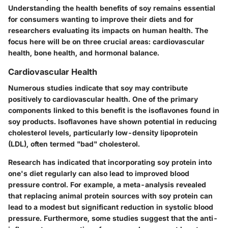
Understanding the health benefits of soy remains essential
for consumers wanting to improve their diets and for
researchers evaluating its impacts on human health. The
focus here will be on three crucial areas: cardiovascular
health, bone health, and hormonal balance.
Cardiovascular Health
Numerous studies indicate that soy may contribute
positively to cardiovascular health. One of the primary
components linked to this benefit is the isoflavones found in
soy products. Isoflavones have shown potential in reducing
cholesterol levels, particularly low-density lipoprotein
(LDL), often termed "bad" cholesterol.
Research has indicated that incorporating soy protein into
one's diet regularly can also lead to improved blood
pressure control. For example, a meta-analysis revealed
that replacing animal protein sources with soy protein can
lead to a modest but significant reduction in systolic blood
pressure. Furthermore, some studies suggest that the anti-