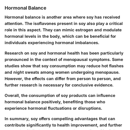
Hormonal Balance
Hormonal balance is another area where soy has received
attention. The isoflavones present in soy also play a critical
role in this aspect. They can mimic estrogen and modulate
hormonal levels in the body, which can be beneficial for
individuals experiencing hormonal imbalances.
Research on soy and hormonal health has been particularly
pronounced in the context of menopausal symptoms. Some
studies show that soy consumption may reduce hot flashes
and night sweats among women undergoing menopause.
However, the effects can differ from person to person, and
further research is necessary for conclusive evidence.
Overall, the consumption of soy products can influence
hormonal balance positively, benefiting those who
experience hormonal fluctuations or disruptions.
In summary, soy offers compelling advantages that can
contribute significantly to health improvement, and further