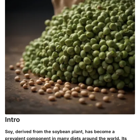
Intro
Soy, derived from the soybean plant, has become a
prevalent component in many diets around the world. Its