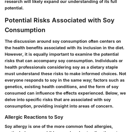
research will likely expand our understanding of its full
potential.
Potential Risks Associated with Soy
Consumption
The discussion around soy consumption often centers on
the health benefits associated with its inclusion in the diet.
However, it is equally important to examine the potential
risks that can accompany soy consumption. Individuals or
health professionals considering soy as a dietary staple
must understand these risks to make informed choices. Not
everyone responds to soy in the same way; factors such as
genetics, existing health conditions, and the form of soy
consumed can influence the effects experienced. Below, we
delve into specific risks that are associated with soy
consumption, providing insight into areas of concern.
Allergic Reactions to Soy
Soy allergy is one of the more common food allergies,