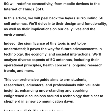
5G will redefine connectivity, from mobile devices to the
Internet of Things (IoT).
In this article, we will peel back the layers surrounding 5G
cell antennas. We'll delve into their design and functionality,
as well as their implications on our daily lives and the
environment.
Indeed, the significance of this topic is not to be
understated; it paves the way for future advancements in
technology, the economy, and societal interactions. We'll
analyze diverse aspects of 5G antennas, including their
operational principles, health concerns, ongoing research
trends, and more.
This comprehensive guide aims to arm students,
researchers, educators, and professionals with valuable
insights, enhancing understanding and sparking
enlightened discussions around a technology that's set to
shepherd in a new communication dawn.