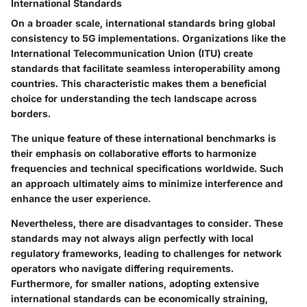
International Standards
On a broader scale, international standards bring global
consistency to 5G implementations. Organizations like the
International Telecommunication Union (ITU) create
standards that facilitate seamless interoperability among
countries. This characteristic makes them a beneficial
choice for understanding the tech landscape across
borders.
The unique feature of these international benchmarks is
their emphasis on collaborative efforts to harmonize
frequencies and technical specifications worldwide. Such
an approach ultimately aims to minimize interference and
enhance the user experience.
Nevertheless, there are disadvantages to consider. These
standards may not always align perfectly with local
regulatory frameworks, leading to challenges for network
operators who navigate differing requirements.
Furthermore, for smaller nations, adopting extensive
international standards can be economically straining,