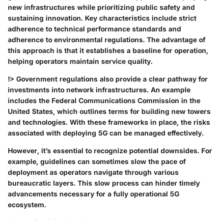
new infrastructures while prioritizing public safety and
sustaining innovation. Key characteristics include strict
adherence to technical performance standards and
adherence to environmental regulations. The advantage of
this approach is that it establishes a baseline for operation,
helping operators maintain service quality.
!> Government regulations also provide a clear pathway for
investments into network infrastructures. An example
includes the Federal Communications Commission in the
United States, which outlines terms for building new towers
and technologies. With these frameworks in place, the risks
associated with deploying 5G can be managed effectively.
However, it’s essential to recognize potential downsides. For
example, guidelines can sometimes slow the pace of
deployment as operators navigate through various
bureaucratic layers. This slow process can hinder timely
advancements necessary for a fully operational 5G
ecosystem.