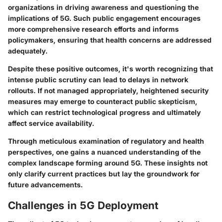
organizations in driving awareness and questioning the
implications of 5G. Such public engagement encourages
more comprehensive research efforts and informs
policymakers, ensuring that health concerns are addressed
adequately.
Despite these positive outcomes, it's worth recognizing that
intense public scrutiny can lead to delays in network
rollouts. If not managed appropriately, heightened security
measures may emerge to counteract public skepticism,
which can restrict technological progress and ultimately
affect service availability.
Through meticulous examination of regulatory and health
perspectives, one gains a nuanced understanding of the
complex landscape forming around 5G. These insights not
only clarify current practices but lay the groundwork for
future advancements.
Challenges in 5G Deployment