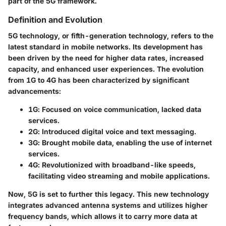
part of the 5G framework.
Definition and Evolution
5G technology, or fifth-generation technology, refers to the
latest standard in mobile networks. Its development has
been driven by the need for higher data rates, increased
capacity, and enhanced user experiences. The evolution
from 1G to 4G has been characterized by significant
advancements:
1G
: Focused on voice communication, lacked data
services.
2G
: Introduced digital voice and text messaging.
3G
: Brought mobile data, enabling the use of internet
services.
4G
: Revolutionized with broadband-like speeds,
facilitating video streaming and mobile applications.
Now, 5G is set to further this legacy. This new technology
integrates advanced antenna systems and utilizes higher
frequency bands, which allows it to carry more data at