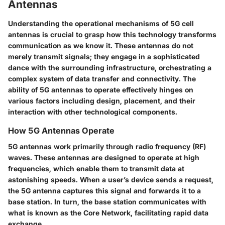
Antennas
Understanding the operational mechanisms of 5G cell
antennas is crucial to grasp how this technology transforms
communication as we know it. These antennas do not
merely transmit signals; they engage in a sophisticated
dance with the surrounding infrastructure, orchestrating a
complex system of data transfer and connectivity. The
ability of 5G antennas to operate effectively hinges on
various factors including design, placement, and their
interaction with other technological components.
How 5G Antennas Operate
5G antennas work primarily through radio frequency (RF)
waves. These antennas are designed to operate at high
frequencies, which enable them to transmit data at
astonishing speeds. When a user’s device sends a request,
the 5G antenna captures this signal and forwards it to a
base station. In turn, the base station communicates with
what is known as the Core Network, facilitating rapid data
exchange.