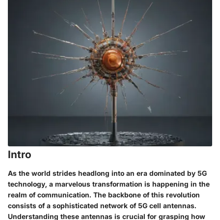
Intro
As the world strides headlong into an era dominated by 5G
technology, a marvelous transformation is happening in the
realm of communication. The backbone of this revolution
consists of a sophisticated network of 5G cell antennas.
Understanding these antennas is crucial for grasping how