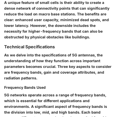
A unique feature of small cells is their ability to create a
dense network of connectivity points that can significantly
reduce the load on macro base stations. The benefits are
clear: enhanced user capacity, minimized dead spots, and
lower latency. However, the downside includes the
necessity for higher-frequency bands that can also be
obstructed by physical obstacles like buildings.
Technical Specifications
As we delve into the specifications of 5G antennas, the
understanding of how they function across important
parameters becomes crucial. Three key aspects to consider
are frequency bands, gain and coverage attributes, and
radiation patterns.
Frequency Bands Used
5G networks operate across a range of frequency bands,
which is essential for different applications and
environments. A significant aspect of frequency bands is
the division into low, mid, and high bands. Each band