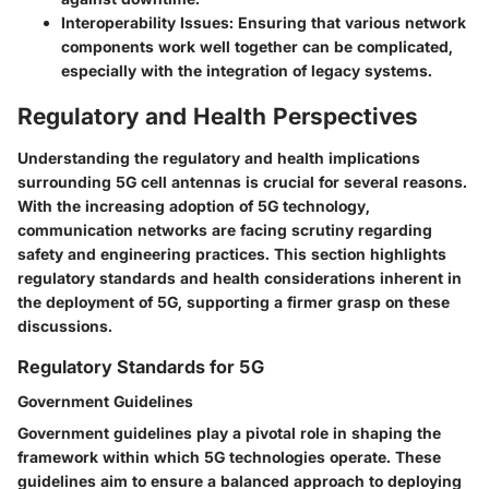
Interoperability Issues:
Ensuring that various network
components work well together can be complicated,
especially with the integration of legacy systems.
Regulatory and Health Perspectives
Understanding the regulatory and health implications
surrounding 5G cell antennas is crucial for several reasons.
With the increasing adoption of 5G technology,
communication networks are facing scrutiny regarding
safety and engineering practices. This section highlights
regulatory standards and health considerations inherent in
the deployment of 5G, supporting a firmer grasp on these
discussions.
Regulatory Standards for 5G
Government Guidelines
Government guidelines play a pivotal role in shaping the
framework within which 5G technologies operate. These
guidelines aim to ensure a balanced approach to deploying