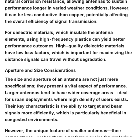
natural corrosion resistance, allowing antennas to sustain
performance longer in varied weather conditions. However,
it can be less conductive than copper, potentially affecting
the overall efficiency of signal transmission.
For
dielectric materials
, which insulate the antenna
elements, using high-frequency plastics can yield better
performance outcomes. High-quality dielectric materials
have low loss factors, which is important for maximizing the
distance signals can travel without degradation.
Aperture and Size Considerations
The size and aperture of an antenna are not just mere
specifications; they present a vital aspect of performance.
Larger antennas tend to have wider coverage areas—ideal
for urban deployments where high density of users exists.
Their
key characteristic
is the ability to target and beam
signals more efficiently, which is particularly beneficial in
congested environments.
However, the
unique feature
of smaller antennas—their