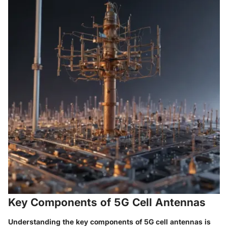
Key Components of 5G Cell Antennas
Understanding the key components of 5G cell antennas is