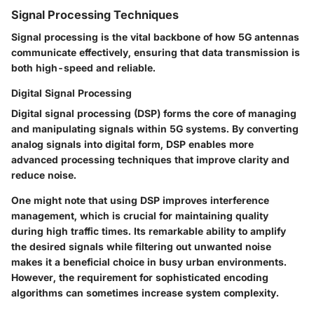
Signal Processing Techniques
Signal processing is the vital backbone of how 5G antennas
communicate effectively, ensuring that data transmission is
both high-speed and reliable.
Digital Signal Processing
Digital signal processing (DSP) forms the core of managing
and manipulating signals within 5G systems. By converting
analog signals into digital form, DSP enables more
advanced processing techniques that improve clarity and
reduce noise.
One might note that using DSP improves interference
management, which is crucial for maintaining quality
during high traffic times. Its remarkable ability to amplify
the desired signals while filtering out unwanted noise
makes it
a beneficial choice
in busy urban environments.
However, the requirement for sophisticated encoding
algorithms can sometimes increase system complexity.