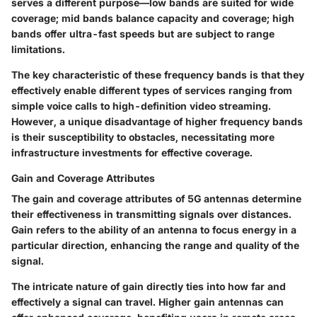
serves a different purpose—low bands are suited for wide
coverage; mid bands balance capacity and coverage; high
bands offer ultra-fast speeds but are subject to range
limitations.
The key characteristic of these frequency bands is that they
effectively enable different types of services ranging from
simple voice calls to high-definition video streaming.
However, a unique disadvantage of higher frequency bands
is their susceptibility to obstacles, necessitating more
infrastructure investments for effective coverage.
Gain and Coverage Attributes
The gain and coverage attributes of 5G antennas determine
their effectiveness in transmitting signals over distances.
Gain refers to the ability of an antenna to focus energy in a
particular direction, enhancing the range and quality of the
signal.
The intricate nature of gain directly ties into how far and
effectively a signal can travel. Higher gain antennas can