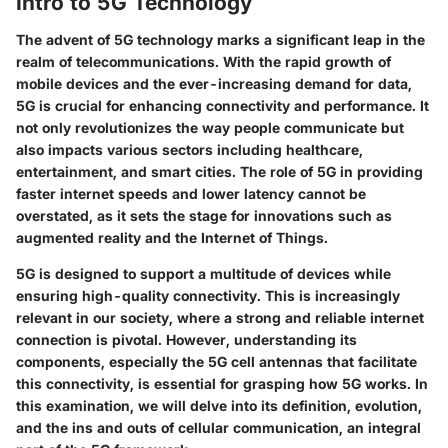
Intro to 5G Technology
The advent of 5G technology marks a significant leap in the
realm of telecommunications. With the rapid growth of
mobile devices and the ever-increasing demand for data,
5G is crucial for enhancing connectivity and performance. It
not only revolutionizes the way people communicate but
also impacts various sectors including healthcare,
entertainment, and smart cities. The role of 5G in providing
faster internet speeds and lower latency cannot be
overstated, as it sets the stage for innovations such as
augmented reality and the Internet of Things.
5G is designed to support a multitude of devices while
ensuring high-quality connectivity. This is increasingly
relevant in our society, where a strong and reliable internet
connection is pivotal. However, understanding its
components, especially the 5G cell antennas that facilitate
this connectivity, is essential for grasping how 5G works. In
this examination, we will delve into its definition, evolution,
and the ins and outs of cellular communication, an integral