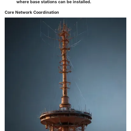
where base stations can be installed.
Core Network Coordination