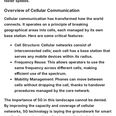
faster speeds.
Overview of Cellular Communication
Cellular communication has transformed how the world
connects. It operates on a principle of breaking
geographical areas into cells, each managed by its own
base station. Here are some critical features:
Cell Structure
: Cellular networks consist of
interconnected cells; each cell has a base station that
serves any mobile devices within its radius.
Frequency Reuse
: This allows operators to use the
same frequency across different cells, making
efficient use of the spectrum.
Mobility Management
: Phones can move between
cells without dropping the call, thanks to handover
procedures managed by the core network.
The importance of 5G in this landscape cannot be denied.
By improving the capacity and coverage of cellular
networks, 5G technology is laying the groundwork for smart