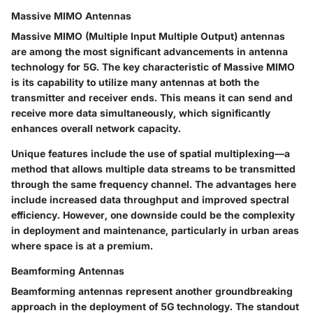
Massive MIMO Antennas
Massive MIMO (Multiple Input Multiple Output) antennas
are among the most significant advancements in antenna
technology for 5G. The key characteristic of Massive MIMO
is its capability to utilize many antennas at both the
transmitter and receiver ends. This means it can send and
receive more data simultaneously, which significantly
enhances overall network capacity.
Unique features include the use of spatial multiplexing—a
method that allows multiple data streams to be transmitted
through the same frequency channel. The advantages here
include increased data throughput and improved spectral
efficiency. However, one downside could be the complexity
in deployment and maintenance, particularly in urban areas
where space is at a premium.
Beamforming Antennas
Beamforming antennas represent another groundbreaking
approach in the deployment of 5G technology. The standout