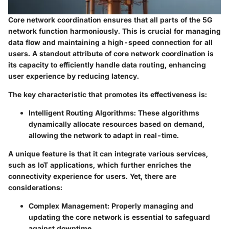
Core network coordination ensures that all parts of the 5G
network function harmoniously. This is crucial for managing
data flow and maintaining a high-speed connection for all
users. A standout attribute of core network coordination is
its capacity to efficiently handle data routing, enhancing
user experience by reducing latency.
The
key characteristic
that promotes its effectiveness is:
Intelligent Routing Algorithms:
These algorithms
dynamically allocate resources based on demand,
allowing the network to adapt in real-time.
A unique feature is that it can integrate various services,
such as IoT applications, which further enriches the
connectivity experience for users. Yet, there are
considerations:
Complex Management:
Properly managing and
updating the core network is essential to safeguard
against downtime.