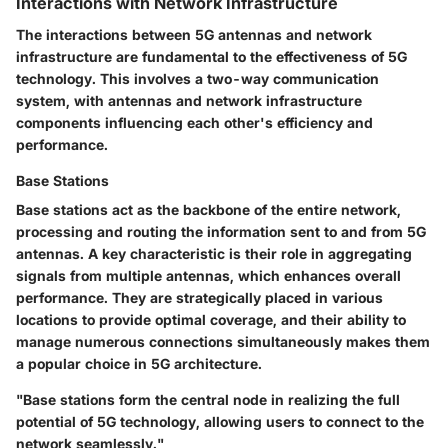
Interactions with Network Infrastructure
The interactions between 5G antennas and network
infrastructure are fundamental to the effectiveness of 5G
technology. This involves a two-way communication
system, with antennas and network infrastructure
components influencing each other's efficiency and
performance.
Base Stations
Base stations act as the backbone of the entire network,
processing and routing the information sent to and from 5G
antennas. A key characteristic is their role in aggregating
signals from multiple antennas, which enhances overall
performance. They are strategically placed in various
locations to provide optimal coverage, and their ability to
manage numerous connections simultaneously makes them
a popular choice in 5G architecture.
"Base stations form the central node in realizing the full
potential of 5G technology, allowing users to connect to the
network seamlessly."