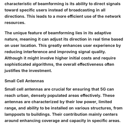
characteristic of beamforming is its ability to direct signals
toward specific users instead of broadcasting in all
directions. This leads to a more efficient use of the network
resources.
The unique feature of beamforming lies in its adaptive
nature, meaning it can adjust its direction in real time based
on user location. This greatly enhances user experience by
reducing interference and improving signal quality.
Although it might involve higher initial costs and require
sophisticated algorithms, the overall effectiveness often
justifies the investment.
Small Cell Antennas
Small cell antennas are crucial for ensuring that 5G can
reach urban, densely populated areas effectively. These
antennas are characterized by their low power, limited
range, and ability to be installed on various structures, from
lampposts to buildings. Their contribution mainly centers
around enhancing coverage and capacity in specific areas.