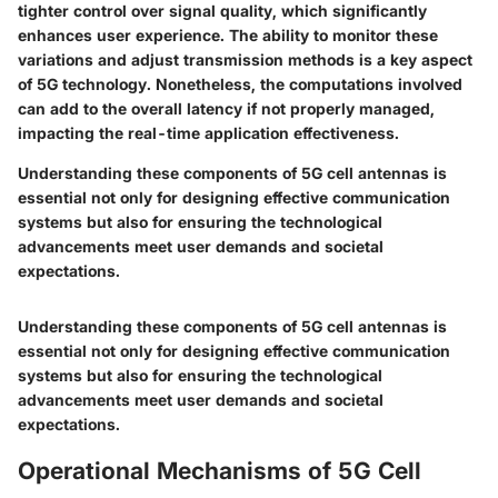
tighter control over signal quality, which significantly
enhances user experience. The ability to monitor these
variations and adjust transmission methods is a
key aspect
of 5G technology. Nonetheless, the computations involved
can add to the overall latency if not properly managed,
impacting the real-time application effectiveness.
Understanding these components of 5G cell antennas is
essential not only for designing effective communication
systems but also for ensuring the technological
advancements meet user demands and societal
expectations.
Understanding these components of 5G cell antennas is
essential not only for designing effective communication
systems but also for ensuring the technological
advancements meet user demands and societal
expectations.
Operational Mechanisms of 5G Cell