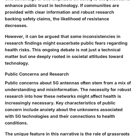
enhance public trust in technology. If communities are
provided with clear information and robust research
backing safety claims, the likelihood of resistance
decreases.
However, it can be argued that some inconsistencies in
research findings might exacerbate public fears regarding
health risks. This ongoing debate is not just a technical
matter but one deeply rooted in societal attitudes toward
technology.
Public Concerns and Research
Public concerns about 5G antennas often stem from a mix of
understanding and misinformation. The necessity for robust
research into how these networks might affect health is
increasingly necessary. Key characteristics of public
concern include anxiety about the unknowns associated
with 5G technologies and their connections to health
conditions.
The unique feature in this narrative is the role of grassroots