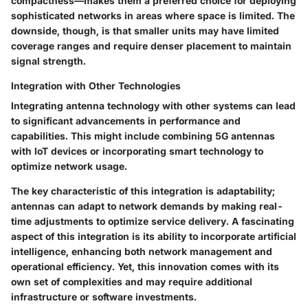
compactness—makes them a preferred choice for deploying
sophisticated networks in areas where space is limited. The
downside, though, is that smaller units may have limited
coverage ranges and require denser placement to maintain
signal strength.
Integration with Other Technologies
Integrating antenna technology with other systems can lead
to significant advancements in performance and
capabilities. This might include combining 5G antennas
with IoT devices or incorporating smart technology to
optimize network usage.
The
key characteristic
of this integration is adaptability;
antennas can adapt to network demands by making real-
time adjustments to optimize service delivery. A fascinating
aspect of this integration is its ability to incorporate artificial
intelligence, enhancing both network management and
operational efficiency. Yet, this innovation comes with its
own set of complexities and may require additional
infrastructure or software investments.