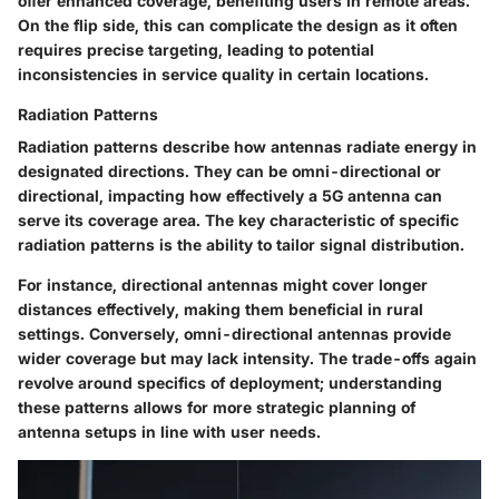
offer enhanced coverage, benefiting users in remote areas.
On the flip side, this can complicate the design as it often
requires precise targeting, leading to potential
inconsistencies in service quality in certain locations.
Radiation Patterns
Radiation patterns describe how antennas radiate energy in
designated directions. They can be omni-directional or
directional, impacting how effectively a 5G antenna can
serve its coverage area. The key characteristic of specific
radiation patterns is the ability to tailor signal distribution.
For instance, directional antennas might cover longer
distances effectively, making them beneficial in rural
settings. Conversely, omni-directional antennas provide
wider coverage but may lack intensity. The trade-offs again
revolve around specifics of deployment; understanding
these patterns allows for more strategic planning of
antenna setups in line with user needs.