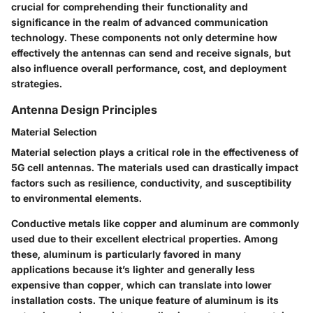
crucial for comprehending their functionality and
significance in the realm of advanced communication
technology. These components not only determine how
effectively the antennas can send and receive signals, but
also influence overall performance, cost, and deployment
strategies.
Antenna Design Principles
Material Selection
Material selection plays a critical role in the effectiveness of
5G cell antennas. The materials used can drastically impact
factors such as resilience, conductivity, and susceptibility
to environmental elements.
Conductive metals like copper and aluminum
are commonly
used due to their excellent electrical properties. Among
these, aluminum is particularly favored in many
applications because it’s lighter and generally less
expensive than copper, which can translate into lower
installation costs. The
unique feature
of aluminum is its