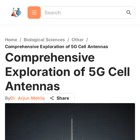
Home
/
Biological Sciences
/
Other
/
Comprehensive Exploration of 5G Cell Antennas
Comprehensive
Exploration of 5G Cell
Antennas
By
Dr. Arjun Mehta
Share