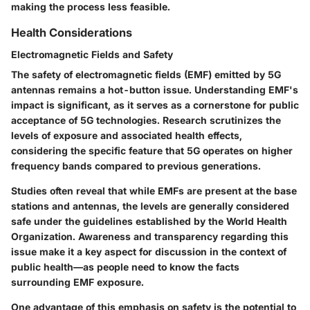
making the process less feasible.
Health Considerations
Electromagnetic Fields and Safety
The safety of electromagnetic fields (EMF) emitted by 5G
antennas remains a hot-button issue. Understanding EMF's
impact is significant, as it serves as a cornerstone for public
acceptance of 5G technologies. Research scrutinizes the
levels of exposure and associated health effects,
considering the specific feature that 5G operates on higher
frequency bands compared to previous generations.
Studies often reveal that while EMFs are present at the base
stations and antennas, the levels are generally considered
safe under the guidelines established by the World Health
Organization. Awareness and transparency regarding this
issue make it a key aspect for discussion in the context of
public health—as people need to know the facts
surrounding EMF exposure.
One advantage of this emphasis on safety is the potential to