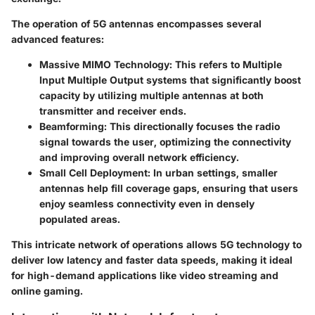
The operation of 5G antennas encompasses several
advanced features:
Massive MIMO Technology:
This refers to Multiple
Input Multiple Output systems that significantly boost
capacity by utilizing multiple antennas at both
transmitter and receiver ends.
Beamforming:
This directionally focuses the radio
signal towards the user, optimizing the connectivity
and improving overall network efficiency.
Small Cell Deployment:
In urban settings, smaller
antennas help fill coverage gaps, ensuring that users
enjoy seamless connectivity even in densely
populated areas.
This intricate network of operations allows 5G technology to
deliver low latency and faster data speeds, making it ideal
for high-demand applications like video streaming and
online gaming.