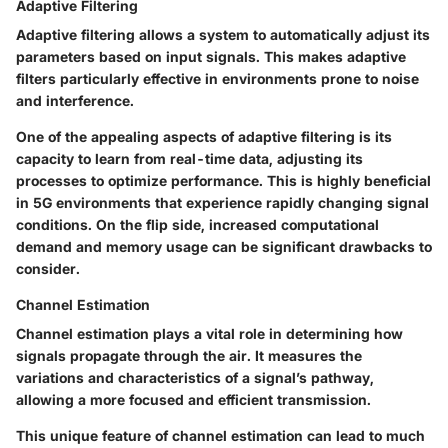
Adaptive Filtering
Adaptive filtering allows a system to automatically adjust its
parameters based on input signals. This makes adaptive
filters particularly effective in environments prone to noise
and interference.
One of the appealing aspects of adaptive filtering is its
capacity to learn from real-time data, adjusting its
processes to optimize performance. This is highly beneficial
in 5G environments that experience rapidly changing signal
conditions. On the flip side, increased computational
demand and memory usage can be significant drawbacks to
consider.
Channel Estimation
Channel estimation plays a vital role in determining how
signals propagate through the air. It measures the
variations and characteristics of a signal’s pathway,
allowing a more focused and efficient transmission.
This unique feature of channel estimation can lead to much