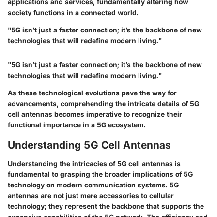
applications and services, fundamentally altering how
society functions in a connected world.
"5G isn’t just a faster connection; it’s the backbone of new
technologies that will redefine modern living."
"5G isn’t just a faster connection; it’s the backbone of new
technologies that will redefine modern living."
As these technological evolutions pave the way for
advancements, comprehending the intricate details of 5G
cell antennas becomes imperative to recognize their
functional importance in a 5G ecosystem.
Understanding 5G Cell Antennas
Understanding the intricacies of 5G cell antennas is
fundamental to grasping the broader implications of 5G
technology on modern communication systems. 5G
antennas are not just mere accessories to cellular
technology; they represent the backbone that supports the
expansive capabilities of the 5G network. The efficiency and