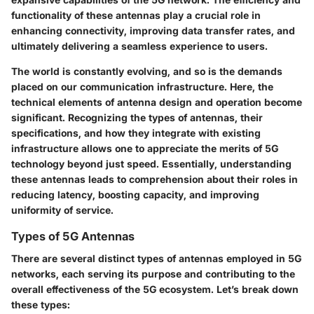
functionality of these antennas play a crucial role in
enhancing connectivity, improving data transfer rates, and
ultimately delivering a seamless experience to users.
The world is constantly evolving, and so is the demands
placed on our communication infrastructure. Here, the
technical elements of antenna design and operation become
significant. Recognizing the types of antennas, their
specifications, and how they integrate with existing
infrastructure allows one to appreciate the merits of 5G
technology beyond just speed. Essentially, understanding
these antennas leads to comprehension about their roles in
reducing latency, boosting capacity, and improving
uniformity of service.
Types of 5G Antennas
There are several distinct types of antennas employed in 5G
networks, each serving its purpose and contributing to the
overall effectiveness of the 5G ecosystem. Let’s break down
these types: