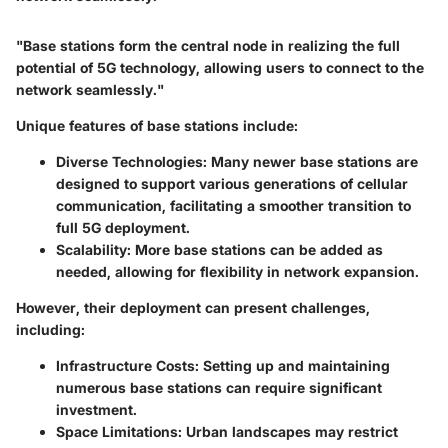
"Base stations form the central node in realizing the full
potential of 5G technology, allowing users to connect to the
network seamlessly."
Unique features of base stations include:
Diverse Technologies:
Many newer base stations are
designed to support various generations of cellular
communication, facilitating a smoother transition to
full 5G deployment.
Scalability:
More base stations can be added as
needed, allowing for flexibility in network expansion.
However, their deployment can present challenges,
including:
Infrastructure Costs:
Setting up and maintaining
numerous base stations can require significant
investment.
Space Limitations:
Urban landscapes may restrict