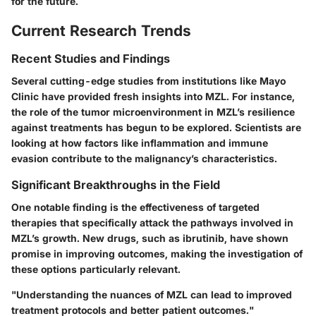
for the future.
Current Research Trends
Recent Studies and Findings
Several cutting-edge studies from institutions like Mayo
Clinic have provided fresh insights into MZL. For instance,
the role of the tumor microenvironment in MZL’s resilience
against treatments has begun to be explored. Scientists are
looking at how factors like inflammation and immune
evasion contribute to the malignancy’s characteristics.
Significant Breakthroughs in the Field
One notable finding is the effectiveness of targeted
therapies that specifically attack the pathways involved in
MZL’s growth. New drugs, such as
ibrutinib
, have shown
promise in improving outcomes, making the investigation of
these options particularly relevant.
"Understanding the nuances of MZL can lead to improved
treatment protocols and better patient outcomes."