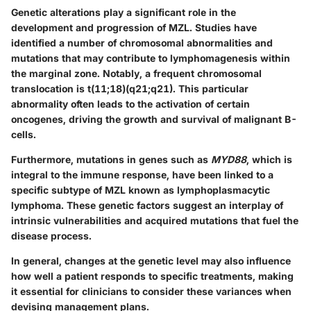
Genetic alterations play a significant role in the
development and progression of MZL. Studies have
identified a number of chromosomal abnormalities and
mutations that may contribute to lymphomagenesis within
the marginal zone. Notably, a frequent chromosomal
translocation is t(11;18)(q21;q21). This particular
abnormality often leads to the activation of certain
oncogenes, driving the growth and survival of malignant B-
cells.
Furthermore, mutations in genes such as
MYD88
, which is
integral to the immune response, have been linked to a
specific subtype of MZL known as lymphoplasmacytic
lymphoma. These genetic factors suggest an interplay of
intrinsic vulnerabilities and acquired mutations that fuel the
disease process.
In general, changes at the genetic level may also influence
how well a patient responds to specific treatments, making
it essential for clinicians to consider these variances when
devising management plans.