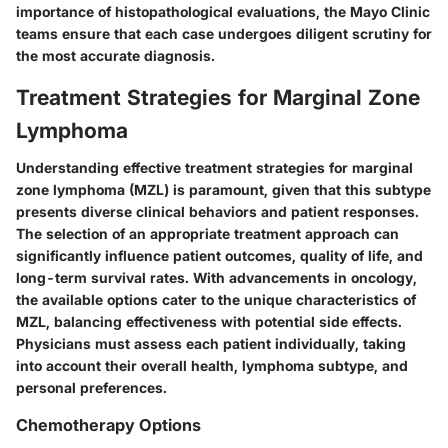
importance of histopathological evaluations, the Mayo Clinic
teams ensure that each case undergoes diligent scrutiny for
the most accurate diagnosis.
Treatment Strategies for Marginal Zone
Lymphoma
Understanding effective treatment strategies for marginal
zone lymphoma (MZL) is paramount, given that this subtype
presents diverse clinical behaviors and patient responses.
The selection of an appropriate treatment approach can
significantly influence patient outcomes, quality of life, and
long-term survival rates. With advancements in oncology,
the available options cater to the unique characteristics of
MZL, balancing effectiveness with potential side effects.
Physicians must assess each patient individually, taking
into account their overall health, lymphoma subtype, and
personal preferences.
Chemotherapy Options