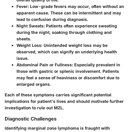
Fever
: Low-grade fevers may occur, often without an
apparent cause. These can be intermittent and may
lead to confusion during diagnosis.
Night Sweats
: Patients often experience sweating
during the night, soaking through clothing and
sheets.
Weight Loss
: Unintended weight loss may be
observed, which can signify an underlying health
issue.
Abdominal Pain or Fullness
: Especially prevalent in
those with gastric or splenic involvement. Patients
may feel a sense of heaviness or discomfort due to
enlarged organs.
Each of these symptoms carries significant potential
implications for patient's lives and should motivate further
investigation to rule out MZL.
Diagnostic Challenges
Identifying marginal zone lymphoma is fraught with