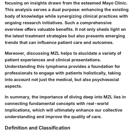
focusing on insights drawn from the esteemed Mayo Clinic.
This analysis serves a dual purpose: enhancing the existing
body of knowledge while synergizing clinical practices with
ongoing research initiatives. Such a comprehensive
overview offers valuable benefits. It not only sheds light on
the latest treatment strategies but also presents emerging
trends that can influence patient care and outcomes.
Moreover, discussing MZL helps to elucidate a variety of
patient experiences and clinical presentations.
Understanding this lymphoma provides a foundation for
professionals to engage with patients holistically, taking
into account not just the medical, but also psychosocial
aspects.
In summary, the importance of diving deep into MZL lies in
connecting fundamental concepts with real-world
implications, which will ultimately enhance our collective
understanding and improve the quality of care.
Definition and Classification