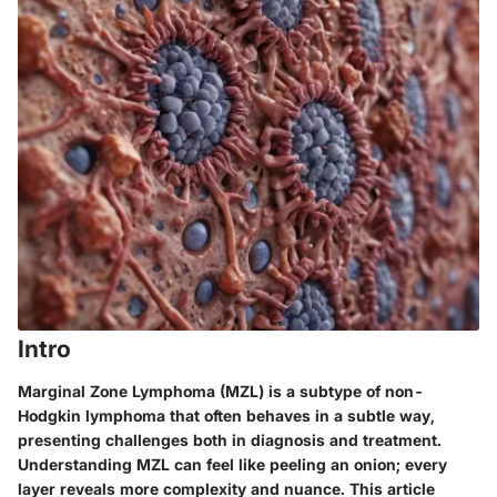
Intro
Marginal Zone Lymphoma (MZL) is a subtype of non-
Hodgkin lymphoma that often behaves in a subtle way,
presenting challenges both in diagnosis and treatment.
Understanding MZL can feel like peeling an onion; every
layer reveals more complexity and nuance. This article