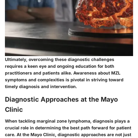
Ultimately, overcoming these diagnostic challenges
requires a keen eye and ongoing education for both
practitioners and patients alike. Awareness about MZL
symptoms and complexities is pivotal in striving toward
timely diagnosis and intervention.
Diagnostic Approaches at the Mayo
Clinic
When tackling marginal zone lymphoma, diagnosis plays a
crucial role in determining the best path forward for patient
care. At the Mayo Clinic, diagnostic approaches are not just