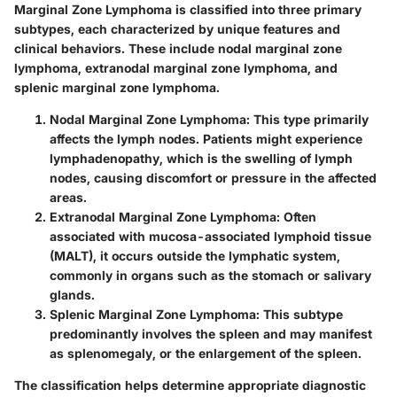
Marginal Zone Lymphoma is classified into three primary
subtypes, each characterized by unique features and
clinical behaviors. These include nodal marginal zone
lymphoma, extranodal marginal zone lymphoma, and
splenic marginal zone lymphoma.
Nodal Marginal Zone Lymphoma
: This type primarily
affects the lymph nodes. Patients might experience
lymphadenopathy, which is the swelling of lymph
nodes, causing discomfort or pressure in the affected
areas.
Extranodal Marginal Zone Lymphoma
: Often
associated with mucosa-associated lymphoid tissue
(MALT), it occurs outside the lymphatic system,
commonly in organs such as the stomach or salivary
glands.
Splenic Marginal Zone Lymphoma
: This subtype
predominantly involves the spleen and may manifest
as splenomegaly, or the enlargement of the spleen.
The classification helps determine appropriate diagnostic