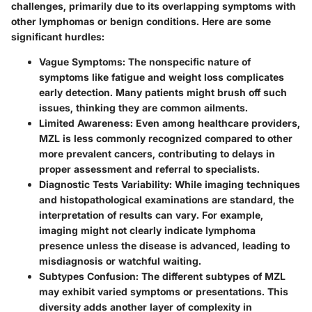
challenges, primarily due to its overlapping symptoms with
other lymphomas or benign conditions. Here are some
significant hurdles:
Vague Symptoms
: The nonspecific nature of
symptoms like fatigue and weight loss complicates
early detection. Many patients might brush off such
issues, thinking they are common ailments.
Limited Awareness
: Even among healthcare providers,
MZL is less commonly recognized compared to other
more prevalent cancers, contributing to delays in
proper assessment and referral to specialists.
Diagnostic Tests Variability
: While imaging techniques
and histopathological examinations are standard, the
interpretation of results can vary. For example,
imaging might not clearly indicate lymphoma
presence unless the disease is advanced, leading to
misdiagnosis or watchful waiting.
Subtypes Confusion
: The different subtypes of MZL
may exhibit varied symptoms or presentations. This
diversity adds another layer of complexity in