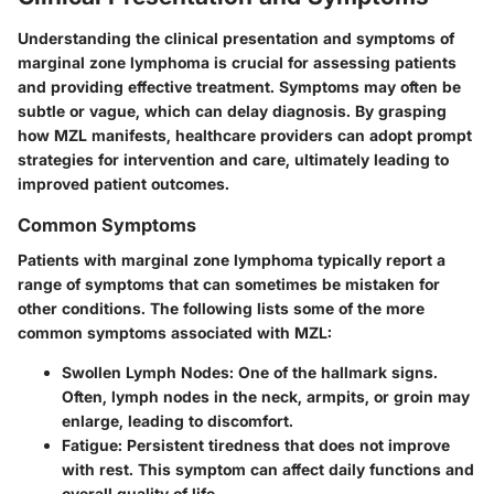
Understanding the clinical presentation and symptoms of
marginal zone lymphoma is crucial for assessing patients
and providing effective treatment. Symptoms may often be
subtle or vague, which can delay diagnosis. By grasping
how MZL manifests, healthcare providers can adopt prompt
strategies for intervention and care, ultimately leading to
improved patient outcomes.
Common Symptoms
Patients with marginal zone lymphoma typically report a
range of symptoms that can sometimes be mistaken for
other conditions. The following lists some of the more
common symptoms associated with MZL:
Swollen Lymph Nodes
: One of the hallmark signs.
Often, lymph nodes in the neck, armpits, or groin may
enlarge, leading to discomfort.
Fatigue
: Persistent tiredness that does not improve
with rest. This symptom can affect daily functions and
overall quality of life.