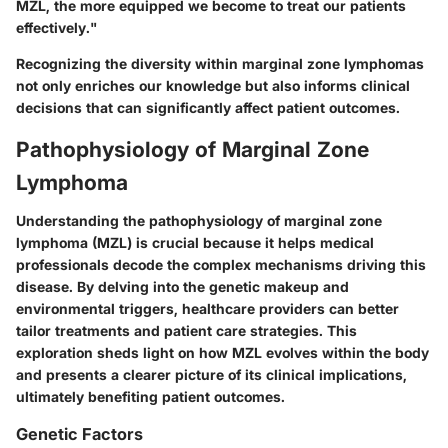
MZL, the more equipped we become to treat our patients
effectively."
Recognizing the diversity within marginal zone lymphomas
not only enriches our knowledge but also informs clinical
decisions that can significantly affect patient outcomes.
Pathophysiology of Marginal Zone
Lymphoma
Understanding the pathophysiology of marginal zone
lymphoma (MZL) is crucial because it helps medical
professionals decode the complex mechanisms driving this
disease. By delving into the genetic makeup and
environmental triggers, healthcare providers can better
tailor treatments and patient care strategies. This
exploration sheds light on how MZL evolves within the body
and presents a clearer picture of its clinical implications,
ultimately benefiting patient outcomes.
Genetic Factors