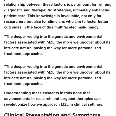
relationship between these factors is paramount for refining
diagnostic and therapeutic strategies, ultimately enhancing
patient care. This knowledge is invaluable, not only for
researchers but also for clinicians who aim to foster better
outcomes in the face of this multifaceted malignancy.
"The deeper we dig into the genetic and environmental
factors associated with MZL, the more we uncover about its
intricate nature, paving the way for more personalized
treatment approaches."
"The deeper we dig into the genetic and environmental
factors associated with MZL, the more we uncover about its
intricate nature, paving the way for more personalized
treatment approaches."
Understanding these elements instills hope that
advancements in research and targeted therapies can
revolutionize how we approach MZL in clinical settings.
Clinical Presentation and Symptoms