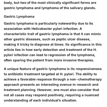
body, but two of the most clinically significant forms are
gastric lymphoma and lymphoma of the salivary glands.
Gastric Lymphoma
Gastric lymphoma is particularly noteworthy due to its
association with Helicobacter pylori infection. A
characteristic trait of gastric lymphoma is that it can mimic
other gastric diseases, such as peptic ulcer disease,
making it tricky to diagnose at times. Its significance in this
article lies in how early detection and treatment of the H.
pylori infection can lead to regression of the lymphoma,
often sparing the patient from more invasive therapies.
A unique feature of gastric lymphoma is its responsiveness
to antibiotic treatment targeted at H. pylori. The ability to
achieve a favorable response through a non-chemotherapy
approach presents an interesting avenue in research and
treatment planning. However, one must also consider that
not all cases may respond positively, requiring a nuanced
understanding of each individual’s situation.