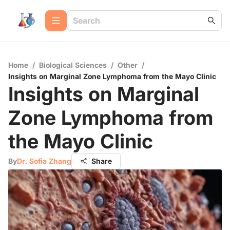
Home
/
Biological Sciences
/
Other
/
Insights on Marginal Zone Lymphoma from the Mayo Clinic
Insights on Marginal
Zone Lymphoma from
the Mayo Clinic
By
Dr. Sofia Zhang
Share