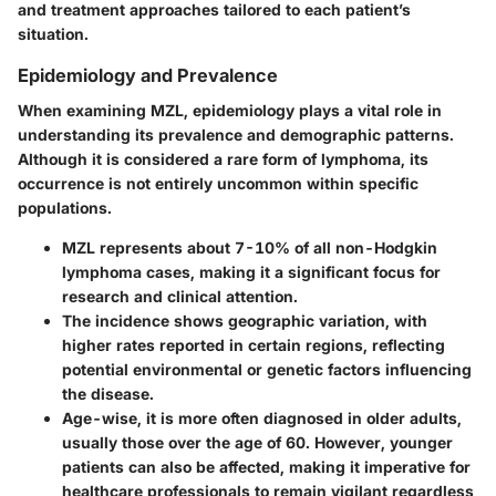
and treatment approaches tailored to each patient’s
situation.
Epidemiology and Prevalence
When examining MZL, epidemiology plays a vital role in
understanding its prevalence and demographic patterns.
Although it is considered a rare form of lymphoma, its
occurrence is not entirely uncommon within specific
populations.
MZL represents about 7-10% of all non-Hodgkin
lymphoma cases, making it a significant focus for
research and clinical attention.
The incidence shows geographic variation, with
higher rates reported in certain regions, reflecting
potential environmental or genetic factors influencing
the disease.
Age-wise, it is more often diagnosed in older adults,
usually those over the age of 60. However, younger
patients can also be affected, making it imperative for
healthcare professionals to remain vigilant regardless