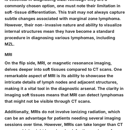
commonly chosen option, one must note their limitation in
soft-tissue differentiation. This trait may not always capture
subtle changes associated with marginal zone lymphoma.
However, their
non-invasive nature
and ability to visualize
internal structures mean they have become a standard
procedure in diagnosing various lymphomas, including
MZL.
MRI
On the flip side, MRI, or magnetic resonance imaging,
delves deeper into soft tissues compared to CT scans. One
remarkable aspect of MRI is its ability to showcase the
intricate details of lymph nodes and adjacent structures,
making it a vital tool in the diagnostic arsenal. The clarity in
imaging soft tissues means that MRI can detect lymphomas
that might not be visible through CT scans.
Additionally, MRIs do not involve ionizing radiation, which
can be an advantage for patients needing several imaging
sessions over time. However, MRIs can take longer than CT