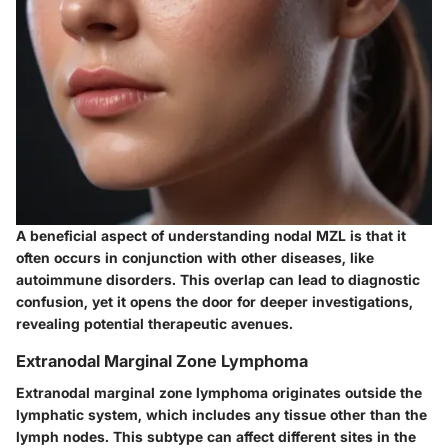
A beneficial aspect of understanding nodal MZL is that it
often occurs in conjunction with other diseases, like
autoimmune disorders. This overlap can lead to diagnostic
confusion, yet it opens the door for deeper investigations,
revealing potential therapeutic avenues.
Extranodal Marginal Zone Lymphoma
Extranodal marginal zone lymphoma originates outside the
lymphatic system, which includes any tissue other than the
lymph nodes. This subtype can affect different sites in the