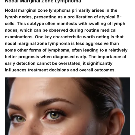
Nodal Marginal Zone Lymphoma
Nodal marginal zone lymphoma primarily arises in the
lymph nodes, presenting as a proliferation of atypical B-
cells. This subtype often manifests with swelling of lymph
nodes, which can be observed during routine medical
examinations. One key characteristic worth noting is that
nodal marginal zone lymphoma is less aggressive than
some other forms of lymphoma, often leading to a relatively
better prognosis when diagnosed early. The importance of
early detection cannot be overstated; it significantly
influences treatment decisions and overall outcomes.