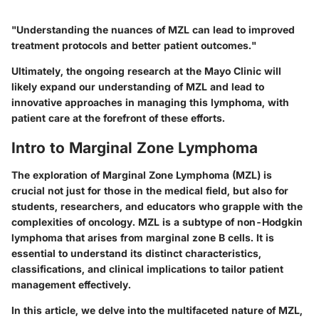
"Understanding the nuances of MZL can lead to improved
treatment protocols and better patient outcomes."
Ultimately, the ongoing research at the Mayo Clinic will
likely expand our understanding of MZL and lead to
innovative approaches in managing this lymphoma, with
patient care at the forefront of these efforts.
Intro to Marginal Zone Lymphoma
The exploration of Marginal Zone Lymphoma (MZL) is
crucial not just for those in the medical field, but also for
students, researchers, and educators who grapple with the
complexities of oncology. MZL is a subtype of non-Hodgkin
lymphoma that arises from marginal zone B cells. It is
essential to understand its distinct characteristics,
classifications, and clinical implications to tailor patient
management effectively.
In this article, we delve into the multifaceted nature of MZL,