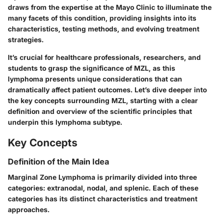
draws from the expertise at the Mayo Clinic to illuminate the
many facets of this condition, providing insights into its
characteristics, testing methods, and evolving treatment
strategies.
It’s crucial for healthcare professionals, researchers, and
students to grasp the significance of MZL, as this
lymphoma presents unique considerations that can
dramatically affect patient outcomes. Let’s dive deeper into
the key concepts surrounding MZL, starting with a clear
definition and overview of the scientific principles that
underpin this lymphoma subtype.
Key Concepts
Definition of the Main Idea
Marginal Zone Lymphoma is primarily divided into three
categories: extranodal, nodal, and splenic. Each of these
categories has its distinct characteristics and treatment
approaches.