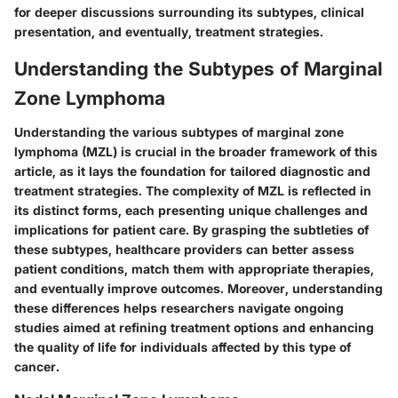
for deeper discussions surrounding its subtypes, clinical
presentation, and eventually, treatment strategies.
Understanding the Subtypes of Marginal
Zone Lymphoma
Understanding the various subtypes of marginal zone
lymphoma (MZL) is crucial in the broader framework of this
article, as it lays the foundation for tailored diagnostic and
treatment strategies. The complexity of MZL is reflected in
its distinct forms, each presenting unique challenges and
implications for patient care. By grasping the subtleties of
these subtypes, healthcare providers can better assess
patient conditions, match them with appropriate therapies,
and eventually improve outcomes. Moreover, understanding
these differences helps researchers navigate ongoing
studies aimed at refining treatment options and enhancing
the quality of life for individuals affected by this type of
cancer.