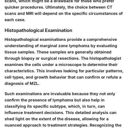
scans, which might be a drawback for those who prefer
quicker procedures. Ultimately, the choice between CT
scans and MRI will depend on the specific circumstances of
each case.
Histopathological Examination
Histopathological examinations provide a comprehensive
understanding of marginal zone lymphoma by evaluating
tissue samples. These samples are generally obtained
through biopsy or surgical resections. The histopathologist
examines the cells under a microscope to determine their
characteristics. This involves looking for particular patterns,
cell types, and growth behavior that can confirm or refute a
diagnosis of MZL.
Such examinations are invaluable because they not only
confirm the presence of lymphoma but also help in
classifying its specific subtype, which, in turn, can
influence treatment decisions. This detailed analysis can
shed light on the extent of the disease, allowing for a
nuanced approach to treatment strategies. Recognizing the