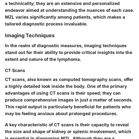
a technicality; they are an extensive and personalized
endeavor aimed at understanding the nuances of each case.
MZL varies significantly among patients, which makes a
tailored diagnostic process invaluable.
Imaging Techniques
In the realm of diagnostic measures, imaging techniques
stand out for their ability to provide critical insights into the
extent and nature of the lymphoma.
CT Scans
CT scans, also known as computed tomography scans, offer
a highly detailed look inside the body. One of the primary
advantages of using CT scans is their speed; they can
produce comprehensive images in just a matter of seconds.
This rapid output is particularly beneficial for patients who
may be feeling anxious about prolonged procedures.
A key characteristic of CT scans is their capacity to reveal
the size and shape of kidney or splenic involvement, which
is essential in diagnosing MZL. Although they are a