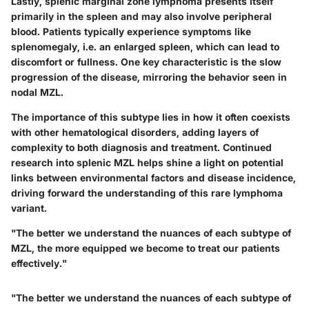
Lastly, splenic marginal zone lymphoma presents itself
primarily in the spleen and may also involve peripheral
blood. Patients typically experience symptoms like
splenomegaly, i.e. an enlarged spleen, which can lead to
discomfort or fullness. One key characteristic is the slow
progression of the disease, mirroring the behavior seen in
nodal MZL.
The importance of this subtype lies in how it often coexists
with other hematological disorders, adding layers of
complexity to both diagnosis and treatment. Continued
research into splenic MZL helps shine a light on potential
links between environmental factors and disease incidence,
driving forward the understanding of this rare lymphoma
variant.
"The better we understand the nuances of each subtype of
MZL, the more equipped we become to treat our patients
effectively."
"The better we understand the nuances of each subtype of