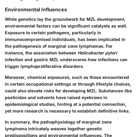
Environmental Influences
While genetics lay the groundwork for MZL development,
environmental factors can be significant catalysts as well.
Exposure to certain pathogens, particularly in
immunocompromised individuals, has been implicated in
the pathogenesis of marginal zone lymphomas. For
instance, the association between
Helicobacter pylori
infection and gastric MZL underscores how infections can
trigger lymphoproliferative disorders.
Moreover, chemical exposures, such as those encountered
in certain occupational settings or through lifestyle choices,
could also elevate risks for developing MZL. Substances like
pesticides and solvents have raised eyebrows in
epidemiological studies, hinting at a potential connection,
yet more research is necessary to establish definitive links.
In summary, the pathophysiology of marginal zone
lymphoma intricately weaves together genetic
predispositions and environmental influences. The