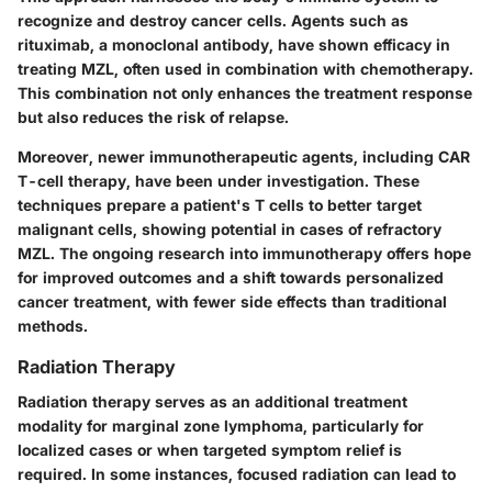
recognize and destroy cancer cells. Agents such as
rituximab
, a monoclonal antibody, have shown efficacy in
treating MZL, often used in combination with chemotherapy.
This combination not only enhances the treatment response
but also reduces the risk of relapse.
Moreover, newer immunotherapeutic agents, including
CAR
T-cell therapy
, have been under investigation. These
techniques prepare a patient's T cells to better target
malignant cells, showing potential in cases of refractory
MZL. The ongoing research into immunotherapy offers hope
for improved outcomes and a shift towards personalized
cancer treatment, with fewer side effects than traditional
methods.
Radiation Therapy
Radiation therapy serves as an additional treatment
modality for marginal zone lymphoma, particularly for
localized cases or when targeted symptom relief is
required. In some instances, focused radiation can lead to