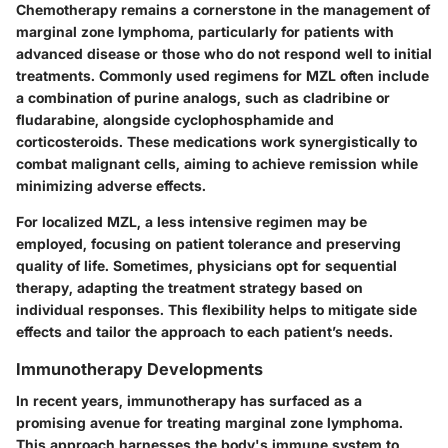
Chemotherapy remains a cornerstone in the management of
marginal zone lymphoma, particularly for patients with
advanced disease or those who do not respond well to initial
treatments. Commonly used regimens for MZL often include
a combination of purine analogs, such as
cladribine
or
fludarabine
, alongside
cyclophosphamide
and
corticosteroids. These medications work synergistically to
combat malignant cells, aiming to achieve remission while
minimizing adverse effects.
For localized MZL, a less intensive regimen may be
employed, focusing on patient tolerance and preserving
quality of life. Sometimes, physicians opt for sequential
therapy, adapting the treatment strategy based on
individual responses. This flexibility helps to mitigate side
effects and tailor the approach to each patient’s needs.
Immunotherapy Developments
In recent years, immunotherapy has surfaced as a
promising avenue for treating marginal zone lymphoma.
This approach harnesses the body's immune system to