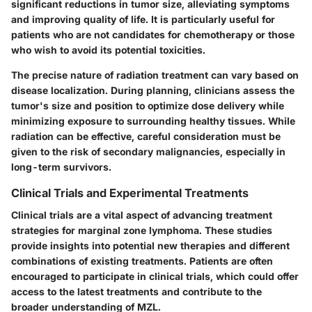
significant reductions in tumor size, alleviating symptoms
and improving quality of life. It is particularly useful for
patients who are not candidates for chemotherapy or those
who wish to avoid its potential toxicities.
The precise nature of radiation treatment can vary based on
disease localization. During planning, clinicians assess the
tumor's size and position to optimize dose delivery while
minimizing exposure to surrounding healthy tissues. While
radiation can be effective, careful consideration must be
given to the risk of secondary malignancies, especially in
long-term survivors.
Clinical Trials and Experimental Treatments
Clinical trials are a vital aspect of advancing treatment
strategies for marginal zone lymphoma. These studies
provide insights into potential new therapies and different
combinations of existing treatments. Patients are often
encouraged to participate in clinical trials, which could offer
access to the latest treatments and contribute to the
broader understanding of MZL.