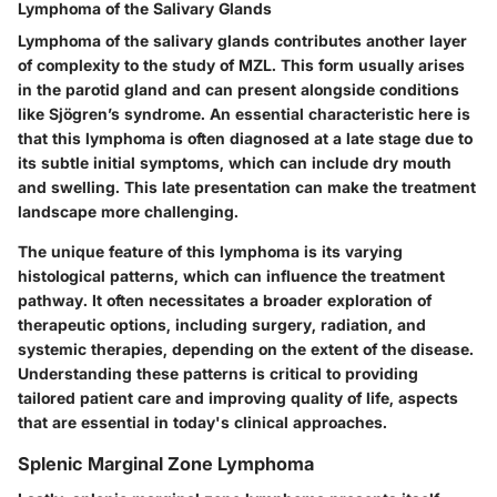
Lymphoma of the Salivary Glands
Lymphoma of the salivary glands contributes another layer
of complexity to the study of MZL. This form usually arises
in the parotid gland and can present alongside conditions
like Sjögren’s syndrome. An essential characteristic here is
that this lymphoma is often diagnosed at a late stage due to
its subtle initial symptoms, which can include dry mouth
and swelling. This late presentation can make the treatment
landscape more challenging.
The unique feature of this lymphoma is its varying
histological patterns, which can influence the treatment
pathway. It often necessitates a broader exploration of
therapeutic options, including surgery, radiation, and
systemic therapies, depending on the extent of the disease.
Understanding these patterns is critical to providing
tailored patient care and improving quality of life, aspects
that are essential in today's clinical approaches.
Splenic Marginal Zone Lymphoma