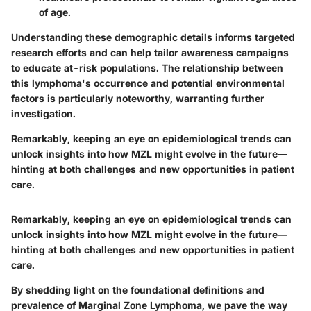
of age.
Understanding these demographic details informs targeted
research efforts and can help tailor awareness campaigns
to educate at-risk populations. The relationship between
this lymphoma's occurrence and potential environmental
factors is particularly noteworthy, warranting further
investigation.
Remarkably, keeping an eye on epidemiological trends can
unlock insights into how MZL might evolve in the future—
hinting at both challenges and new opportunities in patient
care.
Remarkably, keeping an eye on epidemiological trends can
unlock insights into how MZL might evolve in the future—
hinting at both challenges and new opportunities in patient
care.
By shedding light on the foundational definitions and
prevalence of Marginal Zone Lymphoma, we pave the way