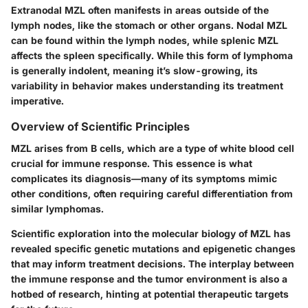
Extranodal MZL
often manifests in areas outside of the
lymph nodes, like the stomach or other organs.
Nodal MZL
can be found within the lymph nodes, while
splenic MZL
affects the spleen specifically. While this form of lymphoma
is generally indolent, meaning it’s slow-growing, its
variability in behavior makes understanding its treatment
imperative.
Overview of Scientific Principles
MZL arises from B cells, which are a type of white blood cell
crucial for immune response. This essence is what
complicates its diagnosis—many of its symptoms mimic
other conditions, often requiring careful differentiation from
similar lymphomas.
Scientific exploration into the molecular biology of MZL has
revealed specific genetic mutations and epigenetic changes
that may inform treatment decisions. The interplay between
the immune response and the tumor environment is also a
hotbed of research, hinting at potential therapeutic targets