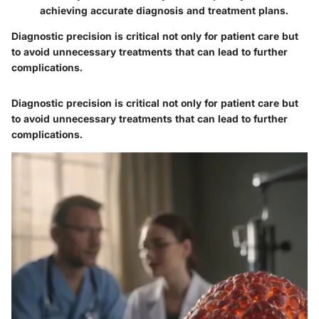
achieving accurate diagnosis and treatment plans.
Diagnostic precision is critical not only for patient care but
to avoid unnecessary treatments that can lead to further
complications.
Diagnostic precision is critical not only for patient care but
to avoid unnecessary treatments that can lead to further
complications.