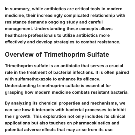
In summary, while antibiotics are critical tools in modern
medicine, their increasingly complicated relationship with
resistance demands ongoing study and careful
management. Understanding these concepts allows
healthcare professionals to utilize antibiotics more
effectively and develop strategies to combat resistance.
Overview of Trimethoprim Sulfate
Trimethoprim sulfate is an antibiotic that serves a crucial
role in the treatment of bacterial infections. It is often paired
with sulfamethoxazole to enhance its efficacy.
Understanding trimethoprim sulfate is essential for
grasping how modern medicine combats resistant bacteria.
By analyzing its chemical properties and mechanisms, we
can see how it interacts with bacterial processes to inhibit
their growth. This exploration not only includes its clinical
applications but also touches on pharmacokinetics and
potential adverse effects that may arise from its use.