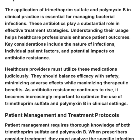
The application of trimethoprim sulfate and polymyxin B in
clinical practice is essential for managing bacterial
infections. These antibiotics play a substantial role in
effective treatment strategies. Understanding their usage
helps healthcare professionals enhance patient outcomes.
Key considerations include the nature of infections,
individual patient factors, and potential impacts on
antibiotic resistance.
Healthcare providers must utilize these medications
judiciously. They should balance efficacy with safety,
minimizing adverse effects while maximizing therapeutic
benefits. As antibiotic resistance continues to rise, it
becomes increasingly important to optimize the use of
trimethoprim sulfate and polymyxin B in clinical settings.
Patient Management and Treatment Protocols
Patient management requires thorough knowledge of both
trimethoprim sulfate and polymyxin B. When prescribers
consider treatment, they must analyze the specific infection