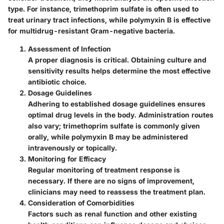
type. For instance, trimethoprim sulfate is often used to
treat urinary tract infections, while polymyxin B is effective
for multidrug-resistant Gram-negative bacteria.
Assessment of Infection
A proper diagnosis is critical. Obtaining culture and
sensitivity results helps determine the most effective
antibiotic choice.
Dosage Guidelines
Adhering to established dosage guidelines ensures
optimal drug levels in the body. Administration routes
also vary; trimethoprim sulfate is commonly given
orally, while polymyxin B may be administered
intravenously or topically.
Monitoring for Efficacy
Regular monitoring of treatment response is
necessary. If there are no signs of improvement,
clinicians may need to reassess the treatment plan.
Consideration of Comorbidities
Factors such as renal function and other existing