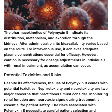
The pharmacokinetics of Polymyxin B indicate its
distribution, metabolism, and excretion through the
kidneys. After administration, its bioavailability varies based
on the route. For intravenous use, it achieves adequate
plasma concentrations essential for efficacy. However,
caution is necessary for dosage adjustments in individuals
with renal impairment, as accumulation can occur.
Potential Toxicities and Risks
Despite its effectiveness, the use of Polymyxin B comes with
potential toxicities. Nephrotoxicity and neurotoxicity are two
major concerns that practitioners must consider. Monitoring
renal function and neurotoxic signs during treatment is
essential for patient safety. The risks associated with
Polymyxin B necessitate careful patient selection and