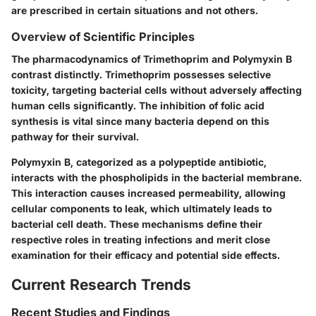
are prescribed in certain situations and not others.
Overview of Scientific Principles
The pharmacodynamics of Trimethoprim and Polymyxin B
contrast distinctly. Trimethoprim possesses selective
toxicity, targeting bacterial cells without adversely affecting
human cells significantly. The inhibition of folic acid
synthesis is vital since many bacteria depend on this
pathway for their survival.
Polymyxin B, categorized as a polypeptide antibiotic,
interacts with the phospholipids in the bacterial membrane.
This interaction causes increased permeability, allowing
cellular components to leak, which ultimately leads to
bacterial cell death. These mechanisms define their
respective roles in treating infections and merit close
examination for their efficacy and potential side effects.
Current Research Trends
Recent Studies and Findings