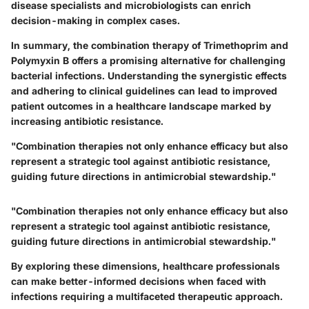
disease specialists and microbiologists can enrich
decision-making in complex cases.
In summary, the combination therapy of Trimethoprim and
Polymyxin B offers a promising alternative for challenging
bacterial infections. Understanding the synergistic effects
and adhering to clinical guidelines can lead to improved
patient outcomes in a healthcare landscape marked by
increasing antibiotic resistance.
"Combination therapies not only enhance efficacy but also
represent a strategic tool against antibiotic resistance,
guiding future directions in antimicrobial stewardship."
"Combination therapies not only enhance efficacy but also
represent a strategic tool against antibiotic resistance,
guiding future directions in antimicrobial stewardship."
By exploring these dimensions, healthcare professionals
can make better-informed decisions when faced with
infections requiring a multifaceted therapeutic approach.