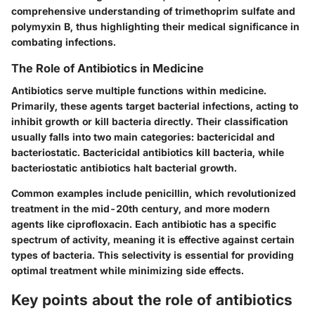
comprehensive understanding of trimethoprim sulfate and
polymyxin B, thus highlighting their medical significance in
combating infections.
The Role of Antibiotics in Medicine
Antibiotics serve multiple functions within medicine.
Primarily, these agents target bacterial infections, acting to
inhibit growth or kill bacteria directly. Their classification
usually falls into two main categories: bactericidal and
bacteriostatic. Bactericidal antibiotics kill bacteria, while
bacteriostatic antibiotics halt bacterial growth.
Common examples include penicillin, which revolutionized
treatment in the mid-20th century, and more modern
agents like ciprofloxacin. Each antibiotic has a specific
spectrum of activity, meaning it is effective against certain
types of bacteria. This selectivity is essential for providing
optimal treatment while minimizing side effects.
Key points about the role of antibiotics