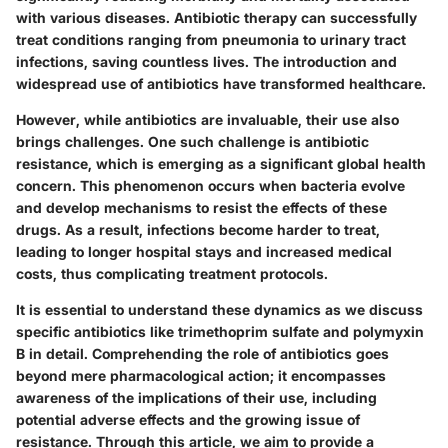
with various diseases. Antibiotic therapy can successfully
treat conditions ranging from pneumonia to urinary tract
infections, saving countless lives. The introduction and
widespread use of antibiotics have transformed healthcare.
However, while antibiotics are invaluable, their use also
brings challenges. One such challenge is antibiotic
resistance, which is emerging as a significant global health
concern. This phenomenon occurs when bacteria evolve
and develop mechanisms to resist the effects of these
drugs. As a result, infections become harder to treat,
leading to longer hospital stays and increased medical
costs, thus complicating treatment protocols.
It is essential to understand these dynamics as we discuss
specific antibiotics like trimethoprim sulfate and polymyxin
B in detail. Comprehending the role of antibiotics goes
beyond mere pharmacological action; it encompasses
awareness of the implications of their use, including
potential adverse effects and the growing issue of
resistance. Through this article, we aim to provide a