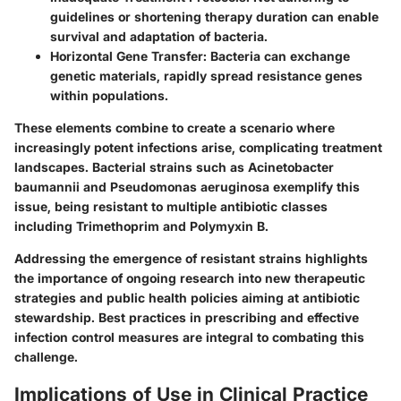
guidelines or shortening therapy duration can enable
survival and adaptation of bacteria.
Horizontal Gene Transfer:
Bacteria can exchange
genetic materials, rapidly spread resistance genes
within populations.
These elements combine to create a scenario where
increasingly potent infections arise, complicating treatment
landscapes. Bacterial strains such as Acinetobacter
baumannii and Pseudomonas aeruginosa exemplify this
issue, being resistant to multiple antibiotic classes
including Trimethoprim and Polymyxin B.
Addressing the emergence of resistant strains highlights
the importance of ongoing research into new therapeutic
strategies and public health policies aiming at antibiotic
stewardship. Best practices in prescribing and effective
infection control measures are integral to combating this
challenge.
Implications of Use in Clinical Practice