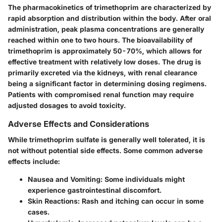
The pharmacokinetics of trimethoprim are characterized by
rapid absorption and distribution within the body. After oral
administration, peak plasma concentrations are generally
reached within one to two hours. The bioavailability of
trimethoprim is approximately 50-70%, which allows for
effective treatment with relatively low doses. The drug is
primarily excreted via the kidneys, with renal clearance
being a significant factor in determining dosing regimens.
Patients with compromised renal function may require
adjusted dosages to avoid toxicity.
Adverse Effects and Considerations
While trimethoprim sulfate is generally well tolerated, it is
not without potential side effects. Some common adverse
effects include:
Nausea and Vomiting
: Some individuals might
experience gastrointestinal discomfort.
Skin Reactions
: Rash and itching can occur in some
cases.