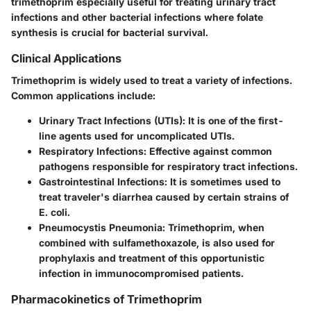
trimethoprim especially useful for treating urinary tract
infections and other bacterial infections where folate
synthesis is crucial for bacterial survival.
Clinical Applications
Trimethoprim is widely used to treat a variety of infections.
Common applications include:
Urinary Tract Infections (UTIs)
: It is one of the first-
line agents used for uncomplicated UTIs.
Respiratory Infections
: Effective against common
pathogens responsible for respiratory tract infections.
Gastrointestinal Infections
: It is sometimes used to
treat traveler's diarrhea caused by certain strains of
E. coli.
Pneumocystis Pneumonia
: Trimethoprim, when
combined with sulfamethoxazole, is also used for
prophylaxis and treatment of this opportunistic
infection in immunocompromised patients.
Pharmacokinetics of Trimethoprim