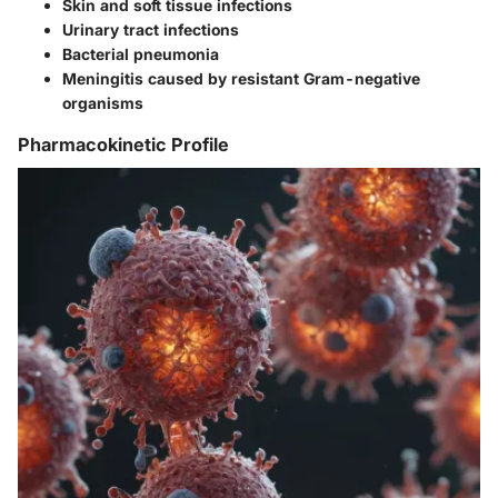
Skin and soft tissue infections
Urinary tract infections
Bacterial pneumonia
Meningitis caused by resistant Gram-negative
organisms
Pharmacokinetic Profile