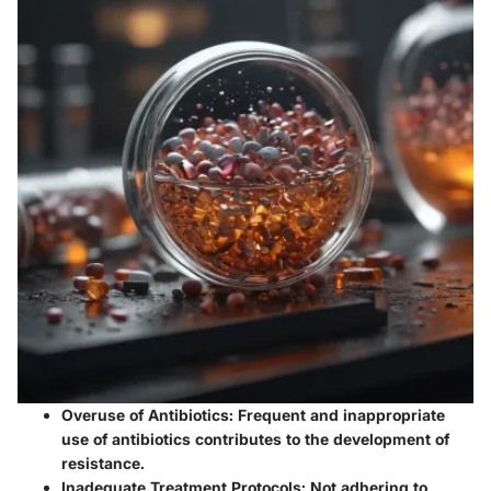
Overuse of Antibiotics:
Frequent and inappropriate
use of antibiotics contributes to the development of
resistance.
Inadequate Treatment Protocols:
Not adhering to