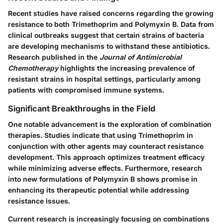
Recent studies have raised concerns regarding the growing
resistance to both Trimethoprim and Polymyxin B. Data from
clinical outbreaks suggest that certain strains of bacteria
are developing mechanisms to withstand these antibiotics.
Research published in the
Journal of Antimicrobial
Chemotherapy
highlights the increasing prevalence of
resistant strains in hospital settings, particularly among
patients with compromised immune systems.
Significant Breakthroughs in the Field
One notable advancement is the exploration of combination
therapies. Studies indicate that using Trimethoprim in
conjunction with other agents may counteract resistance
development. This approach optimizes treatment efficacy
while minimizing adverse effects. Furthermore, research
into new formulations of Polymyxin B shows promise in
enhancing its therapeutic potential while addressing
resistance issues.
Current research is increasingly focusing on combinations