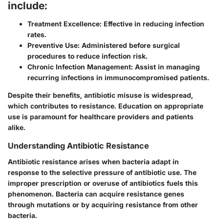
include:
Treatment Excellence:
Effective in reducing infection
rates.
Preventive Use:
Administered before surgical
procedures to reduce infection risk.
Chronic Infection Management:
Assist in managing
recurring infections in immunocompromised patients.
Despite their benefits, antibiotic misuse is widespread,
which contributes to resistance. Education on appropriate
use is paramount for healthcare providers and patients
alike.
Understanding Antibiotic Resistance
Antibiotic resistance arises when bacteria adapt in
response to the selective pressure of antibiotic use. The
improper prescription or overuse of antibiotics fuels this
phenomenon. Bacteria can acquire resistance genes
through mutations or by acquiring resistance from other
bacteria.