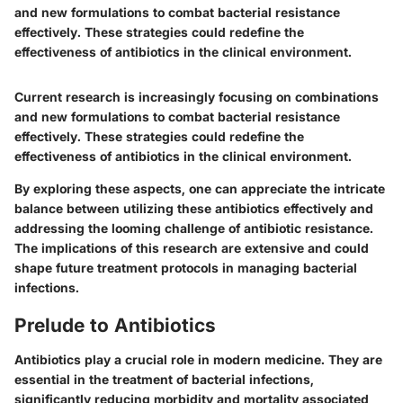
and new formulations to combat bacterial resistance
effectively. These strategies could redefine the
effectiveness of antibiotics in the clinical environment.
Current research is increasingly focusing on combinations
and new formulations to combat bacterial resistance
effectively. These strategies could redefine the
effectiveness of antibiotics in the clinical environment.
By exploring these aspects, one can appreciate the intricate
balance between utilizing these antibiotics effectively and
addressing the looming challenge of antibiotic resistance.
The implications of this research are extensive and could
shape future treatment protocols in managing bacterial
infections.
Prelude to Antibiotics
Antibiotics play a crucial role in modern medicine. They are
essential in the treatment of bacterial infections,
significantly reducing morbidity and mortality associated