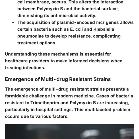
cell membrane, occurs. This alters the interaction
between Polymyxin B and the bacterial surface,
diminishing its antimicrobial activity.
The acquisition of plasmid-encoded mcr genes allows
certain bacteria such as E. coli and Klebsiella
pneumoniae to develop resistance, complicating
treatment options.
Understanding these mechanisms is essential for
healthcare providers to make informed decisions when
treating infections.
Emergence of Multi-drug Resistant Strains
The emergence of multi-drug resistant strains presents a
formidable challenge in modern medicine. Cases of bacteria
resistant to Trimethoprim and Polymyxin B are increasing,
particularly in hospital settings. This multifaceted problem
occurs due to various factors: