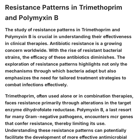
Resistance Patterns in Trimethoprim
and Polymyxin B
The study of resistance patterns in Trimethoprim and
Polymyxin B is crucial in understanding their effectiveness
in clinical therapies. Antibiotic resistance is a growing
concern worldwide. With the rise of resistant bacterial
strains, the efficacy of these antibiotics diminishes. The
exploration of resistance patterns highlights not only the
mechanisms through which bacteria adapt but also
emphasizes the need for tailored treatment strategies to
combat infections effectively.
Trimethoprim, often used alone or in combination therapies,
faces resistance primarily through alterations in the target
enzyme dihydrofolate reductase. Polymyxin B, a last resort
for many Gram-negative pathogens, encounters mcr genes
that confer resistance, thereby limiting its use.
Understanding these resistance patterns can potentially
facilitate the development of more effective antimicrobial