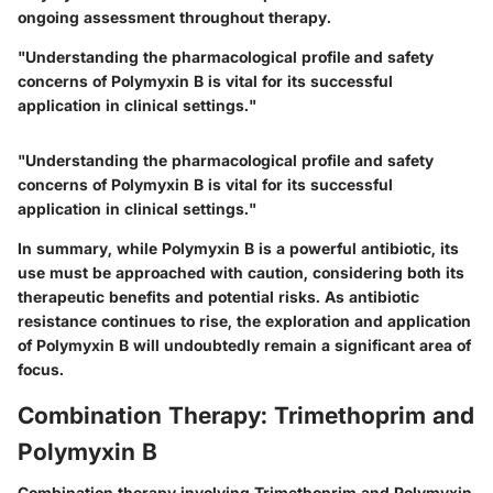
ongoing assessment throughout therapy.
"Understanding the pharmacological profile and safety
concerns of Polymyxin B is vital for its successful
application in clinical settings."
"Understanding the pharmacological profile and safety
concerns of Polymyxin B is vital for its successful
application in clinical settings."
In summary, while Polymyxin B is a powerful antibiotic, its
use must be approached with caution, considering both its
therapeutic benefits and potential risks. As antibiotic
resistance continues to rise, the exploration and application
of Polymyxin B will undoubtedly remain a significant area of
focus.
Combination Therapy: Trimethoprim and
Polymyxin B
Combination therapy involving Trimethoprim and Polymyxin