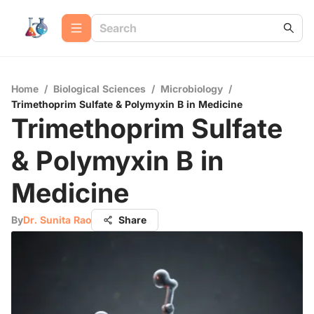
Home
/
Biological Sciences
/
Microbiology
/
Trimethoprim Sulfate & Polymyxin B in Medicine
Trimethoprim Sulfate
& Polymyxin B in
Medicine
By
Dr. Sunita Rao
Share