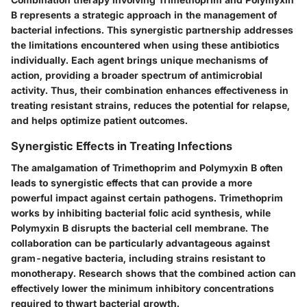
B represents a strategic approach in the management of
bacterial infections. This synergistic partnership addresses
the limitations encountered when using these antibiotics
individually. Each agent brings unique mechanisms of
action, providing a broader spectrum of antimicrobial
activity. Thus, their combination enhances effectiveness in
treating resistant strains, reduces the potential for relapse,
and helps optimize patient outcomes.
Synergistic Effects in Treating Infections
The amalgamation of Trimethoprim and Polymyxin B often
leads to synergistic effects that can provide a more
powerful impact against certain pathogens. Trimethoprim
works by inhibiting bacterial folic acid synthesis, while
Polymyxin B disrupts the bacterial cell membrane. The
collaboration can be particularly advantageous against
gram-negative bacteria, including strains resistant to
monotherapy. Research shows that the combined action can
effectively lower the minimum inhibitory concentrations
required to thwart bacterial growth.