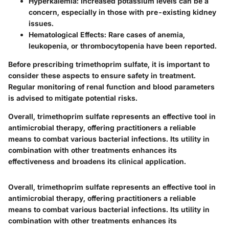
Hyperkalemia
: Increased potassium levels can be a
concern, especially in those with pre-existing kidney
issues.
Hematological Effects
: Rare cases of anemia,
leukopenia, or thrombocytopenia have been reported.
Before prescribing trimethoprim sulfate, it is important to
consider these aspects to ensure safety in treatment.
Regular monitoring of renal function and blood parameters
is advised to mitigate potential risks.
Overall, trimethoprim sulfate represents an effective tool in
antimicrobial therapy, offering practitioners a reliable
means to combat various bacterial infections. Its utility in
combination with other treatments enhances its
effectiveness and broadens its clinical application.
Overall, trimethoprim sulfate represents an effective tool in
antimicrobial therapy, offering practitioners a reliable
means to combat various bacterial infections. Its utility in
combination with other treatments enhances its