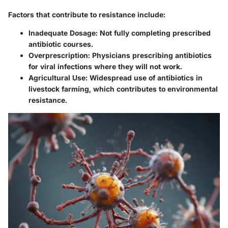
Factors that contribute to resistance include:
Inadequate Dosage:
Not fully completing prescribed
antibiotic courses.
Overprescription:
Physicians prescribing antibiotics
for viral infections where they will not work.
Agricultural Use:
Widespread use of antibiotics in
livestock farming, which contributes to environmental
resistance.