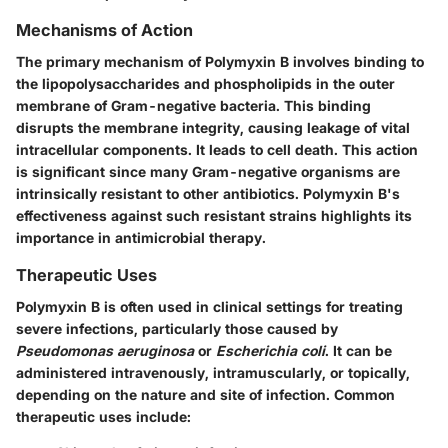
Mechanisms of Action
The primary mechanism of Polymyxin B involves binding to
the lipopolysaccharides and phospholipids in the outer
membrane of Gram-negative bacteria. This binding
disrupts the membrane integrity, causing leakage of vital
intracellular components. It leads to cell death. This action
is significant since many Gram-negative organisms are
intrinsically resistant to other antibiotics. Polymyxin B's
effectiveness against such resistant strains highlights its
importance in antimicrobial therapy.
Therapeutic Uses
Polymyxin B is often used in clinical settings for treating
severe infections, particularly those caused by
Pseudomonas aeruginosa
or
Escherichia coli
. It can be
administered intravenously, intramuscularly, or topically,
depending on the nature and site of infection. Common
therapeutic uses include: