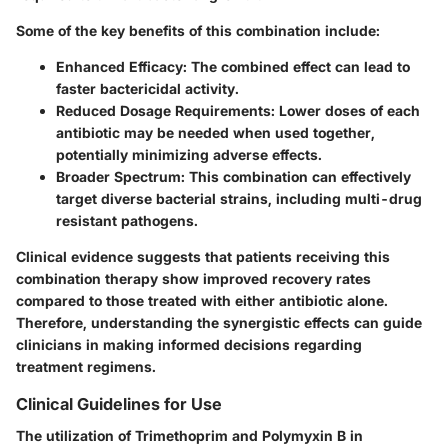
Some of the key benefits of this combination include:
Enhanced Efficacy
: The combined effect can lead to
faster bactericidal activity.
Reduced Dosage Requirements
: Lower doses of each
antibiotic may be needed when used together,
potentially minimizing adverse effects.
Broader Spectrum
: This combination can effectively
target diverse bacterial strains, including multi-drug
resistant pathogens.
Clinical evidence suggests that patients receiving this
combination therapy show improved recovery rates
compared to those treated with either antibiotic alone.
Therefore, understanding the synergistic effects can guide
clinicians in making informed decisions regarding
treatment regimens.
Clinical Guidelines for Use
The utilization of Trimethoprim and Polymyxin B in