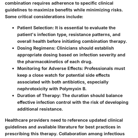
combination requires adherence to specific clinical
guidelines to maximize benefits while minimizing risks.
Some critical considerations include:
Patient Selection
: It is essential to evaluate the
patient's infection type, resistance patterns, and
overall health before initiating combination therapy.
Dosing Regimens
: Clinicians should establish
appropriate dosing based on infection severity and
the pharmacokinetics of each drug.
Monitoring for Adverse Effects
: Professionals must
keep a close watch for potential side effects
associated with both antibiotics, especially
nephrotoxicity with Polymyxin B.
Duration of Therapy
: The duration should balance
effective infection control with the risk of developing
additional resistance.
Healthcare providers need to reference updated clinical
guidelines and available literature for best practices in
prescribing this therapy. Collaboration among infectious