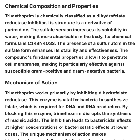
Chemical Composition and Properties
Trimethoprim is chemically classified as a dihydrofolate
reductase inhibitor. Its structure is a derivative of
pyrimidine. The sulfate version increases its solubility in
water, making it more absorbable in the body. Its chemical
formula is C148N4O3S. The presence of a sulfur atom in the
sulfate form enhances its stability and effectiveness. The
compound's fundamental properties allow it to penetrate
cell membranes, making it particularly effective against
susceptible gram-positive and gram-negative bacteria.
Mechanism of Action
Trimethoprim works primarily by inhibiting dihydrofolate
reductase. This enzyme is vital for bacteria to synthesize
folate, which is required for DNA and RNA production. By
blocking this enzyme, trimethoprim disrupts the synthesis
of nucleic acids. The inhibition leads to bactericidal effects
at higher concentrations or bacteriostatic effects at lower
doses. The unique mechanism of action makes