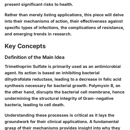
present significant risks to health.
Rather than merely listing applications, this piece will delve
into their mechanisms of action, their effectiveness against
specific types of infections, the complications of resistance,
and emerging trends in research.
Key Concepts
Definition of the Main Idea
Trimethoprim Sulfate is primarily used as an antimicrobial
agent. Its action is based on inhibiting bacterial
dihydrofolate reductase, leading to a decrease in folic acid
synthesis necessary for bacterial growth. Polymyxin B, on
the other hand, disrupts the bacterial cell membrane, hence
undermining the structural integrity of Gram-negative
bacteria, leading to cell death.
Understanding these processes is critical as it lays the
groundwork for their clinical applications. A fundamental
grasp of their mechanisms provides insight into why they