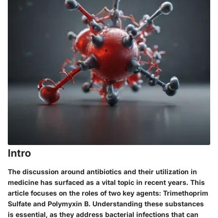
Intro
The discussion around antibiotics and their utilization in
medicine has surfaced as a vital topic in recent years. This
article focuses on the roles of two key agents: Trimethoprim
Sulfate and Polymyxin B. Understanding these substances
is essential, as they address bacterial infections that can