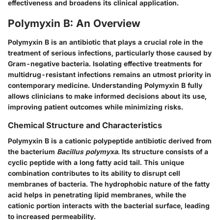
effectiveness and broadens its clinical application.
Polymyxin B: An Overview
Polymyxin B is an antibiotic that plays a crucial role in the
treatment of serious infections, particularly those caused by
Gram-negative bacteria. Isolating effective treatments for
multidrug-resistant infections remains an utmost priority in
contemporary medicine. Understanding Polymyxin B fully
allows clinicians to make informed decisions about its use,
improving patient outcomes while minimizing risks.
Chemical Structure and Characteristics
Polymyxin B is a cationic polypeptide antibiotic derived from
the bacterium
Bacillus polymyxa
. Its structure consists of a
cyclic peptide with a long fatty acid tail. This unique
combination contributes to its ability to disrupt cell
membranes of bacteria. The hydrophobic nature of the fatty
acid helps in penetrating lipid membranes, while the
cationic portion interacts with the bacterial surface, leading
to increased permeability.