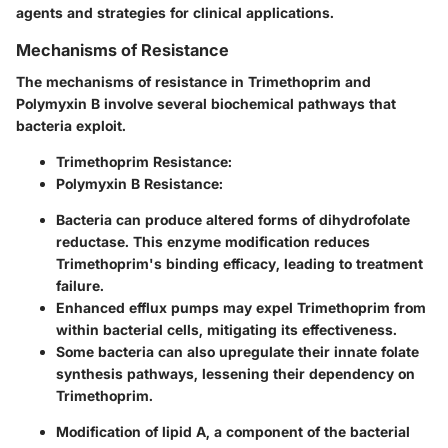
agents and strategies for clinical applications.
Mechanisms of Resistance
The mechanisms of resistance in Trimethoprim and
Polymyxin B involve several biochemical pathways that
bacteria exploit.
Trimethoprim Resistance:
Polymyxin B Resistance:
Bacteria can produce altered forms of dihydrofolate
reductase. This enzyme modification reduces
Trimethoprim's binding efficacy, leading to treatment
failure.
Enhanced efflux pumps may expel Trimethoprim from
within bacterial cells, mitigating its effectiveness.
Some bacteria can also upregulate their innate folate
synthesis pathways, lessening their dependency on
Trimethoprim.
Modification of lipid A, a component of the bacterial