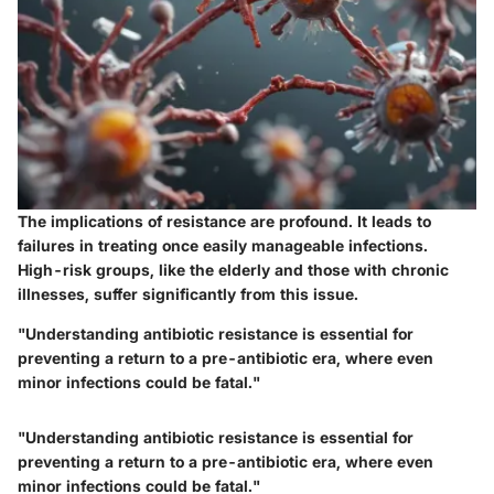
The implications of resistance are profound. It leads to
failures in treating once easily manageable infections.
High-risk groups, like the elderly and those with chronic
illnesses, suffer significantly from this issue.
"Understanding antibiotic resistance is essential for
preventing a return to a pre-antibiotic era, where even
minor infections could be fatal."
"Understanding antibiotic resistance is essential for
preventing a return to a pre-antibiotic era, where even
minor infections could be fatal."