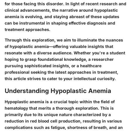
for those facing this disorder. In light of recent research and
clinical advancements, the narrative around hypoplastic
anemia is evolving, and staying abreast of these updates
can be instrumental in shaping effective diagnosis and
treatment approaches.
Through this exploration, we aim to illuminate the nuances
of hypoplastic anemia—offering valuable insights that
resonate with a diverse audience. Whether you're a student
hoping to grasp foundational knowledge, a researcher
pursuing sophisticated insights, or a healthcare
professional seeking the latest approaches in treatment,
this article strives to cater to your intellectual curiosity.
Understanding Hypoplastic Anemia
Hypoplastic anemia is a crucial topic within the field of
hematology that merits a thorough exploration. This is
primarily due to its unique nature characterized by a
reduction in red blood cell production, resulting in various
complications such as fatigue, shortness of breath, and an