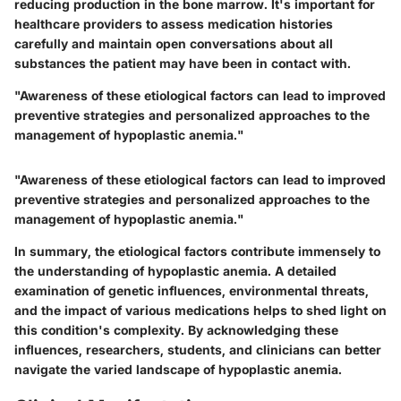
reducing production in the bone marrow. It's important for
healthcare providers to assess medication histories
carefully and maintain open conversations about all
substances the patient may have been in contact with.
"Awareness of these etiological factors can lead to improved
preventive strategies and personalized approaches to the
management of hypoplastic anemia."
"Awareness of these etiological factors can lead to improved
preventive strategies and personalized approaches to the
management of hypoplastic anemia."
In summary, the etiological factors contribute immensely to
the understanding of hypoplastic anemia. A detailed
examination of genetic influences, environmental threats,
and the impact of various medications helps to shed light on
this condition's complexity. By acknowledging these
influences, researchers, students, and clinicians can better
navigate the varied landscape of hypoplastic anemia.