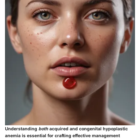
Understanding
both
acquired and congenital hypoplastic
anemia is essential for crafting effective management