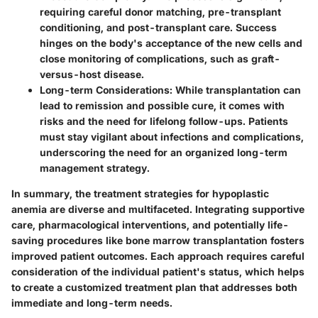
requiring careful donor matching, pre-transplant
conditioning, and post-transplant care. Success
hinges on the body's acceptance of the new cells and
close monitoring of complications, such as graft-
versus-host disease.
Long-term Considerations:
While transplantation can
lead to remission and possible cure, it comes with
risks and the need for lifelong follow-ups. Patients
must stay vigilant about infections and complications,
underscoring the need for an organized long-term
management strategy.
In summary, the treatment strategies for hypoplastic
anemia are diverse and multifaceted. Integrating supportive
care, pharmacological interventions, and potentially life-
saving procedures like bone marrow transplantation fosters
improved patient outcomes. Each approach requires careful
consideration of the individual patient's status, which helps
to create a customized treatment plan that addresses both
immediate and long-term needs.