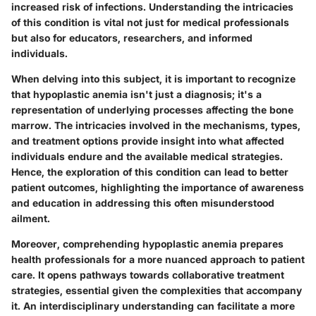
increased risk of infections. Understanding the intricacies
of this condition is vital not just for medical professionals
but also for educators, researchers, and informed
individuals.
When delving into this subject, it is important to recognize
that hypoplastic anemia isn't just a diagnosis; it's a
representation of underlying processes affecting the bone
marrow. The intricacies involved in the mechanisms, types,
and treatment options provide insight into what affected
individuals endure and the available medical strategies.
Hence, the exploration of this condition can lead to better
patient outcomes, highlighting the importance of awareness
and education in addressing this often misunderstood
ailment.
Moreover, comprehending hypoplastic anemia prepares
health professionals for a more nuanced approach to patient
care. It opens pathways towards collaborative treatment
strategies, essential given the complexities that accompany
it. An interdisciplinary understanding can facilitate a more