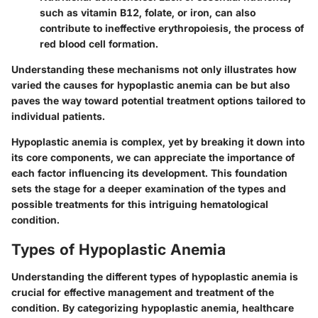
such as vitamin B12, folate, or iron, can also
contribute to ineffective erythropoiesis, the process of
red blood cell formation.
Understanding these mechanisms not only illustrates how
varied the causes for hypoplastic anemia can be but also
paves the way toward potential treatment options tailored to
individual patients.
Hypoplastic anemia is complex, yet by breaking it down into
its core components, we can appreciate the importance of
each factor influencing its development. This foundation
sets the stage for a deeper examination of the types and
possible treatments for this intriguing hematological
condition.
Types of Hypoplastic Anemia
Understanding the different types of hypoplastic anemia is
crucial for effective management and treatment of the
condition. By categorizing hypoplastic anemia, healthcare