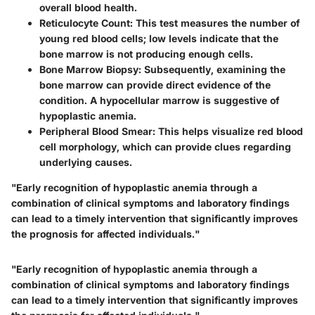
overall blood health.
Reticulocyte Count
: This test measures the number of
young red blood cells; low levels indicate that the
bone marrow is not producing enough cells.
Bone Marrow Biopsy
: Subsequently, examining the
bone marrow can provide direct evidence of the
condition. A hypocellular marrow is suggestive of
hypoplastic anemia.
Peripheral Blood Smear
: This helps visualize red blood
cell morphology, which can provide clues regarding
underlying causes.
"Early recognition of hypoplastic anemia through a
combination of clinical symptoms and laboratory findings
can lead to a timely intervention that significantly improves
the prognosis for affected individuals."
"Early recognition of hypoplastic anemia through a
combination of clinical symptoms and laboratory findings
can lead to a timely intervention that significantly improves