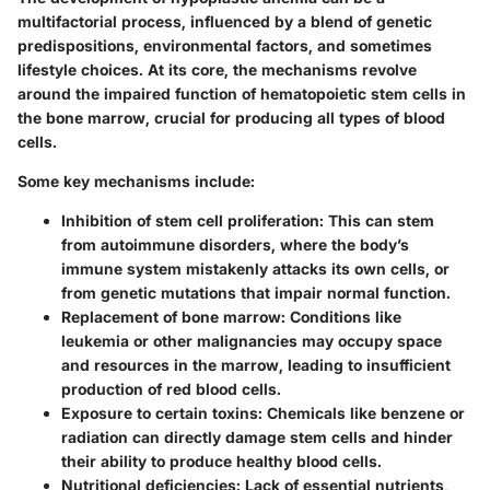
multifactorial process, influenced by a blend of genetic
predispositions, environmental factors, and sometimes
lifestyle choices. At its core, the mechanisms revolve
around the impaired function of hematopoietic stem cells in
the bone marrow, crucial for producing all types of blood
cells.
Some key mechanisms include:
Inhibition of stem cell proliferation:
This can stem
from autoimmune disorders, where the body’s
immune system mistakenly attacks its own cells, or
from genetic mutations that impair normal function.
Replacement of bone marrow:
Conditions like
leukemia or other malignancies may occupy space
and resources in the marrow, leading to insufficient
production of red blood cells.
Exposure to certain toxins:
Chemicals like benzene or
radiation can directly damage stem cells and hinder
their ability to produce healthy blood cells.
Nutritional deficiencies:
Lack of essential nutrients,