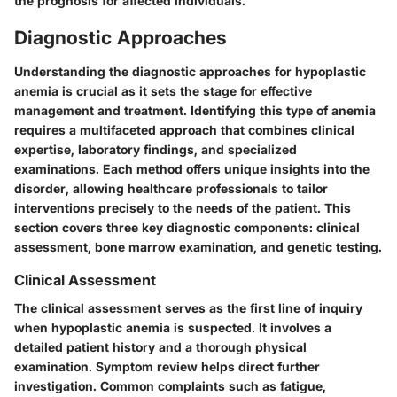
the prognosis for affected individuals."
Diagnostic Approaches
Understanding the diagnostic approaches for hypoplastic
anemia is crucial as it sets the stage for effective
management and treatment. Identifying this type of anemia
requires a multifaceted approach that combines clinical
expertise, laboratory findings, and specialized
examinations. Each method offers unique insights into the
disorder, allowing healthcare professionals to tailor
interventions precisely to the needs of the patient. This
section covers three key diagnostic components: clinical
assessment, bone marrow examination, and genetic testing.
Clinical Assessment
The clinical assessment serves as the first line of inquiry
when hypoplastic anemia is suspected. It involves a
detailed patient history and a thorough physical
examination. Symptom review helps direct further
investigation. Common complaints such as fatigue,