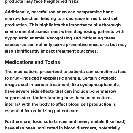
products may face heightened risks.
Additionally, harmful radiation can compromise bone
marrow function, leading to a decrease in red blood cell
production. This highlights the importance of a thorough
environmental assessment when diagnosing patients with
hypoplastic anemia. Recognizing and mitigating these
exposures can not only serve preventive measures but may
also significantly impact treatment outcomes.
Medications and Toxins
The medications prescribed to patients can sometimes lead
to drug-induced hypoplastic anemia. Certain cytotoxic
drugs used in cancer treatment, like cyclophosphamide,
have severe side effects that can include bone marrow
suppression. Understanding how these medications
interact with the body to affect blood cell production is
essential for optimizing patient care.
Furthermore, toxic substances and heavy metals (like lead)
have also been implicated in blood disorders, potentially