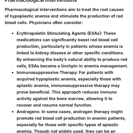
Pharmacological interventions aim to treat the root causes
of hypoplastic anemia and stimulate the production of red
blood cells. Physicians often consider:
Erythropoietin Stimulating Agents (ESAs):
These
medications can significantly boost red blood cell
production, particularly in patients whose anemia is
linked to kidney disease or other specific conditions.
By enhancing the body’s natural ability to produce red
cells, ESAs become a linchpin in anemia management.
Immunosuppressive Therapy:
For patients with
acquired hypoplastic anemia, especially those with
aplastic anemia, immunosuppressive therapy may
prove beneficial. This approach reduces immune
activity against the bone marrow, allowing it to
recover and resume normal function.
Androgens:
In some cases, androgen therapy might
promote red blood cell production in anemic patients,
especially for those with specific types of aplastic
anemia. Though not widely used, they can be an