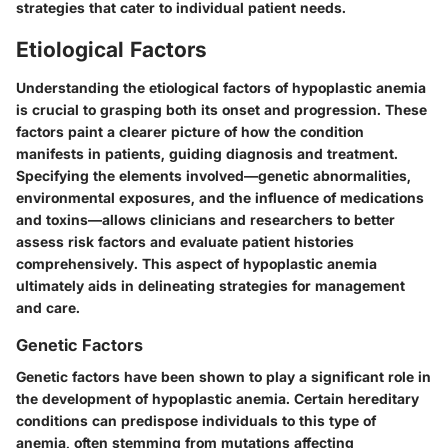
strategies that cater to individual patient needs.
Etiological Factors
Understanding the etiological factors of hypoplastic anemia
is crucial to grasping both its onset and progression. These
factors paint a clearer picture of how the condition
manifests in patients, guiding diagnosis and treatment.
Specifying the elements involved—genetic abnormalities,
environmental exposures, and the influence of medications
and toxins—allows clinicians and researchers to better
assess risk factors and evaluate patient histories
comprehensively. This aspect of hypoplastic anemia
ultimately aids in delineating strategies for management
and care.
Genetic Factors
Genetic factors have been shown to play a significant role in
the development of hypoplastic anemia. Certain hereditary
conditions can predispose individuals to this type of
anemia, often stemming from mutations affecting