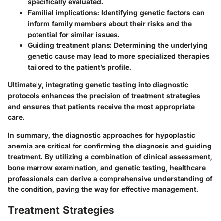
specifically evaluated.
Familial implications
: Identifying genetic factors can
inform family members about their risks and the
potential for similar issues.
Guiding treatment plans
: Determining the underlying
genetic cause may lead to more specialized therapies
tailored to the patient’s profile.
Ultimately, integrating genetic testing into diagnostic
protocols enhances the precision of treatment strategies
and ensures that patients receive the most appropriate
care.
In summary, the diagnostic approaches for hypoplastic
anemia are critical for confirming the diagnosis and guiding
treatment. By utilizing a combination of clinical assessment,
bone marrow examination, and genetic testing, healthcare
professionals can derive a comprehensive understanding of
the condition, paving the way for effective management.
Treatment Strategies