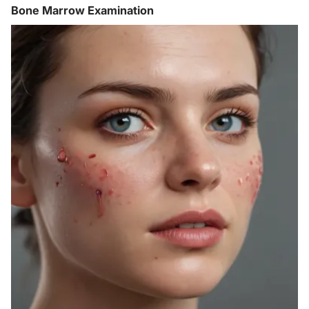
Bone Marrow Examination