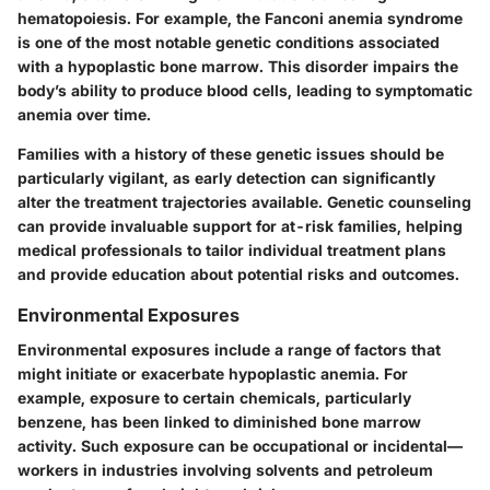
hematopoiesis. For example, the Fanconi anemia syndrome
is one of the most notable genetic conditions associated
with a hypoplastic bone marrow. This disorder impairs the
body’s ability to produce blood cells, leading to symptomatic
anemia over time.
Families with a history of these genetic issues should be
particularly vigilant, as early detection can significantly
alter the treatment trajectories available. Genetic counseling
can provide invaluable support for at-risk families, helping
medical professionals to tailor individual treatment plans
and provide education about potential risks and outcomes.
Environmental Exposures
Environmental exposures include a range of factors that
might initiate or exacerbate hypoplastic anemia. For
example, exposure to certain chemicals, particularly
benzene, has been linked to diminished bone marrow
activity. Such exposure can be occupational or incidental—
workers in industries involving solvents and petroleum