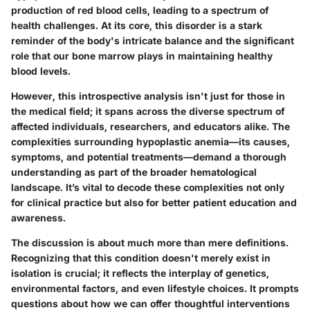
production of red blood cells, leading to a spectrum of
health challenges. At its core, this disorder is a stark
reminder of the body's intricate balance and the significant
role that our bone marrow plays in maintaining healthy
blood levels.
However, this introspective analysis isn't just for those in
the medical field; it spans across the diverse spectrum of
affected individuals, researchers, and educators alike. The
complexities surrounding hypoplastic anemia—its causes,
symptoms, and potential treatments—demand a thorough
understanding as part of the broader hematological
landscape. It’s vital to decode these complexities not only
for clinical practice but also for better patient education and
awareness.
The discussion is about much more than mere definitions.
Recognizing that this condition doesn't merely exist in
isolation is crucial; it reflects the interplay of genetics,
environmental factors, and even lifestyle choices. It prompts
questions about how we can offer thoughtful interventions