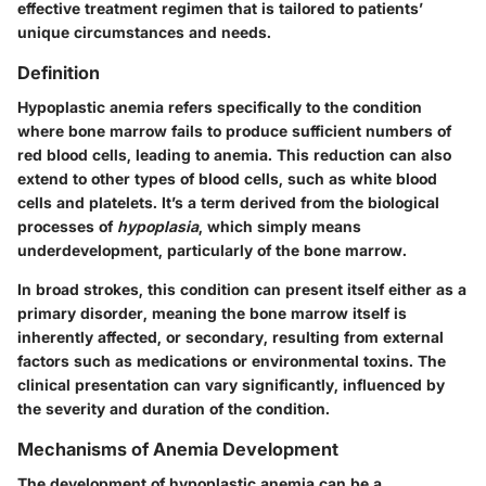
effective treatment regimen that is tailored to patients’
unique circumstances and needs.
Definition
Hypoplastic anemia refers specifically to the condition
where bone marrow fails to produce sufficient numbers of
red blood cells, leading to anemia. This reduction can also
extend to other types of blood cells, such as white blood
cells and platelets. It’s a term derived from the biological
processes of
hypoplasia
, which simply means
underdevelopment, particularly of the bone marrow.
In broad strokes, this condition can present itself either as a
primary disorder, meaning the bone marrow itself is
inherently affected, or secondary, resulting from external
factors such as medications or environmental toxins. The
clinical presentation can vary significantly, influenced by
the severity and duration of the condition.
Mechanisms of Anemia Development
The development of hypoplastic anemia can be a