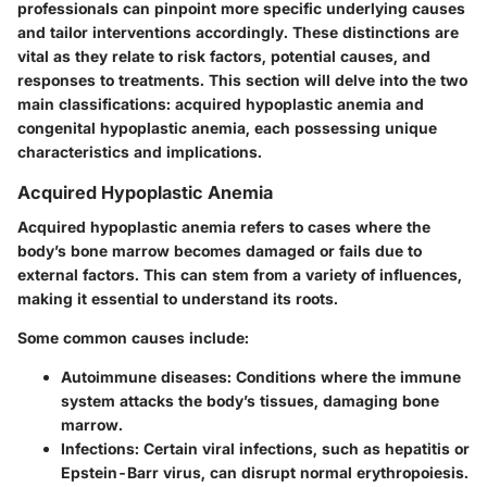
professionals can pinpoint more specific underlying causes
and tailor interventions accordingly. These distinctions are
vital as they relate to risk factors, potential causes, and
responses to treatments. This section will delve into the two
main classifications: acquired hypoplastic anemia and
congenital hypoplastic anemia, each possessing unique
characteristics and implications.
Acquired Hypoplastic Anemia
Acquired hypoplastic anemia refers to cases where the
body’s bone marrow becomes damaged or fails due to
external factors. This can stem from a variety of influences,
making it essential to understand its roots.
Some common causes include:
Autoimmune diseases:
Conditions where the immune
system attacks the body’s tissues, damaging bone
marrow.
Infections:
Certain viral infections, such as hepatitis or
Epstein-Barr virus, can disrupt normal erythropoiesis.