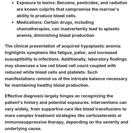
Exposure to toxins:
Benzene, pesticides, and radiation
are known culprits that compromise the marrow's
ability to produce blood cells.
Medications:
Certain drugs, including
chemotherapies, can inadvertently lead to aplastic
anemia, diminishing blood production.
The clinical presentation of acquired hypoplastic anemia
highlights symptoms like fatigue, pallor, and increased
susceptibility to infections. Additionally, laboratory findings
may showcase a low red blood cell count coupled with
reduced white blood cells and platelets. Such
manifestations remind us of the intricate balance necessary
for maintaining healthy blood production.
Effective diagnosis largely hinges on recognizing the
patient's history and potential exposures. Interventions can
vary widely, from supportive care like blood transfusions to
more complex treatment strategies like corticosteroids or
immunosuppressive therapy, depending on the severity and
underlying cause.