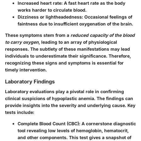
Increased heart rate
: A fast heart rate as the body
works harder to circulate blood.
Dizziness or lightheadedness
: Occasional feelings of
faintness due to insufficient oxygenation of the brain.
These symptoms stem from a
reduced capacity of the blood
to carry oxygen
, leading to an array of physiological
responses. The subtlety of these manifestations may lead
individuals to underestimate their significance. Therefore,
recognizing these signs and symptoms is essential for
timely intervention.
Laboratory Findings
Laboratory evaluations play a pivotal role in confirming
clinical suspicions of hypoplastic anemia. The findings can
provide insights into the severity and underlying cause. Key
tests include:
Complete Blood Count (CBC)
: A cornerstone diagnostic
tool revealing low levels of hemoglobin, hematocrit,
and other components. This test gives a snapshot of