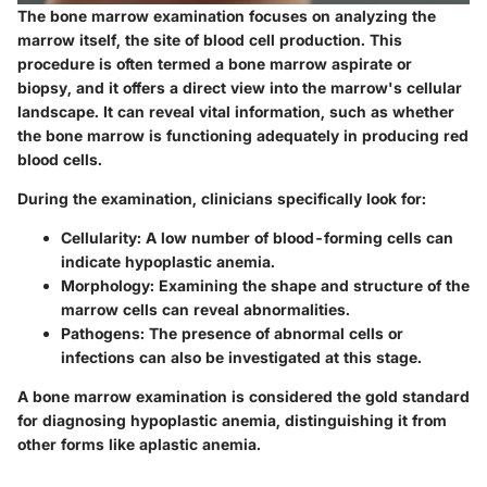
The bone marrow examination focuses on analyzing the
marrow itself, the site of blood cell production. This
procedure is often termed a bone marrow aspirate or
biopsy, and it offers a direct view into the marrow's cellular
landscape. It can reveal vital information, such as whether
the bone marrow is functioning adequately in producing red
blood cells.
During the examination, clinicians specifically look for:
Cellularity
: A low number of blood-forming cells can
indicate hypoplastic anemia.
Morphology
: Examining the shape and structure of the
marrow cells can reveal abnormalities.
Pathogens
: The presence of abnormal cells or
infections can also be investigated at this stage.
A bone marrow examination is considered the gold standard
for diagnosing hypoplastic anemia, distinguishing it from
other forms like aplastic anemia.