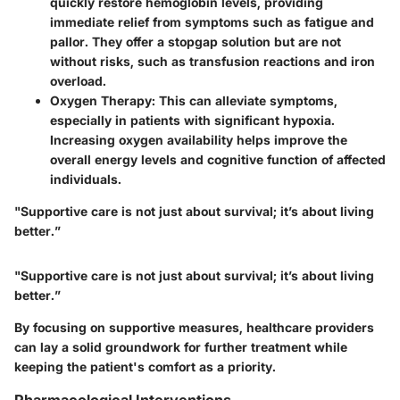
quickly restore hemoglobin levels, providing
immediate relief from symptoms such as fatigue and
pallor. They offer a stopgap solution but are not
without risks, such as transfusion reactions and iron
overload.
Oxygen Therapy:
This can alleviate symptoms,
especially in patients with significant hypoxia.
Increasing oxygen availability helps improve the
overall energy levels and cognitive function of affected
individuals.
"Supportive care is not just about survival; it’s about living
better.”
"Supportive care is not just about survival; it’s about living
better.”
By focusing on supportive measures, healthcare providers
can lay a solid groundwork for further treatment while
keeping the patient's comfort as a priority.
Pharmacological Interventions