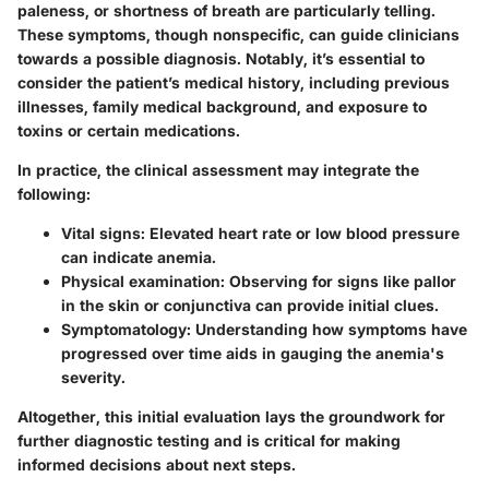
paleness, or shortness of breath are particularly telling.
These symptoms, though nonspecific, can guide clinicians
towards a possible diagnosis. Notably, it’s essential to
consider the patient’s medical history, including previous
illnesses, family medical background, and exposure to
toxins or certain medications.
In practice, the clinical assessment may integrate the
following:
Vital signs
: Elevated heart rate or low blood pressure
can indicate anemia.
Physical examination
: Observing for signs like pallor
in the skin or conjunctiva can provide initial clues.
Symptomatology
: Understanding how symptoms have
progressed over time aids in gauging the anemia's
severity.
Altogether, this initial evaluation lays the groundwork for
further diagnostic testing and is critical for making
informed decisions about next steps.