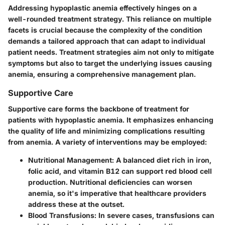
Addressing hypoplastic anemia effectively hinges on a
well-rounded treatment strategy. This reliance on multiple
facets is
crucial
because the complexity of the condition
demands a tailored approach that can adapt to individual
patient needs. Treatment strategies aim not only to mitigate
symptoms but also to target the underlying issues causing
anemia, ensuring a comprehensive management plan.
Supportive Care
Supportive care forms the backbone of treatment for
patients with hypoplastic anemia. It emphasizes enhancing
the quality of life and minimizing complications resulting
from anemia. A variety of interventions may be employed:
Nutritional Management:
A balanced diet rich in iron,
folic acid, and vitamin B12 can support red blood cell
production. Nutritional deficiencies can worsen
anemia, so it's imperative that healthcare providers
address these at the outset.
Blood Transfusions:
In severe cases, transfusions can