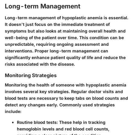
Long-term Management
Long-term management of hypoplastic anemia is essential.
It doesn't just focus on the immediate treatment of
symptoms but also looks at maintaining overall health and
well-being of the patient over time. This condition can be
unpredictable, requiring ongoing assessment and
interventions. Proper long-term management can
significantly enhance patient quality of life and reduce the
risks associated with the disease.
Monitoring Strategies
Monitoring the health of someone with hypoplastic anemia
involves several key strategies. Regular doctor visits and
blood tests are necessary to keep tabs on blood counts and
detect any changes early. Commonly used strategies
include:
Routine blood tests:
These help in tracking
hemoglobin levels and red blood cell counts,