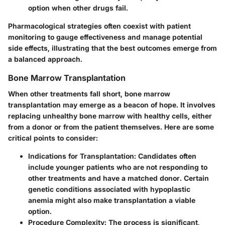
option when other drugs fail.
Pharmacological strategies often coexist with patient
monitoring to gauge effectiveness and manage potential
side effects, illustrating that the best outcomes emerge from
a balanced approach.
Bone Marrow Transplantation
When other treatments fall short, bone marrow
transplantation may emerge as a beacon of hope. It involves
replacing unhealthy bone marrow with healthy cells, either
from a donor or from the patient themselves. Here are some
critical points to consider:
Indications for Transplantation:
Candidates often
include younger patients who are not responding to
other treatments and have a matched donor. Certain
genetic conditions associated with hypoplastic
anemia might also make transplantation a viable
option.
Procedure Complexity:
The process is significant,