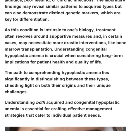
findings may reveal similar patterns to acquired types but
can also demonstrate distinct genetic markers, which are
key for differentiation.
As this condition is intrinsic to one’s biology, treatment
often revolves around supportive measures and, in certain
cases, may necessitate more drastic interventions, like bone
marrow transplantation. Understanding congenital
hypoplastic anemia is crucial when considering long-term
implications for patient health and quality of life.
The path to comprehending hypoplastic anemia lies
significantly in distinguishing between these types,
shedding light on both their origins and their unique
challenges.
Understanding
both
acquired and congenital hypoplastic
anemia is essential for crafting effective management
strategies that cater to individual patient needs.