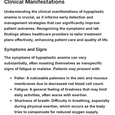
Clinical Manifestations
Understanding the clinical manifestations of hypoplastic
anemia is crucial, as it informs early detection and
management strategies that can significantly improve
patient outcomes. Recognizing the symptoms and lab
findings allows healthcare providers to tailor treatment
plans effectively, enhancing patient care and quality of life.
Symptoms and Signs
The symptoms of hypoplastic anemia can vary
substantially, often masking themselves as nonspecific
signs of fatigue or malaise.
Patients may present with
:
Pallor
: A noticeable paleness in the skin and mucous
membranes due to decreased red blood cell count.
Fatigue
: A general feeling of tiredness that may limit
daily activities, often worse with exertion.
Shortness of breath
: Difficulty in breathing, especially
during physical exertion, which occurs as the body
tries to compensate for reduced oxygen supply.