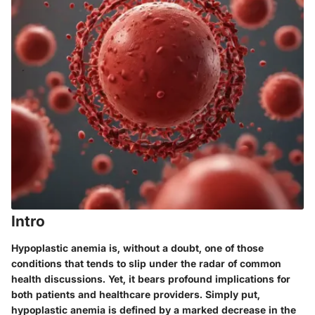
Intro
Hypoplastic anemia is, without a doubt, one of those
conditions that tends to slip under the radar of common
health discussions. Yet, it bears profound implications for
both patients and healthcare providers. Simply put,
hypoplastic anemia is defined by a marked decrease in the