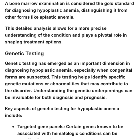
A bone marrow examination is considered the gold standard
for diagnosing hypoplastic anemia, distinguishing it from
other forms like aplastic anemia.
This detailed analysis allows for a more precise
understanding of the condition and plays a pivotal role in
shaping treatment options.
Genetic Testing
Genetic testing has emerged as an important dimension in
diagnosing hypoplastic anemia, especially when congenital
forms are suspected. This testing helps identify specific
genetic mutations or abnormalities that may contribute to
the disorder. Understanding the genetic underpinnings can
be invaluable for both diagnosis and prognosis.
Key aspects of genetic testing for hypoplastic anemia
include:
Targeted gene panels
: Certain genes known to be
associated with hematologic conditions can be