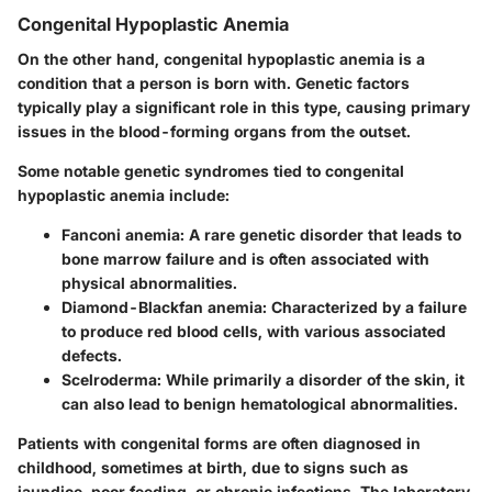
Congenital Hypoplastic Anemia
On the other hand, congenital hypoplastic anemia is a
condition that a person is born with. Genetic factors
typically play a significant role in this type, causing primary
issues in the blood-forming organs from the outset.
Some notable genetic syndromes tied to congenital
hypoplastic anemia include:
Fanconi anemia:
A rare genetic disorder that leads to
bone marrow failure and is often associated with
physical abnormalities.
Diamond-Blackfan anemia:
Characterized by a failure
to produce red blood cells, with various associated
defects.
Scelroderma:
While primarily a disorder of the skin, it
can also lead to benign hematological abnormalities.
Patients with congenital forms are often diagnosed in
childhood, sometimes at birth, due to signs such as
jaundice, poor feeding, or chronic infections. The laboratory