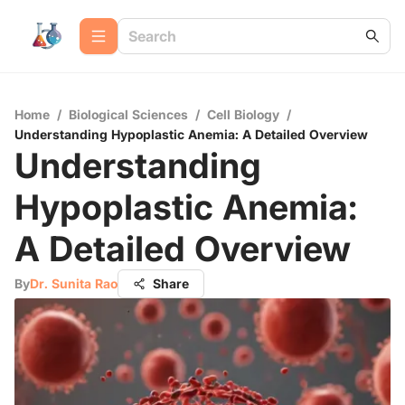
Home
/
Biological Sciences
/
Cell Biology
/
Understanding Hypoplastic Anemia: A Detailed Overview
Understanding
Hypoplastic Anemia:
A Detailed Overview
By
Dr. Sunita Rao
Share