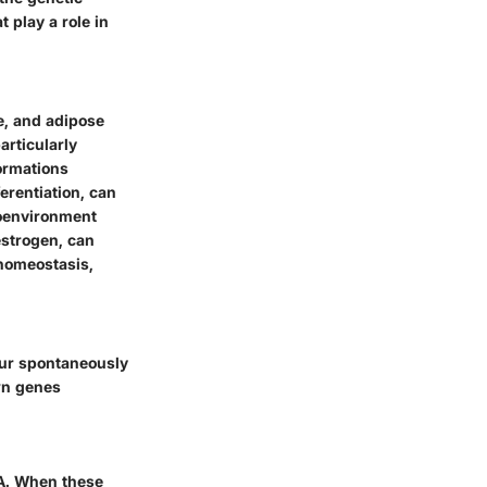
 play a role in
ve, and adipose
articularly
formations
erentiation, can
roenvironment
estrogen, can
 homeostasis,
cur spontaneously
own genes
NA. When these