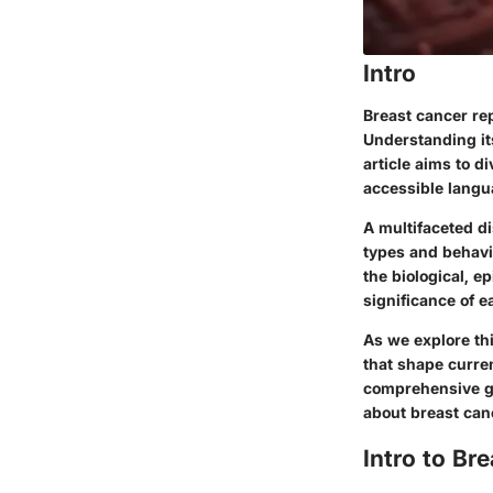
Intro
Breast cancer re
Understanding its
article aims to d
accessible langu
A multifaceted d
types and behavio
the biological, 
significance of 
As we explore thi
that shape curre
comprehensive g
about breast can
Intro to Br