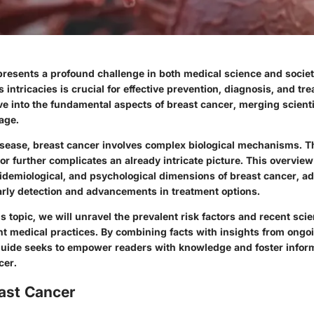
presents a profound challenge in both medical science and societ
 intricacies is crucial for effective prevention, diagnosis, and tr
ive into the fundamental aspects of breast cancer, merging scienti
age.
isease, breast cancer involves complex biological mechanisms. The
r further complicates an already intricate picture. This overview 
epidemiological, and psychological dimensions of breast cancer, a
early detection and advancements in treatment options.
s topic, we will unravel the prevalent risk factors and recent scie
nt medical practices. By combining facts with insights from ongoi
uide seeks to empower readers with knowledge and foster infor
cer.
east Cancer