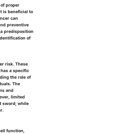
 of proper
 is beneficial to
ancer can
and preventive
a predisposition
entification of
er risk. These
has a specific
ding the role of
duals. The
ams and
ver, limited
 sword; while
r.
ll function,