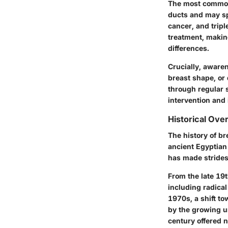
The most common 
ducts and may sp
cancer, and tripl
treatment, making
differences.
Crucially, aware
breast shape, or 
through regular s
intervention and
Historical Ove
The history of br
ancient Egyptian
has made strides
From the late 19
including radica
1970s, a shift t
by the growing u
century offered 