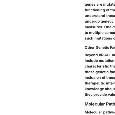
genes are mutate
functioning of th
understand these
undergo genetic 
measures. One of
to multiple cance
such mutations c
Other Genetic Fa
Beyond BRCA1 and
include mutation
characteristic th
these genetic fac
inclusion of the
therapeutic inte
knowledge about
they provide valu
Molecular Pat
Molecular pathway