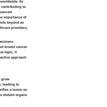
 worldwide. Its
s contributing to
 nuanced
the importance of
ends beyond an
lthcare providers,
decisions
out breast cancer
l topic, it
oactive approach
o grow
e, leading to
ifies a tumor as
to distant organs