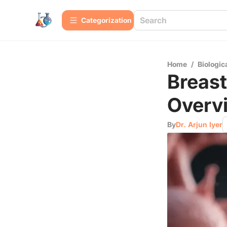
Сategorization
Home
/
Biologic
Breast
Overvi
By
Dr. Arjun Iyer