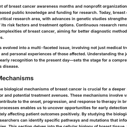
t of breast cancer awareness months and nonprofit organizatio
creased public knowledge and funding for research. Today, breast 
ritical research area, with advances in genetic studies strength
its risk factors and treatment options. Continuous research remai
omplexities of breast cancer, aiming for better diagnostic metho
s.
 evolved into a multi-faceted issue, involving not just medical t
s and personal experiences of those affected. Understanding the j
early recognition to the present day—sets the stage for a compr
is disease.
 Mechanisms
 biological mechanisms of breast cancer is crucial for a deeper i
or and potential treatment avenues. These mechanisms involve va
ntribute to the onset, progression, and response to therapy in b
processes enables us to uncover opportunities for early detectio
tely affecting patient outcomes positively. By studying the biologi
esearchers can identify specific pathways and mutations that inf
ies. This section delves into the cellular biology of breast tissue,