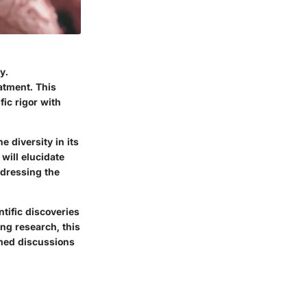
y.
eatment. This
fic rigor with
 diversity in its
will elucidate
ddressing the
ntific discoveries
ng research, this
med discussions