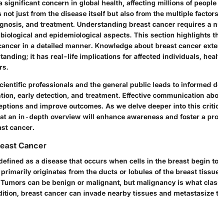
a significant concern in global health, affecting millions of people
 not just from the disease itself but also from the multiple factor
iagnosis, and treatment. Understanding breast cancer requires a
s biological and epidemiological aspects. This section highlights 
cancer in a detailed manner. Knowledge about breast cancer ext
nding; it has real-life implications for affected individuals, hea
rs.
ientific professionals and the general public leads to informed 
tion, early detection, and treatment. Effective communication ab
tions and improve outcomes. As we delve deeper into this critica
at an in-depth overview will enhance awareness and foster a pr
st cancer.
Breast Cancer
defined as a disease that occurs when cells in the breast begin t
t primarily originates from the ducts or lobules of the breast tissu
 Tumors can be benign or malignant, but malignancy is what class
dition, breast cancer can invade nearby tissues and metastasize 