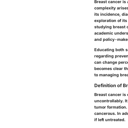
Breast cancer is 
complexity arises
its incidence, d
exploration of it
studying breast 
academic understa
and policy-make
Educating both sc
regarding preven
can change percep
becomes clear th
to managing brea
Definition of 
Breast cancer is 
uncontrollably. I
tumor formation.
cancerous. In ad
if left untreated.