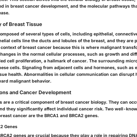
ed in breast cancer development, and the molecular pathways that
ease.
y of Breast Tissue
composed of several types of cells, including epithelial, connecti
helial cells line the ducts and lobules of the breast, and they are p
e context of breast cancer because this is where malignant trans
Changes in the normal cellular processes, such as growth and diff
led cell proliferation, a hallmark of cancer. The surrounding mic
these cells. Signaling from adjacent cells and hormones, such as 
ssue health. Abnormalities in cellular communication can disrupt
ward malignant behavior.
ions and Cancer Development
s are a critical component of breast cancer biology. They can oc
and they significantly affect individual cancer risk. Two well-kn
breast cancer are the BRCA1 and BRCA2 genes.
2 Genes
CA2 genes are crucial because they play a role in repairing D