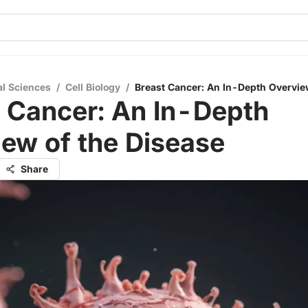
al Sciences
/
Cell Biology
/
Breast Cancer: An In-Depth Overvie
 Cancer: An In-Depth
ew of the Disease
Share