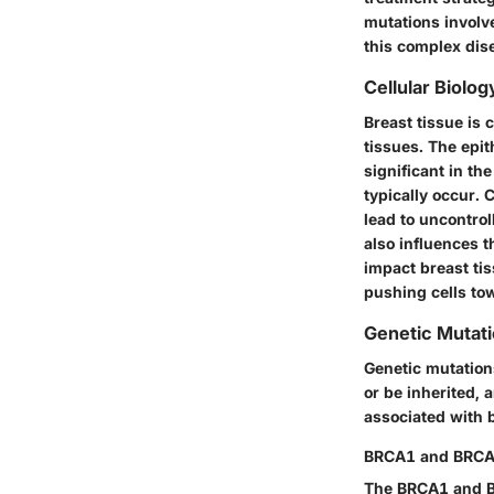
mutations involv
this complex dis
Cellular Biolog
Breast tissue is 
tissues. The epit
significant in th
typically occur. 
lead to uncontrol
also influences 
impact breast ti
pushing cells to
Genetic Mutat
Genetic mutation
or be inherited, 
associated with 
BRCA1 and BRCA
The BRCA1 and BR