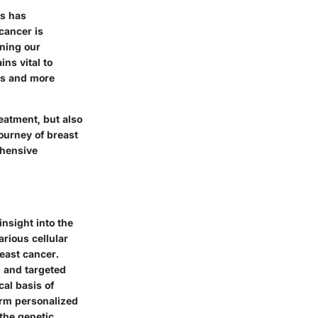
ns has
cancer is
ening our
ns vital to
ds and more
reatment, but also
ourney of breast
ehensive
nsight into the
rious cellular
reast cancer.
n and targeted
cal basis of
orm personalized
 the genetic