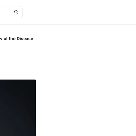
w of the Disease