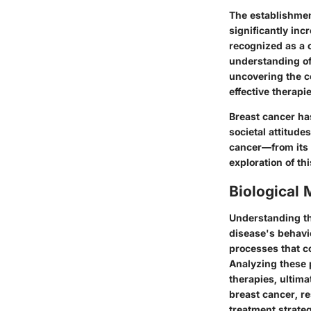
The establishmen
significantly in
recognized as a c
understanding of 
uncovering the c
effective therapie
Breast cancer has
societal attitude
cancer—from its 
exploration of th
Biological
Understanding the
disease's behavi
processes that co
Analyzing these 
therapies, ultima
breast cancer, r
treatment strateg