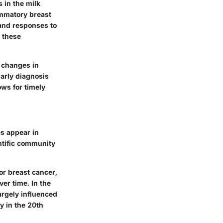
 in the milk
ammatory breast
 and responses to
d these
 changes in
Early diagnosis
ows for timely
es appear in
ntific community
or breast cancer,
er time. In the
argely influenced
y in the 20th