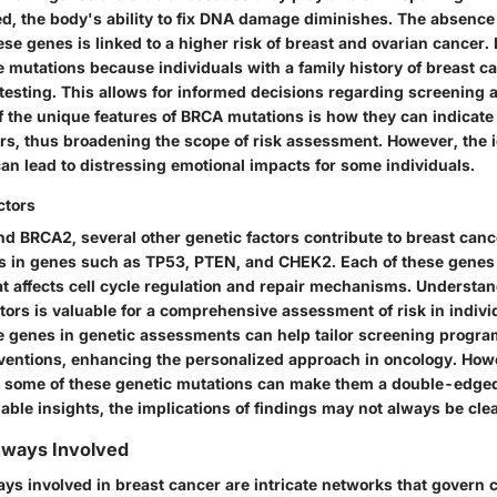
d, the body's ability to fix DNA damage diminishes. The absence
ese genes is linked to a higher risk of breast and ovarian cancer. It
 mutations because individuals with a family history of breast c
testing. This allows for informed decisions regarding screening 
 the unique features of BRCA mutations is how they can indicate 
rs, thus broadening the scope of risk assessment. However, the id
an lead to distressing emotional impacts for some individuals.
ctors
 BRCA2, several other genetic factors contribute to breast canc
s in genes such as TP53, PTEN, and CHEK2. Each of these genes 
at affects cell cycle regulation and repair mechanisms. Understan
tors is valuable for a comprehensive assessment of risk in indivi
se genes in genetic assessments can help tailor screening progr
rventions, enhancing the personalized approach in oncology. Howe
 some of these genetic mutations can make them a double-edged
able insights, the implications of findings may not always be clea
hways Involved
s involved in breast cancer are intricate networks that govern ce