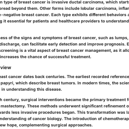
type of breast cancer is invasive ductal carcinoma, which starts
read beyond them. Other forms include lobular carcinoma, infl
e-negative breast cancer. Each type exhibits different behaviors
 it essential for patients and healthcare providers to understan
ness of the signs and symptoms of breast cancer, such as lumps,
discharge, can facilitate early detection and improve prognosis. 
creening is a vital aspect of breast cancer management, as it all
 increases the chance of successful treatment.
rview
east cancer dates back centuries. The earliest recorded referenc
 papyri, which describe breast tumors. In modern times, the scie
 in understanding this disease.
th century, surgical interventions became the primary treatment f
l mastectomy. These methods underwent significant refinement ov
owards less invasive procedures began. This transformation was l
nderstanding of cancer biology. The introduction of chemotherap
new hope, complementing surgical approaches.