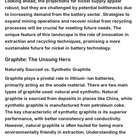
Looking ahead, the projections for nickel supply appear
robust, but they are challenged by potential bottlenecks due
to increasing demand from the battery sector. Strategies to
expand mining operations and recover nickel from recycling
processes will be crucial for meeting future needs. The
unique feature
of this landscape is the role of innovation in
extraction and recycling techniques, promising a more
sustainable future for nickel in battery technology.
Graphite: The Unsung Hero
Naturally Sourced vs. Synthetic Graphite
Graphite plays a pivotal role in lithium-ion batteries,
primarily acting as the anode material. There are two main
types of graphite used: natural and synthetic. Natural
graphite is sourced from deposits in places like China, while
synthetic graphite is manufactured from petroleum coke.
The
key characteristic
of synthetic graphite is its superior
performance, with better consistency and conductivity.
However, natural graphite is often touted for being more
environmentally friendly in extraction. Understanding the