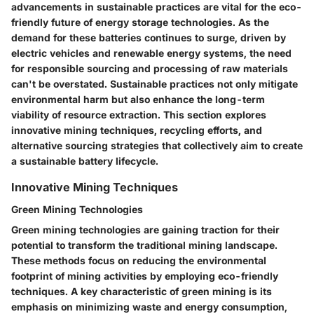
advancements in sustainable practices are vital for the eco-
friendly future of energy storage technologies. As the
demand for these batteries continues to surge, driven by
electric vehicles and renewable energy systems, the need
for responsible sourcing and processing of raw materials
can't be overstated. Sustainable practices not only mitigate
environmental harm but also enhance the long-term
viability of resource extraction. This section explores
innovative mining techniques, recycling efforts, and
alternative sourcing strategies that collectively aim to create
a sustainable battery lifecycle.
Innovative Mining Techniques
Green Mining Technologies
Green mining technologies are gaining traction for their
potential to transform the traditional mining landscape.
These methods focus on reducing the environmental
footprint of mining activities by employing eco-friendly
techniques. A key characteristic of green mining is its
emphasis on minimizing waste and energy consumption,