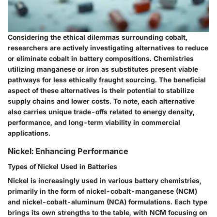
Considering the ethical dilemmas surrounding cobalt,
researchers are actively investigating alternatives to reduce
or eliminate cobalt in battery compositions. Chemistries
utilizing manganese or iron as substitutes present viable
pathways for less ethically fraught sourcing. The
beneficial
aspect
of these alternatives is their potential to stabilize
supply chains and lower costs. To note, each alternative
also carries unique trade-offs related to energy density,
performance, and long-term viability in commercial
applications.
Nickel: Enhancing Performance
Types of Nickel Used in Batteries
Nickel is increasingly used in various battery chemistries,
primarily in the form of nickel-cobalt-manganese (NCM)
and nickel-cobalt-aluminum (NCA) formulations. Each type
brings its own strengths to the table, with NCM focusing on