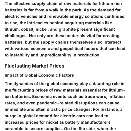
The effective supply chain of raw materials for lithium-ion
batteries is far from a walk in the park. As the demand for
electric vehicles and renewable energy solutions continues
to rise, the intricacies behind acquiring materials like
lithium, cobalt, nickel, and graphite present significant
challenges. Not only are these materials vital for creating
batteries, but the supply chains themselves also intersect
with various economic and geopolitical factors that can lead
to instability and unpredictability in production.
Fluctuating Market Prices
Impact of Global Economic Factors
The dynamics of the global economy play a daunting role in
the fluctuating prices of raw materials essential for lithium-
ion batteries. Economic events such as trade wars, inflation
rates, and even pandemic-related disruptions can cause
immediate and often drastic price changes. For instance, a
surge in global demand for electric cars can lead to
increased prices for nickel as battery manufacturers
scramble to secure supplies. On the flip side, when the