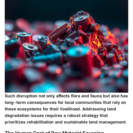
Such disruption not only affects flora and fauna but also has
long-term consequences for local communities that rely on
these ecosystems for their livelihood. Addressing land
degradation issues requires a robust strategy that
prioritizes rehabilitation and sustainable land management.