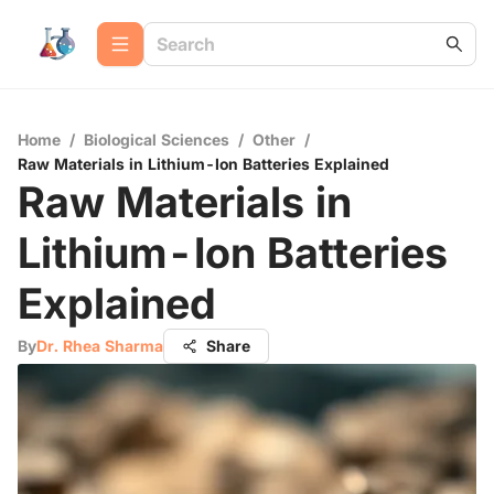
Home
/
Biological Sciences
/
Other
/
Raw Materials in Lithium-Ion Batteries Explained
Raw Materials in
Lithium-Ion Batteries
Explained
By
Dr. Rhea Sharma
Share