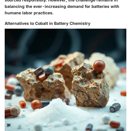
balancing the ever-increasing demand for batteries with
humane labor practices.
Alternatives to Cobalt in Battery Chemistry