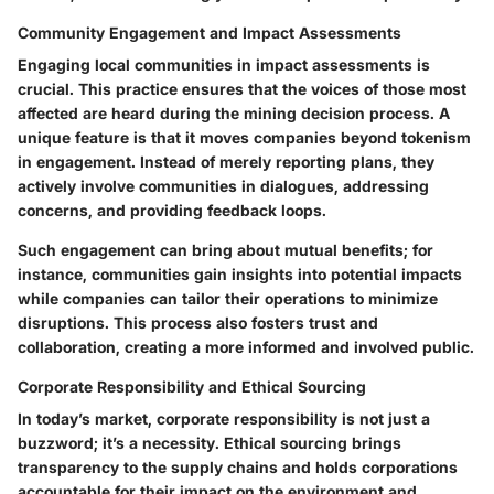
Community Engagement and Impact Assessments
Engaging local communities in impact assessments is
crucial. This practice ensures that the voices of those most
affected are heard during the mining decision process. A
unique feature
is that it moves companies beyond tokenism
in engagement. Instead of merely reporting plans, they
actively involve communities in dialogues, addressing
concerns, and providing feedback loops.
Such engagement can bring about mutual benefits; for
instance, communities gain insights into potential impacts
while companies can tailor their operations to minimize
disruptions. This process also fosters trust and
collaboration, creating a more informed and involved public.
Corporate Responsibility and Ethical Sourcing
In today’s market,
corporate responsibility
is not just a
buzzword; it’s a necessity. Ethical sourcing brings
transparency to the supply chains and holds corporations
accountable for their impact on the environment and