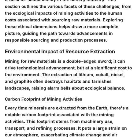
section outlines the various facets of these challenges, from
the ecological impacts of mining activities to the human
costs associated with sourcing raw materials. Exploring
these ethical dimensions helps draw a more complete
picture, guiding the path towards advancements in
responsible sourcing and production processes.
Environmental Impact of Resource Extraction
Mining for raw materials is a double-edged sword; it can
drive technological advancement, but at a significant cost to
the environment. The extraction of lithium, cobalt, nickel,
and graphite often destroys habitats and tarnishes
landscapes, raising alarm bells about ecological balance.
Carbon Footprint of Mining Activities
Every time minerals are extracted from the Earth, there's a
notable carbon footprint associated with the mining
activities. This footprint stems from machinery use,
transport, and refining processes. It puts a large strain on
our atmosphere, exacerbating climate change and air