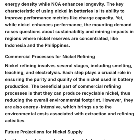
energy density while NCA enhances longevity. The
key
characteristic
of using nickel in batteries is its ability to
improve performance metrics like charge capacity. Yet,
while nickel enhances performance, the mounting demand
raises questions about sustainability and mining impacts in
regions where nickel reserves are concentrated, like
Indonesia and the Philippines.
Commercial Processes for Nickel Refining
Nickel refining involves several stages, including smelting,
leaching, and electrolysis. Each step plays a crucial role in
ensuring the purity and quality of the nickel used in battery
production. The
beneficial part
of commercial refining
processes is that they can produce recyclable nickel, thus
reducing the overall environmental footprint. However, they
are also energy-intensive, which brings us to the
environmental costs associated with extraction and refining
activities.
Future Projections for Nickel Supply