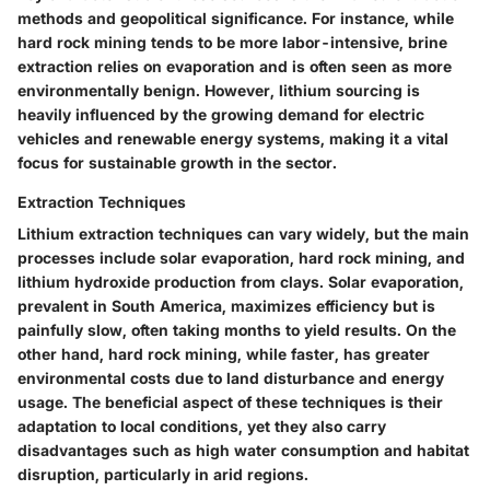
methods and geopolitical significance. For instance, while
hard rock mining tends to be more labor-intensive, brine
extraction relies on evaporation and is often seen as more
environmentally benign. However, lithium sourcing is
heavily influenced by the growing demand for electric
vehicles and renewable energy systems, making it a vital
focus for sustainable growth in the sector.
Extraction Techniques
Lithium extraction techniques can vary widely, but the main
processes include solar evaporation, hard rock mining, and
lithium hydroxide production from clays. Solar evaporation,
prevalent in South America, maximizes efficiency but is
painfully slow, often taking months to yield results. On the
other hand, hard rock mining, while faster, has greater
environmental costs due to land disturbance and energy
usage. The
beneficial
aspect of these techniques is their
adaptation to local conditions, yet they also carry
disadvantages such as high water consumption and habitat
disruption, particularly in arid regions.