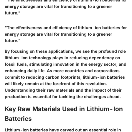
energy storage are vital for transitioning to a greener
future."
"The effectiveness and efficiency of lithium-ion batteries for
energy storage are vital for transitioning to a greener
future."
By focusing on these applications, we see the profound role
lithium-ion technology plays in
reducing dependency on
fossil fuels
, stimulating innovation in the energy sector, and
enhancing daily life
. As more countries and corporations
commit to reducing carbon footprints, lithium-ion batteries
will likely remain at the forefront of this revolution.
Understanding their raw materials and the impact of their
production is essential for tackling the challenges ahead.
Key Raw Materials Used in Lithium-Ion
Batteries
Lithium-ion batteries have carved out an essential role in