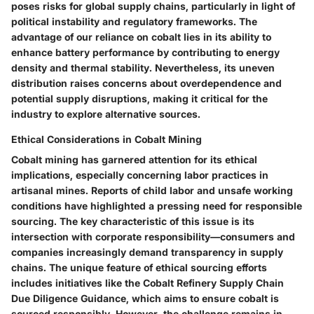
poses risks for global supply chains, particularly in light of
political instability and regulatory frameworks. The
advantage
of our reliance on cobalt lies in its ability to
enhance battery performance by contributing to energy
density and thermal stability. Nevertheless, its uneven
distribution raises concerns about overdependence and
potential supply disruptions, making it critical for the
industry to explore alternative sources.
Ethical Considerations in Cobalt Mining
Cobalt mining has garnered attention for its ethical
implications, especially concerning labor practices in
artisanal mines. Reports of child labor and unsafe working
conditions have highlighted a pressing need for responsible
sourcing. The
key characteristic
of this issue is its
intersection with corporate responsibility—consumers and
companies increasingly demand transparency in supply
chains. The
unique feature
of ethical sourcing efforts
includes initiatives like the Cobalt Refinery Supply Chain
Due Diligence Guidance, which aims to ensure cobalt is
sourced responsibly. However, the challenge remains in