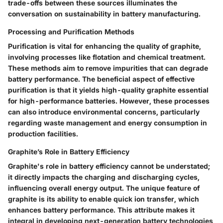
trade-offs between these sources illuminates the
conversation on sustainability in battery manufacturing.
Processing and Purification Methods
Purification is vital for enhancing the quality of graphite,
involving processes like flotation and chemical treatment.
These methods aim to remove impurities that can degrade
battery performance. The
beneficial aspect
of effective
purification is that it yields high-quality graphite essential
for high-performance batteries. However, these processes
can also introduce environmental concerns, particularly
regarding waste management and energy consumption in
production facilities.
Graphite’s Role in Battery Efficiency
Graphite's role in battery efficiency cannot be understated;
it directly impacts the charging and discharging cycles,
influencing overall energy output. The
unique feature
of
graphite is its ability to enable quick ion transfer, which
enhances battery performance. This attribute makes it
integral in developing next-generation battery technologies