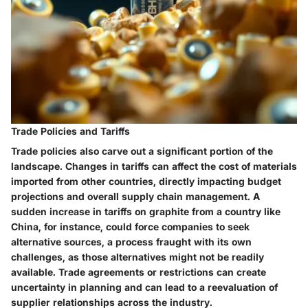
Trade Policies and Tariffs
Trade policies also carve out a significant portion of the
landscape. Changes in tariffs can affect the cost of materials
imported from other countries, directly impacting budget
projections and overall supply chain management. A
sudden increase in tariffs on graphite from a country like
China, for instance, could force companies to seek
alternative sources, a process fraught with its own
challenges, as those alternatives might not be readily
available. Trade agreements or restrictions can create
uncertainty in planning and can lead to a reevaluation of
supplier relationships across the industry.