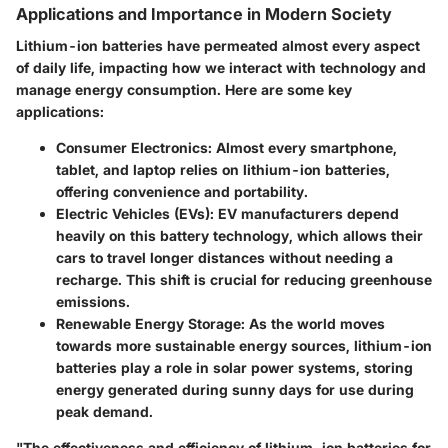
Applications and Importance in Modern Society
Lithium-ion batteries have permeated almost every aspect
of daily life, impacting how we interact with technology and
manage energy consumption. Here are some key
applications:
Consumer Electronics
: Almost every smartphone,
tablet, and laptop relies on lithium-ion batteries,
offering convenience and portability.
Electric Vehicles (EVs)
: EV manufacturers depend
heavily on this battery technology, which allows their
cars to travel longer distances without needing a
recharge. This shift is crucial for reducing greenhouse
emissions.
Renewable Energy Storage
: As the world moves
towards more sustainable energy sources, lithium-ion
batteries play a role in solar power systems, storing
energy generated during sunny days for use during
peak demand.
"The effectiveness and efficiency of lithium-ion batteries for