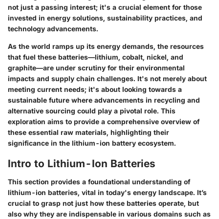
not just a passing interest; it's a crucial element for those
invested in energy solutions, sustainability practices, and
technology advancements.
As the world ramps up its energy demands, the resources
that fuel these batteries—lithium, cobalt, nickel, and
graphite—are under scrutiny for their environmental
impacts and supply chain challenges. It's not merely about
meeting current needs; it's about looking towards a
sustainable future where advancements in recycling and
alternative sourcing could play a pivotal role. This
exploration aims to provide a comprehensive overview of
these essential raw materials, highlighting their
significance in the lithium-ion battery ecosystem.
Intro to Lithium-Ion Batteries
This section provides a foundational understanding of
lithium-ion batteries
, vital in today's energy landscape. It’s
crucial to grasp not just how these batteries operate, but
also
why they are indispensable
in various domains such as