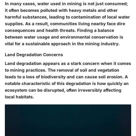
In many cases, water used in mining is not just consumed;
it often becomes polluted with heavy metals and other
harmful substances, leading to contamination of local water
supplies. As a result, communities living nearby face dire
consequences and health threats. Finding a balance
between water usage and environmental conservation is
vital for a sustainable approach in the mining industry.
Land Degradation Concerns
Land degradation appears as a stark concern when it comes
to mining practices. The removal of soil and vegetation
leads to a loss of biodiversity and can cause soil erosion. A
notable
characteristic
of this degradation is how quickly an
ecosystem can be disrupted, often irreversibly affecting
local habitats.