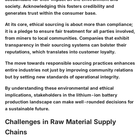
society. Acknowledging this fosters credibility and
generates trust within the consumer base.
At its core, ethical sourcing is about more than compliance;
it is a pledge to ensure fair treatment for all parties involved,
from miners to local communities. Companies that exhibit
transparency in their sourcing systems can bolster their
reputations, which translates into customer loyalty.
The move towards responsible sourcing practices enhances
entire industries not just by improving community relations
but by setting new standards of operational integrity.
By understanding these environmental and ethical
implications, stakeholders in the lithium-ion battery
production landscape can make well-rounded decisions for
a sustainable future.
Challenges in Raw Material Supply
Chains