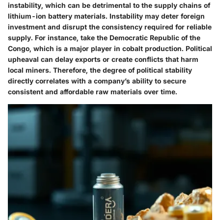
instability, which can be detrimental to the supply chains of
lithium-ion battery materials. Instability may deter foreign
investment and disrupt the consistency required for reliable
supply. For instance, take the Democratic Republic of the
Congo, which is a major player in cobalt production. Political
upheaval can delay exports or create conflicts that harm
local miners. Therefore, the degree of political stability
directly correlates with a company’s ability to secure
consistent and affordable raw materials over time.