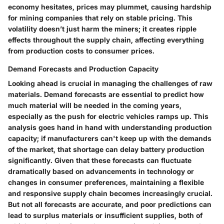
economy hesitates, prices may plummet, causing hardship
for mining companies that rely on stable pricing. This
volatility doesn’t just harm the miners; it creates ripple
effects throughout the supply chain, affecting everything
from production costs to consumer prices.
Demand Forecasts and Production Capacity
Looking ahead is crucial in managing the challenges of raw
materials. Demand forecasts are essential to predict how
much material will be needed in the coming years,
especially as the push for electric vehicles ramps up. This
analysis goes hand in hand with understanding production
capacity; if manufacturers can't keep up with the demands
of the market, that shortage can delay battery production
significantly. Given that these forecasts can fluctuate
dramatically based on advancements in technology or
changes in consumer preferences, maintaining a flexible
and responsive supply chain becomes increasingly crucial.
But not all forecasts are accurate, and poor predictions can
lead to surplus materials or insufficient supplies, both of