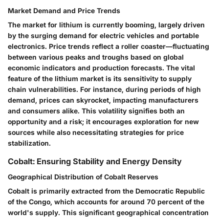
Market Demand and Price Trends
The market for lithium is currently booming, largely driven
by the surging demand for electric vehicles and portable
electronics. Price trends reflect a roller coaster—fluctuating
between various peaks and troughs based on global
economic indicators and production forecasts. The
vital
feature
of the lithium market is its sensitivity to supply
chain vulnerabilities. For instance, during periods of high
demand, prices can skyrocket, impacting manufacturers
and consumers alike. This volatility signifies both an
opportunity and a risk; it encourages exploration for new
sources while also necessitating strategies for price
stabilization.
Cobalt: Ensuring Stability and Energy Density
Geographical Distribution of Cobalt Reserves
Cobalt is primarily extracted from the Democratic Republic
of the Congo, which accounts for around 70 percent of the
world's supply. This significant
geographical concentration