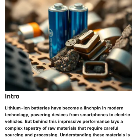
Intro
Lithium-ion batteries have become a linchpin in modern
technology, powering devices from smartphones to electric
vehicles. But behind this impressive performance lays a
complex tapestry of raw materials that require careful
sourcing and processing. Understanding these materials is