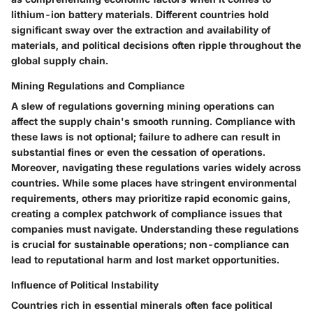
lithium-ion battery materials. Different countries hold
significant sway over the extraction and availability of
materials, and political decisions often ripple throughout the
global supply chain.
Mining Regulations and Compliance
A slew of regulations governing mining operations can
affect the supply chain's smooth running. Compliance with
these laws is not optional; failure to adhere can result in
substantial fines or even the cessation of operations.
Moreover, navigating these regulations varies widely across
countries. While some places have stringent environmental
requirements, others may prioritize rapid economic gains,
creating a complex patchwork of compliance issues that
companies must navigate. Understanding these regulations
is crucial for sustainable operations; non-compliance can
lead to reputational harm and lost market opportunities.
Influence of Political Instability
Countries rich in essential minerals often face political