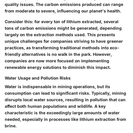
quality issues. The
carbon emissions
produced can range
from moderate to severe, influencing our planet's health.
Consider this: for every ton of lithium extracted, several
tons of carbon emissions might be generated, depending
largely on the extraction methods used. This presents
unique challenges for companies striving to have greener
practices, as transforming traditional methods into eco-
friendly alternatives is no walk in the park. However,
companies are now more focused on implementing
renewable energy
solutions to diminish this impact.
Water Usage and Pollution Risks
Water is indispensable in mining operations, but its
consumption can lead to significant risks. Typically, mining
disrupts local water sources, resulting in pollution that can
affect both human populations and wildlife. A
key
characteristic
is the exceedingly large amounts of water
needed, especially in processes like lithium extraction from
brine.