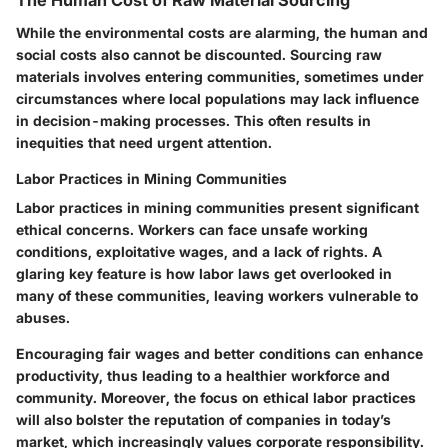
The Human Cost of Raw Material Sourcing
While the environmental costs are alarming, the human and
social costs also cannot be discounted. Sourcing raw
materials involves entering communities, sometimes under
circumstances where local populations may lack influence
in decision-making processes. This often results in
inequities that need urgent attention.
Labor Practices in Mining Communities
Labor practices in mining communities present significant
ethical concerns. Workers can face unsafe working
conditions, exploitative wages, and a lack of rights. A
glaring
key feature
is how labor laws get overlooked in
many of these communities, leaving workers vulnerable to
abuses.
Encouraging fair wages and better conditions can enhance
productivity, thus leading to a healthier workforce and
community. Moreover, the focus on ethical labor practices
will also bolster the reputation of companies in today’s
market, which increasingly values corporate responsibility.