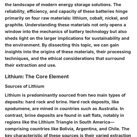
the landscape of modern energy storage solutions. The
reliability, efficiency, and capacity of these batteries hinge
primarily on four raw materials: lithium, cobalt, nickel, and
graphite. Understanding these materials not only opens a
window into the mechanics of battery technology but also
sheds light on the larger implications for sustainability and
the environment. By dissecting this topic, we can gain
insights into the origins of these materials, their processing
techniques, and the ethical considerations that surround
their extraction and use.
Lithium: The Core Element
Sources of Lithium
Lithium is predominantly sourced from two main types of
deposits: hard rock and brine. Hard rock deposits, like
spodumene, are mined in countries such as Australia. In
contrast, brine deposits are found in salt flats, notably in
regions like the Lithium Triangle in South America—
comprising countries like Bolivia, Argentina, and Chile. The
key characteristic
of these sources is their varied extraction