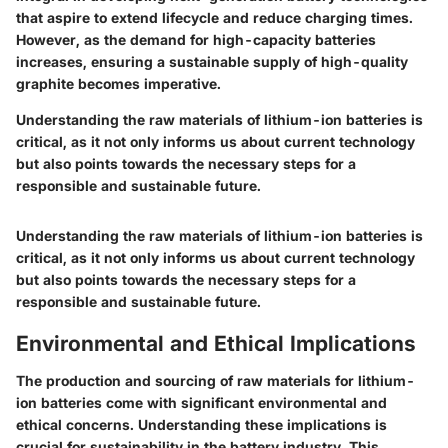
that aspire to extend lifecycle and reduce charging times.
However, as the demand for high-capacity batteries
increases, ensuring a sustainable supply of high-quality
graphite becomes imperative.
Understanding the raw materials of lithium-ion batteries is
critical, as it not only informs us about current technology
but also points towards the necessary steps for a
responsible and sustainable future.
Understanding the raw materials of lithium-ion batteries is
critical, as it not only informs us about current technology
but also points towards the necessary steps for a
responsible and sustainable future.
Environmental and Ethical Implications
The production and sourcing of raw materials for lithium-
ion batteries come with significant environmental and
ethical concerns. Understanding these implications is
crucial for sustainability in the battery industry. This