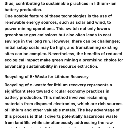
thus, contributing to sustainable practices in lithium-ion
battery production.
One notable feature of these technologies is the use of
renewable energy sources, such as solar and wind, to
power mining operations. This switch not only lowers
greenhouse gas emissions but also often leads to cost
savings in the long run. However, there can be challenges;
initial setup costs may be high, and transitioning existing
sites can be complex. Nevertheless, the benefits of reduced
ecological impact make green mining a promising choice for
advancing sustainability in resource extraction.
Recycling of E-Waste for Lithium Recovery
Recycling of e-waste for lithium recovery represents a
significant step toward circular economy practices in
battery production. This method involves reclaiming
materials from disposed electronics, which are rich sources
of lithium and other valuable metals. The key advantage of
this process is that it diverts potentially hazardous waste
from landfills while simultaneously addressing the raw