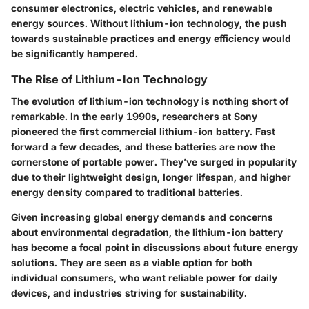
consumer electronics, electric vehicles, and renewable
energy sources. Without lithium-ion technology, the push
towards sustainable practices and energy efficiency would
be significantly hampered.
The Rise of Lithium-Ion Technology
The evolution of lithium-ion technology is nothing short of
remarkable. In the early 1990s, researchers at Sony
pioneered the first commercial lithium-ion battery. Fast
forward a few decades, and these batteries are now the
cornerstone of portable power. They’ve surged in popularity
due to their
lightweight design, longer lifespan,
and
higher
energy density
compared to traditional batteries.
Given increasing global energy demands and concerns
about environmental degradation, the lithium-ion battery
has become a focal point in discussions about future energy
solutions. They are seen as a viable option for both
individual consumers, who want reliable power for daily
devices, and industries striving for sustainability.