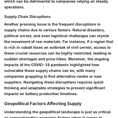
which can be detrimental to companies relying on steady
operations.
Supply Chain Disruptions
Another pressing issue is the frequent disruptions in
supply chains due to various factors. Natural disasters,
political unrest, and even logistical challenges can stymie
the movement of raw materials. For instance, if a region that
is rich in cobalt faces an outbreak of civil unrest, access to
these crucial resources can be highly restricted, leading to
sudden shortages and price hikes. Moreover, the ongoing
impacts of the COVID-19 pandemic highlighted how
vulnerable these supply chains can be, with many
companies grappling to find alternative routes or new
suppliers. Navigating these disruptions requires quick
thinking and adaptable strategies to prevent significant
impacts on battery production timelines.
Geopolitical Factors Affecting Supply
Understanding the geopolitical landscape is just as critical
as comprehending economic factors when it comes to