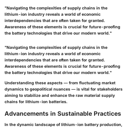
"Navigating the complexities of supply chains in the
lithium-ion industry reveals a world of economic
interdependencies that are often taken for granted.
Awareness of these elements is crucial for future-proofing
the battery technologies that drive our modern world."
"Navigating the complexities of supply chains in the
lithium-ion industry reveals a world of economic
interdependencies that are often taken for granted.
Awareness of these elements is crucial for future-proofing
the battery technologies that drive our modern world."
Understanding these aspects — from fluctuating market
dynamics to geopolitical nuances — is vital for stakeholders
aiming to stabilize and enhance the raw material supply
chains for lithium-ion batteries.
Advancements in Sustainable Practices
In the dynamic landscape of lithium-ion battery production,