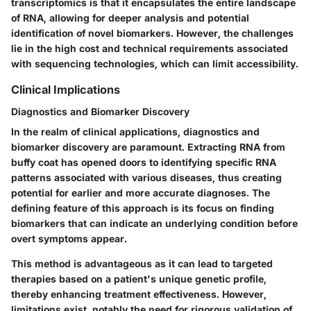
transcriptomics is that it encapsulates the entire landscape
of RNA, allowing for deeper analysis and potential
identification of novel biomarkers. However, the challenges
lie in the high cost and technical requirements associated
with sequencing technologies, which can limit accessibility.
Clinical Implications
Diagnostics and Biomarker Discovery
In the realm of clinical applications, diagnostics and
biomarker discovery are paramount. Extracting RNA from
buffy coat has opened doors to identifying specific RNA
patterns associated with various diseases, thus creating
potential for earlier and more accurate diagnoses. The
defining feature of this approach is its focus on finding
biomarkers that can indicate an underlying condition before
overt symptoms appear.
This method is advantageous as it can lead to targeted
therapies based on a patient's unique genetic profile,
thereby enhancing treatment effectiveness. However,
limitations exist, notably the need for rigorous validation of