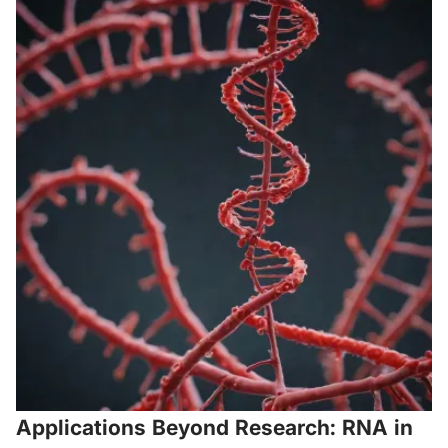
Applications Beyond Research: RNA in