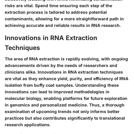
risks are vital. Spend time ensuring each step of the
extraction process is tailored to address potential
contaminants, allowing for a more straightforward path in
achieving accurate and reliable results in RNA research.
Innovations in RNA Extraction
Techniques
The area of RNA extraction is rapidly evolving, with ongoing
advancements driven by the needs of researchers and
clinicians alike. Innovations in RNA extraction techniques
are vital as they enhance yield, purity, and efficiency of RNA
isolation from buffy coat samples. Understanding these
innovations can lead to improved methodologies in
molecular biology, enabling platforms for future exploration
in genomics and personalized medicine. Thus, a thorough
examination of upcoming trends not only informs better
practices but also contributes significantly to translational
research applications.