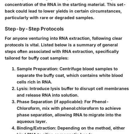
concentration of the RNA in the starting material. This set-
back could lead to lower yields in certain circumstances,
particularly with rare or degraded samples.
Step-by-Step Protocols
For anyone venturing into RNA extraction, following clear
protocols is vital. Listed below is a summary of general
steps often associated with RNA extraction, specifically
tailored for buffy coat samples:
Sample Preparation
: Centrifuge blood samples to
separate the buffy coat, which contains white blood
cells rich in RNA.
Lysis
: Introduce lysis buffer to disrupt cell membranes
and release RNA into solution.
Phase Separation
(if applicable): For Phenol-
Chloroform, mix with phenol:chloroform to achieve
phase separation, allowing RNA to migrate into the
aqueous layer.
Binding/Extraction
: Depending on the method, either