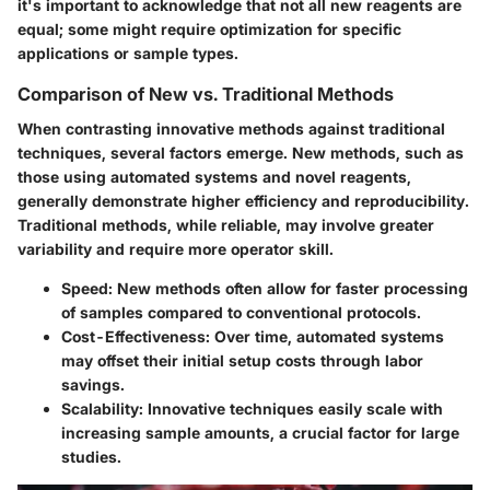
it's important to acknowledge that not all new reagents are
equal; some might require optimization for specific
applications or sample types.
Comparison of New vs. Traditional Methods
When contrasting innovative methods against traditional
techniques, several factors emerge. New methods, such as
those using automated systems and novel reagents,
generally demonstrate higher efficiency and reproducibility.
Traditional methods, while reliable, may involve greater
variability and require more operator skill.
Speed
: New methods often allow for faster processing
of samples compared to conventional protocols.
Cost-Effectiveness
: Over time, automated systems
may offset their initial setup costs through labor
savings.
Scalability
: Innovative techniques easily scale with
increasing sample amounts, a crucial factor for large
studies.