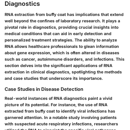
Diagnostics
RNA extraction from buffy coat has implications that extend
well beyond the confines of laboratory research. It plays a
pivotal role in diagnostics, providing crucial insights into
medical conditions that can aid in early detection and
personalized treatment strategies. The ability to analyze
RNA allows healthcare professionals to glean information
about gene expression, which is often altered in diseases
such as cancer, autoimmune disorders, and infections. This
section delves into the significant applications of RNA
extraction in clinical diagnostics, spotlighting the methods
and case studies that underscore its importance.
Case Studies in Disease Detection
Real-world instances of RNA diagnostics paint a vivid
picture of its potential. For instance, the use of RNA
extracted from buffy coat to identify viral infections has
garnered attention. In a notable study involving patients
with suspected acute respiratory infections, researchers