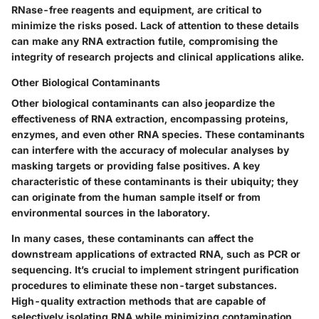
RNase-free reagents and equipment, are critical to
minimize the risks posed. Lack of attention to these details
can make any RNA extraction futile, compromising the
integrity of research projects and clinical applications alike.
Other Biological Contaminants
Other biological contaminants can also jeopardize the
effectiveness of RNA extraction, encompassing proteins,
enzymes, and even other RNA species. These contaminants
can interfere with the accuracy of molecular analyses by
masking targets or providing false positives. A key
characteristic of these contaminants is their ubiquity; they
can originate from the human sample itself or from
environmental sources in the laboratory.
In many cases, these contaminants can affect the
downstream applications of extracted RNA, such as PCR or
sequencing. It’s crucial to implement stringent purification
procedures to eliminate these non-target substances.
High-quality extraction methods that are capable of
selectively isolating RNA while minimizing contamination