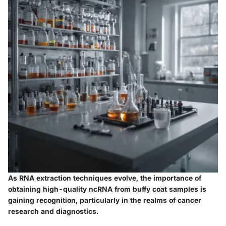
As RNA extraction techniques evolve, the importance of
obtaining high-quality ncRNA from buffy coat samples is
gaining recognition, particularly in the realms of cancer
research and diagnostics.