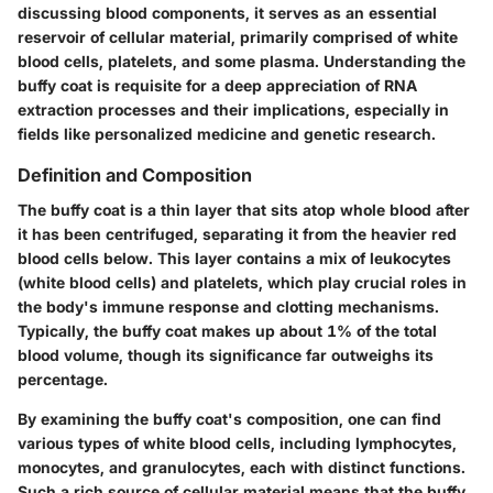
discussing blood components, it serves as an essential
reservoir of cellular material, primarily comprised of white
blood cells, platelets, and some plasma. Understanding the
buffy coat is requisite for a deep appreciation of RNA
extraction processes and their implications, especially in
fields like personalized medicine and genetic research.
Definition and Composition
The buffy coat is a thin layer that sits atop whole blood after
it has been centrifuged, separating it from the heavier red
blood cells below. This layer contains a mix of leukocytes
(white blood cells) and platelets, which play crucial roles in
the body's immune response and clotting mechanisms.
Typically, the buffy coat makes up about 1% of the total
blood volume
, though its significance far outweighs its
percentage.
By examining the buffy coat's composition,
one can find
various types of white blood cells
, including lymphocytes,
monocytes, and granulocytes, each with distinct functions.
Such a rich source of cellular material means that the buffy