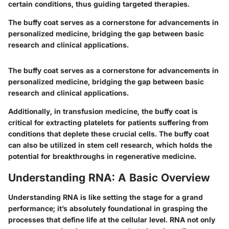
certain conditions, thus guiding targeted therapies.
The buffy coat serves as a cornerstone for advancements in
personalized medicine, bridging the gap between basic
research and clinical applications.
The buffy coat serves as a cornerstone for advancements in
personalized medicine, bridging the gap between basic
research and clinical applications.
Additionally, in transfusion medicine, the buffy coat is
critical for extracting platelets for patients suffering from
conditions that deplete these crucial cells. The buffy coat
can also be utilized in stem cell research, which holds the
potential for breakthroughs in regenerative medicine.
Understanding RNA: A Basic Overview
Understanding RNA is like setting the stage for a grand
performance; it’s absolutely foundational in grasping the
processes that define life at the cellular level. RNA not only