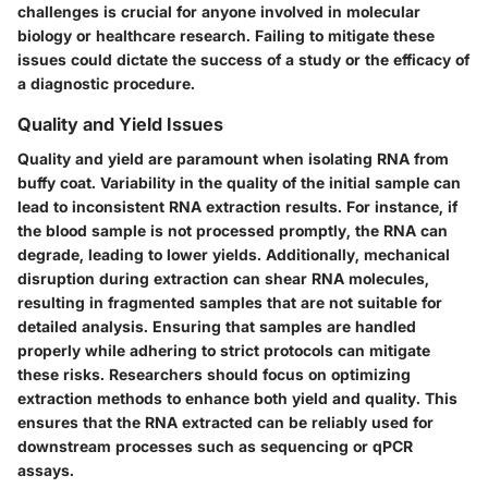
challenges is crucial for anyone involved in molecular
biology or healthcare research. Failing to mitigate these
issues could dictate the success of a study or the efficacy of
a diagnostic procedure.
Quality and Yield Issues
Quality and yield are paramount when isolating RNA from
buffy coat. Variability in the quality of the initial sample can
lead to inconsistent RNA extraction results. For instance, if
the blood sample is not processed promptly, the RNA can
degrade, leading to lower yields. Additionally, mechanical
disruption during extraction can shear RNA molecules,
resulting in fragmented samples that are not suitable for
detailed analysis. Ensuring that samples are handled
properly while adhering to strict protocols can mitigate
these risks. Researchers should focus on optimizing
extraction methods to enhance both yield and quality. This
ensures that the RNA extracted can be reliably used for
downstream processes such as sequencing or qPCR
assays.