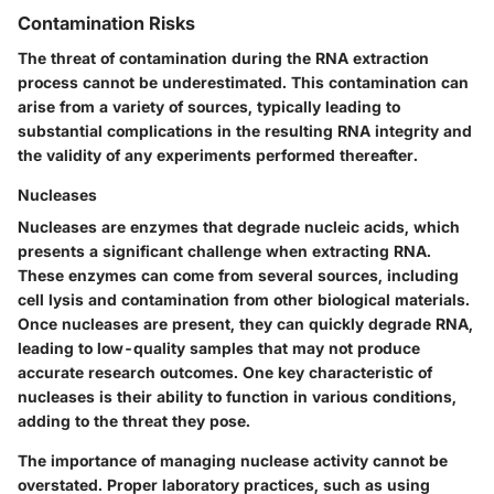
Contamination Risks
The threat of contamination during the RNA extraction
process cannot be underestimated. This contamination can
arise from a variety of sources, typically leading to
substantial complications in the resulting RNA integrity and
the validity of any experiments performed thereafter.
Nucleases
Nucleases are enzymes that degrade nucleic acids, which
presents a significant challenge when extracting RNA.
These enzymes can come from several sources, including
cell lysis and contamination from other biological materials.
Once nucleases are present, they can quickly degrade RNA,
leading to low-quality samples that may not produce
accurate research outcomes. One key characteristic of
nucleases is their ability to function in various conditions,
adding to the threat they pose.
The importance of managing nuclease activity cannot be
overstated. Proper laboratory practices, such as using