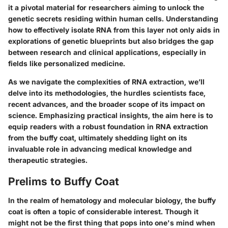
it a pivotal material for researchers aiming to unlock the
genetic secrets residing within human cells. Understanding
how to effectively isolate RNA from this layer not only aids in
explorations of genetic blueprints but also bridges the gap
between research and clinical applications, especially in
fields like personalized medicine.
As we navigate the complexities of RNA extraction, we’ll
delve into its methodologies, the hurdles scientists face,
recent advances, and the broader scope of its impact on
science. Emphasizing practical insights, the aim here is to
equip readers with a robust foundation in RNA extraction
from the buffy coat, ultimately shedding light on its
invaluable role in advancing medical knowledge and
therapeutic strategies.
Prelims to Buffy Coat
In the realm of hematology and molecular biology, the buffy
coat is often a topic of considerable interest. Though it
might not be the first thing that pops into one's mind when