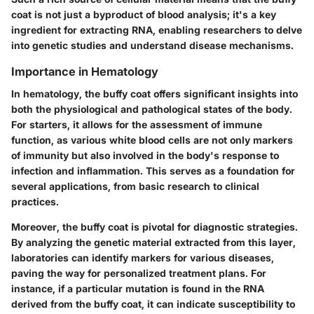
coat is not just a byproduct of blood analysis; it's a key
ingredient for extracting RNA, enabling researchers to delve
into genetic studies and understand disease mechanisms.
Importance in Hematology
In hematology, the buffy coat offers significant insights into
both the physiological and pathological states of the body.
For starters, it allows for the assessment of immune
function, as various white blood cells are not only markers
of immunity but also involved in the body's response to
infection and inflammation. This serves as a foundation for
several applications, from basic research to clinical
practices.
Moreover, the buffy coat is pivotal for
diagnostic strategies
.
By analyzing the genetic material extracted from this layer,
laboratories can identify markers for various diseases,
paving the way for personalized treatment plans. For
instance, if a particular mutation is found in the RNA
derived from the buffy coat, it can indicate susceptibility to