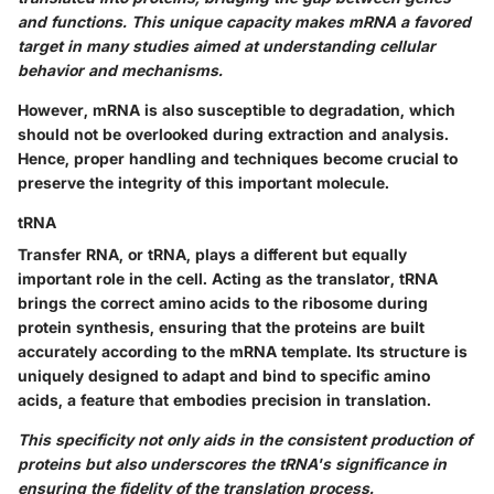
and functions. This unique capacity makes mRNA a favored
target in many studies aimed at understanding cellular
behavior and mechanisms.
However, mRNA is also susceptible to degradation, which
should not be overlooked during extraction and analysis.
Hence, proper handling and techniques become crucial to
preserve the integrity of this important molecule.
tRNA
Transfer RNA, or tRNA, plays a different but equally
important role in the cell. Acting as the translator, tRNA
brings the correct amino acids to the ribosome during
protein synthesis, ensuring that the proteins are built
accurately according to the mRNA template. Its structure is
uniquely designed to adapt and bind to specific amino
acids, a feature that embodies precision in translation.
This specificity not only aids in the consistent production of
proteins but also underscores the tRNA's significance in
ensuring the fidelity of the translation process.