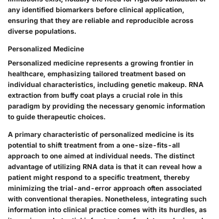
any identified biomarkers before clinical application,
ensuring that they are reliable and reproducible across
diverse populations.
Personalized Medicine
Personalized medicine represents a growing frontier in
healthcare, emphasizing tailored treatment based on
individual characteristics, including genetic makeup. RNA
extraction from buffy coat plays a crucial role in this
paradigm by providing the necessary genomic information
to guide therapeutic choices.
A primary characteristic of personalized medicine is its
potential to shift treatment from a one-size-fits-all
approach to one aimed at individual needs. The distinct
advantage of utilizing RNA data is that it can reveal how a
patient might respond to a specific treatment, thereby
minimizing the trial-and-error approach often associated
with conventional therapies. Nonetheless, integrating such
information into clinical practice comes with its hurdles, as