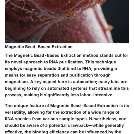
Magnetic Bead-Based Extraction
The
Magnetic Bead-Based Extraction
method stands out for
its novel approach to RNA purification. This technique
employs magnetic beads that bind to RNA, providing a
means for easy separation and purification through
magnetism. A key aspect here is automation; many labs are
beginning to rely on automated systems that streamline this
process, making it significantly less labor-intensive.
The unique feature of Magnetic Bead-Based Extraction is its
versatility, allowing for the extraction of a wide range of
RNA species from various sample types. Nevertheless, one
should be aware of a potential drawback—while generally
effective, the binding efficiency can be influenced by the