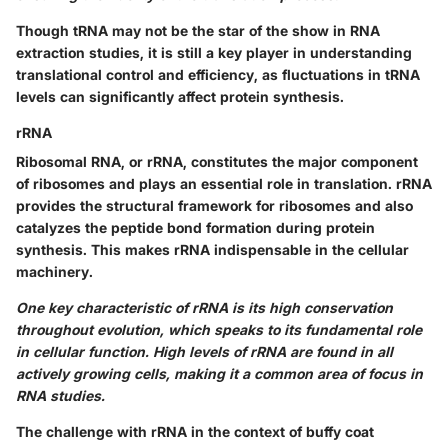
Though tRNA may not be the star of the show in RNA
extraction studies, it is still a key player in understanding
translational control and efficiency, as fluctuations in tRNA
levels can significantly affect protein synthesis.
rRNA
Ribosomal RNA, or rRNA, constitutes the major component
of ribosomes and plays an essential role in translation. rRNA
provides the structural framework for ribosomes and also
catalyzes the peptide bond formation during protein
synthesis. This makes rRNA indispensable in the cellular
machinery.
One key characteristic of rRNA is its high conservation
throughout evolution, which speaks to its fundamental role
in cellular function. High levels of rRNA are found in all
actively growing cells, making it a common area of focus in
RNA studies.
The challenge with rRNA in the context of buffy coat