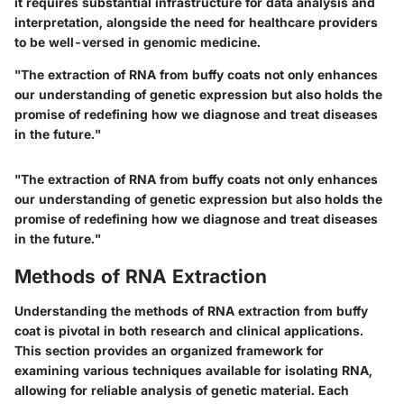
it requires substantial infrastructure for data analysis and
interpretation, alongside the need for healthcare providers
to be well-versed in genomic medicine.
"The extraction of RNA from buffy coats not only enhances
our understanding of genetic expression but also holds the
promise of redefining how we diagnose and treat diseases
in the future."
"The extraction of RNA from buffy coats not only enhances
our understanding of genetic expression but also holds the
promise of redefining how we diagnose and treat diseases
in the future."
Methods of RNA Extraction
Understanding the methods of RNA extraction from buffy
coat is pivotal in both research and clinical applications.
This section provides an organized framework for
examining various techniques available for isolating RNA,
allowing for reliable analysis of genetic material. Each