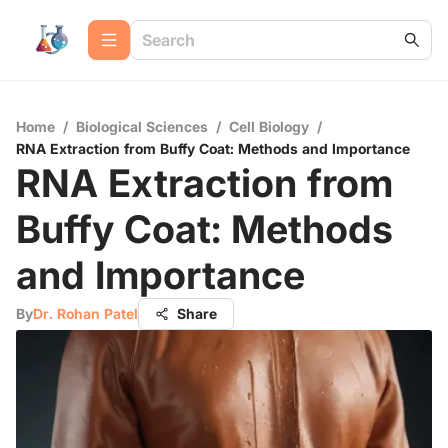
Home
/
Biological Sciences
/
Cell Biology
/
RNA Extraction from Buffy Coat: Methods and Importance
RNA Extraction from
Buffy Coat: Methods
and Importance
By
Dr. Rohan Patel
Share