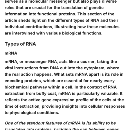
serves as a molecular messenger but also plays diverse
roles that are crucial for the translation of genetic
information into functional proteins. This section of the
article sheds light on the different types of RNA and their
individual contributions, illustrating how these molecules
are intertwined with various biological functions.
Types of RNA
mRNA
mRNA, or messenger RNA, acts like a courier, taking the
vital instructions from DNA out into the cytoplasm, where
the real action happens. What sets mRNA apart is its role in
encoding proteins, which are essential for nearly every
biochemical pathway within a cell. In the context of RNA
extraction from buffy coat, mRNA is particularly valuable. It
reflects the active gene expression profile of the cells at the
time of extraction, providing insights into cellular responses
to physiological conditions.
One of the standout features of mRNA is its ability to be
translated into proteins, bridging the gap between genes