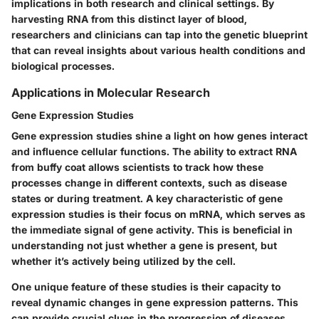
implications in both research and clinical settings. By
harvesting RNA from this distinct layer of blood,
researchers and clinicians can tap into the genetic blueprint
that can reveal insights about various health conditions and
biological processes.
Applications in Molecular Research
Gene Expression Studies
Gene expression studies shine a light on how genes interact
and influence cellular functions. The ability to extract RNA
from buffy coat allows scientists to track how these
processes change in different contexts, such as disease
states or during treatment. A key characteristic of gene
expression studies is their focus on mRNA, which serves as
the immediate signal of gene activity. This is beneficial in
understanding not just whether a gene is present, but
whether it’s actively being utilized by the cell.
One unique feature of these studies is their capacity to
reveal dynamic changes in gene expression patterns. This
can provide crucial clues in the progression of diseases