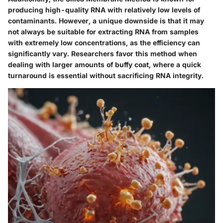
producing high-quality RNA with relatively low levels of
contaminants. However, a unique downside is that it may
not always be suitable for extracting RNA from samples
with extremely low concentrations, as the efficiency can
significantly vary. Researchers favor this method when
dealing with larger amounts of buffy coat, where a quick
turnaround is essential without sacrificing RNA integrity.