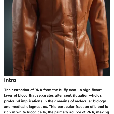
Intro
The extraction of RNA from the buffy coat—a significant
layer of blood that separates after centrifugation—holds
profound implications in the domains of molecular biology
and medical diagnostics. This particular fraction of blood is
rich in white blood cells, the primary source of RNA, making