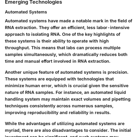
Emerging Technologies
Automated Systems
Automated systems have made a notable mark in the field of
RNA extraction. They offer an efficient, less labor-intensive
approach to isolating RNA. One of the key highlights of
these systems is their ability to operate with high
throughput. This means that labs can process multiple
samples simultaneously, which dramatically reduces both
time and manual effort involved in RNA extraction.
Another unique feature of automated systems is precision.
These systems are equipped with technologies that
minimize human error, which is crucial given the sensitive
nature of RNA samples. For instance, an automated liquid
handling system may maintain exact volumes and pipetting
techniques consistently across numerous samples,
improving reproducibility and reliability in results.
While the advantages of utilizing automated systems are
myriad, there are also disadvantages to consider. The initial
investment can be significant, and such systems may