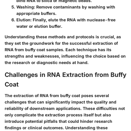
bind RNA to silica or magnetic beads.
Washing
: Remove contaminants by washing with
appropriate buffers.
Elution
: Finally, elute the RNA with nuclease-free
water or elution buffer.
Understanding these methods and protocols is crucial, as
they set the groundwork for the successful extraction of
RNA from buffy coat samples. Each technique has its
strengths and weaknesses, influencing the choice based on
the research or diagnostic needs at hand.
Challenges in RNA Extraction from Buffy
Coat
The extraction of RNA from buffy coat poses several
challenges that can significantly impact the quality and
reliability of downstream applications. These difficulties not
only complicate the extraction process itself but also
introduce potential pitfalls that could hinder research
findings or clinical outcomes. Understanding these