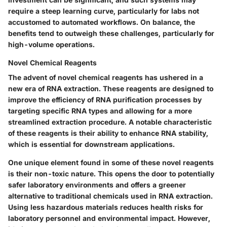
require a steep learning curve, particularly for labs not
accustomed to automated workflows. On balance, the
benefits tend to outweigh these challenges, particularly for
high-volume operations.
Novel Chemical Reagents
The advent of novel chemical reagents has ushered in a
new era of RNA extraction. These reagents are designed to
improve the efficiency of RNA purification processes by
targeting specific RNA types and allowing for a more
streamlined extraction procedure. A notable characteristic
of these reagents is their ability to enhance RNA stability,
which is essential for downstream applications.
One unique element found in some of these novel reagents
is their non-toxic nature. This opens the door to potentially
safer laboratory environments and offers a greener
alternative to traditional chemicals used in RNA extraction.
Using less hazardous materials reduces health risks for
laboratory personnel and environmental impact. However,