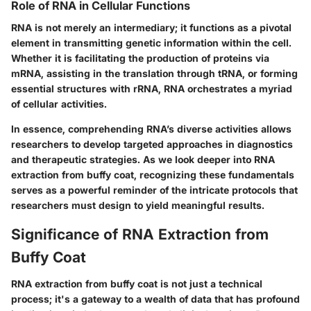
Role of RNA in Cellular Functions
RNA is not merely an intermediary; it functions as a pivotal
element in transmitting genetic information within the cell.
Whether it is facilitating the production of proteins via
mRNA, assisting in the translation through tRNA, or forming
essential structures with rRNA, RNA orchestrates a myriad
of cellular activities.
In essence, comprehending RNA’s diverse activities allows
researchers to develop targeted approaches in diagnostics
and therapeutic strategies. As we look deeper into RNA
extraction from buffy coat, recognizing these fundamentals
serves as a powerful reminder of the intricate protocols that
researchers must design to yield meaningful results.
Significance of RNA Extraction from
Buffy Coat
RNA extraction from buffy coat is not just a technical
process; it's a gateway to a wealth of data that has profound