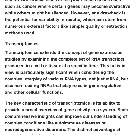
such as cancer where certain genes may become overactive
while others might be silenced. However, one drawback is
the potential for variability in results, which can stem from
numerous external factors like sample quality or extraction
methods used.
Transcriptomics
Transcriptomics extends the concept of gene expression
studies by examining the complete set of RNA transcripts
produced in a cell or tissue at a specific time. This holistic
view is particularly significant when considering the
complex interplay of various RNA types, not just mRNA, but
also non-coding RNAs that play roles in gene regulation
and other cellular functions.
The key characteristic of transcriptomics is its ability to
provide a broad overview of gene activity in a system. Such
comprehensive insights can improve our understanding of
complex conditions like autoimmune diseases or
neurodegenerative disorders. The distinct advantage of