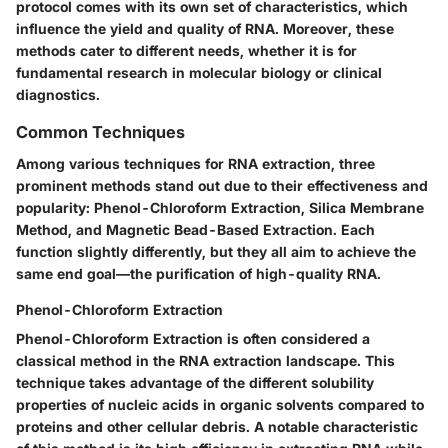
protocol comes with its own set of characteristics, which
influence the yield and quality of RNA. Moreover, these
methods cater to different needs, whether it is for
fundamental research in molecular biology or clinical
diagnostics.
Common Techniques
Among various techniques for RNA extraction, three
prominent methods stand out due to their effectiveness and
popularity: Phenol-Chloroform Extraction, Silica Membrane
Method, and Magnetic Bead-Based Extraction. Each
function slightly differently, but they all aim to achieve the
same end goal—the purification of high-quality RNA.
Phenol-Chloroform Extraction
Phenol-Chloroform Extraction
is often considered a
classical method in the RNA extraction landscape. This
technique takes advantage of the different solubility
properties of nucleic acids in organic solvents compared to
proteins and other cellular debris. A notable characteristic