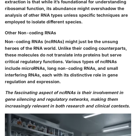
extraction is that while it’s foundational for understanding
ribosomal function, its abundance might overshadow the
analysis of other RNA types unless specific techniques are
employed to isolate different species.
Other Non-coding RNAs
Non-coding RNAs (ncRNAs) might just be the unsung
heroes of the RNA world. Unlike their coding counterparts,
these molecules do not translate into proteins but serve
critical regulatory functions. Various types of ncRNAs
include microRNAs, long non-coding RNAs, and small
interfering RNAs, each with its distinctive role in gene
regulation and expression.
The fascinating aspect of ncRNAs is their involvement in
gene silencing and regulatory networks, making them
increasingly relevant in both research and clinical contexts.