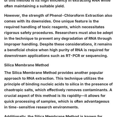
of this method is its high efficiency in extracting RNA while
often maintaining a suitable yield.
However, the strength of Phenol-Chloroform Extraction also
comes with its downsides. One unique feature is the
required handling of toxic reagents, which necessitates
rigorous safety procedures. Researchers must also be adept
in the technique to prevent any degradation of RNA through
improper handling. Despite these considerations, it remains
a beneficial choice when high purity of RNA is required for
downstream applications such as RT-PCR or sequencing.
Silica Membrane Method
The
Silica Membrane Method
provides another popular
approach to RNA extraction. This technique utilizes the
principle of binding nucleic acids to silica in the presence of
chaotropic salts, which effectively removes contaminants. A
crucial aspect of this method is its rapidity—it allows for
quick processing of samples, which is often advantageous
in time-sensitive research environments.
Additionally, the Silica Membrane Method is known for