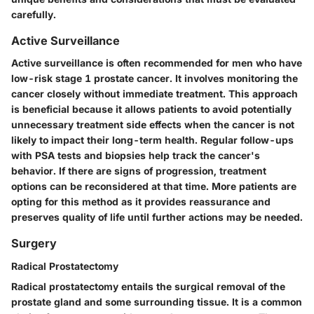
carefully.
Active Surveillance
Active surveillance is often recommended for men who have
low-risk stage 1 prostate cancer. It involves monitoring the
cancer closely without immediate treatment. This approach
is beneficial because it allows patients to avoid potentially
unnecessary treatment side effects when the cancer is not
likely to impact their long-term health. Regular follow-ups
with PSA tests and biopsies help track the cancer's
behavior. If there are signs of progression, treatment
options can be reconsidered at that time. More patients are
opting for this method as it provides reassurance and
preserves quality of life until further actions may be needed.
Surgery
Radical Prostatectomy
Radical prostatectomy entails the surgical removal of the
prostate gland and some surrounding tissue. It is a common