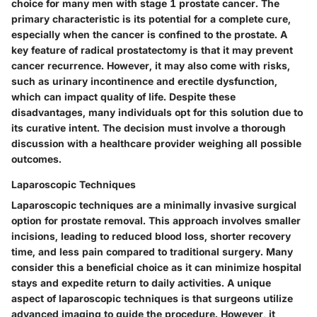
choice for many men with stage 1 prostate cancer. The
primary characteristic is its potential for a complete cure,
especially when the cancer is confined to the prostate. A
key feature of radical prostatectomy is that it may prevent
cancer recurrence. However, it may also come with risks,
such as urinary incontinence and erectile dysfunction,
which can impact quality of life. Despite these
disadvantages, many individuals opt for this solution due to
its curative intent. The decision must involve a thorough
discussion with a healthcare provider weighing all possible
outcomes.
Laparoscopic Techniques
Laparoscopic techniques are a minimally invasive surgical
option for prostate removal. This approach involves smaller
incisions, leading to reduced blood loss, shorter recovery
time, and less pain compared to traditional surgery. Many
consider this a beneficial choice as it can minimize hospital
stays and expedite return to daily activities. A unique
aspect of laparoscopic techniques is that surgeons utilize
advanced imaging to guide the procedure. However, it