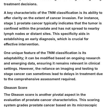
treatment decisions.
A key characteristic of the TNM classification is its ability to
offer clarity on the extent of cancer invasion. For instance,
stage 1 prostate cancer typically indicates that the tumor is
confined within the prostate and has not spread to nearby
lymph nodes or distant sites. This specificity aids in
establishing an early diagnosis, which is crucial for
effective intervention.
One unique feature of the TNM classification is its
adaptability; it can be modified based on ongoing research
and emerging data, ensuring it remains relevant in clinical
settings.
However
, the reliance on imaging and testing to
stage cancer can sometimes lead to delays in treatment due
to the comprehensive assessment required.
Gleason Score
The Gleason score is another pivotal aspect in the
evaluation of prostate cancer characteristics. This scoring
system grades prostate cancer based on its microscopic