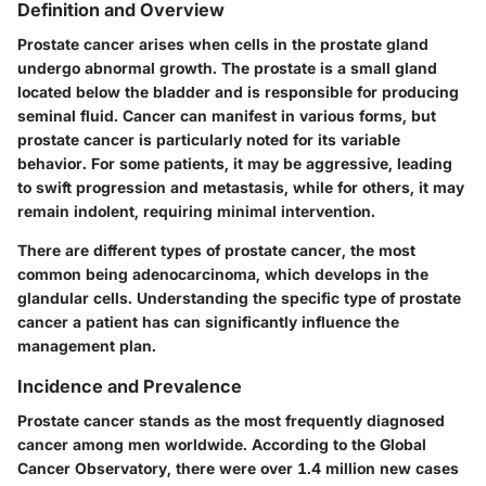
Definition and Overview
Prostate cancer arises when cells in the prostate gland
undergo abnormal growth. The prostate is a small gland
located below the bladder and is responsible for producing
seminal fluid. Cancer can manifest in various forms, but
prostate cancer is particularly noted for its variable
behavior. For some patients, it may be aggressive, leading
to swift progression and metastasis, while for others, it may
remain indolent, requiring minimal intervention.
There are different types of prostate cancer, the most
common being adenocarcinoma, which develops in the
glandular cells. Understanding the specific type of prostate
cancer a patient has can significantly influence the
management plan.
Incidence and Prevalence
Prostate cancer stands as the most frequently diagnosed
cancer among men worldwide. According to the Global
Cancer Observatory, there were over 1.4 million new cases