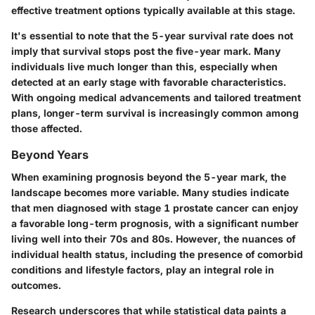
effective treatment options typically available at this stage.
It's essential to note that the 5-year survival rate does not
imply that survival stops post the five-year mark. Many
individuals live much longer than this, especially when
detected at an early stage with favorable characteristics.
With ongoing medical advancements and tailored treatment
plans, longer-term survival is increasingly common among
those affected.
Beyond Years
When examining prognosis beyond the 5-year mark, the
landscape becomes more variable. Many studies indicate
that men diagnosed with stage 1 prostate cancer can enjoy
a favorable long-term prognosis, with a significant number
living well into their 70s and 80s. However, the nuances of
individual health status, including the presence of comorbid
conditions and lifestyle factors, play an integral role in
outcomes.
Research underscores that while statistical data paints a