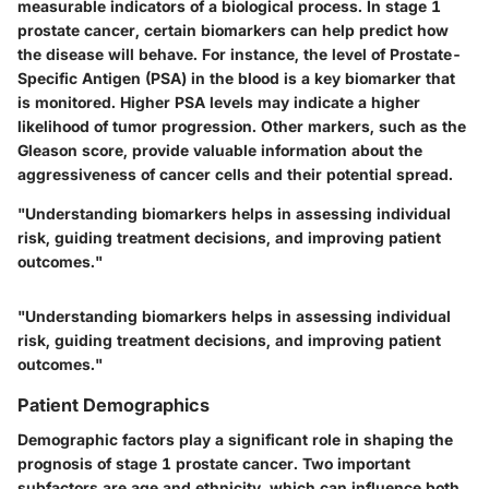
measurable indicators of a biological process. In stage 1
prostate cancer, certain biomarkers can help predict how
the disease will behave. For instance, the level of Prostate-
Specific Antigen (PSA) in the blood is a key biomarker that
is monitored. Higher PSA levels may indicate a higher
likelihood of tumor progression. Other markers, such as the
Gleason score, provide valuable information about the
aggressiveness of cancer cells and their potential spread.
"Understanding biomarkers helps in assessing individual
risk, guiding treatment decisions, and improving patient
outcomes."
"Understanding biomarkers helps in assessing individual
risk, guiding treatment decisions, and improving patient
outcomes."
Patient Demographics
Demographic factors play a significant role in shaping the
prognosis of stage 1 prostate cancer. Two important
subfactors are age and ethnicity, which can influence both