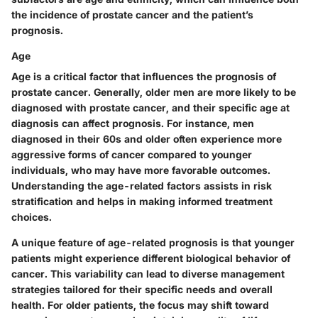
the incidence of prostate cancer and the patient’s
prognosis.
Age
Age is a critical factor that influences the prognosis of
prostate cancer. Generally, older men are more likely to be
diagnosed with prostate cancer, and their specific age at
diagnosis can affect prognosis. For instance, men
diagnosed in their 60s and older often experience more
aggressive forms of cancer compared to younger
individuals, who may have more favorable outcomes.
Understanding the age-related factors assists in risk
stratification and helps in making informed treatment
choices.
A unique feature of age-related prognosis is that younger
patients might experience different biological behavior of
cancer. This variability can lead to diverse management
strategies tailored for their specific needs and overall
health. For older patients, the focus may shift toward