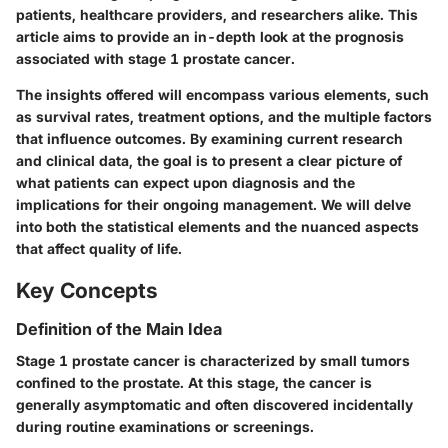
patients, healthcare providers, and researchers alike. This
article aims to provide an in-depth look at the prognosis
associated with stage 1 prostate cancer.
The insights offered will encompass various elements, such
as survival rates, treatment options, and the multiple factors
that influence outcomes. By examining current research
and clinical data, the goal is to present a clear picture of
what patients can expect upon diagnosis and the
implications for their ongoing management. We will delve
into both the statistical elements and the nuanced aspects
that affect quality of life.
Key Concepts
Definition of the Main Idea
Stage 1 prostate cancer is characterized by small tumors
confined to the prostate. At this stage, the cancer is
generally asymptomatic and often discovered incidentally
during routine examinations or screenings.