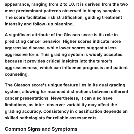
appearance, ranging from 2 to 10. It is derived from the two
most predominant patterns observed in biopsy samples.
The score facilitates risk stratification, guiding treatment
intensity and follow-up planning.
A significant attribute of the Gleason score is its role in
predicting cancer behavior. Higher scores indicate more
aggressive disease, while lower scores suggest a less
aggressive form. This grading system is widely accepted
because it provides critical insights into the tumor's
aggressiveness, which can influence prognosis and patient
counseling.
The Gleason score's unique feature lies in its dual grading
system, allowing for nuanced distinctions between different
cancer presentations. Nevertheless, it can also have
limitations, as inter-observer variability may affect the
grading accuracy. Consistency in classification depends on
skilled pathologists for reliable assessments.
Common Signs and Symptoms