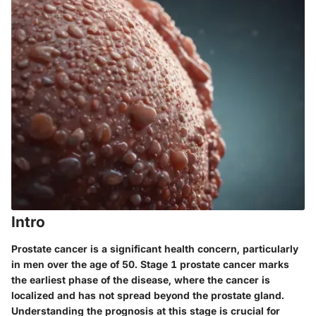
Intro
Prostate cancer is a significant health concern, particularly
in men over the age of 50. Stage 1 prostate cancer marks
the earliest phase of the disease, where the cancer is
localized and has not spread beyond the prostate gland.
Understanding the prognosis at this stage is crucial for