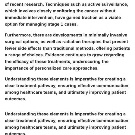
of recent research. Techniques such as active surveillance,
which involves closely monitoring the cancer without
immediate intervention, have gained traction as a viable
option for managing stage 1 cases.
Furthermore, there are developments in minimally invasive
surgical options, as well as radiation therapies that present
fewer side effects than traditional methods, offering patients
a range of choices. Evidence continues to grow regarding
the efficacy of these treatments, underscoring the
importance of personalized care approaches.
Understanding these elements is imperative for creating a
clear treatment pathway, ensuring effective communication
among healthcare teams, and ultimately improving patient
outcomes.
Understanding these elements is imperative for creating a
clear treatment pathway, ensuring effective communication
among healthcare teams, and ultimately improving patient
outcomes.