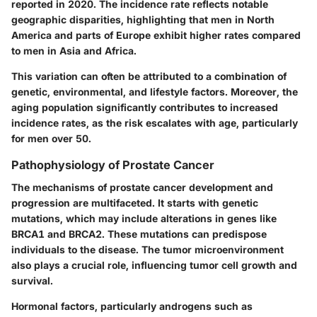
reported in 2020. The incidence rate reflects notable
geographic disparities, highlighting that men in North
America and parts of Europe exhibit higher rates compared
to men in Asia and Africa.
This variation can often be attributed to a combination of
genetic, environmental, and lifestyle factors. Moreover, the
aging population significantly contributes to increased
incidence rates, as the risk escalates with age, particularly
for men over 50.
Pathophysiology of Prostate Cancer
The mechanisms of prostate cancer development and
progression are multifaceted. It starts with genetic
mutations, which may include alterations in genes like
BRCA1 and BRCA2. These mutations can predispose
individuals to the disease. The tumor microenvironment
also plays a crucial role, influencing tumor cell growth and
survival.
Hormonal factors, particularly androgens such as