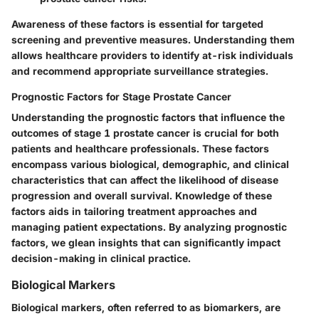
Awareness of these factors is essential for targeted
screening and preventive measures. Understanding them
allows healthcare providers to identify at-risk individuals
and recommend appropriate surveillance strategies.
Prognostic Factors for Stage Prostate Cancer
Understanding the
prognostic factors
that influence the
outcomes of stage 1 prostate cancer is crucial for both
patients and healthcare professionals. These factors
encompass various biological, demographic, and clinical
characteristics that can affect the likelihood of disease
progression and overall survival. Knowledge of these
factors aids in tailoring treatment approaches and
managing patient expectations. By analyzing prognostic
factors, we glean insights that can significantly impact
decision-making in clinical practice.
Biological Markers
Biological markers, often referred to as biomarkers, are