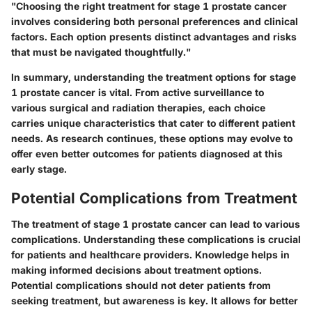
"Choosing the right treatment for stage 1 prostate cancer
involves considering both personal preferences and clinical
factors. Each option presents distinct advantages and risks
that must be navigated thoughtfully."
In summary, understanding the treatment options for stage
1 prostate cancer is vital. From active surveillance to
various surgical and radiation therapies, each choice
carries unique characteristics that cater to different patient
needs. As research continues, these options may evolve to
offer even better outcomes for patients diagnosed at this
early stage.
Potential Complications from Treatment
The treatment of stage 1 prostate cancer can lead to various
complications. Understanding these complications is crucial
for patients and healthcare providers. Knowledge helps in
making informed decisions about treatment options.
Potential complications should not deter patients from
seeking treatment, but awareness is key. It allows for better