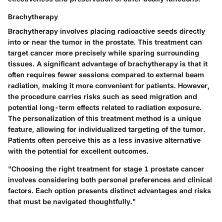
Brachytherapy
Brachytherapy involves placing radioactive seeds directly
into or near the tumor in the prostate. This treatment can
target cancer more precisely while sparing surrounding
tissues. A significant advantage of brachytherapy is that it
often requires fewer sessions compared to external beam
radiation, making it more convenient for patients. However,
the procedure carries risks such as seed migration and
potential long-term effects related to radiation exposure.
The personalization of this treatment method is a unique
feature, allowing for individualized targeting of the tumor.
Patients often perceive this as a less invasive alternative
with the potential for excellent outcomes.
"Choosing the right treatment for stage 1 prostate cancer
involves considering both personal preferences and clinical
factors. Each option presents distinct advantages and risks
that must be navigated thoughtfully."