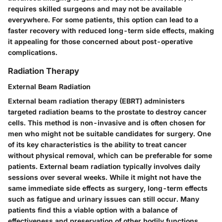
requires skilled surgeons and may not be available
everywhere. For some patients, this option can lead to a
faster recovery with reduced long-term side effects, making
it appealing for those concerned about post-operative
complications.
Radiation Therapy
External Beam Radiation
External beam radiation therapy (EBRT) administers
targeted radiation beams to the prostate to destroy cancer
cells. This method is non-invasive and is often chosen for
men who might not be suitable candidates for surgery. One
of its key characteristics is the ability to treat cancer
without physical removal, which can be preferable for some
patients. External beam radiation typically involves daily
sessions over several weeks. While it might not have the
same immediate side effects as surgery, long-term effects
such as fatigue and urinary issues can still occur. Many
patients find this a viable option with a balance of
effectiveness and preservation of other bodily functions.