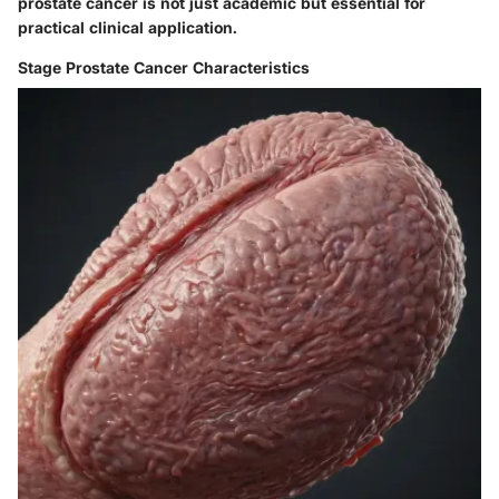
prostate cancer is not just academic but essential for
practical clinical application.
Stage Prostate Cancer Characteristics