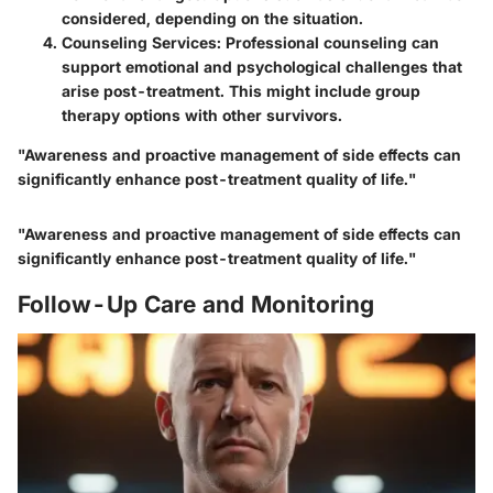
considered, depending on the situation.
Counseling Services:
Professional counseling can
support emotional and psychological challenges that
arise post-treatment. This might include group
therapy options with other survivors.
"Awareness and proactive management of side effects can
significantly enhance post-treatment quality of life."
"Awareness and proactive management of side effects can
significantly enhance post-treatment quality of life."
Follow-Up Care and Monitoring