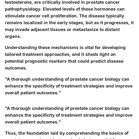
testosterone, are critically involved in prostate cancer
pathophysiology. Elevated levels of these hormones can
stimulate cancer cell proliferation. The disease typically
remains localized in the early stages, but as it progresses, it
may invade adjacent tissues or metastasize to distant
organs.
Understanding these mechanisms is vital for developing
tailored treatment approaches, and it sheds light on
potential prognostic markers that could predict disease
outcomes.
"A thorough understanding of prostate cancer biology can
enhance the specificity of treatment strategies and improve
overall patient outcomes."
"A thorough understanding of prostate cancer biology can
enhance the specificity of treatment strategies and improve
overall patient outcomes."
Thus, the foundation laid by comprehending the basics of