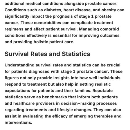
additional medical conditions alongside prostate cancer.
Conditions such as diabetes, heart disease, and obesity can
significantly impact the prognosis of stage 1 prostate
cancer. These comorbidities can complicate treatment
regimens and affect patient survival. Managing comorbid
conditions effectively is essential for improving outcomes
and providing holistic patient care.
Survival Rates and Statistics
Understanding survival rates and statistics can be crucial
for patients diagnosed with stage 1 prostate cancer. These
figures not only provide insights into how well individuals
respond to treatment but also help in setting realistic
expectations for patients and their families. Reputable
statistics serve as benchmarks that inform both patients
and healthcare providers in decision-making processes
regarding treatments and lifestyle changes. They can also
assist in evaluating the efficacy of emerging therapies and
interventions.