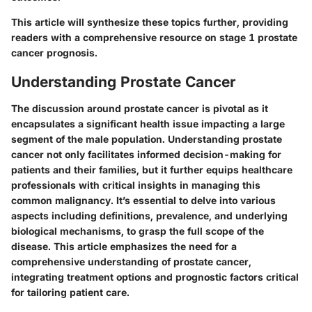
This article will synthesize these topics further, providing
readers with a comprehensive resource on stage 1 prostate
cancer prognosis.
Understanding Prostate Cancer
The discussion around prostate cancer is pivotal as it
encapsulates a significant health issue impacting a large
segment of the male population. Understanding prostate
cancer not only facilitates informed decision-making for
patients and their families, but it further equips healthcare
professionals with critical insights in managing this
common malignancy. It’s essential to delve into various
aspects including definitions, prevalence, and underlying
biological mechanisms, to grasp the full scope of the
disease. This article emphasizes the need for a
comprehensive understanding of prostate cancer,
integrating treatment options and prognostic factors critical
for tailoring patient care.