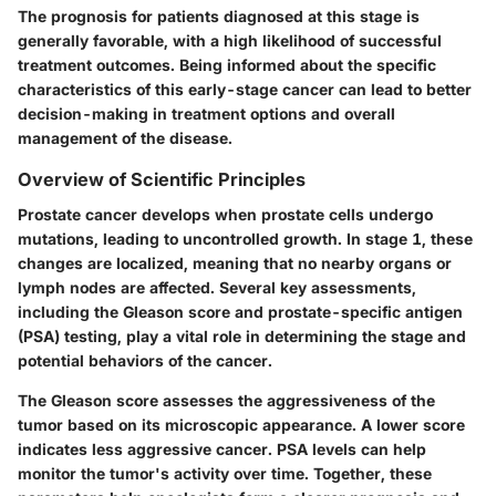
The prognosis for patients diagnosed at this stage is
generally favorable, with a high likelihood of successful
treatment outcomes. Being informed about the specific
characteristics of this early-stage cancer can lead to better
decision-making in treatment options and overall
management of the disease.
Overview of Scientific Principles
Prostate cancer develops when prostate cells undergo
mutations, leading to uncontrolled growth. In stage 1, these
changes are localized, meaning that no nearby organs or
lymph nodes are affected. Several key assessments,
including the Gleason score and prostate-specific antigen
(PSA) testing, play a vital role in determining the stage and
potential behaviors of the cancer.
The Gleason score assesses the aggressiveness of the
tumor based on its microscopic appearance. A lower score
indicates less aggressive cancer. PSA levels can help
monitor the tumor's activity over time. Together, these