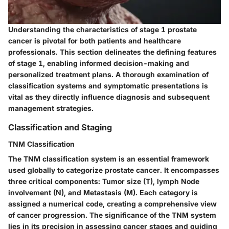
Understanding the characteristics of stage 1 prostate
cancer is pivotal for both patients and healthcare
professionals. This section delineates the defining features
of stage 1, enabling informed decision-making and
personalized treatment plans. A thorough examination of
classification systems and symptomatic presentations is
vital as they directly influence diagnosis and subsequent
management strategies.
Classification and Staging
TNM Classification
The TNM classification system is an essential framework
used globally to categorize prostate cancer. It encompasses
three critical components: Tumor size (T), lymph Node
involvement (N), and Metastasis (M). Each category is
assigned a numerical code, creating a comprehensive view
of cancer progression. The significance of the TNM system
lies in its precision in assessing cancer stages and guiding