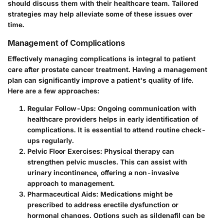
should discuss them with their healthcare team. Tailored
strategies may help alleviate some of these issues over
time.
Management of Complications
Effectively managing complications is integral to patient
care after prostate cancer treatment. Having a management
plan can significantly improve a patient's quality of life.
Here are a few approaches:
Regular Follow-Ups:
Ongoing communication with
healthcare providers helps in early identification of
complications. It is essential to attend routine check-
ups regularly.
Pelvic Floor Exercises:
Physical therapy can
strengthen pelvic muscles. This can assist with
urinary incontinence, offering a non-invasive
approach to management.
Pharmaceutical Aids:
Medications might be
prescribed to address erectile dysfunction or
hormonal changes. Options such as sildenafil can be