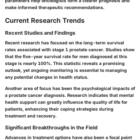
parameters help oncologists form a clearer prognosis and
make informed therapeutic recommendations.
Current Research Trends
Recent Studies and Findings
Recent research has focused on the long-term survival
rates associated with stage 1 prostate cancer. Studies show
that the five-year survival rate for men diagnosed at this
stage is nearly 100%. This statistic reveals a promising
outlook, yet ongoing monitoring is essential to managing
any potential changes in health status.
Another area of focus has been the psychological impacts of
a prostate cancer diagnosis. Research indicates that mental
health support can greatly influence the quality of life for
patients, enhancing their coping strategies during
treatment and recovery.
Significant Breakthroughs in the Field
Advances in treatment options have also been a focal point