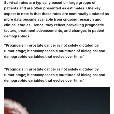
Survival rates are typically based on large groups of
patients and are often presented as estimates. One key
aspect to note is that these rates are continually updated as
more data become available from ongoing research and
clinical studies. Hence, they reflect prevailing prognostic
factors, treatment advancements, and changes in patient
demographics.
"Prognosis in prostate cancer is not solely dictated by
tumor stage; it encompasses a multitude of biological and
demographic variables that evolve over time."
"Prognosis in prostate cancer is not solely dictated by
tumor stage; it encompasses a multitude of biological and
demographic variables that evolve over time."