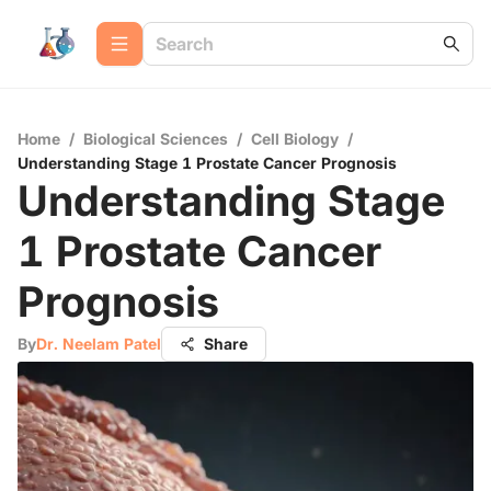
Home
/
Biological Sciences
/
Cell Biology
/
Understanding Stage 1 Prostate Cancer Prognosis
Understanding Stage
1 Prostate Cancer
Prognosis
By
Dr. Neelam Patel
Share