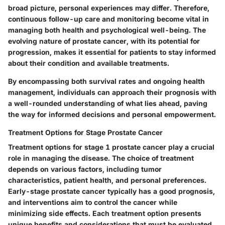
broad picture, personal experiences may differ. Therefore,
continuous follow-up care and monitoring become vital in
managing both health and psychological well-being. The
evolving nature of prostate cancer, with its potential for
progression, makes it essential for patients to stay informed
about their condition and available treatments.
By encompassing both survival rates and ongoing health
management, individuals can approach their prognosis with
a well-rounded understanding of what lies ahead, paving
the way for informed decisions and personal empowerment.
Treatment Options for Stage Prostate Cancer
Treatment options for stage 1 prostate cancer play a crucial
role in managing the disease. The choice of treatment
depends on various factors, including tumor
characteristics, patient health, and personal preferences.
Early-stage prostate cancer typically has a good prognosis,
and interventions aim to control the cancer while
minimizing side effects. Each treatment option presents
unique benefits and considerations that must be evaluated