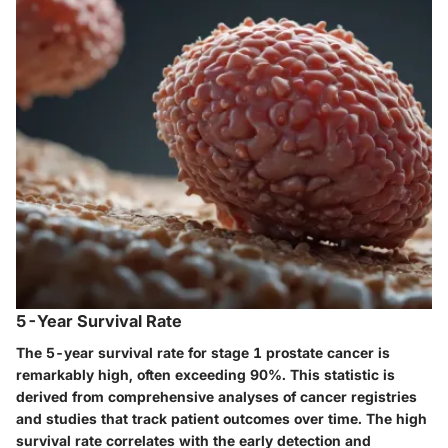
5-Year Survival Rate
The 5-year survival rate for stage 1 prostate cancer is
remarkably high, often exceeding 90%. This statistic is
derived from comprehensive analyses of cancer registries
and studies that track patient outcomes over time. The high
survival rate correlates with the early detection and