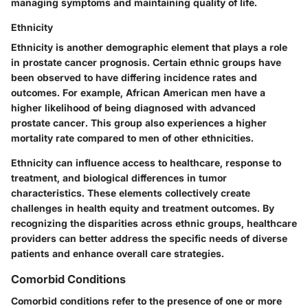
managing symptoms and maintaining quality of life.
Ethnicity
Ethnicity is another demographic element that plays a role
in prostate cancer prognosis. Certain ethnic groups have
been observed to have differing incidence rates and
outcomes. For example, African American men have a
higher likelihood of being diagnosed with advanced
prostate cancer. This group also experiences a higher
mortality rate compared to men of other ethnicities.
Ethnicity can influence access to healthcare, response to
treatment, and biological differences in tumor
characteristics. These elements collectively create
challenges in health equity and treatment outcomes. By
recognizing the disparities across ethnic groups, healthcare
providers can better address the specific needs of diverse
patients and enhance overall care strategies.
Comorbid Conditions
Comorbid conditions refer to the presence of one or more