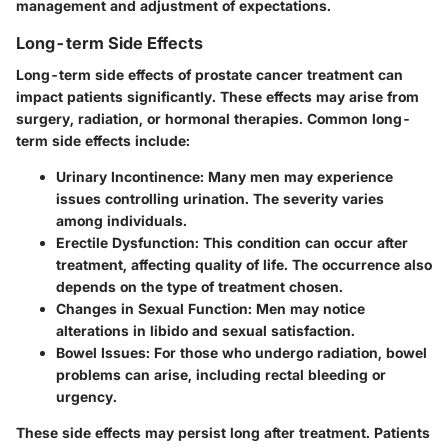
management and adjustment of expectations.
Long-term Side Effects
Long-term side effects of prostate cancer treatment can
impact patients significantly. These effects may arise from
surgery, radiation, or hormonal therapies. Common long-
term side effects include:
Urinary Incontinence:
Many men may experience
issues controlling urination. The severity varies
among individuals.
Erectile Dysfunction:
This condition can occur after
treatment, affecting quality of life. The occurrence also
depends on the type of treatment chosen.
Changes in Sexual Function:
Men may notice
alterations in libido and sexual satisfaction.
Bowel Issues:
For those who undergo radiation, bowel
problems can arise, including rectal bleeding or
urgency.
These side effects may persist long after treatment. Patients