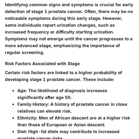
Identifying common signs and symptoms is crucial for early
detection of stage 1 prostate cancer. Often, there may be no
noticeable symptoms during this early stage. However,
some individuals report urination changes, such as
increased frequency or difficulty starting urination.
Symptoms may not emerge until the cancer progresses to a
more advanced stage, emphasizing the importance of
regular screening.
Risk Factors Associated with Stage
Certain risk factors are linked to a higher probability of
developing stage 1 prostate cancer. These include:
Age:
The likelihood of diagnosis increases
significantly after age 50.
Family History:
A history of prostate cancer in close
relatives can elevate risk.
Ethnicity:
Men of African descent are at a higher risk
than those of European or Asian descent.
Diet:
High-fat diets may contribute to increased
prostate cancer risks.